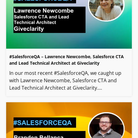
#SalesforceQA – Lawrence Newcombe, Salesforce CTA
and Lead Technical Architect at Giveclarity
In our most recent #SalesforceQA, we caught up
with Lawrence Newcombe, Salesforce CTA and
Lead Technical Architect at Giveclarity.…