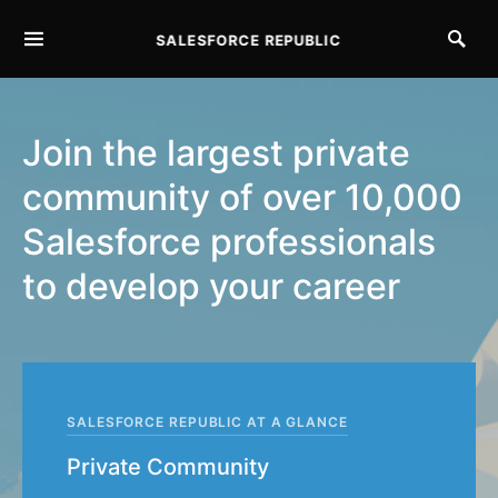
SALESFORCE REPUBLIC
SEARCH FOR:
Join the largest private
community of over 10,000
Salesforce professionals
to develop your career
SALESFORCE REPUBLIC AT A GLANCE
Private Community