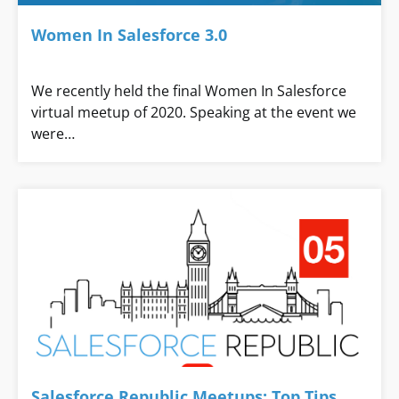
Women In Salesforce 3.0
We recently held the final Women In Salesforce
virtual meetup of 2020. Speaking at the event we
were…
Salesforce Republic Meetups: Top Tips