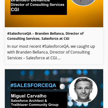
#SalesforceQA – Branden Bellanca, Director of
Consulting Services, Salesforce at CGI
In our most recent #SalesforceQA, we caught up
with Branden Bellanca, Director of Consulting
Services – Salesforce at CGI.…