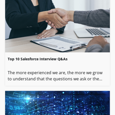
Top 10 Salesforce Interview Q&As
The more experienced we are, the more we grow
to understand that the questions we ask or the…