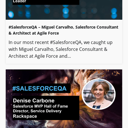
#SalesforceQA – Miguel Carvalho, Salesforce Consultant
& Architect at Agile Force
In our most recent #SalesforceQA, we caught up
with Miguel Carvalho, Salesforce Consultant &
Architect at Agile Force and…