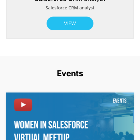
Salesforce CRM analyst
VIEW
Events