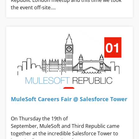
Republic London meetup and this time we took
the event off-site.…
MuleSoft Careers Fair @ Salesforce Tower
On Thursday the 19th of
September, MuleSoft and Third Republic came
together at the incredible Salesforce Tower to