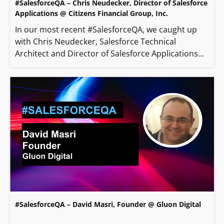
#SalesforceQA – Chris Neudecker, Director of Salesforce
Applications @ Citizens Financial Group, Inc.
In our most recent #SalesforceQA, we caught up
with Chris Neudecker, Salesforce Technical
Architect and Director of Salesforce Applications…
#SalesforceQA – David Masri, Founder @ Gluon Digital