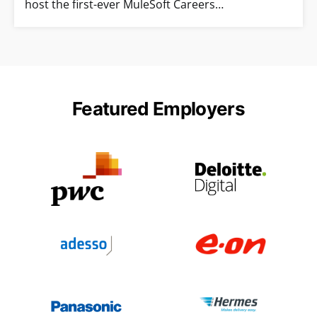
host the first-ever MuleSoft Careers…
Featured Employers