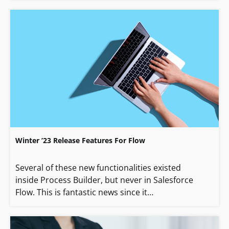
Winter ’23 Release Features For Flow
Several of these new functionalities existed
inside Process Builder, but never in Salesforce
Flow. This is fantastic news since it…