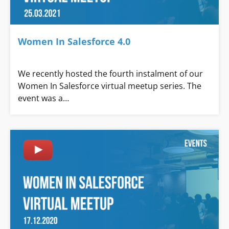
Women In Salesforce 4.0
We recently hosted the fourth instalment of our
Women In Salesforce virtual meetup series. The
event was a…