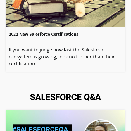
2022 New Salesforce Certifications
If you want to judge how fast the Salesforce
ecosystem is growing, look no further than their
certification…
SALESFORCE Q&A