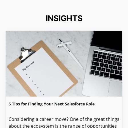
INSIGHTS
5 Tips for Finding Your Next Salesforce Role
Considering a career move? One of the great things
about the ecosystem is the range of opportunities