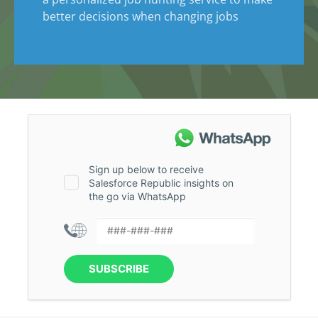
better decisions when changing jobs