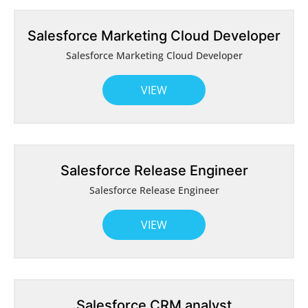
Salesforce Marketing Cloud Developer
Salesforce Marketing Cloud Developer
VIEW
Salesforce Release Engineer
Salesforce Release Engineer
VIEW
Salesforce CRM analyst