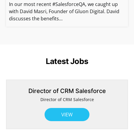
In our most recent #SalesforceQA, we caught up
with David Masri, Founder of Gluon Digital. David
discusses the benefits…
Latest Jobs
Director of CRM Salesforce
Director of CRM Salesforce
VIEW