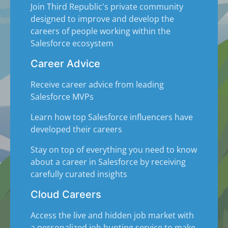
Join Third Republic's private community
designed to improve and develop the
careers of people working within the
Salesforce ecosystem
Career Advice
Receive career advice from leading
Salesforce MVPs
Learn how top Salesforce influencers have
developed their careers
Stay on top of everything you need to know
about a career in Salesforce by receiving
carefully curated insights
Cloud Careers
Access the live and hidden job market with
a personalized job hunting service to make