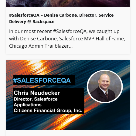
#SalesforceQA – Denise Carbone, Director, Service
Delivery @ Rackspace
In our most recent #SalesforceQA, we caught up
with Denise Carbone, Salesforce MVP Hall of Fame,
Chicago Admin Trailblazer…