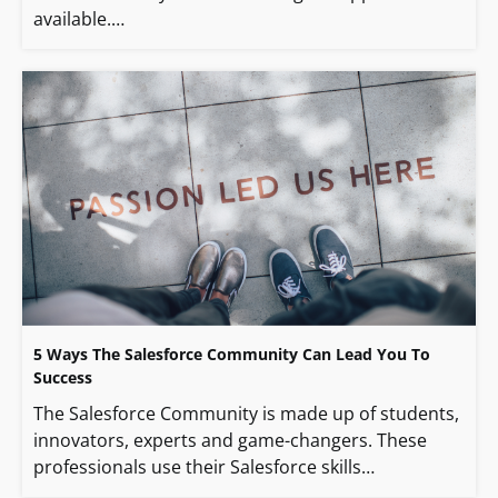
available.…
5 Ways The Salesforce Community Can Lead You To
Success
The Salesforce Community is made up of students,
innovators, experts and game-changers. These
professionals use their Salesforce skills…