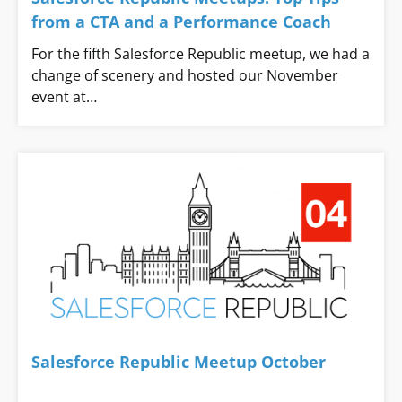
from a CTA and a Performance Coach
For the fifth Salesforce Republic meetup, we had a
change of scenery and hosted our November
event at…
Salesforce Republic Meetup October