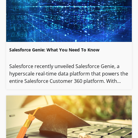
Salesforce Genie: What You Need To Know
Salesforce recently unveiled Salesforce Genie, a
hyperscale real-time data platform that powers the
entire Salesforce Customer 360 platform. With…