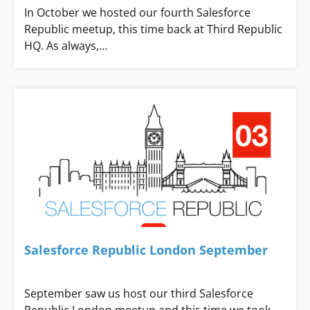
In October we hosted our fourth Salesforce
Republic meetup, this time back at Third Republic
HQ. As always,…
Salesforce Republic London September
September saw us host our third Salesforce