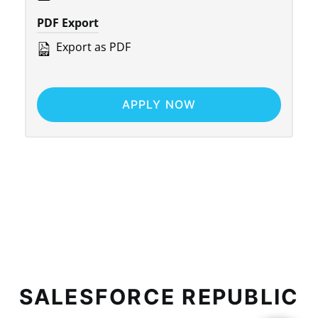
PDF Export
Export as PDF
APPLY NOW
SALESFORCE REPUBLIC