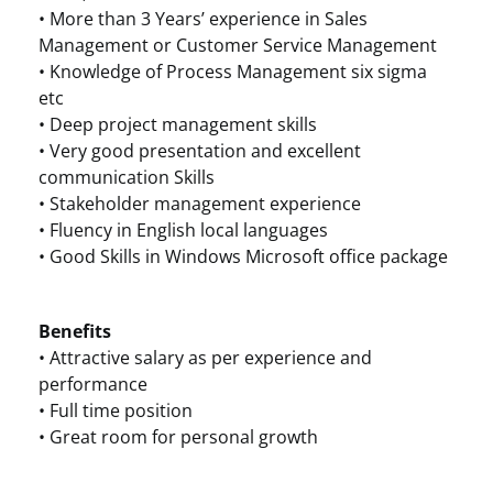
• More than 3 Years’ experience in Sales
Management or Customer Service Management
• Knowledge of Process Management six sigma
etc
• Deep project management skills
• Very good presentation and excellent
communication Skills
• Stakeholder management experience
• Fluency in English local languages
• Good Skills in Windows Microsoft office package
Benefits
• Attractive salary as per experience and
performance
• Full time position
• Great room for personal growth