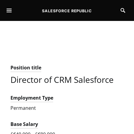
SALESFORCE REPUBLIC
SEARCH FOR:
Position title
Director of CRM Salesforce
Employment Type
Permanent
Base Salary