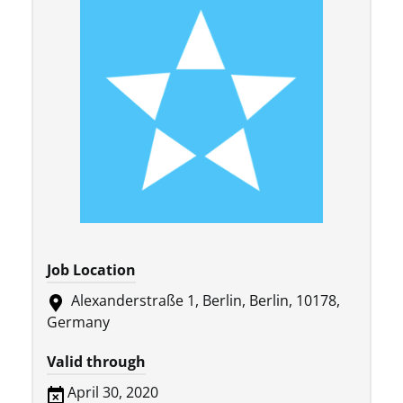
Job Location
Alexanderstraße 1, Berlin, Berlin, 10178,
Germany
Valid through
April 30, 2020