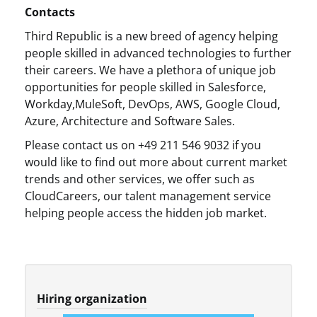
Contacts
Third Republic is a new breed of agency helping
people skilled in advanced technologies to further
their careers. We have a plethora of unique job
opportunities for people skilled in Salesforce,
Workday,MuleSoft, DevOps, AWS, Google Cloud,
Azure, Architecture and Software Sales.
Please contact us on +49 211 546 9032 if you
would like to find out more about current market
trends and other services, we offer such as
CloudCareers, our talent management service
helping people access the hidden job market.
Hiring organization