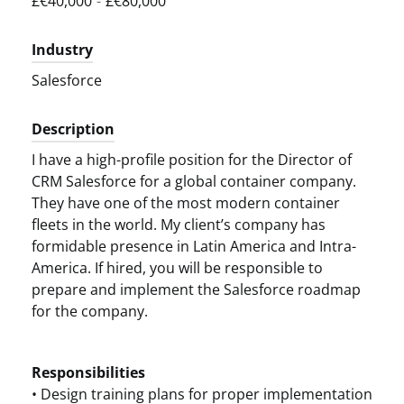
£€40,000
-
£€80,000
Industry
Salesforce
Description
I have a high-profile position for the Director of
CRM Salesforce for a global container company.
They have one of the most modern container
fleets in the world. My client’s company has
formidable presence in Latin America and Intra-
America. If hired, you will be responsible to
prepare and implement the Salesforce roadmap
for the company.
Responsibilities
• Design training plans for proper implementation