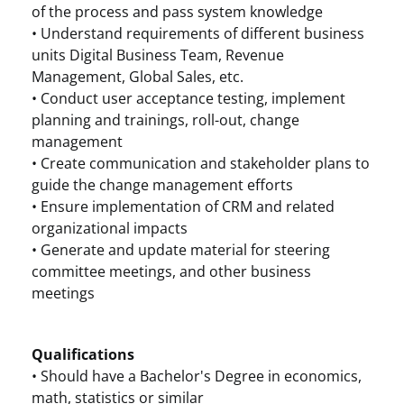
of the process and pass system knowledge
• Understand requirements of different business
units Digital Business Team, Revenue
Management, Global Sales, etc.
• Conduct user acceptance testing, implement
planning and trainings, roll-out, change
management
• Create communication and stakeholder plans to
guide the change management efforts
• Ensure implementation of CRM and related
organizational impacts
• Generate and update material for steering
committee meetings, and other business
meetings
Qualifications
• Should have a Bachelor's Degree in economics,
math, statistics or similar