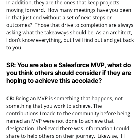
In addition, they are the ones that keep projects
moving forward. How many meetings have you been
in that just end without a set of next steps or
outcomes? Those that drive to completion are always
asking what the takeaways should be. As an architect,
I don’t know everything, but I will find out and get back
to you.
SR: You are also a Salesforce MVP, what do
you think others should consider if they are
hoping to achieve this accolade?
CB:
Being an MVP is something that happens, not
something that you work to achieve. The
contributions I made to the community before being
named an MVP were not done to achieve that
designation. I believed there was information I could
share to help others on their journey. Likewise, if I