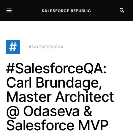
SALESFORCE REPUBLIC
SEARCH FOR:
#
#SALESFORCEQA
#SalesforceQA:
Carl Brundage,
Master Architect
@ Odaseva &
Salesforce MVP