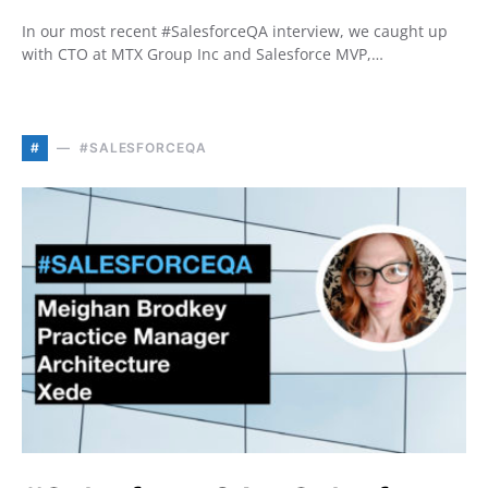
In our most recent #SalesforceQA interview, we caught up
with CTO at MTX Group Inc and Salesforce MVP,…
#
#SALESFORCEQA