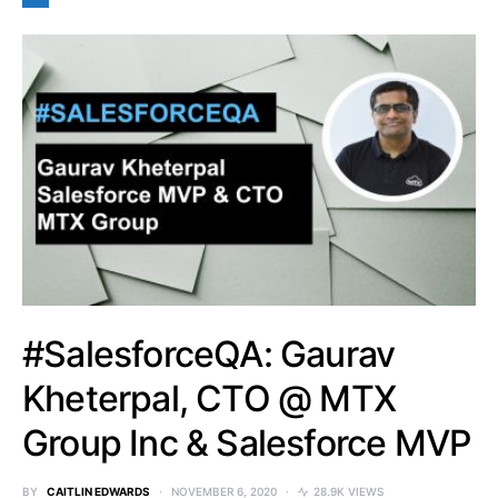
#SalesforceQA: Gaurav
Kheterpal, CTO @ MTX
Group Inc & Salesforce MVP
BY
CAITLIN EDWARDS
NOVEMBER 6, 2020
28.9K VIEWS