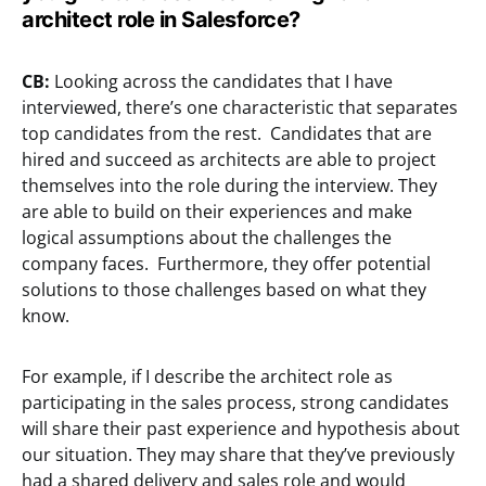
architect role in Salesforce?
CB:
Looking across the candidates that I have
interviewed, there’s one characteristic that separates
top candidates from the rest. Candidates that are
hired and succeed as architects are able to project
themselves into the role during the interview. They
are able to build on their experiences and make
logical assumptions about the challenges the
company faces. Furthermore, they offer potential
solutions to those challenges based on what they
know.
For example, if I describe the architect role as
participating in the sales process, strong candidates
will share their past experience and hypothesis about
our situation. They may share that they’ve previously
had a shared delivery and sales role and would