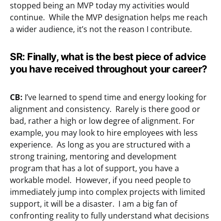
stopped being an MVP today my activities would
continue. While the MVP designation helps me reach
a wider audience, it’s not the reason I contribute.
SR:
Finally, what is the best piece of advice
you have received throughout your career?
CB:
I’ve learned to spend time and energy looking for
alignment and consistency. Rarely is there good or
bad, rather a high or low degree of alignment. For
example, you may look to hire employees with less
experience. As long as you are structured with a
strong training, mentoring and development
program that has a lot of support, you have a
workable model. However, if you need people to
immediately jump into complex projects with limited
support, it will be a disaster. I am a big fan of
confronting reality to fully understand what decisions