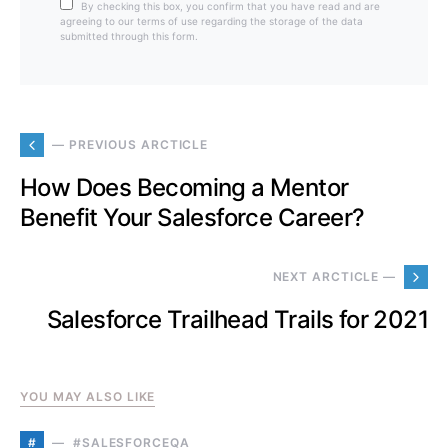
By checking this box, you confirm that you have read and are
agreeing to our terms of use regarding the storage of the data
submitted through this form.
— PREVIOUS ARCTICLE
How Does Becoming a Mentor
Benefit Your Salesforce Career?
NEXT ARCTICLE —
Salesforce Trailhead Trails for 2021
YOU MAY ALSO LIKE
#
#SALESFORCEQA