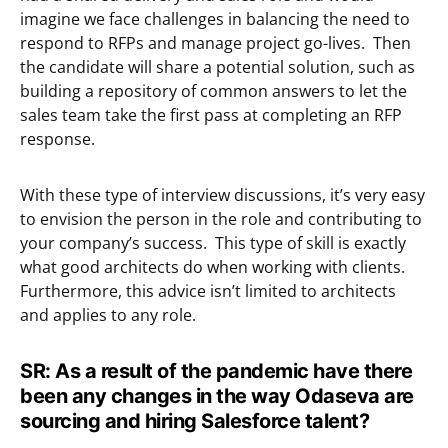
imagine we face challenges in balancing the need to
respond to RFPs and manage project go-lives. Then
the candidate will share a potential solution, such as
building a repository of common answers to let the
sales team take the first pass at completing an RFP
response.
With these type of interview discussions, it’s very easy
to envision the person in the role and contributing to
your company’s success. This type of skill is exactly
what good architects do when working with clients.
Furthermore, this advice isn’t limited to architects
and applies to any role.
SR: As a result of the pandemic have there
been any changes in the way Odaseva are
sourcing and hiring Salesforce talent?