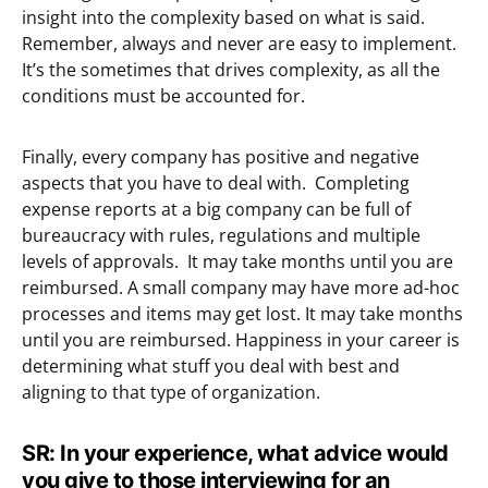
insight into the complexity based on what is said.
Remember, always and never are easy to implement.
It’s the sometimes that drives complexity, as all the
conditions must be accounted for.
Finally, every company has positive and negative
aspects that you have to deal with. Completing
expense reports at a big company can be full of
bureaucracy with rules, regulations and multiple
levels of approvals. It may take months until you are
reimbursed. A small company may have more ad-hoc
processes and items may get lost. It may take months
until you are reimbursed. Happiness in your career is
determining what stuff you deal with best and
aligning to that type of organization.
SR: In your experience, what advice would
you give to those interviewing for an