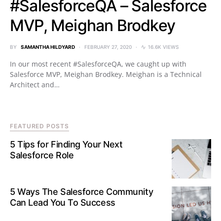
#SalesforceQA – Salesforce
MVP, Meighan Brodkey
BY
SAMANTHA HILDYARD
FEBRUARY 27, 2020
16.6K VIEWS
In our most recent #SalesforceQA, we caught up with
Salesforce MVP, Meighan Brodkey. Meighan is a Technical
Architect and…
FEATURED POSTS
5 Tips for Finding Your Next
Salesforce Role
5 Ways The Salesforce Community
Can Lead You To Success