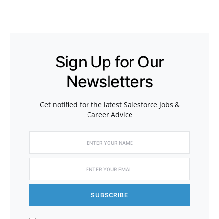
Sign Up for Our
Newsletters
Get notified for the latest Salesforce Jobs &
Career Advice
SUBSCRIBE