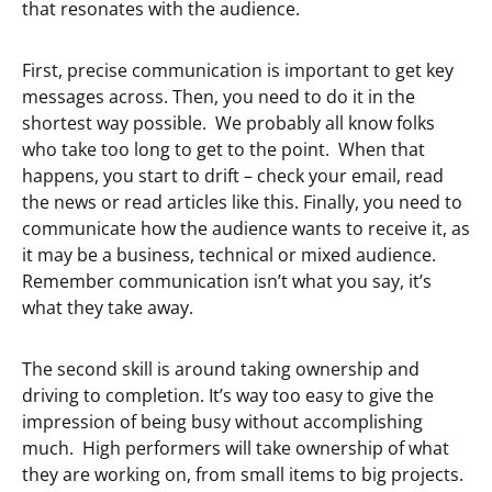
that resonates with the audience.
First, precise communication is important to get key
messages across. Then, you need to do it in the
shortest way possible. We probably all know folks
who take too long to get to the point. When that
happens, you start to drift – check your email, read
the news or read articles like this. Finally, you need to
communicate how the audience wants to receive it, as
it may be a business, technical or mixed audience.
Remember communication isn’t what you say, it’s
what they take away.
The second skill is around taking ownership and
driving to completion. It’s way too easy to give the
impression of being busy without accomplishing
much. High performers will take ownership of what
they are working on, from small items to big projects.