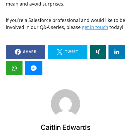
mean and avoid surprises.
If you’re a Salesforce professional and would like to be
involved in our Q&A series, please
get in touch
today!
SHARE
TWEET
Caitlin Edwards