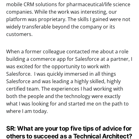
mobile CRM solutions for pharmaceutical/life science
companies. While the work was interesting, our
platform was proprietary. The skills I gained were not
widely transferable beyond the company or its
customers.
When a former colleague contacted me about a role
building a commerce app for Salesforce at a partner, I
was excited for the opportunity to work with
Salesforce. I was quickly immersed in all things
Salesforce and was leading a highly skilled, highly
certified team. The experiences I had working with
both the people and the technology were exactly
what I was looking for and started me on the path to
where I am today.
SR: What are your top five tips of advice for
others to succeed as a Technical Architect?