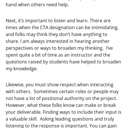
hand when others need help.
Next, it’s important to listen and learn. There are
times when the CTA designation can be intimidating,
and folks may think they don’t have anything to
share. I am always interested in hearing another
perspectives or ways to broaden my thinking. I’ve
spent quite a bit of time as an instructor and the
questions raised by students have helped to broaden
my knowledge.
Likewise, you must show respect when interacting
with others. Sometimes certain roles or people may
not have a lot of positional authority on the project.
However, what these folks know can make or break
your deliverable. Finding ways to include their input is
a valuable skill. Asking leading questions and truly
listening to the response is important. You can gain