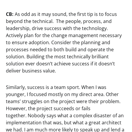
CB:
As odd as it may sound, the first tip is to focus
beyond the technical. The people, process, and
leadership, drive success with the technology.
Actively plan for the change management necessary
to ensure adoption. Consider the planning and
processes needed to both build and operate the
solution. Building the most technically brilliant
solution ever doesn’t achieve success if it doesn’t
deliver business value.
Similarly, success is a team sport. When I was
younger, I focused mostly on my direct area. Other
teams’ struggles on the project were their problem.
However, the project succeeds or fails
together. Nobody says what a complex disaster of an
implementation that was, but what a great architect
we had. I am much more likely to speak up and lend a