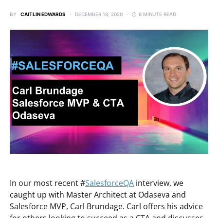
BY
CAITLIN EDWARDS
DECEMBER 18, 2020
6 MINUTE READ
In our most recent #
SalesforceQA
interview, we
caught up with Master Architect at Odaseva and
Salesforce MVP, Carl Brundage. Carl offers his advice