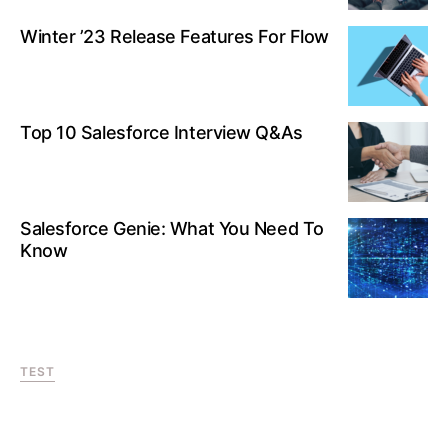
Winter ’23 Release Features For Flow
Top 10 Salesforce Interview Q&As
Salesforce Genie: What You Need To
Know
TEST