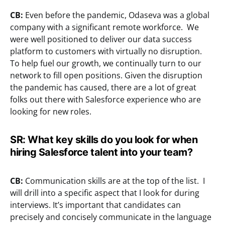
CB:
Even before the pandemic, Odaseva was a global
company with a significant remote workforce. We
were well positioned to deliver our data success
platform to customers with virtually no disruption.
To help fuel our growth, we continually turn to our
network to fill open positions. Given the disruption
the pandemic has caused, there are a lot of great
folks out there with Salesforce experience who are
looking for new roles.
SR:
What key skills do you look for when
hiring Salesforce talent into your team?
CB:
Communication skills are at the top of the list. I
will drill into a specific aspect that I look for during
interviews. It’s important that candidates can
precisely and concisely communicate in the language