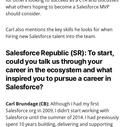
for others looking to succeed as a CTA and discusses
what others hoping to become a Salesforce MVP
should consider.
Carl also mentions the key skills he looks for when
hiring new Salesforce talent into the team.
Salesforce Republic (SR): To start,
could you talk us through your
career in the ecosystem and what
inspired you to pursue a career in
Salesforce?
Carl Brundage (CB):
Although I had my first
Salesforce org in 2009, I didn’t start working with
Salesforce until the summer of 2014. I had previously
spent 10 years building, delivering and supporting