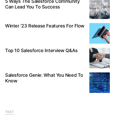
5 Ways The Salesforce Community
Can Lead You To Success
Winter ’23 Release Features For Flow
Top 10 Salesforce Interview Q&As
Salesforce Genie: What You Need To
Know
TEST