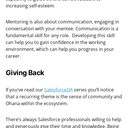
increasing self-esteem.
Mentoring is also about communication, engaging in
conversation with your mentee. Communication is a
fundamental skill for any role. Developing this skill
can help you to gain confidence in the working
environment, which can help you progress in your
career.
Giving Back
If you’ve read our
SalesforceQA
series you’ll notice
that a recurring theme is the sense of community and
Ohana within the ecosystem.
There’s always Salesforce professionals willing to help
and generously give their time and knowledge. Being