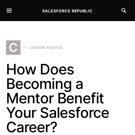
SALESFORCE REPUBLIC
SEARCH FOR:
C
CAREER ADVICE
How Does
Becoming a
Mentor Benefit
Your Salesforce
Career?