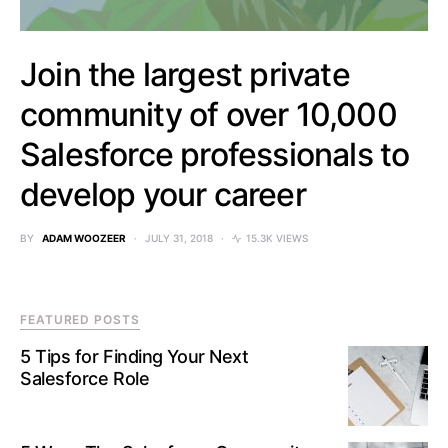
Join the largest private
community of over 10,000
Salesforce professionals to
develop your career
BY
ADAM WOOZEER
JULY 31, 2018
15.3K VIEWS
FEATURED POSTS
5 Tips for Finding Your Next
Salesforce Role