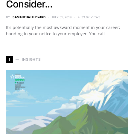
Consider…
BY
SAMANTHA HILDYARD
JULY 31, 2019
33.0K VIEWS
It’s potentially the most awkward moment in your career;
handing in your notice to your employer. You call…
I
INSIGHTS