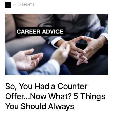
I
INSIGHTS
So, You Had a Counter
Offer…Now What? 5 Things
You Should Always