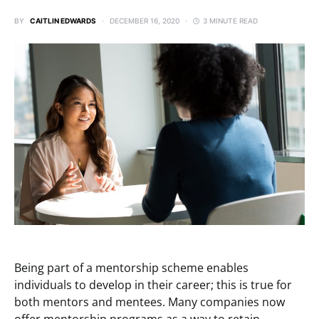
BY
CAITLIN EDWARDS
DECEMBER 16, 2020
3 MINUTE READ
Being part of a mentorship scheme enables
individuals to develop in their career; this is true for
both mentors and mentees. Many companies now