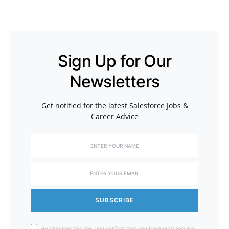
Sign Up for Our
Newsletters
Get notified for the latest Salesforce Jobs &
Career Advice
SUBSCRIBE
By checking this box, you confirm that you have read and are