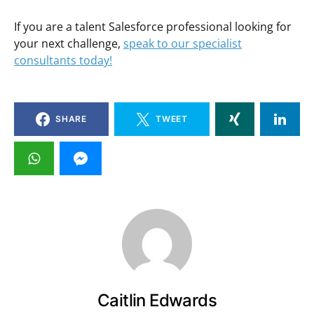
If you are a talent Salesforce professional looking for
your next challenge,
speak to our specialist
consultants today!
SHARE
TWEET
Caitlin Edwards