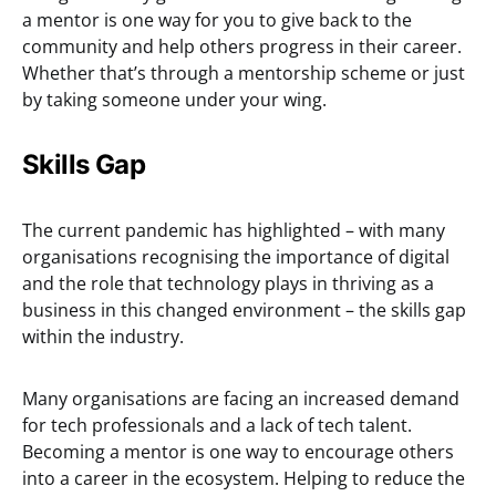
a mentor is one way for you to give back to the
community and help others progress in their career.
Whether that’s through a mentorship scheme or just
by taking someone under your wing.
Skills Gap
The current pandemic has highlighted – with many
organisations recognising the importance of digital
and the role that technology plays in thriving as a
business in this changed environment – the skills gap
within the industry.
Many organisations are facing an increased demand
for tech professionals and a lack of tech talent.
Becoming a mentor is one way to encourage others
into a career in the ecosystem. Helping to reduce the