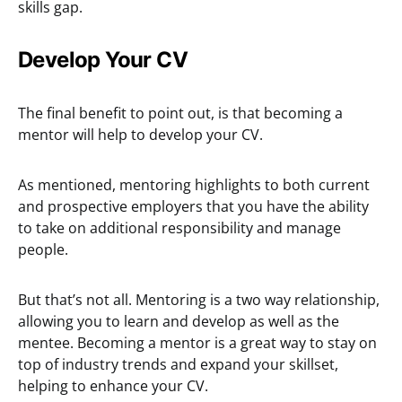
skills gap.
Develop Your CV
The final benefit to point out, is that becoming a
mentor will help to develop your CV.
As mentioned, mentoring highlights to both current
and prospective employers that you have the ability
to take on additional responsibility and manage
people.
But that’s not all. Mentoring is a two way relationship,
allowing you to learn and develop as well as the
mentee. Becoming a mentor is a great way to stay on
top of industry trends and expand your skillset,
helping to enhance your CV.