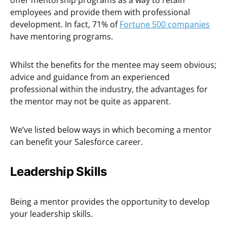
offer mentorship programs as a way to retain
employees and provide them with professional
development. In fact, 71% of
Fortune 500 companies
have mentoring programs.
Whilst the benefits for the mentee may seem obvious;
advice and guidance from an experienced
professional within the industry, the advantages for
the mentor may not be quite as apparent.
We’ve listed below ways in which becoming a mentor
can benefit your Salesforce career.
Leadership Skills
Being a mentor provides the opportunity to develop
your leadership skills.