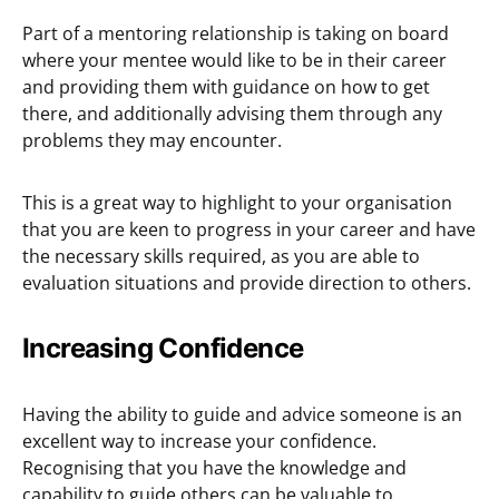
Part of a mentoring relationship is taking on board
where your mentee would like to be in their career
and providing them with guidance on how to get
there, and additionally advising them through any
problems they may encounter.
This is a great way to highlight to your organisation
that you are keen to progress in your career and have
the necessary skills required, as you are able to
evaluation situations and provide direction to others.
Increasing Confidence
Having the ability to guide and advice someone is an
excellent way to increase your confidence.
Recognising that you have the knowledge and
capability to guide others can be valuable to