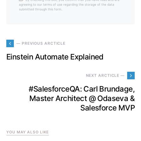
agreeing to our terms of use regarding the storage of the data
submitted through this form.
— PREVIOUS ARCTICLE
Einstein Automate Explained
NEXT ARCTICLE —
#SalesforceQA: Carl Brundage,
Master Architect @ Odaseva &
Salesforce MVP
YOU MAY ALSO LIKE