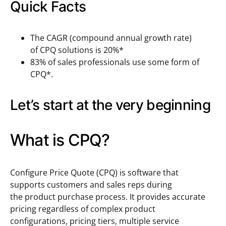
Quick Facts
The CAGR (compound annual growth rate)
of CPQ solutions is 20%*
83% of sales professionals use some form of
CPQ*.
Let’s start at the very beginning
What is CPQ?
Configure Price Quote (CPQ) is software that
supports customers and sales reps during
the product purchase process. It provides accurate
pricing regardless of complex product
configurations, pricing tiers, multiple service