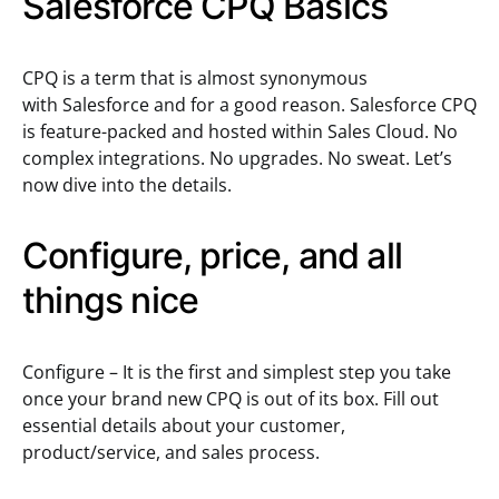
Salesforce CPQ Basics
CPQ is a term that is almost synonymous
with Salesforce and for a good reason. Salesforce CPQ
is feature-packed and hosted within Sales Cloud. No
complex integrations. No upgrades. No sweat. Let’s
now dive into the details.
Configure, price, and all
things nice
Configure – It is the first and simplest step you take
once your brand new CPQ is out of its box. Fill out
essential details about your customer,
product/service, and sales process.