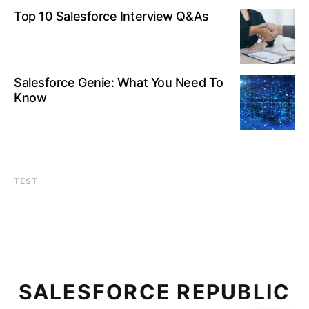
Top 10 Salesforce Interview Q&As
Salesforce Genie: What You Need To
Know
TEST
SALESFORCE REPUBLIC