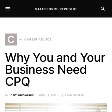
SALESFORCE REPUBLIC
SEARCH FOR:
C
CAREER ADVICE
Why You and Your
Business Need
CPQ
BY
CAITLIN EDWARDS
APRIL 19, 2021
4 MINUTE READ