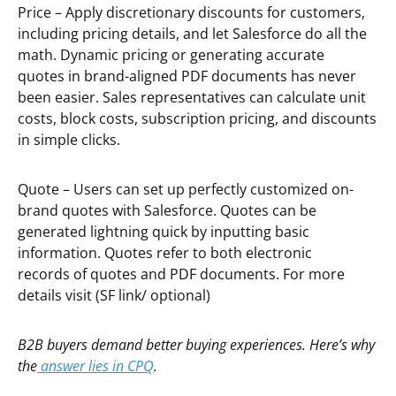
Price – Apply discretionary discounts for customers,
including pricing details, and let Salesforce do all the
math. Dynamic pricing or generating accurate
quotes in brand-aligned PDF documents has never
been easier. Sales representatives can calculate unit
costs, block costs, subscription pricing, and discounts
in simple clicks.
Quote – Users can set up perfectly customized on-
brand quotes with Salesforce. Quotes can be
generated lightning quick by inputting basic
information. Quotes refer to both electronic
records of quotes and PDF documents. For more
details visit (SF link/ optional)
B2B buyers demand better buying experiences. Here’s why
the
answer lies in CPQ
.