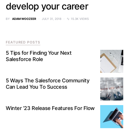
develop your career
BY
ADAM WOOZEER
JULY 31, 2018
15.3K VIEWS
FEATURED POSTS
5 Tips for Finding Your Next
Salesforce Role
5 Ways The Salesforce Community
Can Lead You To Success
Winter ’23 Release Features For Flow