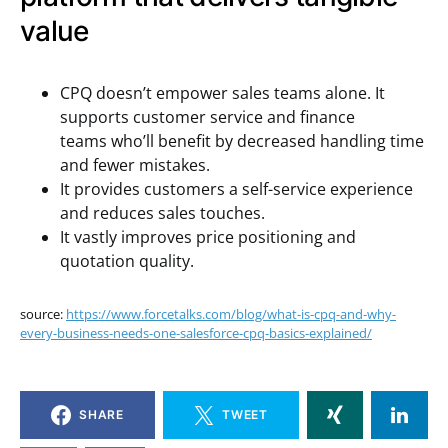
value
CPQ doesn’t empower sales teams alone. It
supports customer service and finance
teams who’ll benefit by decreased handling time
and fewer mistakes.
It provides customers a self-service experience
and reduces sales touches.
It vastly improves price positioning and
quotation quality.
source:
https://www.forcetalks.com/blog/what-is-cpq-and-why-
every-business-needs-one-salesforce-cpq-basics-explained/
SHARE
TWEET