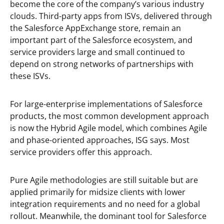
become the core of the company’s various industry
clouds. Third-party apps from ISVs, delivered through
the Salesforce AppExchange store, remain an
important part of the Salesforce ecosystem, and
service providers large and small continued to
depend on strong networks of partnerships with
these ISVs.
For large-enterprise implementations of Salesforce
products, the most common development approach
is now the Hybrid Agile model, which combines Agile
and phase-oriented approaches, ISG says. Most
service providers offer this approach.
Pure Agile methodologies are still suitable but are
applied primarily for midsize clients with lower
integration requirements and no need for a global
rollout. Meanwhile, the dominant tool for Salesforce