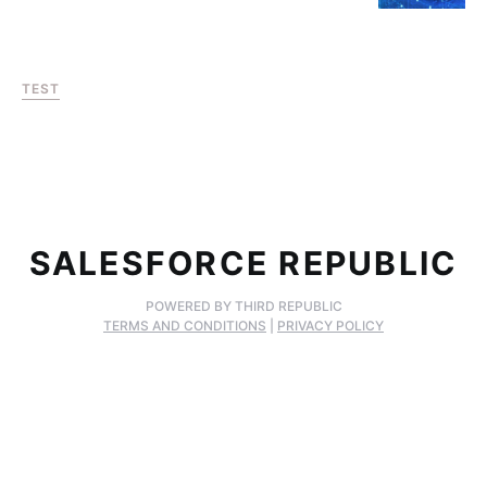
TEST
SALESFORCE REPUBLIC
POWERED BY THIRD REPUBLIC
TERMS AND CONDITIONS
|
PRIVACY POLICY