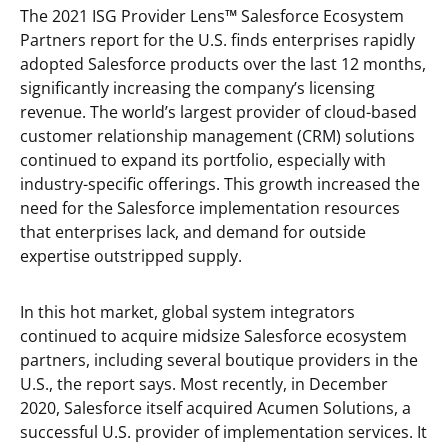
The 2021 ISG Provider Lens
™
Salesforce Ecosystem
Partners report for the U.S. finds enterprises rapidly
adopted Salesforce products over the last 12 months,
significantly increasing the company’s licensing
revenue. The world’s largest provider of cloud-based
customer relationship management (CRM) solutions
continued to expand its portfolio, especially with
industry-specific offerings. This growth increased the
need for the Salesforce implementation resources
that enterprises lack, and demand for outside
expertise outstripped supply.
In this hot market, global system integrators
continued to acquire midsize Salesforce ecosystem
partners, including several boutique providers in the
U.S., the report says. Most recently, in December
2020, Salesforce itself acquired Acumen Solutions, a
successful U.S. provider of implementation services. It