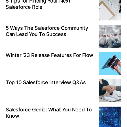
5 Tips for Finding Your Next
Salesforce Role
5 Ways The Salesforce Community
Can Lead You To Success
Winter ’23 Release Features For Flow
Top 10 Salesforce Interview Q&As
Salesforce Genie: What You Need To
Know