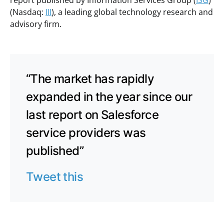
report published by Information Services Group (
ISG
)
(Nasdaq:
III
), a leading global technology research and
advisory firm.
“The market has rapidly
expanded in the year since our
last report on Salesforce
service providers was
published”
Tweet this