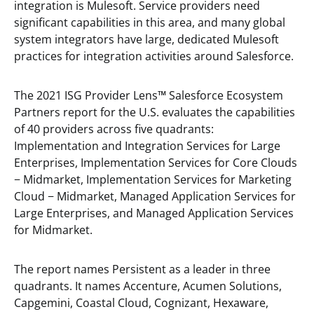
integration is Mulesoft. Service providers need
significant capabilities in this area, and many global
system integrators have large, dedicated Mulesoft
practices for integration activities around Salesforce.
The 2021 ISG Provider Lens
™
Salesforce Ecosystem
Partners report for the U.S. evaluates the capabilities
of 40 providers across five quadrants:
Implementation and Integration Services for Large
Enterprises, Implementation Services for Core Clouds
− Midmarket, Implementation Services for Marketing
Cloud − Midmarket, Managed Application Services for
Large Enterprises, and Managed Application Services
for Midmarket.
The report names Persistent as a leader in three
quadrants. It names Accenture, Acumen Solutions,
Capgemini, Coastal Cloud, Cognizant, Hexaware,