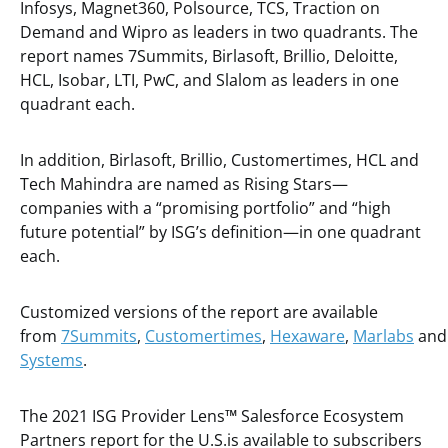
Infosys, Magnet360, Polsource, TCS, Traction on
Demand and Wipro as leaders in two quadrants. The
report names 7Summits, Birlasoft, Brillio, Deloitte,
HCL, Isobar, LTI, PwC, and Slalom as leaders in one
quadrant each.
In addition, Birlasoft, Brillio, Customertimes, HCL and
Tech Mahindra are named as Rising Stars—
companies with a “promising portfolio” and “high
future potential” by ISG’s definition—in one quadrant
each.
Customized versions of the report are available
from
7Summits
,
Customertimes
,
Hexaware
,
Marlabs
an
Systems
.
The 2021 ISG Provider Lens
™
Salesforce Ecosystem
Partners report for the U.S.is available to subscribers