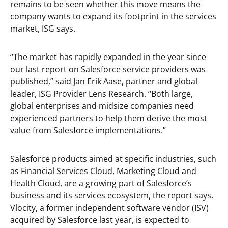
remains to be seen whether this move means the
company wants to expand its footprint in the services
market, ISG says.
“The market has rapidly expanded in the year since
our last report on Salesforce service providers was
published,” said Jan Erik Aase, partner and global
leader, ISG Provider Lens Research. “Both large,
global enterprises and midsize companies need
experienced partners to help them derive the most
value from Salesforce implementations.”
Salesforce products aimed at specific industries, such
as Financial Services Cloud, Marketing Cloud and
Health Cloud, are a growing part of Salesforce’s
business and its services ecosystem, the report says.
Vlocity, a former independent software vendor (ISV)
acquired by Salesforce last year, is expected to