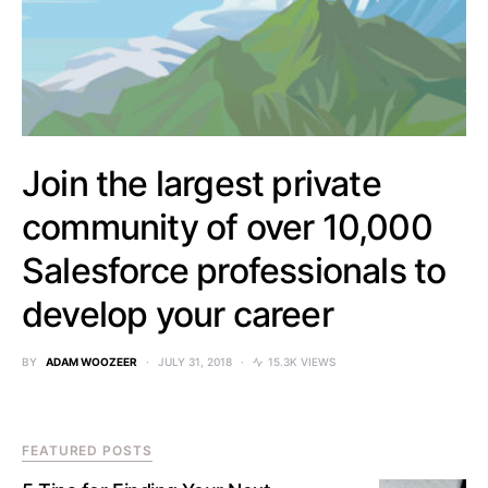
Join the largest private
community of over 10,000
Salesforce professionals to
develop your career
BY
ADAM WOOZEER
JULY 31, 2018
15.3K VIEWS
FEATURED POSTS