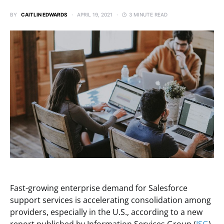
BY
CAITLIN EDWARDS
APRIL 19, 2021
3 MINUTE READ
Fast-growing enterprise demand for Salesforce
support services is accelerating consolidation among
providers, especially in the U.S., according to a new