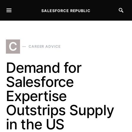
SALESFORCE REPUBLIC
SEARCH FOR:
C
CAREER ADVICE
Demand for
Salesforce
Expertise
Outstrips Supply
in the US