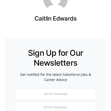
Caitlin Edwards
Sign Up for Our
Newsletters
Get notified for the latest Salesforce Jobs &
Career Advice