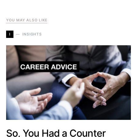
YOU MAY ALSO LIKE
I
INSIGHTS
So, You Had a Counter