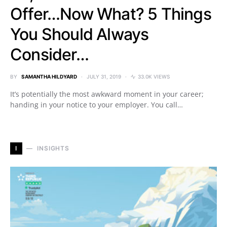
Offer…Now What? 5 Things
You Should Always
Consider…
BY
SAMANTHA HILDYARD
JULY 31, 2019
33.0K VIEWS
It’s potentially the most awkward moment in your career;
handing in your notice to your employer. You call…
I
INSIGHTS