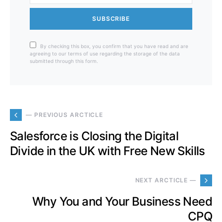
SUBSCRIBE
By checking this box, you confirm that you have read and are
agreeing to our terms of use regarding the storage of the data
submitted through this form.
— PREVIOUS ARCTICLE
Salesforce is Closing the Digital
Divide in the UK with Free New Skills
NEXT ARCTICLE —
Why You and Your Business Need
CPQ