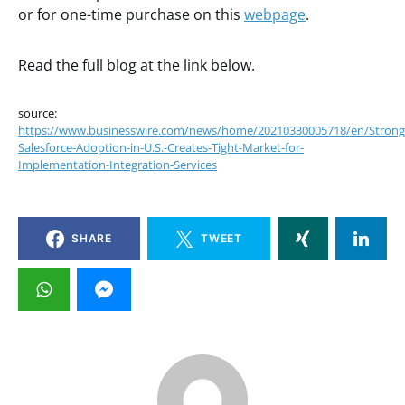
or for one-time purchase on this
webpage
.
Read the full blog at the link below.
source:
https://www.businesswire.com/news/home/20210330005718/en/Strong
Salesforce-Adoption-in-U.S.-Creates-Tight-Market-for-
Implementation-Integration-Services
SHARE
TWEET