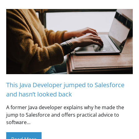
This Java Developer jumped to Salesforce
and hasn’t looked back
A former Java developer explains why he made the
jump to Salesforce and offers practical advice to
software…