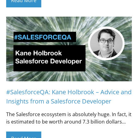
Read More
#SalesforceQA: Kane Holbrook – Advice and
Insights from a Salesforce Developer
The Salesforce ecosystem is absolutely huge. In fact, it
is estimated to be worth around 7.3 billion dollars…