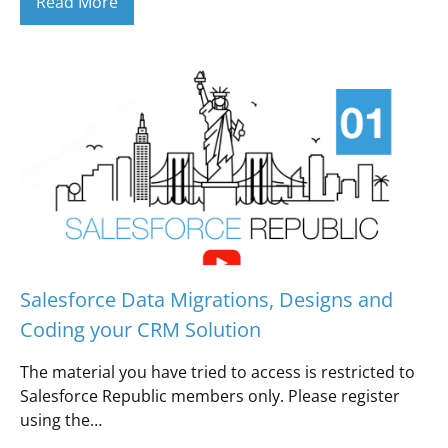
Read More
Salesforce Data Migrations, Designs and
Coding your CRM Solution
The material you have tried to access is restricted to
Salesforce Republic members only. Please register
using the…