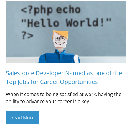
Salesforce Developer Named as one of the
Top Jobs for Career Opportunities
When it comes to being satisfied at work, having the
ability to advance your career is a key…
Read More