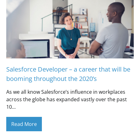
Salesforce Developer – a career that will be
booming throughout the 2020’s
As we all know Salesforce’s influence in workplaces
across the globe has expanded vastly over the past
10…
Read More