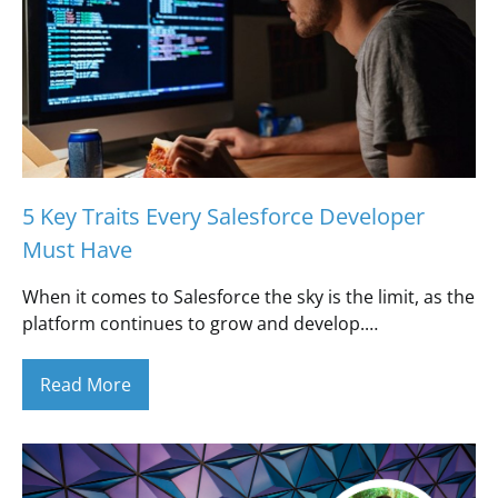
5 Key Traits Every Salesforce Developer
Must Have
When it comes to Salesforce the sky is the limit, as the
platform continues to grow and develop.…
Read More