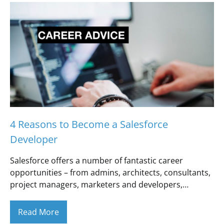
4 Reasons to Become a Salesforce
Developer
Salesforce offers a number of fantastic career
opportunities – from admins, architects, consultants,
project managers, marketers and developers,…
Read More