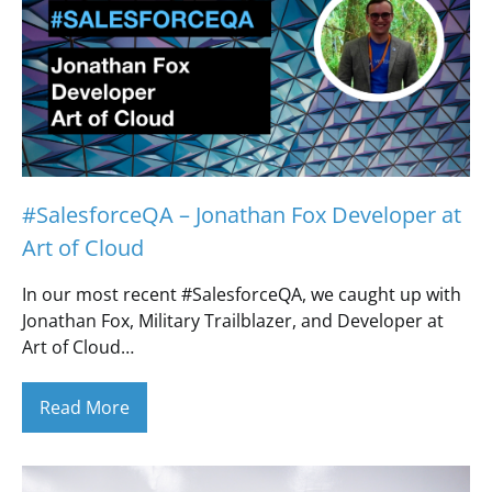
#SalesforceQA – Jonathan Fox Developer at
Art of Cloud
In our most recent #SalesforceQA, we caught up with
Jonathan Fox, Military Trailblazer, and Developer at
Art of Cloud…
Read More