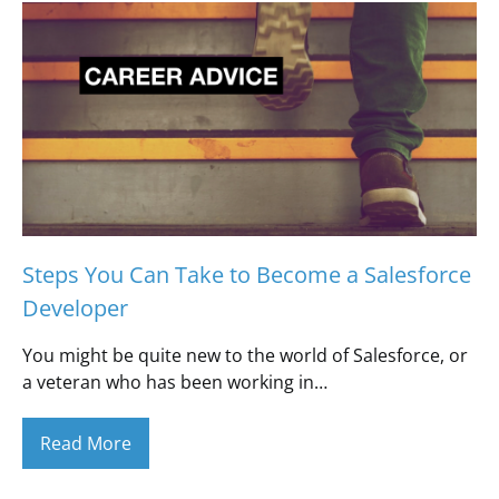
Steps You Can Take to Become a Salesforce
Developer
You might be quite new to the world of Salesforce, or
a veteran who has been working in…
Read More