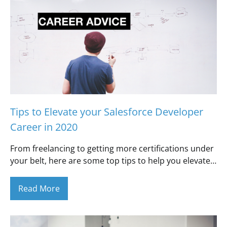
Tips to Elevate your Salesforce Developer
Career in 2020
From freelancing to getting more certifications under
your belt, here are some top tips to help you elevate…
Read More