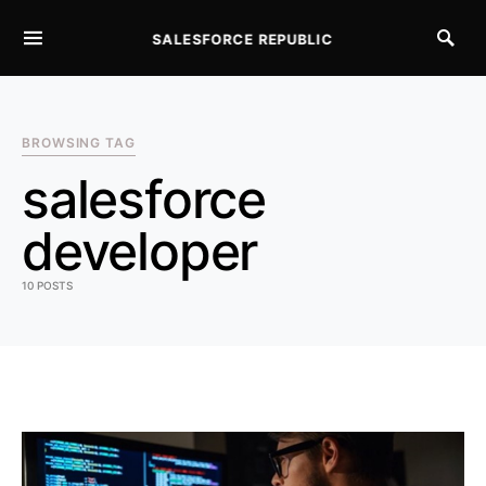
SALESFORCE REPUBLIC
SEARCH FOR:
BROWSING TAG
salesforce
developer
10 POSTS