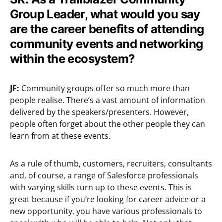
Group Leader, what would you say
are the career benefits of attending
community events and networking
within the ecosystem?
JF:
Community groups offer so much more than
people realise. There’s a vast amount of information
delivered by the speakers/presenters. However,
people often forget about the other people they can
learn from at these events.
As a rule of thumb, customers, recruiters, consultants
and, of course, a range of Salesforce professionals
with varying skills turn up to these events. This is
great because if you’re looking for career advice or a
new opportunity, you have various professionals to