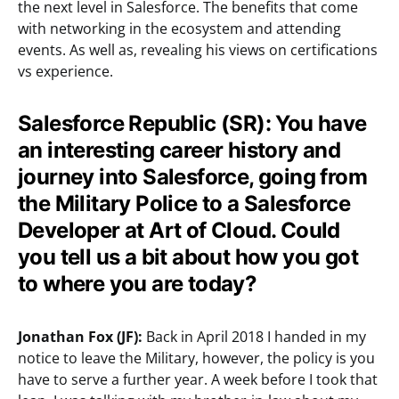
the next level in Salesforce. The benefits that come
with networking in the ecosystem and attending
events. As well as, revealing his views on certifications
vs experience.
Salesforce Republic (SR):
You have
an interesting career history and
journey into Salesforce, going from
the Military Police to a Salesforce
Developer at Art of Cloud. Could
you tell us a bit about how you got
to where you are today?
Jonathan Fox (JF):
Back in April 2018 I handed in my
notice to leave the Military, however, the policy is you
have to serve a further year. A week before I took that