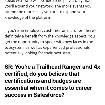
speak with who will be able to help. Not only that,
you’ll expand your network. The more events you
attend the more likely you are to expand your
knowledge of the platform.
If you’re an employer, customer or recruiter, there’s
definitely a benefit from the knowledge aspect. You’ll
get the opportunity to speak with new faces in the
ecosystem, as well as experienced professionals
potentially looking for their next step.
SR: You’re a Trailhead Ranger and 4x
certified, do you believe that
certifications and badges are
essential when it comes to career
success in Salesforce?