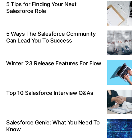
5 Tips for Finding Your Next
Salesforce Role
5 Ways The Salesforce Community
Can Lead You To Success
Winter ’23 Release Features For Flow
Top 10 Salesforce Interview Q&As
Salesforce Genie: What You Need To
Know