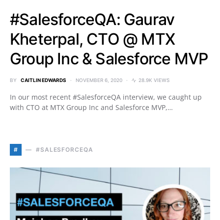
#SalesforceQA: Gaurav
Kheterpal, CTO @ MTX
Group Inc & Salesforce MVP
BY
CAITLIN EDWARDS
NOVEMBER 6, 2020
28.9K VIEWS
In our most recent #SalesforceQA interview, we caught up
with CTO at MTX Group Inc and Salesforce MVP,…
#
#SALESFORCEQA