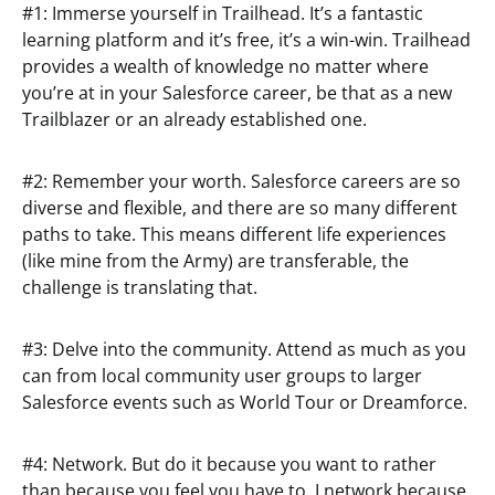
#1: Immerse yourself in Trailhead. It’s a fantastic
learning platform and it’s free, it’s a win-win. Trailhead
provides a wealth of knowledge no matter where
you’re at in your Salesforce career, be that as a new
Trailblazer or an already established one.
#2: Remember your worth. Salesforce careers are so
diverse and flexible, and there are so many different
paths to take. This means different life experiences
(like mine from the Army) are transferable, the
challenge is translating that.
#3: Delve into the community. Attend as much as you
can from local community user groups to larger
Salesforce events such as World Tour or Dreamforce.
#4: Network. But do it because you want to rather
than because you feel you have to. I network because