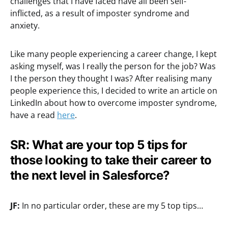
challenges that I have faced have all been self-
inflicted, as a result of imposter syndrome and
anxiety.
Like many people experiencing a career change, I kept
asking myself, was I really the person for the job? Was
I the person they thought I was? After realising many
people experience this, I decided to write an article on
LinkedIn about how to overcome imposter syndrome,
have a read
here
.
SR: What are your top 5 tips for
those looking to take their career to
the next level in Salesforce?
JF:
In no particular order, these are my 5 top tips…