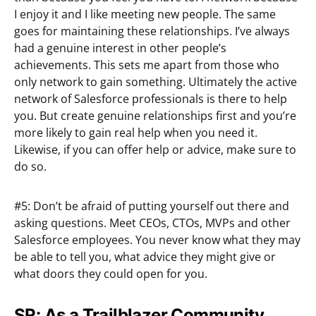
I enjoy it and I like meeting new people. The same
goes for maintaining these relationships. I’ve always
had a genuine interest in other people’s
achievements. This sets me apart from those who
only network to gain something. Ultimately the active
network of Salesforce professionals is there to help
you. But create genuine relationships first and you’re
more likely to gain real help when you need it.
Likewise, if you can offer help or advice, make sure to
do so.
#5: Don’t be afraid of putting yourself out there and
asking questions. Meet CEOs, CTOs, MVPs and other
Salesforce employees. You never know what they may
be able to tell you, what advice they might give or
what doors they could open for you.
SR: As a Trailblazer Community