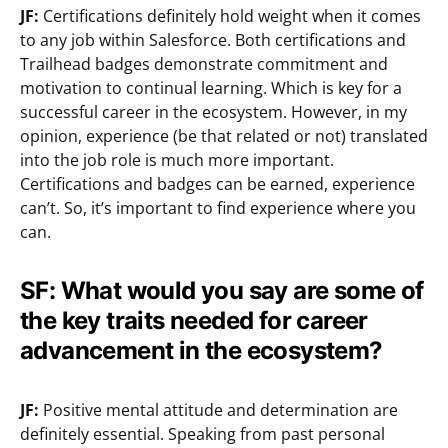
JF:
Certifications definitely hold weight when it comes
to any job within Salesforce. Both certifications and
Trailhead badges demonstrate commitment and
motivation to continual learning. Which is key for a
successful career in the ecosystem. However, in my
opinion, experience (be that related or not) translated
into the job role is much more important.
Certifications and badges can be earned, experience
can’t. So, it’s important to find experience where you
can.
SF: What would you say are some of
the key traits needed for career
advancement in the ecosystem?
JF:
Positive mental attitude and determination are
definitely essential. Speaking from past personal