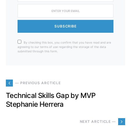
SUBSCRIBE
By checking this box, you confirm that you have read and are
agreeing to our terms of use regarding the storage of the data
submitted through this form.
— PREVIOUS ARCTICLE
Technical Skills Gap by MVP
Stephanie Herrera
NEXT ARCTICLE —