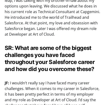
leap, I was talking with my brother-in-law about my
options upon leaving. We discussed what he does in
his current role as Technical Consultant at Capgemini.
He introduced me to the world of Trailhead and
Salesforce. At that point, my love and obsession with
Salesforce began. Later I was offered my dream role
at Developer at Art of Cloud.
SR: What are some of the biggest
challenges you have faced
throughout your Salesforce career
and how did you overcome these?
JF:
I wouldn’t really say I have faced many career
challenges. When it comes to my career in Salesforce,
it has been pretty perfect in terms of my employer
and my role as Developer at Art of Cloud. I’d say the