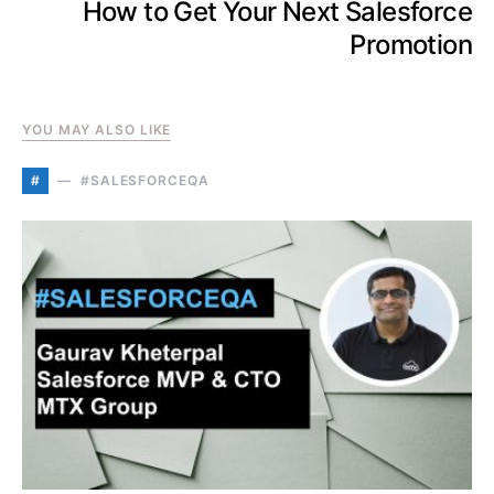
How to Get Your Next Salesforce
Promotion
YOU MAY ALSO LIKE
#
#SALESFORCEQA