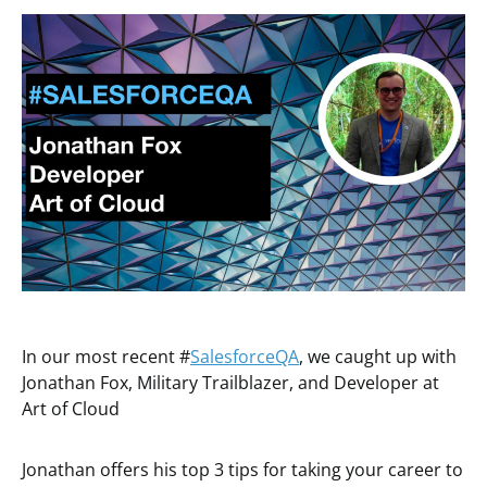
In our most recent #
SalesforceQA
, we caught up with
Jonathan Fox, Military Trailblazer, and Developer at
Art of Cloud
Jonathan offers his top 3 tips for taking your career to