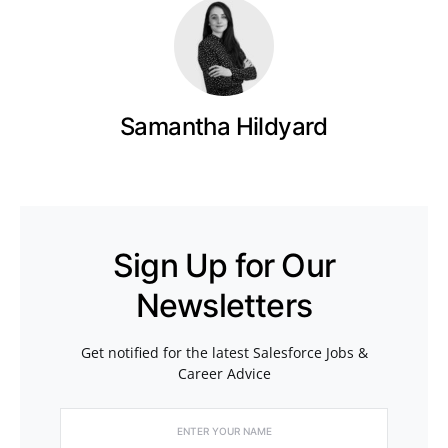
Samantha Hildyard
Sign Up for Our
Newsletters
Get notified for the latest Salesforce Jobs &
Career Advice