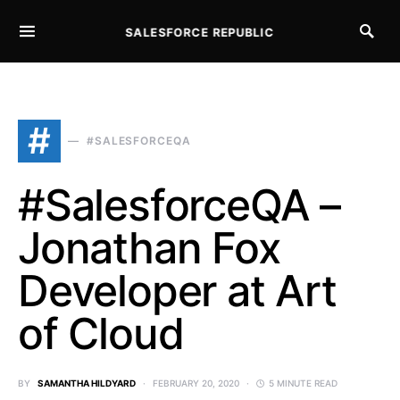
SALESFORCE REPUBLIC
SEARCH FOR:
#
#SALESFORCEQA
#SalesforceQA –
Jonathan Fox
Developer at Art
of Cloud
BY
SAMANTHA HILDYARD
FEBRUARY 20, 2020
5 MINUTE READ