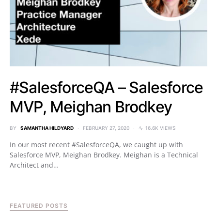
#SalesforceQA – Salesforce
MVP, Meighan Brodkey
BY
SAMANTHA HILDYARD
FEBRUARY 27, 2020
16.6K VIEWS
In our most recent #SalesforceQA, we caught up with
Salesforce MVP, Meighan Brodkey. Meighan is a Technical
Architect and…
FEATURED POSTS