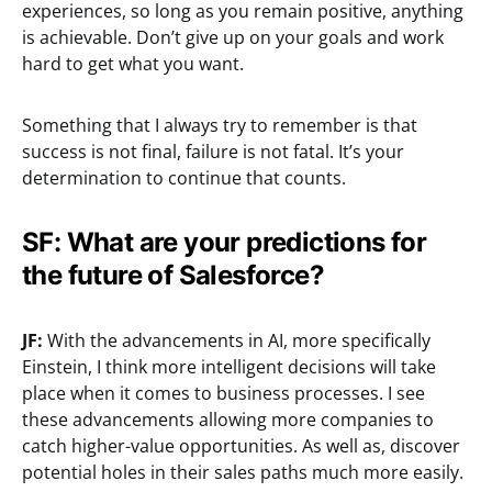
experiences, so long as you remain positive, anything
is achievable. Don’t give up on your goals and work
hard to get what you want.
Something that I always try to remember is that
success is not final, failure is not fatal. It’s your
determination to continue that counts.
SF: What are your predictions for
the future of Salesforce?
JF:
With the advancements in AI, more specifically
Einstein, I think more intelligent decisions will take
place when it comes to business processes. I see
these advancements allowing more companies to
catch higher-value opportunities. As well as, discover
potential holes in their sales paths much more easily.