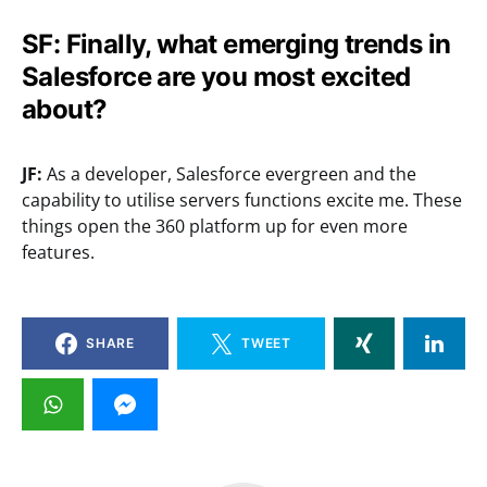
SF: Finally, what emerging trends in
Salesforce are you most excited
about?
JF:
As a developer, Salesforce evergreen and the
capability to utilise servers functions excite me. These
things open the 360 platform up for even more
features.
SHARE
TWEET