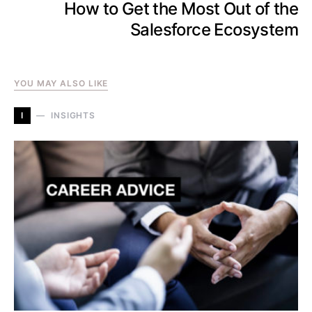
How to Get the Most Out of the
Salesforce Ecosystem
YOU MAY ALSO LIKE
I
INSIGHTS