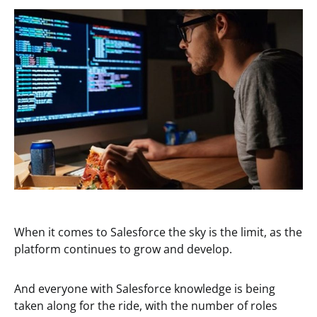
When it comes to Salesforce the sky is the limit, as the
platform continues to grow and develop.
And everyone with Salesforce knowledge is being
taken along for the ride, with the number of roles