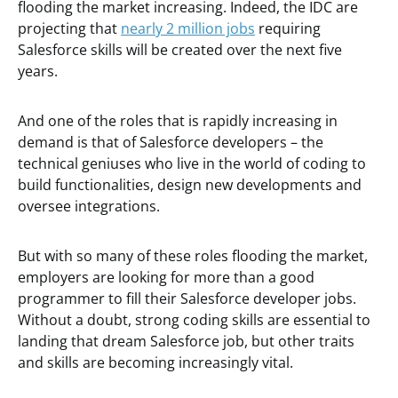
flooding the market increasing. Indeed, the IDC are
projecting that
nearly 2 million jobs
requiring
Salesforce skills will be created over the next five
years.
And one of the roles that is rapidly increasing in
demand is that of Salesforce developers – the
technical geniuses who live in the world of coding to
build functionalities, design new developments and
oversee integrations.
But with so many of these roles flooding the market,
employers are looking for more than a good
programmer to fill their Salesforce developer jobs.
Without a doubt, strong coding skills are essential to
landing that dream Salesforce job, but other traits
and skills are becoming increasingly vital.