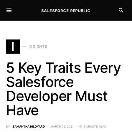
SALESFORCE REPUBLIC
SEARCH FOR:
I
INSIGHTS
5 Key Traits Every
Salesforce
Developer Must
Have
BY
SAMANTHA HILDYARD
MARCH 15, 2021
4 MINUTE READ