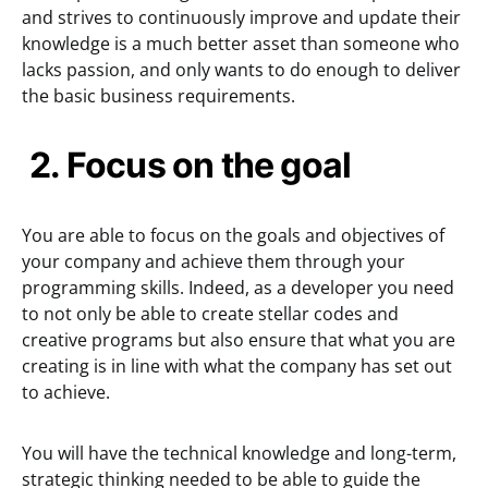
and strives to continuously improve and update their
knowledge is a much better asset than someone who
lacks passion, and only wants to do enough to deliver
the basic business requirements.
2. F
ocus on the goal
You are able to focus on the goals and objectives of
your company and achieve them through your
programming skills. Indeed, as a developer you need
to not only be able to create stellar codes and
creative programs but also ensure that what you are
creating is in line with what the company has set out
to achieve.
You will have the technical knowledge and long-term,
strategic thinking needed to be able to guide the