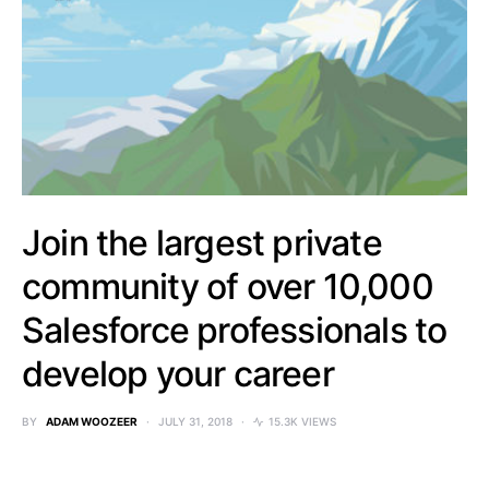
Join the largest private
community of over 10,000
Salesforce professionals to
develop your career
BY
ADAM WOOZEER
JULY 31, 2018
15.3K VIEWS