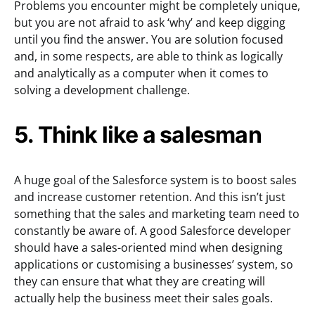
Problems you encounter might be completely unique,
but you are not afraid to ask ‘why’ and keep digging
until you find the answer. You are solution focused
and, in some respects, are able to think as logically
and analytically as a computer when it comes to
solving a development challenge.
5. Think like a salesman
A huge goal of the Salesforce system is to boost sales
and increase customer retention. And this isn’t just
something that the sales and marketing team need to
constantly be aware of. A good Salesforce developer
should have a sales-oriented mind when designing
applications or customising a businesses’ system, so
they can ensure that what they are creating will
actually help the business meet their sales goals.