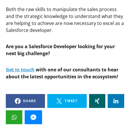
Both the raw skills to manipulate the sales process
and the strategic knowledge to understand what they
are helping to achieve are now necessary to excel as a
Salesforce developer.
Are you a Salesforce Developer looking for your
next big challenge?
Get in touch
with one of our consultants to hear
about the latest opportunities in the ecosystem!
SHARE
TWEET