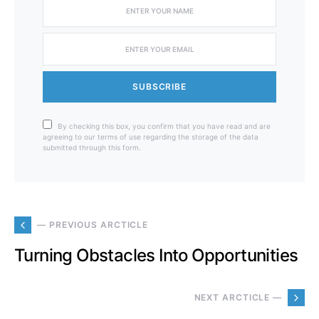
SUBSCRIBE
By checking this box, you confirm that you have read and are
agreeing to our terms of use regarding the storage of the data
submitted through this form.
— PREVIOUS ARCTICLE
Turning Obstacles Into Opportunities
NEXT ARCTICLE —