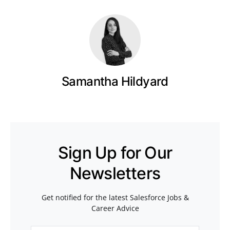
Samantha Hildyard
Sign Up for Our
Newsletters
Get notified for the latest Salesforce Jobs &
Career Advice