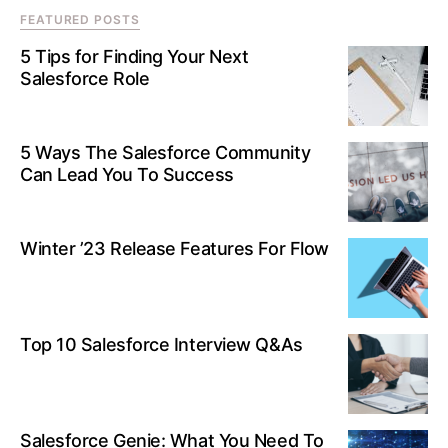
FEATURED POSTS
5 Tips for Finding Your Next
Salesforce Role
5 Ways The Salesforce Community
Can Lead You To Success
Winter ’23 Release Features For Flow
Top 10 Salesforce Interview Q&As
Salesforce Genie: What You Need To