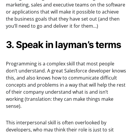
marketing, sales and executive teams on the software
or applications that will make it possible to achieve
the business goals that they have set out (and then
you’ll need to go and deliver it for them…)
3. Speak in layman’s terms
Programming is a complex skill that most people
don’t understand. A great Salesforce developer knows
this, and also knows how to communicate difficult
concepts and problems in a way that will help the rest
of their company understand what is and isn’t
working (translation: they can make things make
sense).
This interpersonal skill is often overlooked by
developers, who may think their role is just to sit