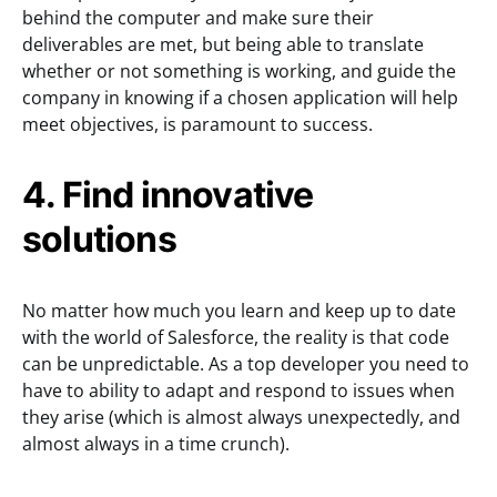
behind the computer and make sure their
deliverables are met, but being able to translate
whether or not something is working, and guide the
company in knowing if a chosen application will help
meet objectives, is paramount to success.
4. Find innovative
solutions
No matter how much you learn and keep up to date
with the world of Salesforce, the reality is that code
can be unpredictable. As a top developer you need to
have to ability to adapt and respond to issues when
they arise (which is almost always unexpectedly, and
almost always in a time crunch).