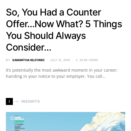
So, You Had a Counter
Offer…Now What? 5 Things
You Should Always
Consider…
BY
SAMANTHA HILDYARD
JULY 31, 2019
33.0K VIEWS
It’s potentially the most awkward moment in your career;
handing in your notice to your employer. You call…
I
INSIGHTS