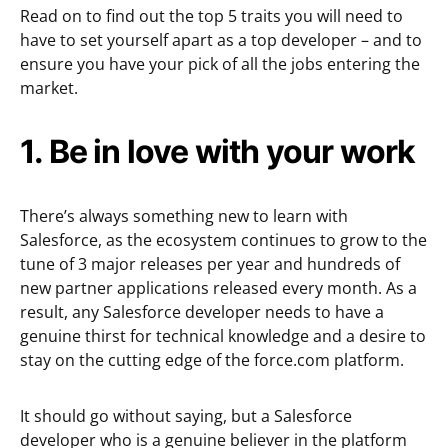
Read on to find out the top 5 traits you will need to
have to set yourself apart as a top developer – and to
ensure you have your pick of all the jobs entering the
market.
1. Be in love with your work
There’s always something new to learn with
Salesforce, as the ecosystem continues to grow to the
tune of 3 major releases per year and hundreds of
new partner applications released every month. As a
result, any Salesforce developer needs to have a
genuine thirst for technical knowledge and a desire to
stay on the cutting edge of the force.com platform.
It should go without saying, but a Salesforce
developer who is a genuine believer in the platform