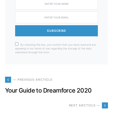
SUBSCRIBE
By checking this box, you confirm that you have read and are
agreeing to our terms of use regarding the storage of the data
submitted through this form.
— PREVIOUS ARCTICLE
Your Guide to Dreamforce 2020
NEXT ARCTICLE —