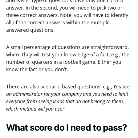
and easier type of questions have only one correct
answer. In the second, you will need to pick two or
three correct answers. Note, you will have to identify
all of the correct answers within the multiple
answered questions.
A small percentage of questions are straightforward,
where they will test your knowledge of a fact, e.g., the
number of quarters in a football game. Either you
know the fact or you don’t.
There are also scenario based questions, e.g.,
You are
an administrator for your company and you need to limit
everyone from seeing leads that do not belong to them,
which method will you use?
What score do I need to pass?