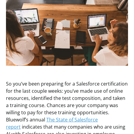
So you’ve been preparing for a Salesforce certification
for the last couple weeks: you’ve made use of online
resources, identified the test composition, and taken
a training course. Chances are your company was
willing to pay for these training opportunities.
Bluewolf’s annual
The State of Salesforce
report
indicates that many companies who are using