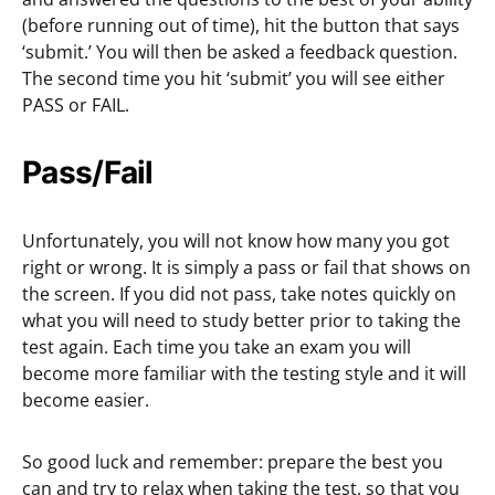
(before running out of time), hit the button that says
‘submit.’ You will then be asked a feedback question.
The second time you hit ‘submit’ you will see either
PASS or FAIL.
Pass/Fail
Unfortunately, you will not know how many you got
right or wrong. It is simply a pass or fail that shows on
the screen. If you did not pass, take notes quickly on
what you will need to study better prior to taking the
test again. Each time you take an exam you will
become more familiar with the testing style and it will
become easier.
So good luck and remember: prepare the best you
can and try to relax when taking the test, so that you