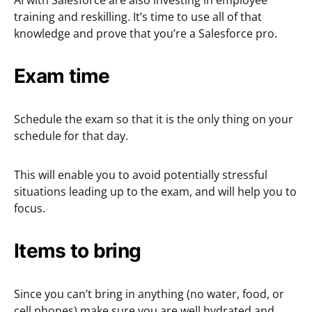
AI with Salesforce are also investing in employee
training and reskilling. It’s time to use all of that
knowledge and prove that you’re a Salesforce pro.
Exam time
Schedule the exam so that it is the only thing on your
schedule for that day.
This will enable you to avoid potentially stressful
situations leading up to the exam, and will help you to
focus.
Items to bring
Since you can’t bring in anything (no water, food, or
cell phones) make sure you are well hydrated and