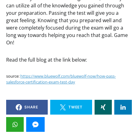
can utilize all of the knowledge you gained through
your preparation. Passing the test will give you a
great feeling. Knowing that you prepared well and
were completely focused during the exam will go a
long way towards helping you reach that goal. Game
On!
Read the full blog at the link below:
source:
https://www.bluewolf.com/bluewolf-now/how-pass-
salesforce-certification-exam-test-day
SHARE
TWEET