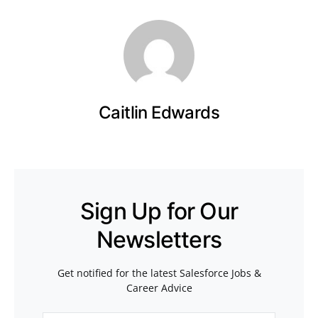
Caitlin Edwards
Sign Up for Our
Newsletters
Get notified for the latest Salesforce Jobs &
Career Advice