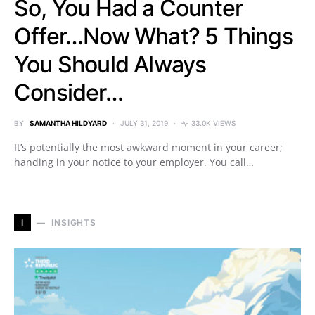
So, You Had a Counter
Offer…Now What? 5 Things
You Should Always
Consider…
BY
SAMANTHA HILDYARD
JULY 31, 2019
33.0K VIEWS
It’s potentially the most awkward moment in your career;
handing in your notice to your employer. You call…
I
INSIGHTS