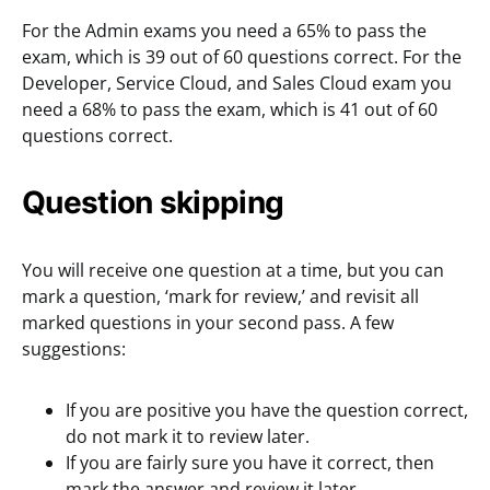
For the Admin exams you need a 65% to pass the
exam, which is 39 out of 60 questions correct. For the
Developer, Service Cloud, and Sales Cloud exam you
need a 68% to pass the exam, which is 41 out of 60
questions correct.
Question skipping
You will receive one question at a time, but you can
mark a question, ‘mark for review,’ and revisit all
marked questions in your second pass. A few
suggestions:
If you are positive you have the question correct,
do not mark it to review later.
If you are fairly sure you have it correct, then
mark the answer and review it later.