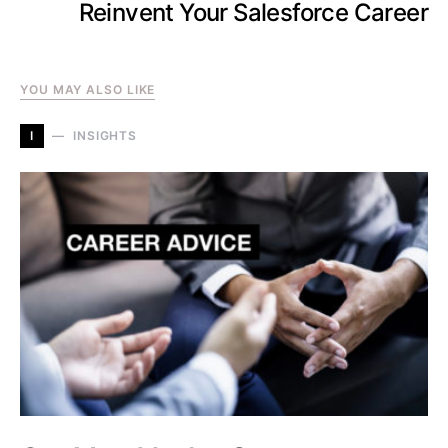
Reinvent Your Salesforce Career
YOU MAY ALSO LIKE
I
INSIGHTS