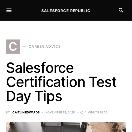
SALESFORCE REPUBLIC
SEARCH FOR:
C
CAREER ADVICE
Salesforce
Certification Test
Day Tips
BY
CAITLIN EDWARDS
NOVEMBER 18, 2020
4 MINUTE READ