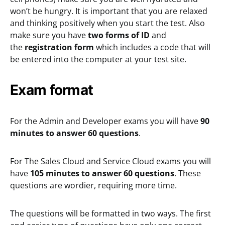
won’t be hungry. It is important that you are relaxed
and thinking positively when you start the test. Also
make sure you have
two forms of ID
and
the
registration form
which includes a code that will
be entered into the computer at your test site.
Exam format
For the Admin and Developer exams you will have
90
minutes to answer 60 questions
.
For The Sales Cloud and Service Cloud exams you will
have
105 minutes to answer 60 questions
. These
questions are wordier, requiring more time.
The questions will be formatted in two ways. The first