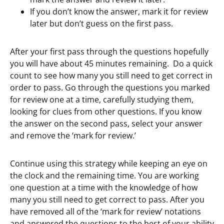
If you don’t know the answer, mark it for review
later but don’t guess on the first pass.
After your first pass through the questions hopefully
you will have about 45 minutes remaining. Do a quick
count to see how many you still need to get correct in
order to pass. Go through the questions you marked
for review one at a time, carefully studying them,
looking for clues from other questions. If you know
the answer on the second pass, select your answer
and remove the ‘mark for review.’
Continue using this strategy while keeping an eye on
the clock and the remaining time. You are working
one question at a time with the knowledge of how
many you still need to get correct to pass. After you
have removed all of the ‘mark for review’ notations
and answered the questions to the best of your ability