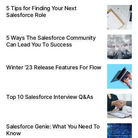
5 Tips for Finding Your Next
Salesforce Role
5 Ways The Salesforce Community
Can Lead You To Success
Winter ’23 Release Features For Flow
Top 10 Salesforce Interview Q&As
Salesforce Genie: What You Need To
Know