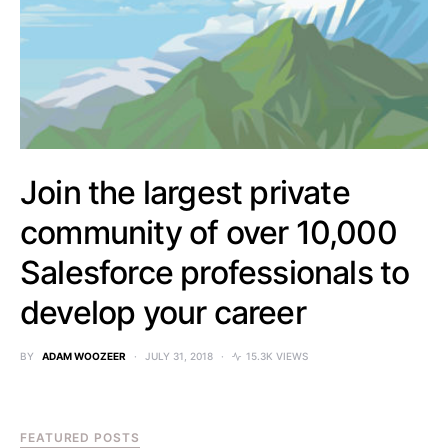
Join the largest private
community of over 10,000
Salesforce professionals to
develop your career
BY
ADAM WOOZEER
JULY 31, 2018
15.3K VIEWS
FEATURED POSTS