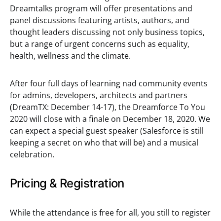
Dreamtalks program will offer presentations and
panel discussions featuring artists, authors, and
thought leaders discussing not only business topics,
but a range of urgent concerns such as equality,
health, wellness and the climate.
After four full days of learning nad community events
for admins, developers, architects and partners
(DreamTX: December 14-17), the Dreamforce To You
2020 will close with a finale on December 18, 2020. We
can expect a special guest speaker (Salesforce is still
keeping a secret on who that will be) and a musical
celebration.
Pricing & Registration
While the attendance is free for all, you still to register