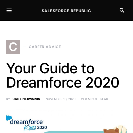
SALESFORCE REPUBLIC
SEARCH FOR:
C
CAREER ADVICE
Your Guide to
Dreamforce 2020
BY
CAITLIN EDWARDS
NOVEMBER 18, 2020
8 MINUTE READ