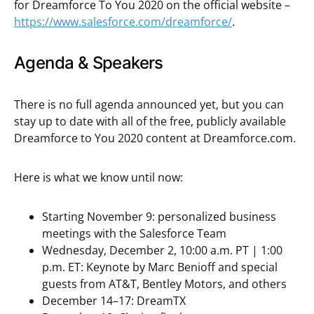
for Dreamforce To You 2020 on the official website –
https://www.salesforce.com/dreamforce/
.
Agenda & Speakers
There is no full agenda announced yet, but you can
stay up to date with all of the free, publicly available
Dreamforce to You 2020 content at Dreamforce.com.
Here is what we know until now:
Starting November 9: personalized business
meetings with the Salesforce Team
Wednesday, December 2, 10:00 a.m. PT | 1:00
p.m. ET: Keynote by Marc Benioff and special
guests from AT&T, Bentley Motors, and others
December 14–17: DreamTX