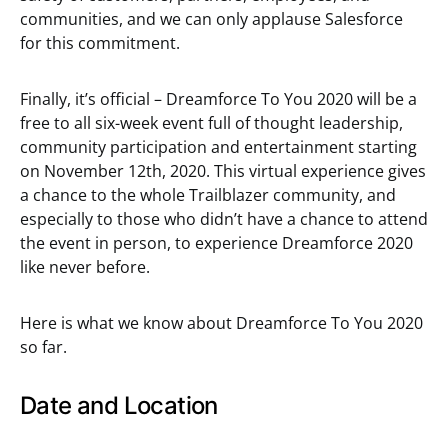
communities, and we can only applause Salesforce
for this commitment.
Finally, it’s official – Dreamforce To You 2020 will be a
free to all six-week event full of thought leadership,
community participation and entertainment starting
on November 12th, 2020. This virtual experience gives
a chance to the whole Trailblazer community, and
especially to those who didn’t have a chance to attend
the event in person, to experience Dreamforce 2020
like never before.
Here is what we know about Dreamforce To You 2020
so far.
Date and Location