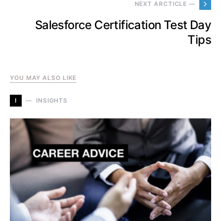
NEXT ARCTICLE —
Salesforce Certification Test Day
Tips
YOU MAY ALSO LIKE
I
INSIGHTS