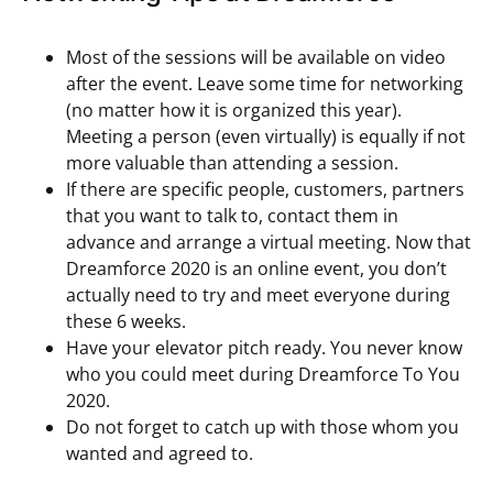
Most of the sessions will be available on video
after the event. Leave some time for networking
(no matter how it is organized this year).
Meeting a person (even virtually) is equally if not
more valuable than attending a session.
If there are specific people, customers, partners
that you want to talk to, contact them in
advance and arrange a virtual meeting. Now that
Dreamforce 2020 is an online event, you don’t
actually need to try and meet everyone during
these 6 weeks.
Have your elevator pitch ready. You never know
who you could meet during Dreamforce To You
2020.
Do not forget to catch up with those whom you
wanted and agreed to.