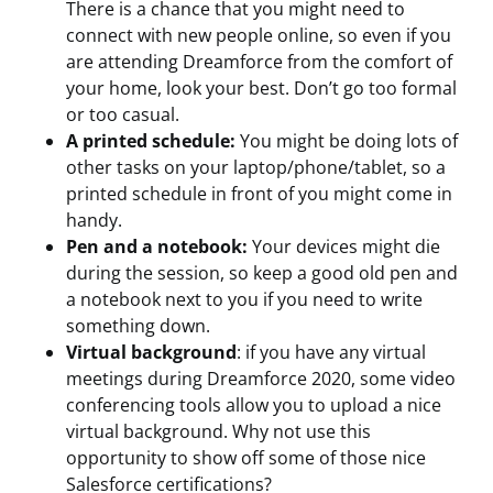
There is a chance that you might need to
connect with new people online, so even if you
are attending Dreamforce from the comfort of
your home, look your best. Don’t go too formal
or too casual.
A printed schedule:
You might be doing lots of
other tasks on your laptop/phone/tablet, so a
printed schedule in front of you might come in
handy.
Pen and a notebook:
Your devices might die
during the session, so keep a good old pen and
a notebook next to you if you need to write
something down.
Virtual background
: if you have any virtual
meetings during Dreamforce 2020, some video
conferencing tools allow you to upload a nice
virtual background. Why not use this
opportunity to show off some of those nice
Salesforce certifications?