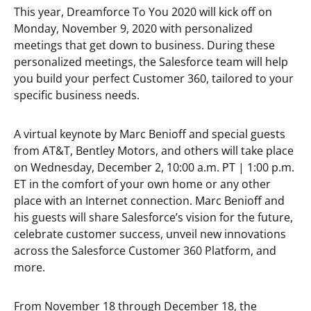
This year, Dreamforce To You 2020 will kick off on
Monday, November 9, 2020 with personalized
meetings that get down to business. During these
personalized meetings, the Salesforce team will help
you build your perfect Customer 360, tailored to your
specific business needs.
A virtual keynote by Marc Benioff and special guests
from AT&T, Bentley Motors, and others will take place
on Wednesday, December 2, 10:00 a.m. PT | 1:00 p.m.
ET in the comfort of your own home or any other
place with an Internet connection. Marc Benioff and
his guests will share Salesforce’s vision for the future,
celebrate customer success, unveil new innovations
across the Salesforce Customer 360 Platform, and
more.
From November 18 through December 18, the