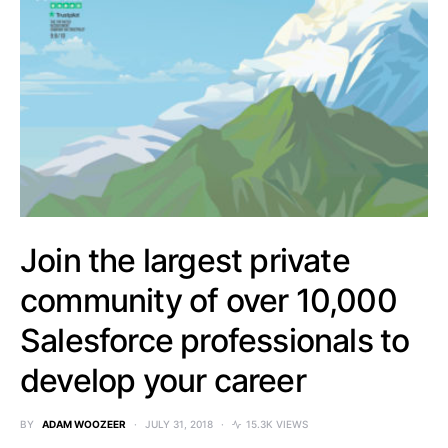
Join the largest private
community of over 10,000
Salesforce professionals to
develop your career
BY
ADAM WOOZEER
JULY 31, 2018
15.3K VIEWS