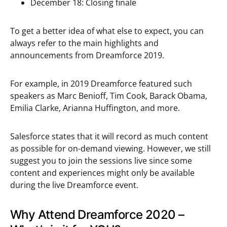
December 18: Closing finale
To get a better idea of what else to expect, you can
always refer to the main highlights and
announcements from Dreamforce 2019.
For example, in 2019 Dreamforce featured such
speakers as Marc Benioff, Tim Cook, Barack Obama,
Emilia Clarke, Arianna Huffington, and more.
Salesforce states that it will record as much content
as possible for on-demand viewing. However, we still
suggest you to join the sessions live since some
content and experiences might only be available
during the live Dreamforce event.
Why Attend Dreamforce 2020 –