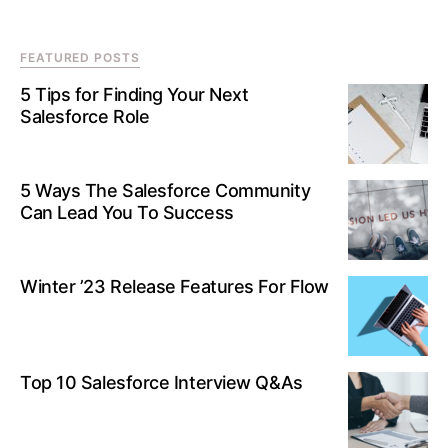
FEATURED POSTS
5 Tips for Finding Your Next
Salesforce Role
5 Ways The Salesforce Community
Can Lead You To Success
Winter ’23 Release Features For Flow
Top 10 Salesforce Interview Q&As