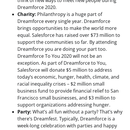
think of new ways to meet new people during
Dreamforce 2020.
Charity:
Philanthropy is a huge part of
Dreamforce every single year. Dreamforce
brings opportunities to make the world more
equal. Salesforce has raised over $73 million to
support the communities so far. By attending
Dreamforce you are doing your part too.
Dreamforce To You 2020 will not be an
exception. As part of Dreamforce to You,
Salesforce will donate $5 million to address
today’s economic, hunger, health, climate, and
racial inequality crises – $2 million small
business fund to provide financial relief to San
Francisco small businesses, and $3 million to
support organizations addressing hunger.
Party:
What’s all fun without a party? That’s why
there’s Dreamfest. Typically, Dreamforce is a
week-long celebration with parties and happy