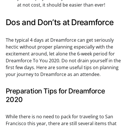
at not cost, it should be easier than ever!
Dos and Don’ts at Dreamforce
The typical 4 days at Dreamforce can get seriously
hectic without proper planning especially with the
excitement around, let alone the 6-week period for
Dreamforce To You 2020. Do not drain yourself in the
first few days. Here are some useful tips on planning
your journey to Dreamforce as an attendee.
Preparation Tips for Dreamforce
2020
While there is no need to pack for traveling to San
Francisco this year, there are still several items that