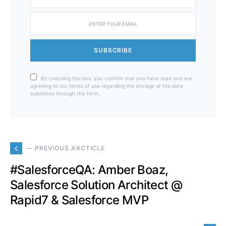
SUBSCRIBE
By checking this box, you confirm that you have read and are
agreeing to our terms of use regarding the storage of the data
submitted through this form.
— PREVIOUS ARCTICLE
#SalesforceQA: Amber Boaz,
Salesforce Solution Architect @
Rapid7 & Salesforce MVP