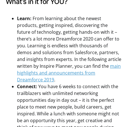
What’s in it for YOU?
Learn:
From learning about the newest
products, getting inspired, discovering the
future of technology, getting hands-on with it –
there’s a lot more Dreamforce 2020 can offer to
you. Learning is endless with thousands of
demos and solutions from Salesforce, partners,
and insights from experts. In the following article
written by Inspire Planner, you can find the
main
highlights and announcements from
Dreamforce 2019
.
Connect:
You have 6 weeks to connect with the
trailblazers with unlimited networking
opportunities day in day out – it is the perfect
place to meet new people, build careers, get
inspired. While a lunch with someone might not
be an opportunity this year, get creative and