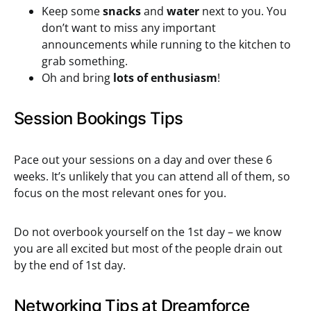
Keep some
snacks
and
water
next to you. You
don’t want to miss any important
announcements while running to the kitchen to
grab something.
Oh and bring
lots of enthusiasm
!
Session Bookings Tips
Pace out your sessions on a day and over these 6
weeks. It’s unlikely that you can attend all of them, so
focus on the most relevant ones for you.
Do not overbook yourself on the 1st day – we know
you are all excited but most of the people drain out
by the end of 1st day.
Networking Tips at Dreamforce