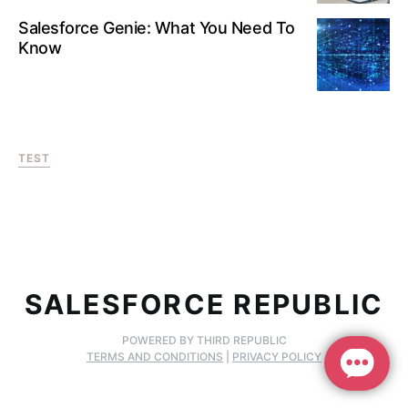
Salesforce Genie: What You Need To
Know
TEST
SALESFORCE REPUBLIC
POWERED BY THIRD REPUBLIC
TERMS AND CONDITIONS
|
PRIVACY POLICY