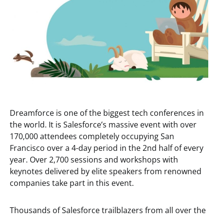
Dreamforce is one of the biggest tech conferences in
the world. It is Salesforce’s massive event with over
170,000 attendees completely occupying San
Francisco over a 4-day period in the 2nd half of every
year. Over 2,700 sessions and workshops with
keynotes delivered by elite speakers from renowned
companies take part in this event.
Thousands of Salesforce trailblazers from all over the