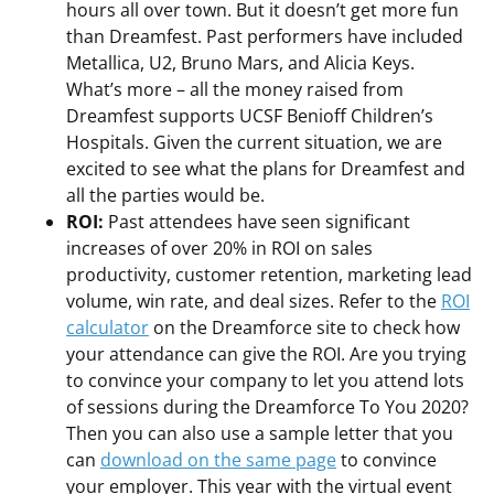
hours all over town. But it doesn’t get more fun
than Dreamfest. Past performers have included
Metallica, U2, Bruno Mars, and Alicia Keys.
What’s more – all the money raised from
Dreamfest supports UCSF Benioff Children’s
Hospitals. Given the current situation, we are
excited to see what the plans for Dreamfest and
all the parties would be.
ROI:
Past attendees have seen significant
increases of over 20% in ROI on sales
productivity, customer retention, marketing lead
volume, win rate, and deal sizes. Refer to the
ROI
calculator
on the Dreamforce site to check how
your attendance can give the ROI. Are you trying
to convince your company to let you attend lots
of sessions during the Dreamforce To You 2020?
Then you can also use a sample letter that you
can
download on the same page
to convince
your employer. This year with the virtual event