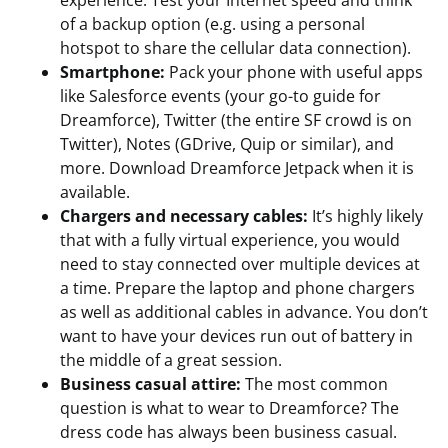
experience. Test your Internet speed and think
of a backup option (e.g. using a personal
hotspot to share the cellular data connection).
Smartphone:
Pack your phone with useful apps
like Salesforce events (your go-to guide for
Dreamforce), Twitter (the entire SF crowd is on
Twitter), Notes (GDrive, Quip or similar), and
more. Download Dreamforce Jetpack when it is
available.
Chargers and necessary cables:
It’s highly likely
that with a fully virtual experience, you would
need to stay connected over multiple devices at
a time. Prepare the laptop and phone chargers
as well as additional cables in advance. You don’t
want to have your devices run out of battery in
the middle of a great session.
Business casual attire:
The most common
question is what to wear to Dreamforce? The
dress code has always been business casual.