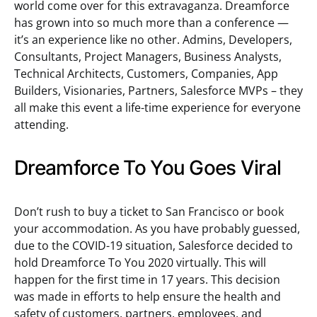
world come over for this extravaganza. Dreamforce
has grown into so much more than a conference —
it’s an experience like no other. Admins, Developers,
Consultants, Project Managers, Business Analysts,
Technical Architects, Customers, Companies, App
Builders, Visionaries, Partners, Salesforce MVPs – they
all make this event a life-time experience for everyone
attending.
Dreamforce To You Goes Viral
Don’t rush to buy a ticket to San Francisco or book
your accommodation. As you have probably guessed,
due to the COVID-19 situation, Salesforce decided to
hold Dreamforce To You 2020 virtually. This will
happen for the first time in 17 years. This decision
was made in efforts to help ensure the health and
safety of customers, partners, employees, and