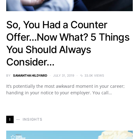
So, You Had a Counter
Offer…Now What? 5 Things
You Should Always
Consider…
BY
SAMANTHA HILDYARD
JULY 31, 2019
33.0K VIEWS
It’s potentially the most awkward moment in your career;
handing in your notice to your employer. You call…
I
INSIGHTS