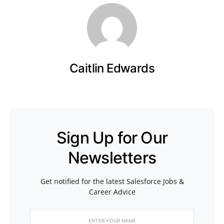
Caitlin Edwards
Sign Up for Our
Newsletters
Get notified for the latest Salesforce Jobs &
Career Advice