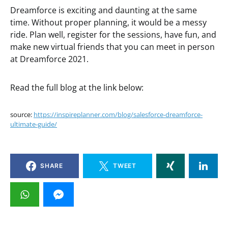
Dreamforce is exciting and daunting at the same
time. Without proper planning, it would be a messy
ride. Plan well, register for the sessions, have fun, and
make new virtual friends that you can meet in person
at Dreamforce 2021.
Read the full blog at the link below:
source:
https://inspireplanner.com/blog/salesforce-dreamforce-
ultimate-guide/
SHARE
TWEET