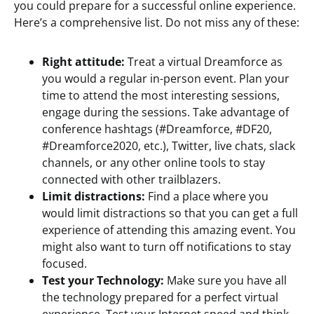
you could prepare for a successful online experience.
Here’s a comprehensive list. Do not miss any of these:
Right attitude:
Treat a virtual Dreamforce as
you would a regular in-person event. Plan your
time to attend the most interesting sessions,
engage during the sessions. Take advantage of
conference hashtags (#Dreamforce, #DF20,
#Dreamforce2020, etc.), Twitter, live chats, slack
channels, or any other online tools to stay
connected with other trailblazers.
Limit distractions:
Find a place where you
would limit distractions so that you can get a full
experience of attending this amazing event. You
might also want to turn off notifications to stay
focused.
Test your Technology:
Make sure you have all
the technology prepared for a perfect virtual