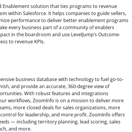
 Enablement solution that ties programs to revenue
m within Salesforce. It helps companies to guide sellers,
mize performance to deliver better enablement programs
make every business part of a community of enablers
mpact in the boardroom and use LevelJump’s Outcome-
ess to revenue KPIs.
sive business database with technology to fuel go-to-
inish, and provide an accurate, 360-degree view of
rtunities. With robust features and integrations
our workflows, ZoomInfo is on a mission to deliver more
teams, more closed deals for sales organizations, more
 control for leadership, and more profit. ZoomInfo offers
eeds — including territory planning, lead scoring, sales
ach, and more.