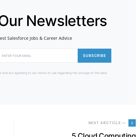
 Our Newsletters
atest Salesforce Jobs & Career Advice
SUBSCRIBE
d and are agreeing to our terms of use regarding the storage of the data
NEXT ARCTICLE —
5 Cloud Computing