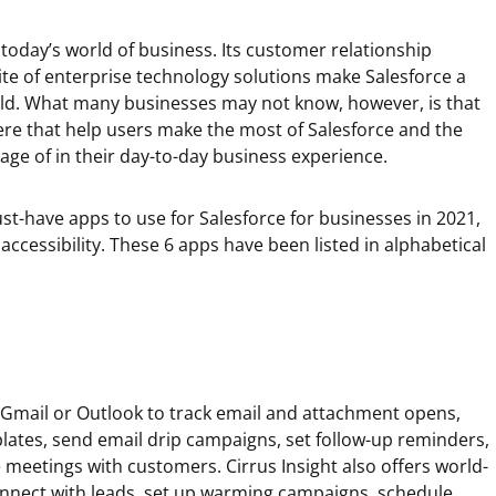
 today’s world of business. Its customer relationship
e of enterprise technology solutions make Salesforce a
orld. What many businesses may not know, however, is that
ere that help users make the most of Salesforce and the
age of in their day-to-day business experience.
must-have apps to use for Salesforce for businesses in 2021,
accessibility. These 6 apps have been listed in alphabetical
 Gmail or Outlook to track email and attachment opens,
lates, send email drip campaigns, set follow-up reminders,
meetings with customers. Cirrus Insight also offers world-
Connect with leads, set up warming campaigns, schedule