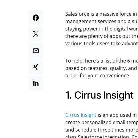
Salesforce is a massive force in
management services and a suit
staying power in the digital w
there are plenty of apps out th
various tools users take advant
To help, here’s a list of the 6 
based on features, quality, and 
order for your convenience.
1. Cirrus Insight
C
irrus Insight
is an app used in
create personalized email temp
and schedule three times more 
class Salesforce integration. 