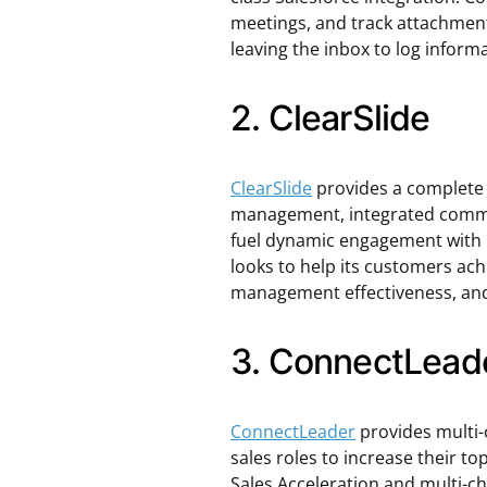
meetings, and track attachment
leaving the inbox to log inform
2. ClearSlide
ClearSlide
provides a complete
management, integrated commun
fuel dynamic engagement with 
looks to help its customers achi
management effectiveness, and
3. ConnectLead
ConnectLeader
provides multi-
sales roles to increase their top
Sales Acceleration and multi-c