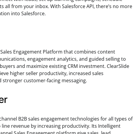
s all from your inbox. With Salesforce API, there’s no more
ation into Salesforce.
 Sales Engagement Platform that combines content
ications, engagement analytics, and guided selling to
buyers and maximize existing CRM investment. ClearSlide
eve higher seller productivity, increased sales
 stronger customer-facing messaging.
er
channel B2B sales engagement technologies for all types of
 line revenue by increasing productivity. Its Intelligent
hannel Sales Engagement platform give sales, lead