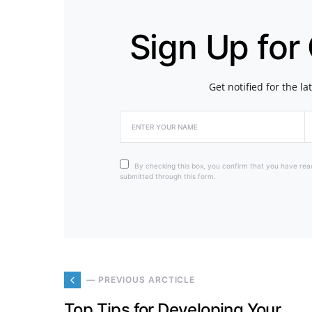
Sign Up for
Get notified for the l
By checking this box, you confirm that you have rea
submitted through this form.
— PREVIOUS ARCTICLE
Top Tips for Developing Your