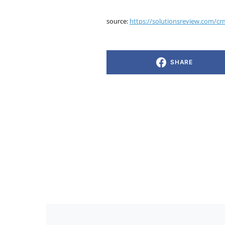
source:
https://solutionsreview.com/cr
SHARE