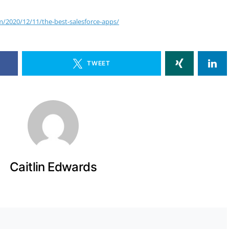
m/2020/12/11/the-best-salesforce-apps/
TWEET
Caitlin Edwards