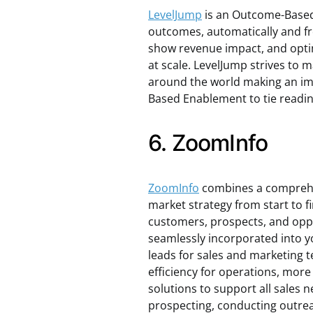
LevelJump
is an Outcome-Based
outcomes, automatically and fro
show revenue impact, and opti
at scale. LevelJump strives to 
around the world making an i
Based Enablement to tie readin
6. ZoomInfo
ZoomInfo
combines a comprehen
market strategy from start to f
customers, prospects, and oppo
seamlessly incorporated into y
leads for sales and marketing 
efficiency for operations, more
solutions to support all sales n
prospecting, conducting outre