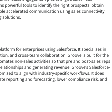
 powerful tools to identify the right prospects, obtain
ble accelerated communication using sales connectivity
g solutions.
atform for enterprises using Salesforce. It specializes in
tion, and cross-team collaboration. Groove is built for the
automates non-sales activities so that pre and post-sales reps
elationships and generating revenue. Groove’s Salesforce-
omized to align with industry-specific workflows. It does
ate reporting and forecasting, lower compliance risk, and