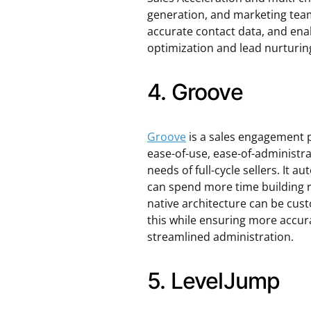
generation, and marketing teams
accurate contact data, and ena
optimization and lead nurturin
4. Groove
Groove
is a sales engagement pl
ease-of-use, ease-of-administra
needs of full-cycle sellers. It 
can spend more time building r
native architecture can be cust
this while ensuring more accur
streamlined administration.
5. LevelJump