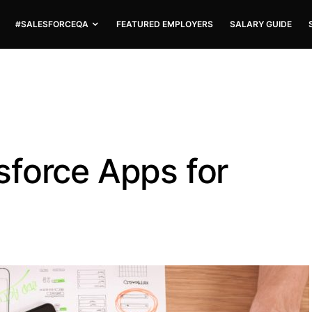
#SALESFORCEQA
FEATURED EMPLOYERS
SALARY GUIDE
force Apps for