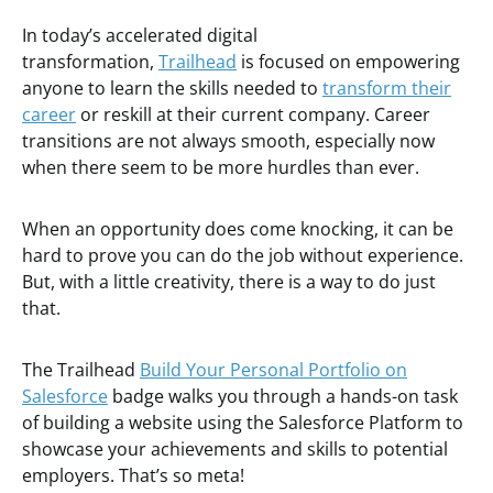
In today’s accelerated digital
transformation,
Trailhead
is focused on empowering
anyone to learn the skills needed to
transform their
career
or reskill at their current company. Career
transitions are not always smooth, especially now
when there seem to be more hurdles than ever.
When an opportunity does come knocking, it can be
hard to prove you can do the job without experience.
But, with a little creativity, there is a way to do just
that.
The Trailhead
Build Your Personal Portfolio on
Salesforce
badge walks you through a hands-on task
of building a website using the Salesforce Platform to
showcase your achievements and skills to potential
employers. That’s so meta!