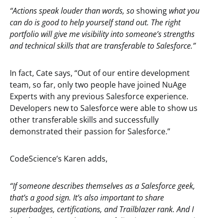
“Actions speak louder than words, so
showing
what you
can do is good to help yourself stand out. The right
portfolio will give me visibility into someone’s strengths
and technical skills that are transferable to Salesforce.”
In fact, Cate says, “Out of our entire development
team, so far, only two people have joined NuAge
Experts with any previous Salesforce experience.
Developers new to Salesforce were able to show us
other transferable skills and successfully
demonstrated their passion for Salesforce.”
CodeScience’s Karen adds,
“If someone describes themselves as a Salesforce geek,
that’s a good sign. It’s also important to share
superbadges, certifications, and Trailblazer rank. And I