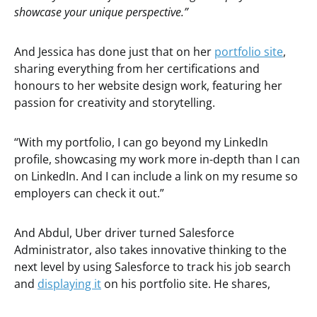
showcase your unique perspective.”
And Jessica has done just that on her
portfolio site
,
sharing everything from her certifications and
honours to her website design work, featuring her
passion for creativity and storytelling.
“With my portfolio, I can go beyond my LinkedIn
profile, showcasing my work more in-depth than I can
on LinkedIn. And I can include a link on my resume so
employers can check it out.”
And Abdul, Uber driver turned Salesforce
Administrator, also takes innovative thinking to the
next level by using Salesforce to track his job search
and
displaying it
on his portfolio site. He shares,