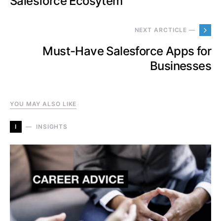
Salesforce Ecosytem
NEXT ARCTICLE —
Must-Have Salesforce Apps for
Businesses
YOU MAY ALSO LIKE
I
INSIGHTS