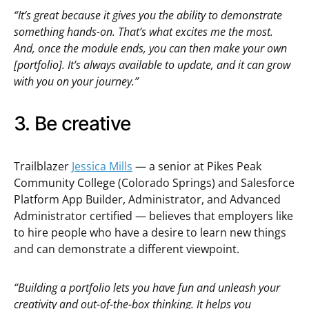
“It’s great because it gives you the ability to demonstrate
something hands-on. That’s what excites me the most.
And, once the module ends, you can then make your own
[portfolio]. It’s always available to update, and it can grow
with you on your journey.”
3. Be creative
Trailblazer
Jessica Mills
— a senior at Pikes Peak
Community College (Colorado Springs) and Salesforce
Platform App Builder, Administrator, and Advanced
Administrator certified — believes that employers like
to hire people who have a desire to learn new things
and can demonstrate a different viewpoint.
“Building a portfolio lets you have fun and unleash your
creativity and out-of-the-box thinking. It helps you