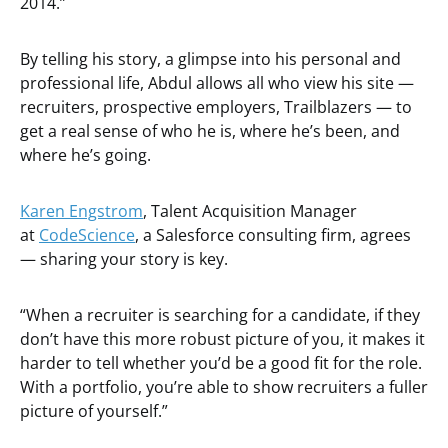
2014.”
By telling his story, a glimpse into his personal and
professional life, Abdul allows all who view his site —
recruiters, prospective employers, Trailblazers — to
get a real sense of who he is, where he’s been, and
where he’s going.
Karen Engstrom
, Talent Acquisition Manager
at
CodeScience
, a Salesforce consulting firm, agrees
— sharing your story is key.
“When a recruiter is searching for a candidate, if they
don’t have this more robust picture of you, it makes it
harder to tell whether you’d be a good fit for the role.
With a portfolio, you’re able to show recruiters a fuller
picture of yourself.”