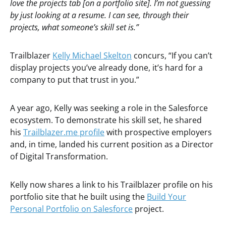
love the projects tab [on a portfolio site]. I’m not guessing
by just looking at a resume. I can see, through their
projects, what someone’s skill set is.”
Trailblazer
Kelly Michael Skelton
concurs, “If you can’t
display projects you’ve already done, it’s hard for a
company to put that trust in you.”
A year ago, Kelly was seeking a role in the Salesforce
ecosystem. To demonstrate his skill set, he shared
his
Trailblazer.me profile
with prospective employers
and, in time, landed his current position as a Director
of Digital Transformation.
Kelly now shares a link to his Trailblazer profile on his
portfolio site that he built using the
Build Your
Personal Portfolio on Salesforce
project.