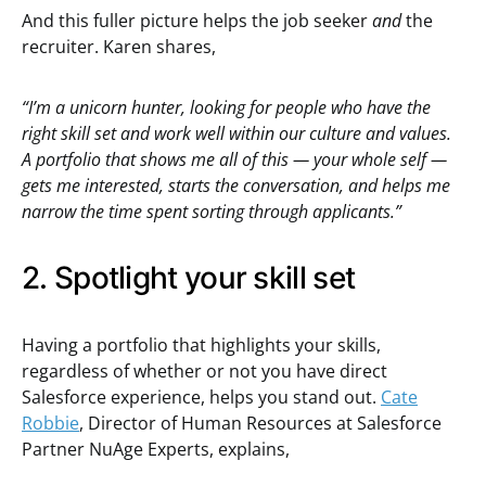
And this fuller picture helps the job seeker
and
the
recruiter. Karen shares,
“I’m a unicorn hunter, looking for people who have the
right skill set and work well within our culture and values.
A portfolio that shows me all of this — your whole self —
gets me interested, starts the conversation, and helps me
narrow the time spent sorting through applicants.”
2. Spotlight your skill set
Having a portfolio that highlights your skills,
regardless of whether or not you have direct
Salesforce experience, helps you stand out.
Cate
Robbie
, Director of Human Resources at Salesforce
Partner NuAge Experts, explains,