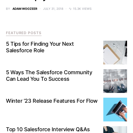
BY
ADAM WOOZEER
JULY 31, 2018
15.3K VIEWS
FEATURED POSTS
5 Tips for Finding Your Next
Salesforce Role
5 Ways The Salesforce Community
Can Lead You To Success
Winter ’23 Release Features For Flow
Top 10 Salesforce Interview Q&As