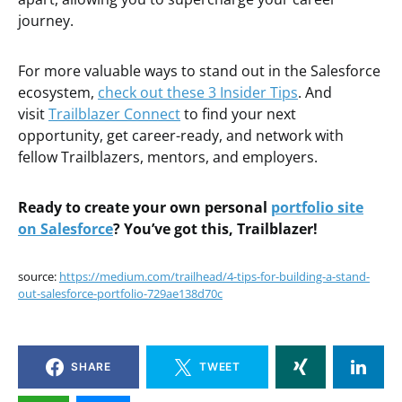
journey.
For more valuable ways to stand out in the Salesforce
ecosystem,
check out these 3 Insider Tips
. And
visit
Trailblazer Connect
to find your next
opportunity, get career-ready, and network with
fellow Trailblazers, mentors, and employers.
Ready to create your own personal
portfolio site
on Salesforce
? You’ve got this, Trailblazer!
source:
https://medium.com/trailhead/4-tips-for-building-a-stand-
out-salesforce-portfolio-729ae138d70c
SHARE
TWEET