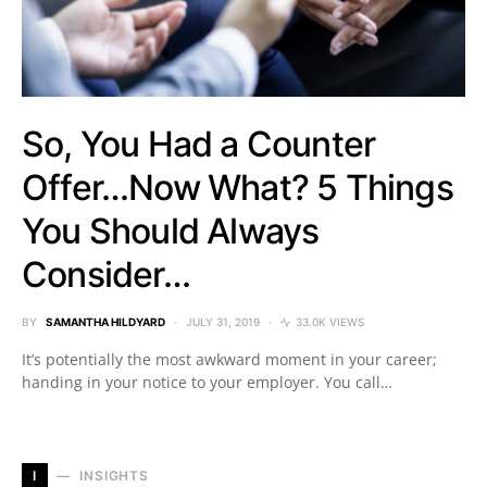
So, You Had a Counter
Offer…Now What? 5 Things
You Should Always
Consider…
BY
SAMANTHA HILDYARD
JULY 31, 2019
33.0K VIEWS
It’s potentially the most awkward moment in your career;
handing in your notice to your employer. You call…
I
INSIGHTS