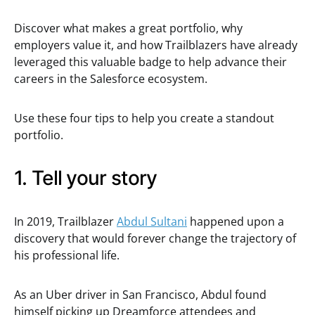
Discover what makes a great portfolio, why
employers value it, and how Trailblazers have already
leveraged this valuable badge to help advance their
careers in the Salesforce ecosystem.
Use these four tips to help you create a standout
portfolio.
1. Tell your story
In 2019, Trailblazer
Abdul Sultani
happened upon a
discovery that would forever change the trajectory of
his professional life.
As an Uber driver in San Francisco, Abdul found
himself picking up Dreamforce attendees and