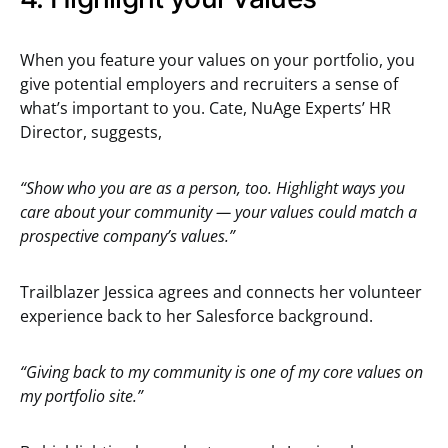
When you feature your values on your portfolio, you
give potential employers and recruiters a sense of
what’s important to you. Cate, NuAge Experts’ HR
Director, suggests,
“Show who you are as a person, too. Highlight ways you
care about your community — your values could match a
prospective company’s values.”
Trailblazer Jessica agrees and connects her volunteer
experience back to her Salesforce background.
“Giving back to my community is one of my core values on
my portfolio site.”