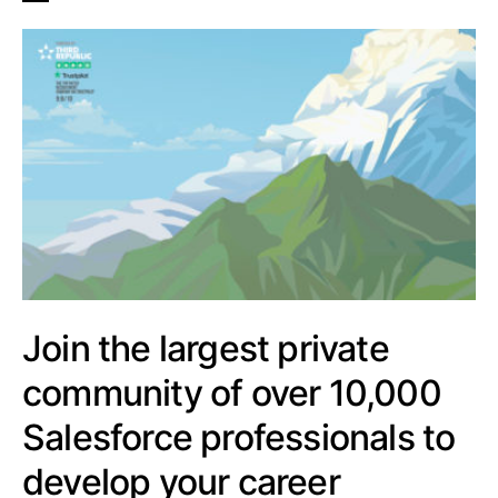
Join the largest private
community of over 10,000
Salesforce professionals to
develop your career