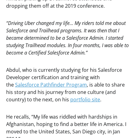
dropping them off at the 2019 conference.
“Driving Uber changed my life… My riders told me about
Salesforce and Trailhead programs. It was then that I
became determined to be a Salesforce Admin. I started
studying Trailhead modules. In four months, I was able to
become a Certified Salesforce Admin.”
Abdul, who is currently studying for his Salesforce
Developer certification and training with
the
Salesforce Pathfinder Program
, is able to share
his story and his journey from one culture (and
country) to the next, on his
portfolio site
.
He recalls, “My life was riddled with hardships in
Afghanistan, hoping to find a better life in America. I
moved to the United States, San Diego city, in Jan