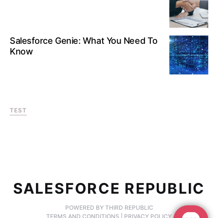
Salesforce Genie: What You Need To
Know
TEST
SALESFORCE REPUBLIC
POWERED BY THIRD REPUBLIC
TERMS AND CONDITIONS
|
PRIVACY POLICY