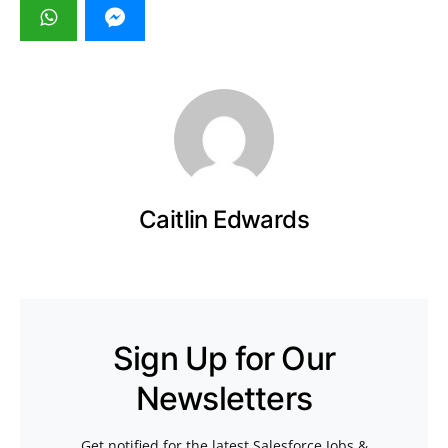
Caitlin Edwards
Sign Up for Our
Newsletters
Get notified for the latest Salesforce Jobs &