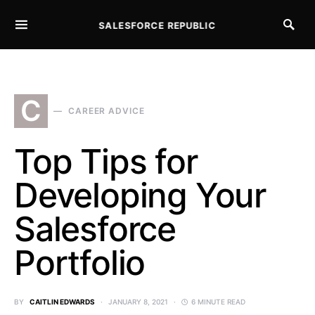
SALESFORCE REPUBLIC
SEARCH FOR:
C
CAREER ADVICE
Top Tips for
Developing Your
Salesforce
Portfolio
BY
CAITLIN EDWARDS
JANUARY 8, 2021
6 MINUTE READ