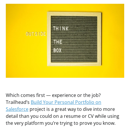
Which comes first — experience or the job?
Trailhead’s
Build Your Personal Portfolio on
Salesforce
project is a great way to dive into more
detail than you could on a resume or CV while using
the very platform you’re trying to prove you know.