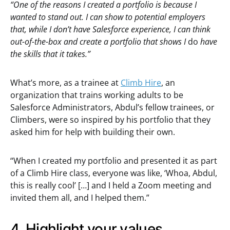
“One of the reasons I created a portfolio is because I
wanted to stand out. I can show to potential employers
that, while I don’t have Salesforce experience, I can think
out-of-the-box and create a portfolio that shows I
do
have
the skills that it takes.”
What’s more, as a trainee at
Climb Hire
, an
organization that trains working adults to be
Salesforce Administrators, Abdul’s fellow trainees, or
Climbers, were so inspired by his portfolio that they
asked him for help with building their own.
“When I created my portfolio and presented it as part
of a Climb Hire class, everyone was like, ‘Whoa, Abdul,
this is really cool’ […] and I held a Zoom meeting and
invited them all, and I helped them.”
4. Highlight your values