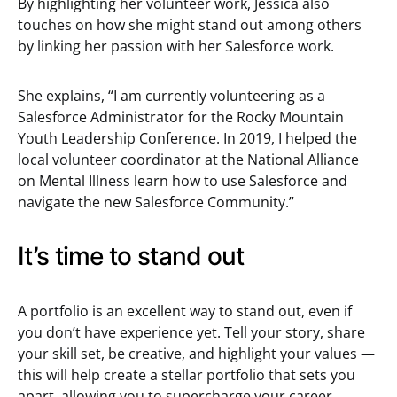
By highlighting her volunteer work, Jessica also
touches on how she might stand out among others
by linking her passion with her Salesforce work.
She explains, “I am currently volunteering as a
Salesforce Administrator for the Rocky Mountain
Youth Leadership Conference. In 2019, I helped the
local volunteer coordinator at the National Alliance
on Mental Illness learn how to use Salesforce and
navigate the new Salesforce Community.”
It’s time to stand out
A portfolio is an excellent way to stand out, even if
you don’t have experience yet. Tell your story, share
your skill set, be creative, and highlight your values —
this will help create a stellar portfolio that sets you
apart, allowing you to supercharge your career