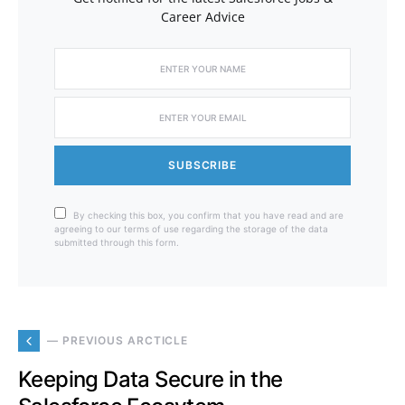
Career Advice
SUBSCRIBE
By checking this box, you confirm that you have read and are
agreeing to our terms of use regarding the storage of the data
submitted through this form.
— PREVIOUS ARCTICLE
Keeping Data Secure in the