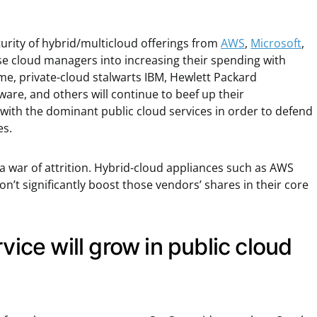
rity of hybrid/multicloud offerings from
AWS
,
Microsoft
,
se cloud managers into increasing their spending with
me, private-cloud stalwarts IBM, Hewlett Packard
ware, and others will continue to beef up their
 with the dominant public cloud services in order to defend
es.
a war of attrition. Hybrid-cloud appliances such as AWS
’t significantly boost those vendors’ shares in their core
vice will grow in public cloud