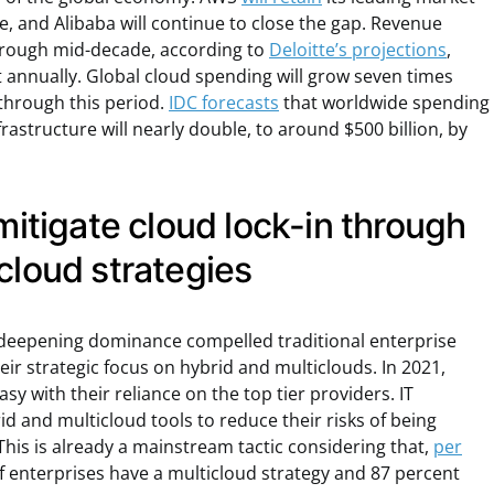
, and Alibaba will continue to close the gap. Revenue
through mid-decade, according to
Deloitte’s projections
,
 annually. Global cloud spending will grow seven times
 through this period.
IDC forecasts
that worldwide spending
rastructure will nearly double, to around $500 billion, by
 mitigate cloud lock-in through
cloud strategies
s’ deepening dominance compelled traditional enterprise
ir strategic focus on hybrid and multiclouds. In 2021,
y with their reliance on the top tier providers. IT
id and multicloud tools to reduce their risks of being
 This is already a mainstream tactic considering that,
per
of enterprises have a multicloud strategy and 87 percent