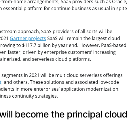
work-from-home arrangements, SaaS providers such as Oracle,
 essential platform for continue business as usual in spite
tream approach, SaaS providers of all sorts will be
 2021
Gartner projects
SaaS will remain the largest cloud
owing to $117.7 billion by year end. However, PaaS-based
even faster, driven by enterprise customers’ increasing
ainerized, and serverless cloud platforms.
segments in 2021 will be multicloud serverless offerings
t
, and others. These solutions and associated low-code
redients in more enterprises’ application modernization,
iness continuity strategies.
 will become the principal cloud