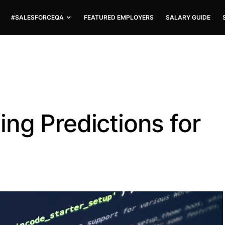
#SALESFORCEQA
FEATURED EMPLOYERS
SALARY GUIDE
ng Predictions for