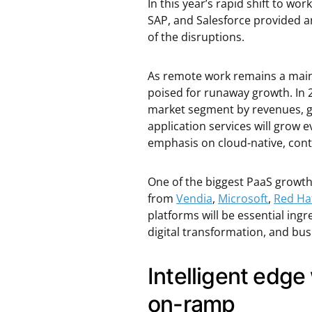
In this year’s rapid shift to 
SAP, and Salesforce provided an
of the disruptions.
As remote work remains a mains
poised for runaway growth. In
market segment by revenues, gr
application services will grow 
emphasis on cloud-native, cont
One of the biggest PaaS growth 
from
Vendia
,
Microsoft
,
Red Ha
platforms will be essential ing
digital transformation, and bus
Intelligent edge
on-ramp