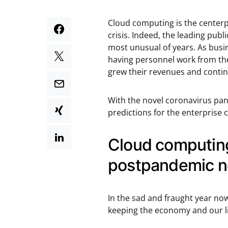
Cloud computing is the centerp
crisis. Indeed, the leading pub
most unusual of years. As busi
having personnel work from thei
grew their revenues and continu
With the novel coronavirus pa
predictions for the enterprise
Cloud computing 
postpandemic n
In the sad and fraught year no
keeping the economy and our liv