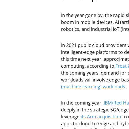
In the year gone by, the rapid 
boom in mobile devices, AI (ar
robotics, and industrial IoT (In
In 2021 public cloud providers w
intelligent-edge platforms to de
this time next year, approximat
computing, according to
Frost 
the coming years, demand for c
workloads will involve edge-ba
(machine learning) workloads
.
In the coming year,
IBM/Red Ha
deeply in the strategic 5G/edge
leverage
its Arm acquisition
to 
apps to cloud-to-edge and hybr