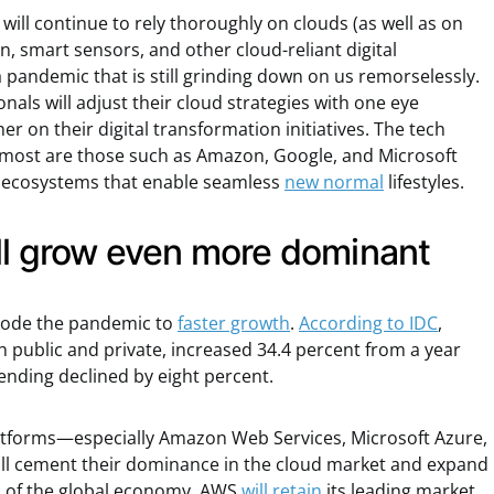
ill continue to rely thoroughly on clouds (as well as on
, smart sensors, and other cloud-reliant digital
 pandemic that is still grinding down on us remorselessly.
nals will adjust their cloud strategies with one eye
er on their digital transformation initiatives. The tech
 most are those such as Amazon, Google, and Microsoft
ge ecosystems that enable seamless
new normal
lifestyles.
ill grow even more dominant
ode the pandemic to
faster growth
.
According to IDC
,
 public and private, increased 34.4 percent from a year
ending declined by eight percent.
latforms—especially Amazon Web Services, Microsoft Azure,
l cement their dominance in the cloud market and expand
s of the global economy. AWS
will retain
its leading market