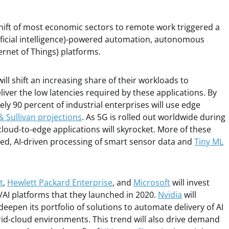
shift of most economic sectors to remote work triggered a
tificial intelligence)-powered automation, autonomous
ternet of Things) platforms.
ill shift an increasing share of their workloads to
liver the low latencies required by these applications. By
ely 90 percent of industrial enterprises will use edge
& Sullivan projections
. As 5G is rolled out worldwide during
loud-to-edge applications will skyrocket. More of these
sed, AI-driven processing of smart sensor data and
Tiny ML
t
,
Hewlett Packard Enterprise
, and
Microsoft
will invest
/AI platforms that they launched in 2020.
Nvidia
will
deepen its portfolio of solutions to automate delivery of AI
id-cloud environments. This trend will also drive demand