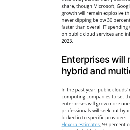
share, though Microsoft, Google
growth will remain explosive 
never dipping below 30 percent
faster than overall IT spending
on public cloud services and inf
2023.
Enterprises will
hybrid and multi
In the past year, public cloud
computing companies to set the
enterprises will grow more uneas
professionals will seek out hybr
locked in to specific providers.
Flexera estimates
, 93 percent 