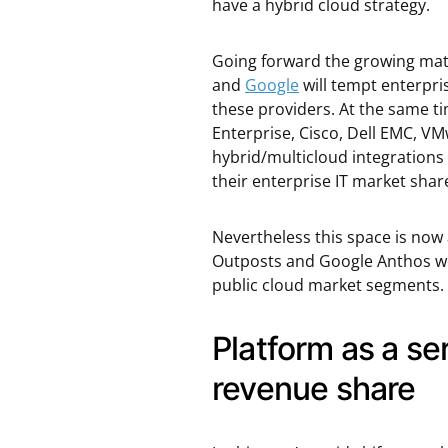
have a hybrid cloud strategy.
Going forward the growing matu
and
Google
will tempt enterpri
these providers. At the same ti
Enterprise, Cisco, Dell EMC, VM
hybrid/multicloud integrations
their enterprise IT market shar
Nevertheless this space is now 
Outposts and Google Anthos won
public cloud market segments.
Platform as a ser
revenue share