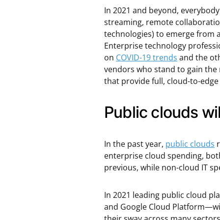
In 2021 and beyond, everybody w
streaming, remote collaboration
technologies) to emerge from a
Enterprise technology professio
on
COVID-19 trends
and the oth
vendors who stand to gain the
that provide full, cloud-to-ed
Public clouds w
In the past year,
public clouds
r
enterprise cloud spending, both
previous, while non-cloud IT sp
In 2021 leading public cloud p
and Google Cloud Platform—wil
their sway across many sector