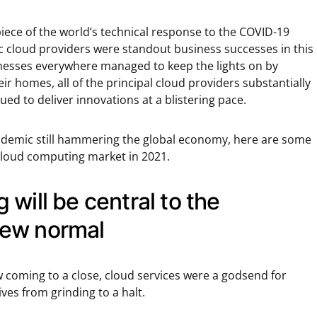
iece of the world’s technical response to the COVID-19
lic cloud providers were standout business successes in this
nesses everywhere managed to keep the lights on by
r homes, all of the principal cloud providers substantially
ed to deliver innovations at a blistering pace.
ndemic still hammering the global economy, here are some
 cloud computing market in 2021.
will be central to the
ew normal
w coming to a close, cloud services were a godsend for
es from grinding to a halt.