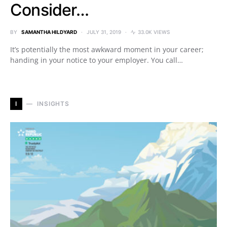
Consider…
BY
SAMANTHA HILDYARD
JULY 31, 2019
33.0K VIEWS
It’s potentially the most awkward moment in your career;
handing in your notice to your employer. You call…
I
INSIGHTS