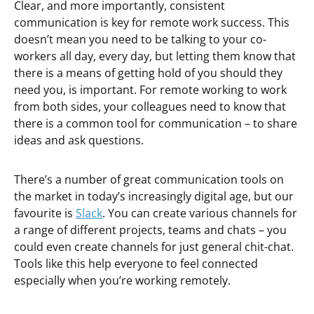
Clear, and more importantly, consistent
communication is key for remote work success. This
doesn’t mean you need to be talking to your co-
workers all day, every day, but letting them know that
there is a means of getting hold of you should they
need you, is important. For remote working to work
from both sides, your colleagues need to know that
there is a common tool for communication – to share
ideas and ask questions.
There’s a number of great communication tools on
the market in today’s increasingly digital age, but our
favourite is
Slack
. You can create various channels for
a range of different projects, teams and chats – you
could even create channels for just general chit-chat.
Tools like this help everyone to feel connected
especially when you’re working remotely.