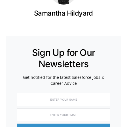
Samantha Hildyard
Sign Up for Our
Newsletters
Get notified for the latest Salesforce Jobs &
Career Advice