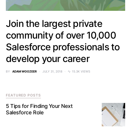
Join the largest private
community of over 10,000
Salesforce professionals to
develop your career
BY
ADAM WOOZEER
JULY 31, 2018
15.3K VIEWS
FEATURED POSTS
5 Tips for Finding Your Next
Salesforce Role