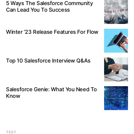
5 Ways The Salesforce Community
Can Lead You To Success
Winter ’23 Release Features For Flow
Top 10 Salesforce Interview Q&As
Salesforce Genie: What You Need To
Know
TEST