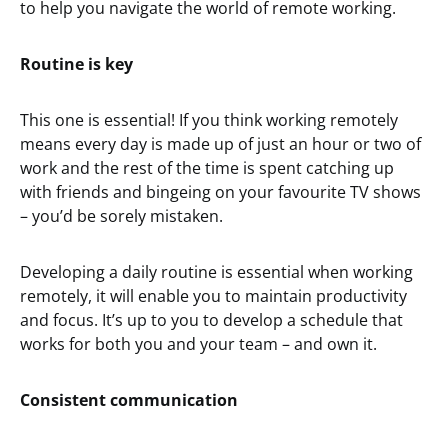
to help you navigate the world of remote working.
Routine is key
This one is essential! If you think working remotely
means every day is made up of just an hour or two of
work and the rest of the time is spent catching up
with friends and bingeing on your favourite TV shows
– you’d be sorely mistaken.
Developing a daily routine is essential when working
remotely, it will enable you to maintain productivity
and focus. It’s up to you to develop a schedule that
works for both you and your team – and own it.
Consistent communication