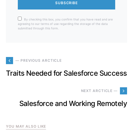
SUBSCRIBE
By checking this box, you confirm that you have read and are
agreeing to our terms of use regarding the storage of the data
submitted through this form.
— PREVIOUS ARCTICLE
Traits Needed for Salesforce Success
NEXT ARCTICLE —
Salesforce and Working Remotely
YOU MAY ALSO LIKE