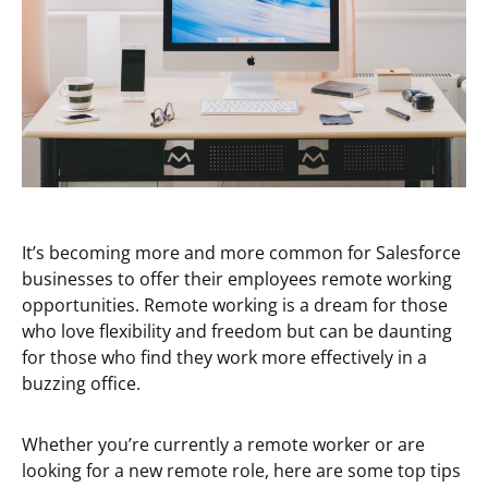
It’s becoming more and more common for Salesforce
businesses to offer their employees remote working
opportunities. Remote working is a dream for those
who love flexibility and freedom but can be daunting
for those who find they work more effectively in a
buzzing office.
Whether you’re currently a remote worker or are
looking for a new remote role, here are some top tips