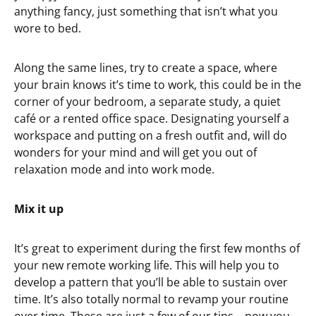
anything fancy, just something that isn’t what you
wore to bed.
Along the same lines, try to create a space, where
your brain knows it’s time to work, this could be in the
corner of your bedroom, a separate study, a quiet
café or a rented office space. Designating yourself a
workspace and putting on a fresh outfit and, will do
wonders for your mind and will get you out of
relaxation mode and into work mode.
Mix it up
It’s great to experiment during the first few months of
your new remote working life. This will help you to
develop a pattern that you’ll be able to sustain over
time. It’s also totally normal to revamp your routine