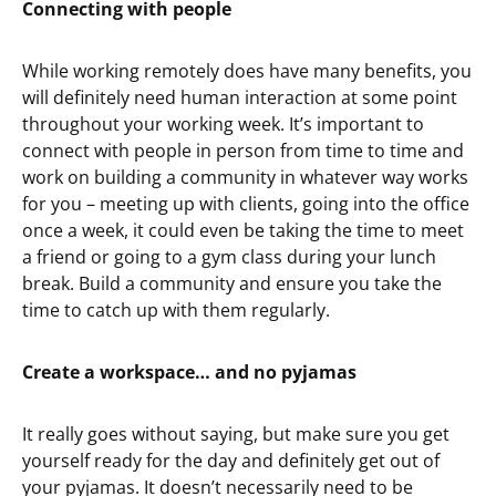
Connecting with people
While working remotely does have many benefits, you
will definitely need human interaction at some point
throughout your working week. It’s important to
connect with people in person from time to time and
work on building a community in whatever way works
for you – meeting up with clients, going into the office
once a week, it could even be taking the time to meet
a friend or going to a gym class during your lunch
break. Build a community and ensure you take the
time to catch up with them regularly.
Create a workspace… and no pyjamas
It really goes without saying, but make sure you get
yourself ready for the day and definitely get out of
your pyjamas. It doesn’t necessarily need to be