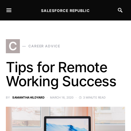
SALESFORCE REPUBLIC
SEARCH FOR:
C
CAREER ADVICE
Tips for Remote
Working Success
BY
SAMANTHA HILDYARD
MARCH 16, 2020
3 MINUTE READ