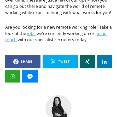
over time. These are just a few of our tips – now you
can go out there and navigate the world of remote
working while experimenting with what works for you!
Are you looking for a new remote working role? Take a
look at the
jobs
we’re currently working on or
get in
touch
with our specialist recruiters today.
SHARE
TWEET