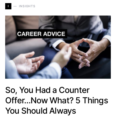
I
INSIGHTS
So, You Had a Counter
Offer…Now What? 5 Things
You Should Always