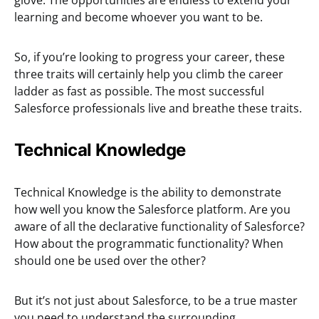
glove. The opportunities are endless to extend your
learning and become whoever you want to be.
So, if you’re looking to progress your career, these
three traits will certainly help you climb the career
ladder as fast as possible. The most successful
Salesforce professionals live and breathe these traits.
Technical Knowledge
Technical Knowledge is the ability to demonstrate
how well you know the Salesforce platform. Are you
aware of all the declarative functionality of Salesforce?
How about the programmatic functionality? When
should one be used over the other?
But it’s not just about Salesforce, to be a true master
you need to understand the surrounding