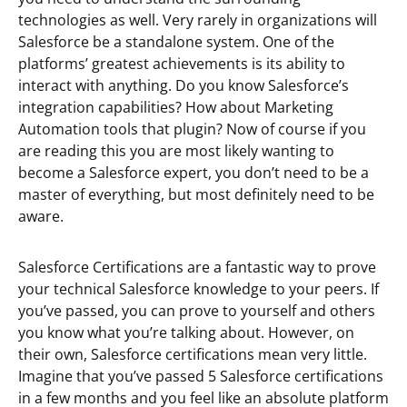
technologies as well. Very rarely in organizations will
Salesforce be a standalone system. One of the
platforms’ greatest achievements is its ability to
interact with anything. Do you know Salesforce’s
integration capabilities? How about Marketing
Automation tools that plugin? Now of course if you
are reading this you are most likely wanting to
become a Salesforce expert, you don’t need to be a
master of everything, but most definitely need to be
aware.
Salesforce Certifications are a fantastic way to prove
your technical Salesforce knowledge to your peers. If
you’ve passed, you can prove to yourself and others
you know what you’re talking about. However, on
their own, Salesforce certifications mean very little.
Imagine that you’ve passed 5 Salesforce certifications
in a few months and you feel like an absolute platform