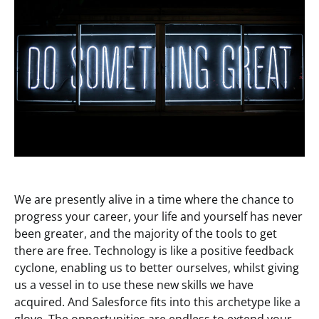
We are presently alive in a time where the chance to
progress your career, your life and yourself has never
been greater, and the majority of the tools to get
there are free. Technology is like a positive feedback
cyclone, enabling us to better ourselves, whilst giving
us a vessel in to use these new skills we have
acquired. And Salesforce fits into this archetype like a