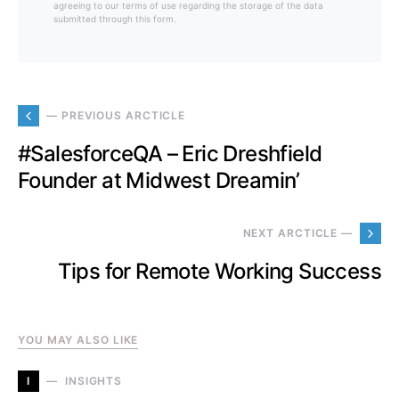
agreeing to our terms of use regarding the storage of the data
submitted through this form.
— PREVIOUS ARCTICLE
#SalesforceQA – Eric Dreshfield
Founder at Midwest Dreamin’
NEXT ARCTICLE —
Tips for Remote Working Success
YOU MAY ALSO LIKE
I
INSIGHTS