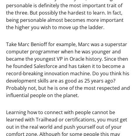
personable is definitely the most important trait of
the three. But possibly the hardest to learn. In fact,
being personable almost becomes more important
the higher you wish to move up the ladder.
Take Marc Benioff for example, Marc was a superstar
computer programmer when he was younger and
became the youngest VP in Oracle history. Since then
he founded Salesforce and has taken it to become a
record-breaking innovation machine. Do you think his
development skills are as good as 25 years ago?
Probably not, but he is one of the most respected and
influential people on the planet.
Learning how to connect with people cannot be
learned with Trailhead or certifications, you must get
out in the real world and push yourself out of your
comfort zone. Although for some people this may