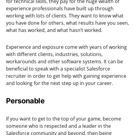
for technical skills, they pay for the huge wealth of
experience professionals have built up through
working with lots of clients. They want to know what
you have done for others, what results have you seen,
what has worked, and what hasn’t worked.
Experience and exposure come with years of working
with different clients, industries, solutions,
workarounds and other software systems. It can be
beneficial to speak with a specialist Salesforce
recruiter in order to get help with gaining experience
and looking for the next step up in your career.
Personable
If you want to get to the top of your game, become
someone who is respected and a leader in the
Salesforce community and beyond, then being