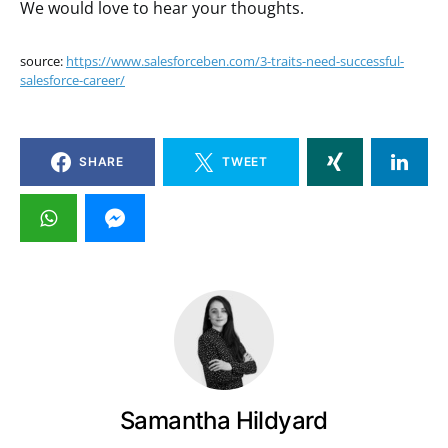
We would love to hear your thoughts.
source:
https://www.salesforceben.com/3-traits-need-successful-
salesforce-career/
SHARE
TWEET
Samantha Hildyard