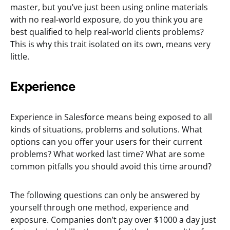
master, but you’ve just been using online materials
with no real-world exposure, do you think you are
best qualified to help real-world clients problems?
This is why this trait isolated on its own, means very
little.
Experience
Experience in Salesforce means being exposed to all
kinds of situations, problems and solutions. What
options can you offer your users for their current
problems? What worked last time? What are some
common pitfalls you should avoid this time around?
The following questions can only be answered by
yourself through one method, experience and
exposure. Companies don’t pay over $1000 a day just