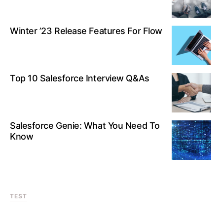
Winter ’23 Release Features For Flow
Top 10 Salesforce Interview Q&As
Salesforce Genie: What You Need To
Know
TEST