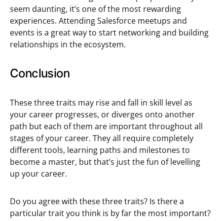
seem daunting, it’s one of the most rewarding
experiences. Attending Salesforce meetups and
events is a great way to start networking and building
relationships in the ecosystem.
Conclusion
These three traits may rise and fall in skill level as
your career progresses, or diverges onto another
path but each of them are important throughout all
stages of your career. They all require completely
different tools, learning paths and milestones to
become a master, but that’s just the fun of levelling
up your career.
Do you agree with these three traits? Is there a
particular trait you think is by far the most important?