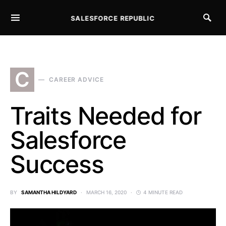
SALESFORCE REPUBLIC
SEARCH FOR:
C
CAREER ADVICE
Traits Needed for
Salesforce
Success
BY
SAMANTHA HILDYARD
MARCH 16, 2020
4 MINUTE READ