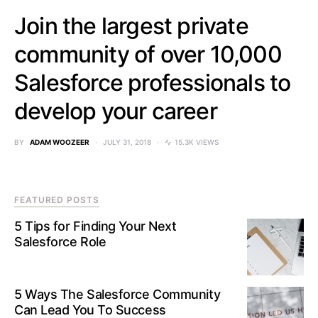
Join the largest private
community of over 10,000
Salesforce professionals to
develop your career
BY
ADAM WOOZEER
JULY 31, 2018
15.3K VIEWS
FEATURED POSTS
5 Tips for Finding Your Next
Salesforce Role
5 Ways The Salesforce Community
Can Lead You To Success