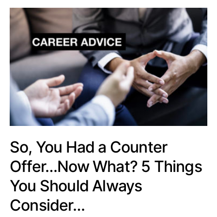
So, You Had a Counter
Offer…Now What? 5 Things
You Should Always
Consider…