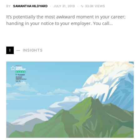
BY
SAMANTHA HILDYARD
JULY 31, 2019
33.0K VIEWS
It’s potentially the most awkward moment in your career;
handing in your notice to your employer. You call…
I
INSIGHTS