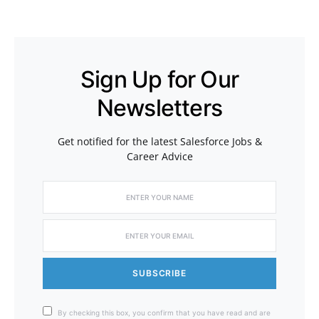
Sign Up for Our
Newsletters
Get notified for the latest Salesforce Jobs &
Career Advice
SUBSCRIBE
By checking this box, you confirm that you have read and are