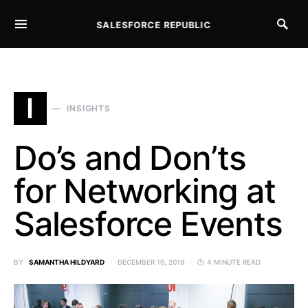
SALESFORCE REPUBLIC
SEARCH FOR:
I
INSIGHTS
Do’s and Don’ts
for Networking at
Salesforce Events
BY
SAMANTHA HILDYARD
DECEMBER 10, 2019
4 MINUTE READ