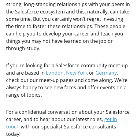
strong, long-standing relationships with your peers in
the Salesforce ecosystem and this, naturally, can take
some time. But you certainly won’t regret investing
the time to foster these relationships. These people
can help you to develop your career and teach you
things you may not have learned on the job or
through study.
If you’re looking for a Salesforce community meet-up
and are based in
London
,
New York
or
Germany
,
check out our meet-up pages and come along. We’re
always happy to see new faces and offer events on a
range of topics.
For a confidential conversation about your Salesforce
career, and to hear about our latest roles,
get in
touch
with our specialist Salesforce consultants
today!