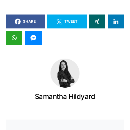
SHARE
TWEET
Samantha Hildyard