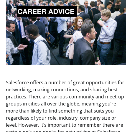
Salesforce offers a number of great opportunities for
networking, making connections, and sharing best
practices. There are various community and meet-up
groups in cities all over the globe, meaning you’re
more than likely to find something that suits you
regardless of your role, industry, company size or
level. However, it’s important to remember there are