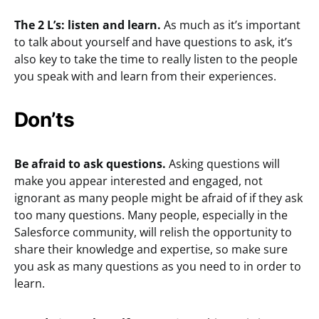
The 2 L’s: listen and learn.
As much as it’s important
to talk about yourself and have questions to ask, it’s
also key to take the time to really listen to the people
you speak with and learn from their experiences.
Don’ts
Be afraid to ask questions.
Asking questions will
make you appear interested and engaged, not
ignorant as many people might be afraid of if they ask
too many questions. Many people, especially in the
Salesforce community, will relish the opportunity to
share their knowledge and expertise, so make sure
you ask as many questions as you need to in order to
learn.