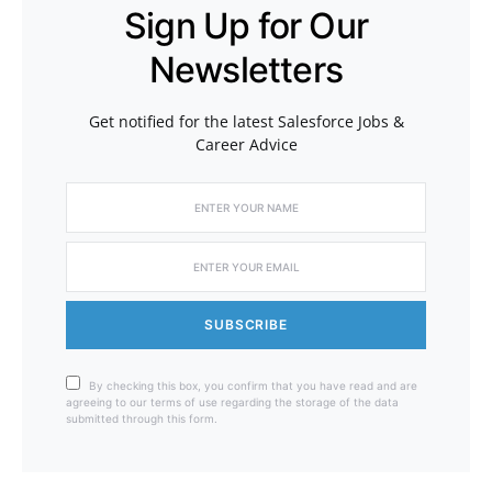
Sign Up for Our
Newsletters
Get notified for the latest Salesforce Jobs &
Career Advice
SUBSCRIBE
By checking this box, you confirm that you have read and are
agreeing to our terms of use regarding the storage of the data
submitted through this form.