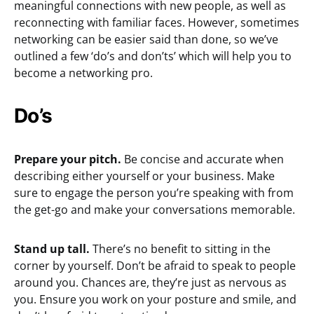
meaningful connections with new people, as well as
reconnecting with familiar faces. However, sometimes
networking can be easier said than done, so we’ve
outlined a few ‘do’s and don’ts’ which will help you to
become a networking pro.
Do’s
Prepare your pitch.
Be concise and accurate when
describing either yourself or your business. Make
sure to engage the person you’re speaking with from
the get-go and make your conversations memorable.
Stand up tall.
There’s no benefit to sitting in the
corner by yourself. Don’t be afraid to speak to people
around you. Chances are, they’re just as nervous as
you. Ensure you work on your posture and smile, and