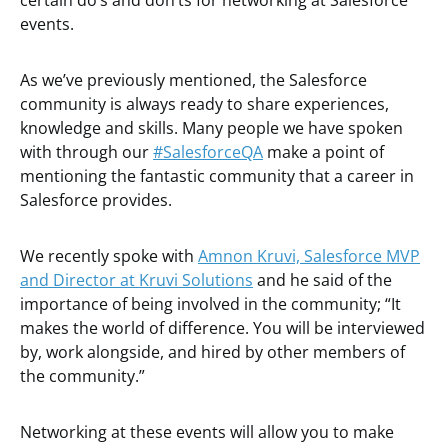
certain do’s and don’ts for networking at Salesforce
events.
As we’ve previously mentioned, the Salesforce
community is always ready to share experiences,
knowledge and skills. Many people we have spoken
with through our
#SalesforceQA
make a point of
mentioning the fantastic community that a career in
Salesforce provides.
We recently spoke with
Amnon Kruvi, Salesforce MVP
and Director at Kruvi Solutions
and he said of the
importance of being involved in the community; “It
makes the world of difference. You will be interviewed
by, work alongside, and hired by other members of
the community.”
Networking at these events will allow you to make