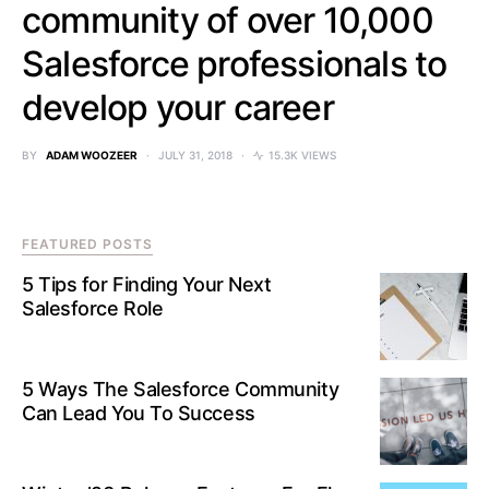
community of over 10,000
Salesforce professionals to
develop your career
BY
ADAM WOOZEER
JULY 31, 2018
15.3K VIEWS
FEATURED POSTS
5 Tips for Finding Your Next
Salesforce Role
5 Ways The Salesforce Community
Can Lead You To Success