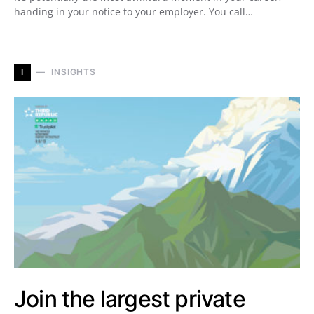
handing in your notice to your employer. You call…
I
INSIGHTS
Join the largest private