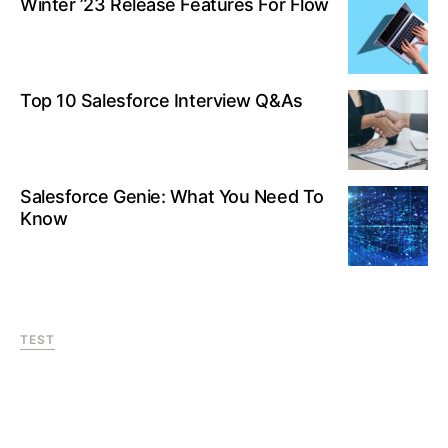
Winter ’23 Release Features For Flow
Top 10 Salesforce Interview Q&As
Salesforce Genie: What You Need To
Know
TEST