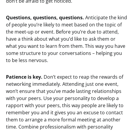
don’t be afraid to get noticed.
Questions, questions, questions.
Anticipate the kind
of people you’re likely to meet based on the topic of
the meet-up or event. Before you’re due to attend,
have a think about what you’d like to ask them or
what you want to learn from them. This way you have
some structure to your conversations – helping you
to be less nervous.
Patience is key.
Don’t expect to reap the rewards of
networking immediately. Attending just one event,
won’t ensure that you’ve made lasting relationships
with your peers. Use your personality to develop a
rapport with your peers, this way people are likely to
remember you and it gives you an excuse to contact
them to arrange a more formal meeting at another
time. Combine professionalism with personality