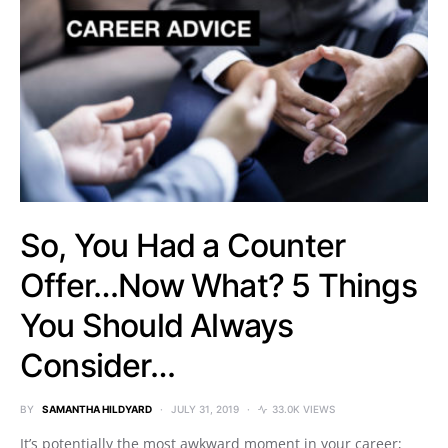
So, You Had a Counter
Offer…Now What? 5 Things
You Should Always
Consider…
BY
SAMANTHA HILDYARD
JULY 31, 2019
33.0K VIEWS
It’s potentially the most awkward moment in your career;