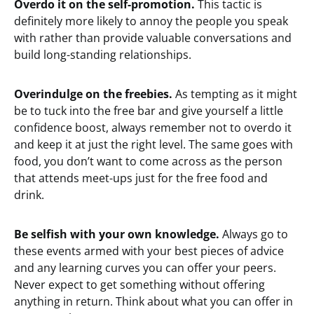
Overdo it on the self-promotion.
This tactic is
definitely more likely to annoy the people you speak
with rather than provide valuable conversations and
build long-standing relationships.
Overindulge on the freebies.
As tempting as it might
be to tuck into the free bar and give yourself a little
confidence boost, always remember not to overdo it
and keep it at just the right level. The same goes with
food, you don’t want to come across as the person
that attends meet-ups just for the free food and
drink.
Be selfish with your own knowledge.
Always go to
these events armed with your best pieces of advice
and any learning curves you can offer your peers.
Never expect to get something without offering
anything in return. Think about what you can offer in