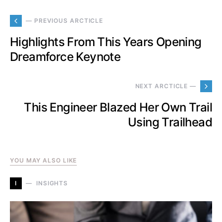
— PREVIOUS ARCTICLE
Highlights From This Years Opening
Dreamforce Keynote
NEXT ARCTICLE —
This Engineer Blazed Her Own Trail
Using Trailhead
YOU MAY ALSO LIKE
I
INSIGHTS