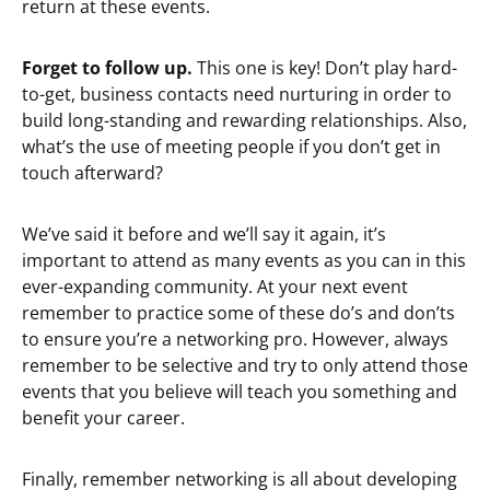
return at these events.
Forget to follow up.
This one is key! Don’t play hard-
to-get, business contacts need nurturing in order to
build long-standing and rewarding relationships. Also,
what’s the use of meeting people if you don’t get in
touch afterward?
We’ve said it before and we’ll say it again, it’s
important to attend as many events as you can in this
ever-expanding community. At your next event
remember to practice some of these do’s and don’ts
to ensure you’re a networking pro. However, always
remember to be selective and try to only attend those
events that you believe will teach you something and
benefit your career.
Finally, remember networking is all about developing