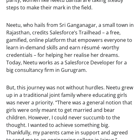
parity, women like Neetu Bansal are taking steady
steps to make their mark in the field.
Neetu, who hails from Sri Ganganagar, a small town in
Rajasthan, credits Salesforce’s Trailhead – a free,
gamified, online platform that empowers everyone to
learn in-demand skills and earn résumé -worthy
credentials – for helping her realise her dreams.
Today, Neetu works as a Salesforce Developer for a
big consultancy firm in Gurugram.
But, this journey was not without hurdles. Neetu grew
up in a traditional joint family where educating girls
was never a priority. “There was a general notion that
girls were only meant to get married and bear
children. However, I could never succumb to the
thought. I wanted to achieve something big.
Thankfully, my parents came in support and agreed