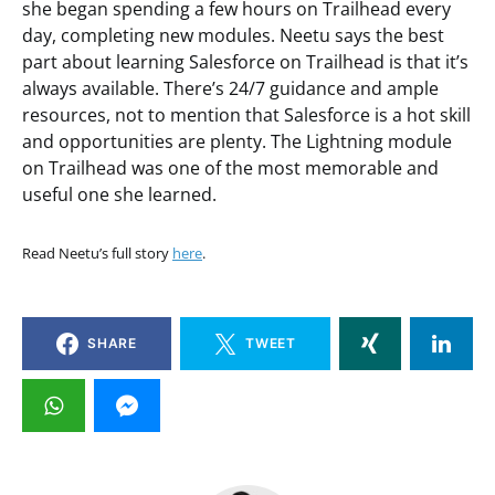
she began spending a few hours on Trailhead every
day, completing new modules. Neetu says the best
part about learning Salesforce on Trailhead is that it’s
always available. There’s 24/7 guidance and ample
resources, not to mention that Salesforce is a hot skill
and opportunities are plenty. The Lightning module
on Trailhead was one of the most memorable and
useful one she learned.
Read Neetu’s full story
here
.
SHARE
TWEET