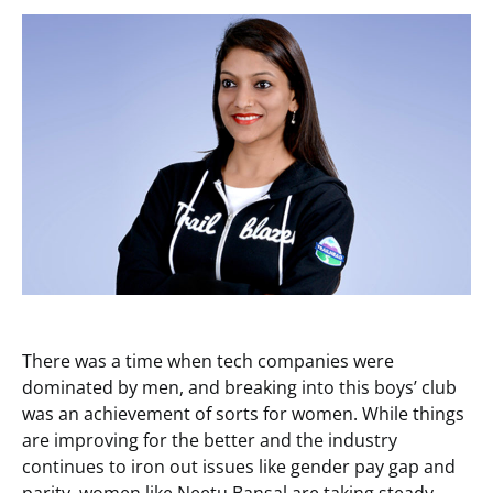
There was a time when tech companies were
dominated by men, and breaking into this boys’ club
was an achievement of sorts for women. While things
are improving for the better and the industry
continues to iron out issues like gender pay gap and