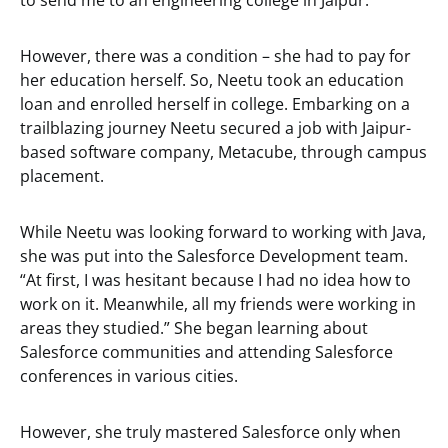
to send me to an engineering college in Jaipur.”
However, there was a condition – she had to pay for
her education herself. So, Neetu took an education
loan and enrolled herself in college. Embarking on a
trailblazing journey Neetu secured a job with Jaipur-
based software company, Metacube, through campus
placement.
While Neetu was looking forward to working with Java,
she was put into the Salesforce Development team.
“At first, I was hesitant because I had no idea how to
work on it. Meanwhile, all my friends were working in
areas they studied.” She began learning about
Salesforce communities and attending Salesforce
conferences in various cities.
However, she truly mastered Salesforce only when