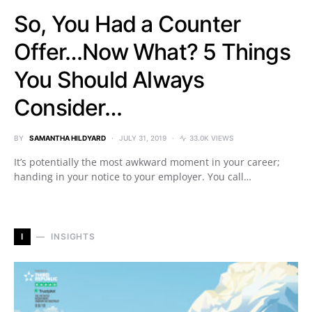
So, You Had a Counter
Offer…Now What? 5 Things
You Should Always
Consider…
BY
SAMANTHA HILDYARD
JULY 31, 2019
33.0K VIEWS
It’s potentially the most awkward moment in your career;
handing in your notice to your employer. You call…
I
INSIGHTS