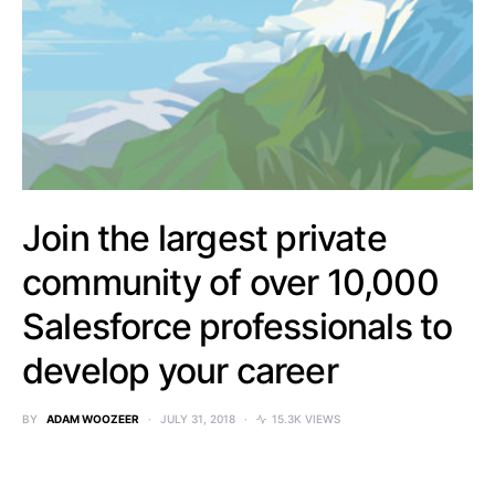
Join the largest private
community of over 10,000
Salesforce professionals to
develop your career
BY
ADAM WOOZEER
JULY 31, 2018
15.3K VIEWS