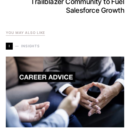
Trailblazer Community to Fuel
Salesforce Growth
YOU MAY ALSO LIKE
I
INSIGHTS