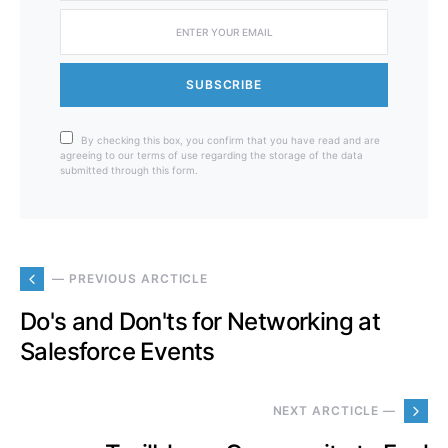
SUBSCRIBE
By checking this box, you confirm that you have read and are
agreeing to our terms of use regarding the storage of the data
submitted through this form.
— PREVIOUS ARCTICLE
Do's and Don'ts for Networking at
Salesforce Events
NEXT ARCTICLE —