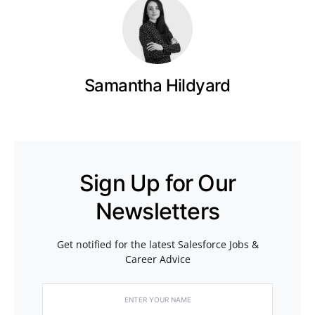
Samantha Hildyard
Sign Up for Our
Newsletters
Get notified for the latest Salesforce Jobs &
Career Advice