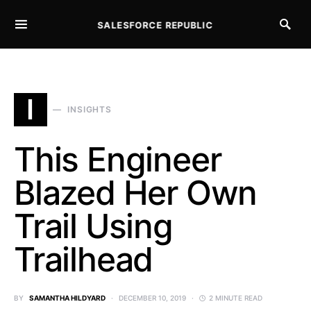
SALESFORCE REPUBLIC
SEARCH FOR:
I
INSIGHTS
This Engineer
Blazed Her Own
Trail Using
Trailhead
BY
SAMANTHA HILDYARD
DECEMBER 10, 2019
2 MINUTE READ