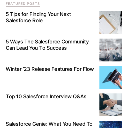
FEATURED POSTS
5 Tips for Finding Your Next
Salesforce Role
5 Ways The Salesforce Community
Can Lead You To Success
Winter ’23 Release Features For Flow
Top 10 Salesforce Interview Q&As
Salesforce Genie: What You Need To