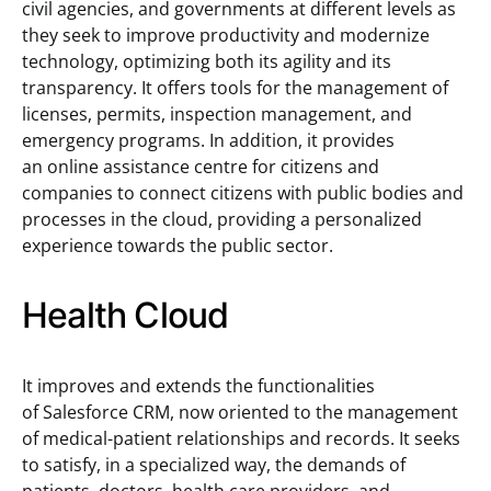
civil agencies, and governments at different levels as
they seek to improve productivity and modernize
technology, optimizing both its agility and its
transparency. It offers tools for the management of
licenses, permits, inspection management, and
emergency programs. In addition, it provides
an online assistance centre for citizens and
companies to connect citizens with public bodies and
processes in the cloud, providing a personalized
experience towards the public sector.
Health Cloud
It improves and extends the functionalities
of Salesforce CRM, now oriented to the management
of medical-patient relationships and records. It seeks
to satisfy, in a specialized way, the demands of