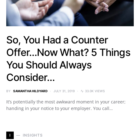
So, You Had a Counter
Offer…Now What? 5 Things
You Should Always
Consider…
BY
SAMANTHA HILDYARD
JULY 31, 2019
33.0K VIEWS
It’s potentially the most awkward moment in your career;
handing in your notice to your employer. You call…
I
INSIGHTS