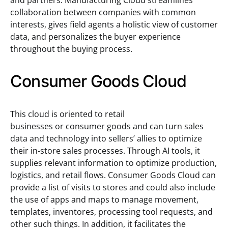
and partners. Manufacturing Cloud streamlines
collaboration between companies with common
interests, gives field agents a holistic view of customer
data, and personalizes the buyer experience
throughout the buying process.
Consumer Goods Cloud
This cloud is oriented to retail
businesses or consumer goods and can turn sales
data and technology into sellers’ allies to optimize
their in-store sales processes. Through AI tools, it
supplies relevant information to optimize production,
logistics, and retail flows. Consumer Goods Cloud can
provide a list of visits to stores and could also include
the use of apps and maps to manage movement,
templates, inventores, processing tool requests, and
other such things. In addition, it facilitates the