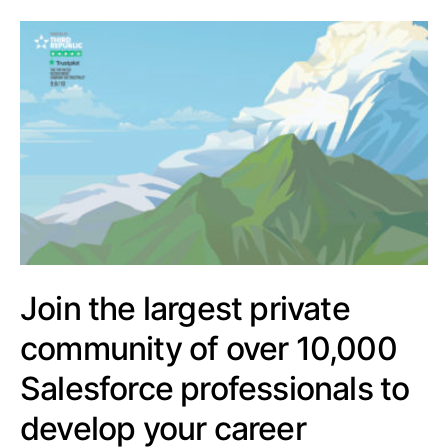
Join the largest private
community of over 10,000
Salesforce professionals to
develop your career