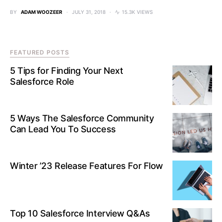
BY
ADAM WOOZEER
JULY 31, 2018
15.3K VIEWS
FEATURED POSTS
5 Tips for Finding Your Next
Salesforce Role
5 Ways The Salesforce Community
Can Lead You To Success
Winter ’23 Release Features For Flow
Top 10 Salesforce Interview Q&As