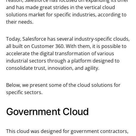
reason, Salesforce has focused on expanding its offer
and has made great strides in the vertical cloud
solutions market for specific industries, according to
their needs.
Today, Salesforce has several industry-specific clouds,
all built on Customer 360. With them, it is possible to
accelerate the digital transformation of various
industrial sectors through a platform designed to
consolidate trust, innovation, and agility.
Below, we present some of the cloud solutions for
specific sectors.
Government Cloud
This cloud was designed for government contractors,