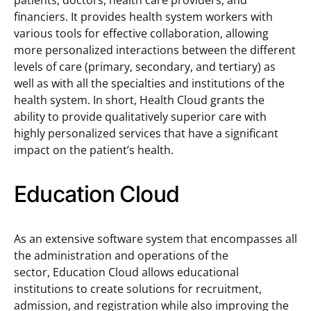
patients, doctors, health care providers, and
financiers. It provides health system workers with
various tools for effective collaboration, allowing
more personalized interactions between the different
levels of care (primary, secondary, and tertiary) as
well as with all the specialties and institutions of the
health system. In short, Health Cloud grants the
ability to provide qualitatively superior care with
highly personalized services that have a significant
impact on the patient’s health.
Education Cloud
As an extensive software system that encompasses all
the administration and operations of the
sector, Education Cloud allows educational
institutions to create solutions for recruitment,
admission, and registration while also improving the