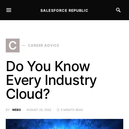
SALESFORCE REPUBLIC
SEARCH FOR:
C
CAREER ADVICE
Do You Know
Every Industry
Cloud?
BY
WEBO
AUGUST 25, 2022
5 MINUTE READ