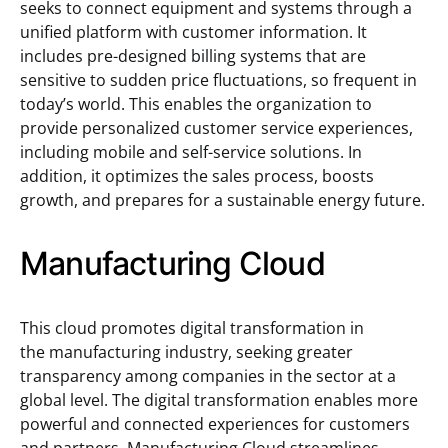
seeks to connect equipment and systems through a
unified platform with customer information. It
includes pre-designed billing systems that are
sensitive to sudden price fluctuations, so frequent in
today’s world. This enables the organization to
provide personalized customer service experiences,
including mobile and self-service solutions. In
addition, it optimizes the sales process, boosts
growth, and prepares for a sustainable energy future.
Manufacturing Cloud
This cloud promotes digital transformation in
the manufacturing industry, seeking greater
transparency among companies in the sector at a
global level. The digital transformation enables more
powerful and connected experiences for customers