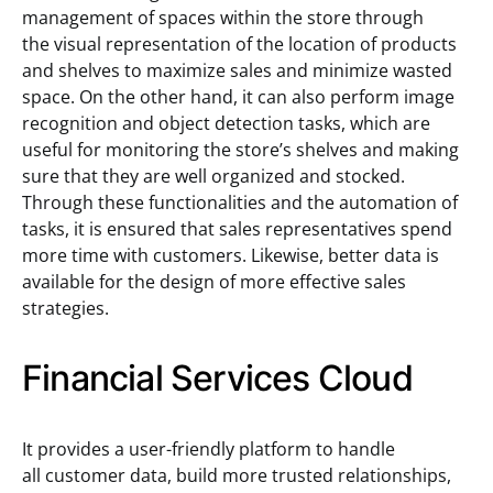
management of spaces within the store through
the visual representation of the location of products
and shelves to maximize sales and minimize wasted
space. On the other hand, it can also perform image
recognition and object detection tasks, which are
useful for monitoring the store’s shelves and making
sure that they are well organized and stocked.
Through these functionalities and the automation of
tasks, it is ensured that sales representatives spend
more time with customers. Likewise, better data is
available for the design of more effective sales
strategies.
Financial Services Cloud
It provides a user-friendly platform to handle
all customer data, build more trusted relationships,