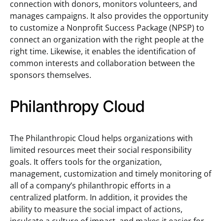
connection with donors, monitors volunteers, and
manages campaigns. It also provides the opportunity
to customize a Nonprofit Success Package (NPSP) to
connect an organization with the right people at the
right time. Likewise, it enables the identification of
common interests and collaboration between the
sponsors themselves.
Philanthropy Cloud
The Philanthropic Cloud helps organizations with
limited resources meet their social responsibility
goals. It offers tools for the organization,
management, customization and timely monitoring of
all of a company’s philanthropic efforts in a
centralized platform. In addition, it provides the
ability to measure the social impact of actions,