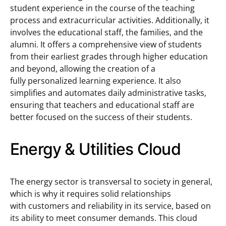
student experience in the course of the teaching
process and extracurricular activities. Additionally, it
involves the educational staff, the families, and the
alumni. It offers a comprehensive view of students
from their earliest grades through higher education
and beyond, allowing the creation of a
fully personalized learning experience. It also
simplifies and automates daily administrative tasks,
ensuring that teachers and educational staff are
better focused on the success of their students.
Energy & Utilities Cloud
The energy sector is transversal to society in general,
which is why it requires solid relationships
with customers and reliability in its service, based on
its ability to meet consumer demands. This cloud