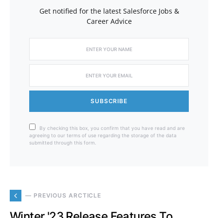
Get notified for the latest Salesforce Jobs &
Career Advice
SUBSCRIBE
By checking this box, you confirm that you have read and are
agreeing to our terms of use regarding the storage of the data
submitted through this form.
— PREVIOUS ARCTICLE
Winter '23 Release Features To