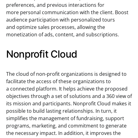
preferences, and previous interactions for
more personal communication with the client. Boost
audience participation with personalized tours
and optimize sales processes, allowing the
monetization of ads, content, and subscriptions.
Nonprofit Cloud
The cloud of non-profit organizations is designed to
facilitate the access of these organizations to
a connected platform. It helps achieve the proposed
objectives through a set of solutions and a 360 view of
its mission and participants. Nonprofit Cloud makes it
possible to build lasting relationships. In turn, it
simplifies the management of fundraising, support
programs, marketing, and commitment to generate
the necessary impact. In addition, it improves the