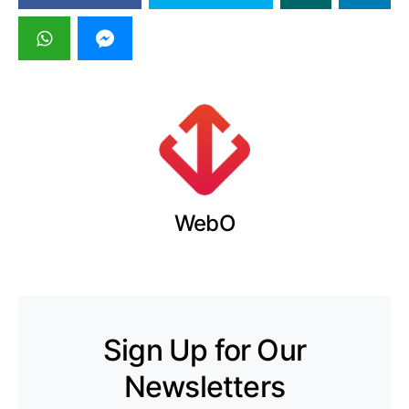
WebO
Sign Up for Our
Newsletters