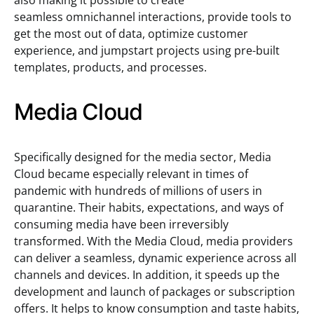
also making it possible to create
seamless omnichannel interactions, provide tools to
get the most out of data, optimize customer
experience, and jumpstart projects using pre-built
templates, products, and processes.
Media Cloud
Specifically designed for the media sector, Media
Cloud became especially relevant in times of
pandemic with hundreds of millions of users in
quarantine. Their habits, expectations, and ways of
consuming media have been irreversibly
transformed. With the Media Cloud, media providers
can deliver a seamless, dynamic experience across all
channels and devices. In addition, it speeds up the
development and launch of packages or subscription
offers. It helps to know consumption and taste habits,