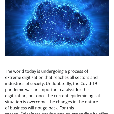
The world today is undergoing a process of
extreme digitization that reaches all sectors and
industries of society. Undoubtedly, the Covid-19
pandemic was an important catalyst for this
digitization, but once the current epidemiological
situation is overcome, the changes in the nature
of business will not go back. For this