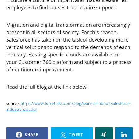
inculcate a culture of impact, and makes it easier for
employees to find causes that require support.
Migration and digital transformation are increasingly
present in all sectors of society. For this reason,
Salesforce has taken on the task of developing more
vertical solutions to respond to the demands of each
industry. Existing specific clouds are available on
your Customer 360 platform and subject to a process
of continuous improvement.
Read the full blog at the link below!
source:
https://www.forcetalks.com/blog/learn-all-about-salesforce-
industry-clouds/
SHARE
TWEET