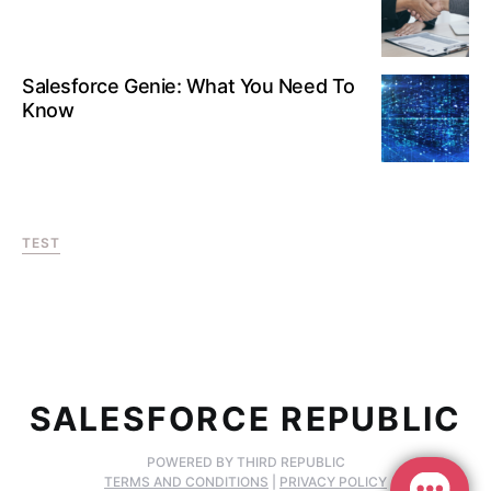
Salesforce Genie: What You Need To
Know
TEST
SALESFORCE REPUBLIC
POWERED BY THIRD REPUBLIC
TERMS AND CONDITIONS
|
PRIVACY POLICY