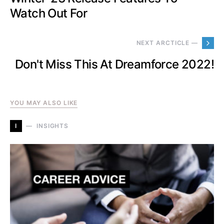
Watch Out For
NEXT ARCTICLE —
Don't Miss This At Dreamforce 2022!
YOU MAY ALSO LIKE
I
INSIGHTS