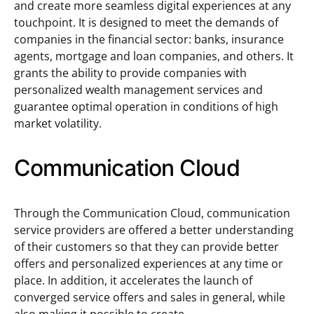
and create more seamless digital experiences at any
touchpoint. It is designed to meet the demands of
companies in the financial sector: banks, insurance
agents, mortgage and loan companies, and others. It
grants the ability to provide companies with
personalized wealth management services and
guarantee optimal operation in conditions of high
market volatility.
Communication Cloud
Through the Communication Cloud, communication
service providers are offered a better understanding
of their customers so that they can provide better
offers and personalized experiences at any time or
place. In addition, it accelerates the launch of
converged service offers and sales in general, while