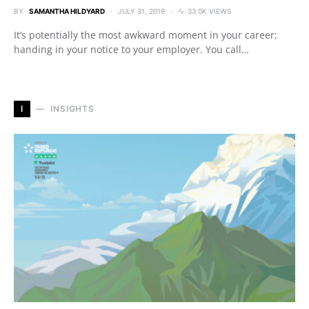
BY
SAMANTHA HILDYARD
JULY 31, 2019
33.0K VIEWS
It’s potentially the most awkward moment in your career;
handing in your notice to your employer. You call…
I
INSIGHTS