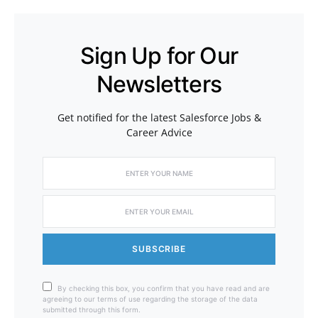
Sign Up for Our
Newsletters
Get notified for the latest Salesforce Jobs &
Career Advice
SUBSCRIBE
By checking this box, you confirm that you have read and are
agreeing to our terms of use regarding the storage of the data
submitted through this form.