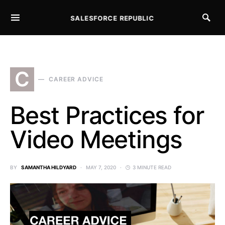
SALESFORCE REPUBLIC
SEARCH FOR:
C
CAREER ADVICE
Best Practices for
Video Meetings
BY
SAMANTHA HILDYARD
MAY 7, 2020
3 MINUTE READ