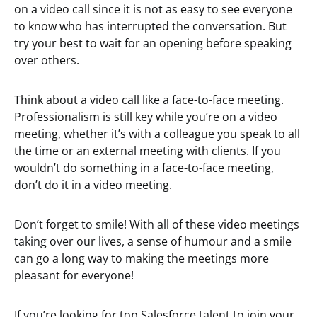
on a video call since it is not as easy to see everyone
to know who has interrupted the conversation. But
try your best to wait for an opening before speaking
over others.
Think about a video call like a face-to-face meeting.
Professionalism is still key while you’re on a video
meeting, whether it’s with a colleague you speak to all
the time or an external meeting with clients. If you
wouldn’t do something in a face-to-face meeting,
don’t do it in a video meeting.
Don’t forget to smile! With all of these video meetings
taking over our lives, a sense of humour and a smile
can go a long way to making the meetings more
pleasant for everyone!
If you’re looking for top Salesforce talent to join your