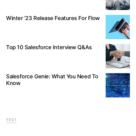
Winter ’23 Release Features For Flow
Top 10 Salesforce Interview Q&As
Salesforce Genie: What You Need To
Know
TEST