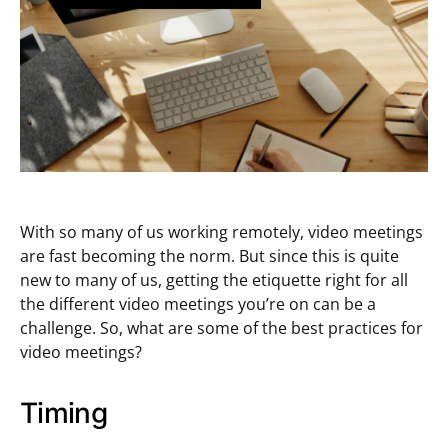
With so many of us working remotely, video meetings
are fast becoming the norm. But since this is quite
new to many of us, getting the etiquette right for all
the different video meetings you’re on can be a
challenge. So, what are some of the best practices for
video meetings?
Timing