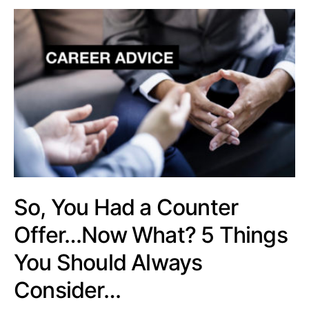
So, You Had a Counter
Offer…Now What? 5 Things
You Should Always
Consider…