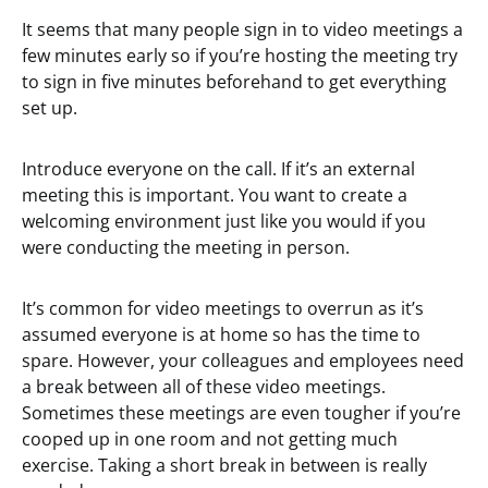
It seems that many people sign in to video meetings a
few minutes early so if you’re hosting the meeting try
to sign in five minutes beforehand to get everything
set up.
Introduce everyone on the call. If it’s an external
meeting this is important. You want to create a
welcoming environment just like you would if you
were conducting the meeting in person.
It’s common for video meetings to overrun as it’s
assumed everyone is at home so has the time to
spare. However, your colleagues and employees need
a break between all of these video meetings.
Sometimes these meetings are even tougher if you’re
cooped up in one room and not getting much
exercise. Taking a short break in between is really