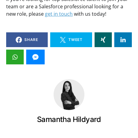
team or are a Salesforce professional looking for a
new role, please
get in touch
with us today!
SHARE
TWEET
Samantha Hildyard