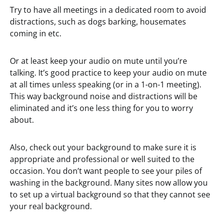
Try to have all meetings in a dedicated room to avoid
distractions, such as dogs barking, housemates
coming in etc.
Or at least keep your audio on mute until you’re
talking. It’s good practice to keep your audio on mute
at all times unless speaking (or in a 1-on-1 meeting).
This way background noise and distractions will be
eliminated and it’s one less thing for you to worry
about.
Also, check out your background to make sure it is
appropriate and professional or well suited to the
occasion. You don’t want people to see your piles of
washing in the background. Many sites now allow you
to set up a virtual background so that they cannot see
your real background.