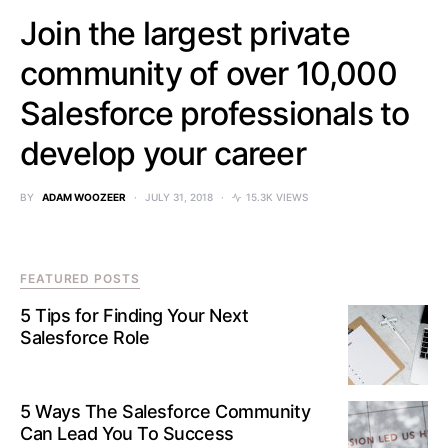
Join the largest private
community of over 10,000
Salesforce professionals to
develop your career
BY
ADAM WOOZEER
JULY 31, 2018
15.3K VIEWS
FEATURED POSTS
5 Tips for Finding Your Next
Salesforce Role
5 Ways The Salesforce Community
Can Lead You To Success