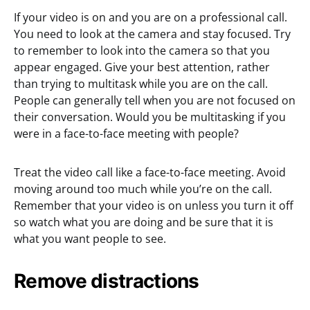
If your video is on and you are on a professional call.
You need to look at the camera and stay focused. Try
to remember to look into the camera so that you
appear engaged. Give your best attention, rather
than trying to multitask while you are on the call.
People can generally tell when you are not focused on
their conversation. Would you be multitasking if you
were in a face-to-face meeting with people?
Treat the video call like a face-to-face meeting. Avoid
moving around too much while you’re on the call.
Remember that your video is on unless you turn it off
so watch what you are doing and be sure that it is
what you want people to see.
Remove distractions