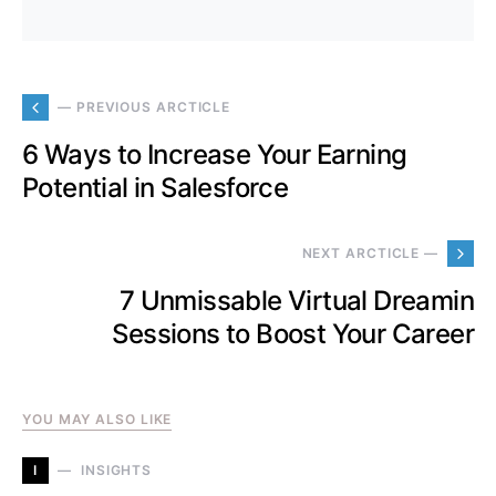
— PREVIOUS ARCTICLE
6 Ways to Increase Your Earning
Potential in Salesforce
NEXT ARCTICLE —
7 Unmissable Virtual Dreamin
Sessions to Boost Your Career
YOU MAY ALSO LIKE
I
INSIGHTS