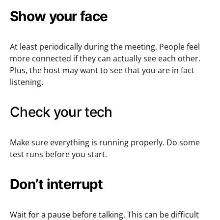
Show your face
At least periodically during the meeting. People feel
more connected if they can actually see each other.
Plus, the host may want to see that you are in fact
listening.
Check your tech
Make sure everything is running properly. Do some
test runs before you start.
Don’t interrupt
Wait for a pause before talking. This can be difficult