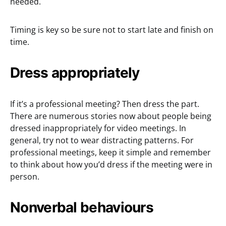
needed.
Timing is key so be sure not to start late and finish on
time.
Dress appropriately
If it’s a professional meeting? Then dress the part.
There are numerous stories now about people being
dressed inappropriately for video meetings. In
general, try not to wear distracting patterns. For
professional meetings, keep it simple and remember
to think about how you’d dress if the meeting were in
person.
Nonverbal behaviours