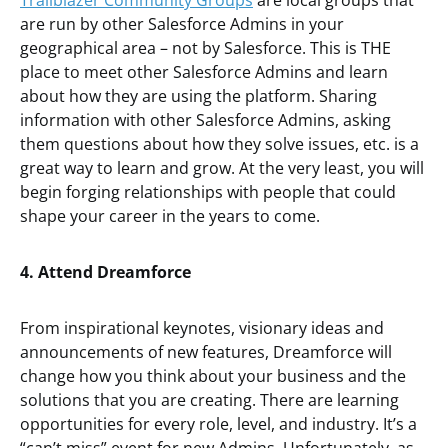
Trailblazer Community Groups
are local groups that
are run by other Salesforce Admins in your
geographical area – not by Salesforce. This is THE
place to meet other Salesforce Admins and learn
about how they are using the platform. Sharing
information with other Salesforce Admins, asking
them questions about how they solve issues, etc. is a
great way to learn and grow. At the very least, you will
begin forging relationships with people that could
shape your career in the years to come.
4. Attend Dreamforce
From inspirational keynotes, visionary ideas and
announcements of new features, Dreamforce will
change how you think about your business and the
solutions that you are creating. There are learning
opportunities for every role, level, and industry. It’s a