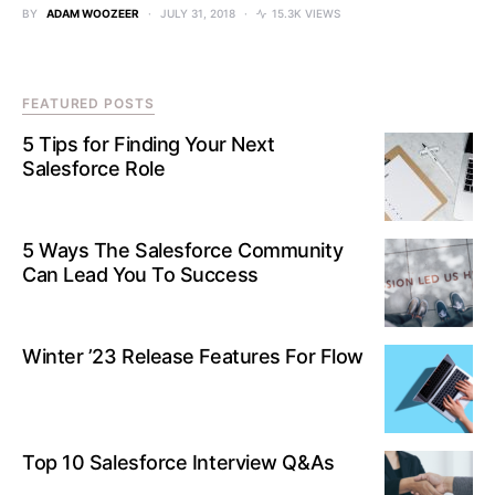
BY
ADAM WOOZEER
JULY 31, 2018
15.3K VIEWS
FEATURED POSTS
5 Tips for Finding Your Next
Salesforce Role
5 Ways The Salesforce Community
Can Lead You To Success
Winter ’23 Release Features For Flow
Top 10 Salesforce Interview Q&As