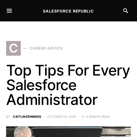
SALESFORCE REPUBLIC
SEARCH FOR:
C
CAREER ADVICE
Top Tips For Every
Salesforce
Administrator
BY
CAITLIN EDWARDS
OCTOBER 23, 2020
4 MINUTE READ