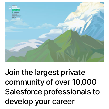
Join the largest private
community of over 10,000
Salesforce professionals to
develop your career