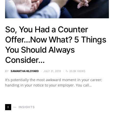
So, You Had a Counter
Offer…Now What? 5 Things
You Should Always
Consider…
BY
SAMANTHA HILDYARD
JULY 31, 2019
33.0K VIEWS
It’s potentially the most awkward moment in your career;
handing in your notice to your employer. You call…
I
INSIGHTS