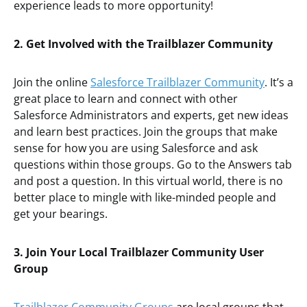
experience leads to more opportunity!
2. Get Involved with the Trailblazer Community
Join the online
Salesforce Trailblazer Community
. It’s a
great place to learn and connect with other
Salesforce Administrators and experts, get new ideas
and learn best practices. Join the groups that make
sense for how you are using Salesforce and ask
questions within those groups. Go to the Answers tab
and post a question. In this virtual world, there is no
better place to mingle with like-minded people and
get your bearings.
3. Join Your Local Trailblazer Community User
Group