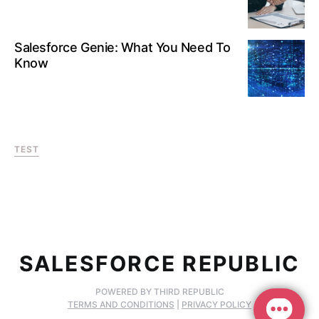
Salesforce Genie: What You Need To
Know
TEST
SALESFORCE REPUBLIC
POWERED BY THIRD REPUBLIC
TERMS AND CONDITIONS
|
PRIVACY POLICY