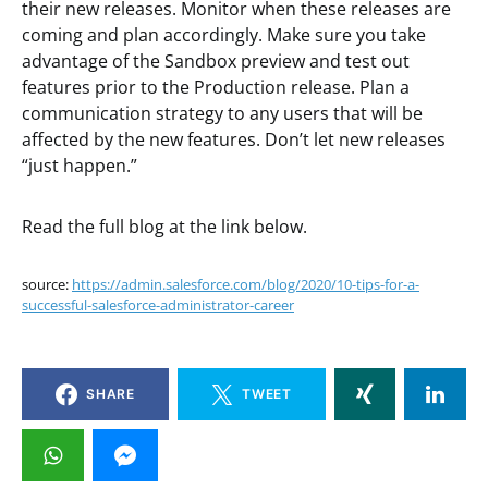
their new releases. Monitor when these releases are
coming and plan accordingly. Make sure you take
advantage of the Sandbox preview and test out
features prior to the Production release. Plan a
communication strategy to any users that will be
affected by the new features. Don’t let new releases
“just happen.”
Read the full blog at the link below.
source:
https://admin.salesforce.com/blog/2020/10-tips-for-a-
successful-salesforce-administrator-career
SHARE
TWEET