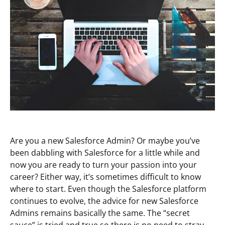
Are you a new Salesforce Admin? Or maybe you’ve
been dabbling with Salesforce for a little while and
now you are ready to turn your passion into your
career? Either way, it’s sometimes difficult to know
where to start. Even though the Salesforce platform
continues to evolve, the advice for new Salesforce
Admins remains basically the same. The “secret