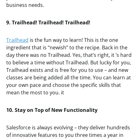
business needs.
9. Trailhead! Trailhead! Trailhead!
Trailhead
is the fun way to learn! This is the one
ingredient that is “newish” to the recipe. Back in the
day there was no Trailhead. Yes, that’s right, it ’s hard
to believe a time without Trailhead. But lucky for you,
Trailhead exists and is free for you to use – and new
classes are being added all the time. You can learn at
your own pace and choose the specific skills that
mean the most to you. it
10. Stay on Top of New Functionality
Salesforce is always evolving – they deliver hundreds
of innovative features to you three times a year in