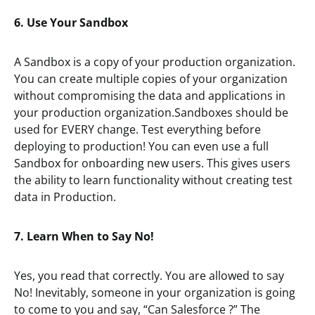
6. Use Your Sandbox
A Sandbox is a copy of your production organization.
You can create multiple copies of your organization
without compromising the data and applications in
your production organization.Sandboxes should be
used for EVERY change. Test everything before
deploying to production! You can even use a full
Sandbox for onboarding new users. This gives users
the ability to learn functionality without creating test
data in Production.
7. Learn When to Say No!
Yes, you read that correctly. You are allowed to say
No! Inevitably, someone in your organization is going
to come to you and say, “Can Salesforce
?” The