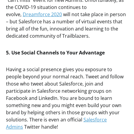
“can’t miss” event for new Admins. Unfortunately, as
the COVID-19 situation continues to
evolve,
Dreamforce 2020
will not take place in person
– but Salesforce has a number of virtual events that
bring all of the fun, innovation and learning to the
dedicated community of Trailblazers.
5. Use Social Channels to Your Advantage
Having a social presence gives you exposure to
people beyond your normal reach. Tweet and follow
those who tweet about Salesforce, join and
participate in Salesforce networking groups on
Facebook and LinkedIn. You are bound to learn
something new and you might even build your own
brand by helping others in those groups with your
solutions. There is even an official
Salesforce
Admins
Twitter handle!