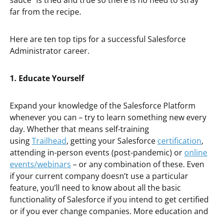
sauce” is tried and true so there is no need to stray
far from the recipe.
Here are ten top tips for a successful Salesforce
Administrator career.
1. Educate Yourself
Expand your knowledge of the Salesforce Platform
whenever you can – try to learn something new every
day. Whether that means self-training
using
Trailhead
, getting your Salesforce
certification
,
attending in-person events (post-pandemic) or
online
events/webinars
– or any combination of these. Even
if your current company doesn’t use a particular
feature, you’ll need to know about all the basic
functionality of Salesforce if you intend to get certified
or if you ever change companies. More education and