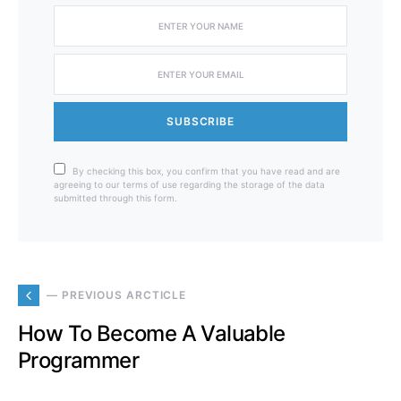
SUBSCRIBE
By checking this box, you confirm that you have read and are
agreeing to our terms of use regarding the storage of the data
submitted through this form.
— PREVIOUS ARCTICLE
How To Become A Valuable
Programmer