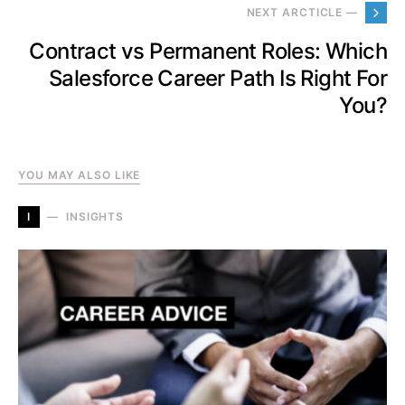
NEXT ARCTICLE —
Contract vs Permanent Roles: Which
Salesforce Career Path Is Right For
You?
YOU MAY ALSO LIKE
I
INSIGHTS