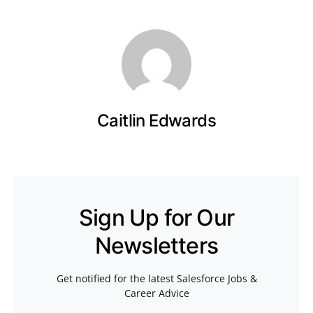
Caitlin Edwards
Sign Up for Our
Newsletters
Get notified for the latest Salesforce Jobs &
Career Advice