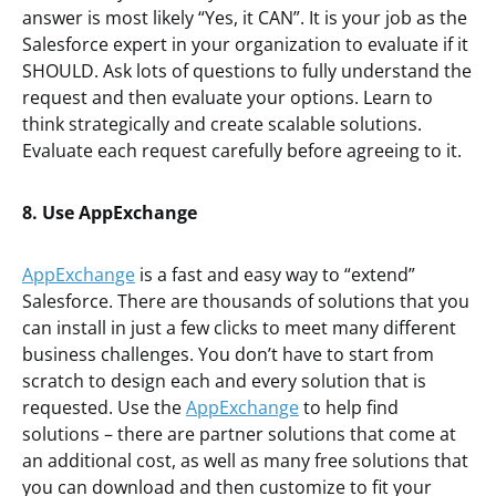
answer is most likely “Yes, it CAN”. It is your job as the
Salesforce expert in your organization to evaluate if it
SHOULD. Ask lots of questions to fully understand the
request and then evaluate your options. Learn to
think strategically and create scalable solutions.
Evaluate each request carefully before agreeing to it.
8. Use AppExchange
AppExchange
is a fast and easy way to “extend”
Salesforce. There are thousands of solutions that you
can install in just a few clicks to meet many different
business challenges. You don’t have to start from
scratch to design each and every solution that is
requested. Use the
AppExchange
to help find
solutions – there are partner solutions that come at
an additional cost, as well as many free solutions that
you can download and then customize to fit your