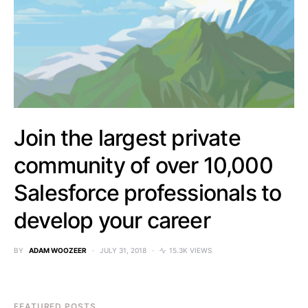
Join the largest private
community of over 10,000
Salesforce professionals to
develop your career
BY
ADAM WOOZEER
JULY 31, 2018
15.3K VIEWS
FEATURED POSTS