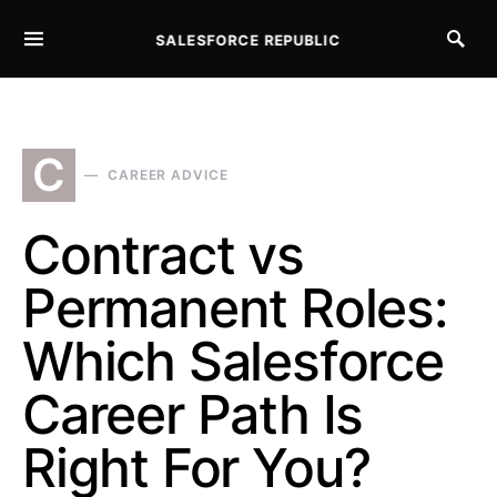
SALESFORCE REPUBLIC
SEARCH FOR:
C
CAREER ADVICE
Contract vs
Permanent Roles:
Which Salesforce
Career Path Is
Right For You?