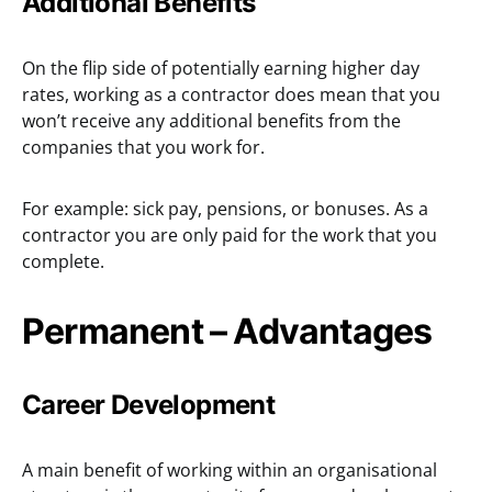
Additional Benefits
On the flip side of potentially earning higher day
rates, working as a contractor does mean that you
won’t receive any additional benefits from the
companies that you work for.
For example: sick pay, pensions, or bonuses. As a
contractor you are only paid for the work that you
complete.
Permanent – Advantages
Career Development
A main benefit of working within an organisational