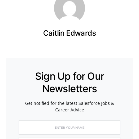
Caitlin Edwards
Sign Up for Our
Newsletters
Get notified for the latest Salesforce Jobs &
Career Advice