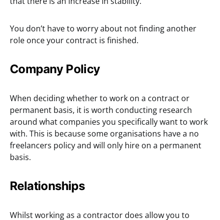
that there is an increase in stability.
You don’t have to worry about not finding another
role once your contract is finished.
Company Policy
When deciding whether to work on a contract or
permanent basis, it is worth conducting research
around what companies you specifically want to work
with. This is because some organisations have a no
freelancers policy and will only hire on a permanent
basis.
Relationships
Whilst working as a contractor does allow you to