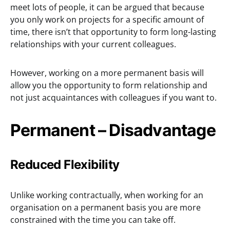
meet lots of people, it can be argued that because
you only work on projects for a specific amount of
time, there isn’t that opportunity to form long-lasting
relationships with your current colleagues.
However, working on a more permanent basis will
allow you the opportunity to form relationship and
not just acquaintances with colleagues if you want to.
Permanent – Disadvantage
Reduced Flexibility
Unlike working contractually, when working for an
organisation on a permanent basis you are more
constrained with the time you can take off.