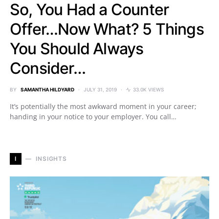
So, You Had a Counter
Offer…Now What? 5 Things
You Should Always
Consider…
BY
SAMANTHA HILDYARD
JULY 31, 2019
33.0K VIEWS
It’s potentially the most awkward moment in your career;
handing in your notice to your employer. You call…
I
INSIGHTS