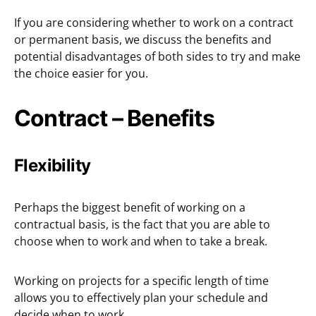
If you are considering whether to work on a contract
or permanent basis, we discuss the benefits and
potential disadvantages of both sides to try and make
the choice easier for you.
Contract – Benefits
Flexibility
Perhaps the biggest benefit of working on a
contractual basis, is the fact that you are able to
choose when to work and when to take a break.
Working on projects for a specific length of time
allows you to effectively plan your schedule and
decide when to work.