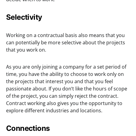
Selectivity
Working on a contractual basis also means that you
can potentially be more selective about the projects
that you work on.
As you are only joining a company for a set period of
time, you have the ability to choose to work only on
the projects that interest you and that you feel
passionate about. If you don’t like the hours of scope
of the project, you can simply reject the contract.
Contract working also gives you the opportunity to
explore different industries and locations.
Connections