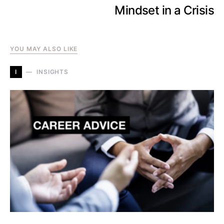
Mindset in a Crisis
YOU MAY ALSO LIKE
I
INSIGHTS