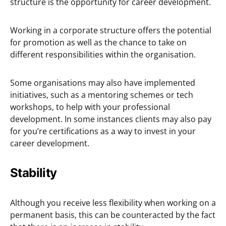
structure is the opportunity for career development.
Working in a corporate structure offers the potential
for promotion as well as the chance to take on
different responsibilities within the organisation.
Some organisations may also have implemented
initiatives, such as a mentoring schemes or tech
workshops, to help with your professional
development. In some instances clients may also pay
for you’re certifications as a way to invest in your
career development.
Stability
Although you receive less flexibility when working on a
permanent basis, this can be counteracted by the fact