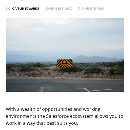
BY
CAITLIN EDWARDS
NOVEMBER 6, 2020
3 MINUTE READ
With a wealth of opportunities and working
environments the Salesforce ecosystem allows you to
work in a way that best suits you.