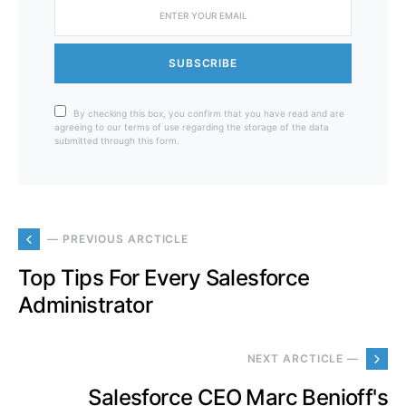
SUBSCRIBE
By checking this box, you confirm that you have read and are
agreeing to our terms of use regarding the storage of the data
submitted through this form.
— PREVIOUS ARCTICLE
Top Tips For Every Salesforce
Administrator
NEXT ARCTICLE —
Salesforce CEO Marc Benioff's