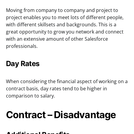
Moving from company to company and project to
project enables you to meet lots of different people,
with different skillsets and backgrounds. This is a
great opportunity to grow you network and connect
with an extensive amount of other Salesforce
professionals.
Day Rates
When considering the financial aspect of working on a
contract basis, day rates tend to be higher in
comparison to salary.
Contract – Disadvantage