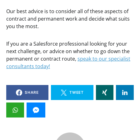
Our best advice is to consider all of these aspects of
contract and permanent work and decide what suits
you the most.
If you are a Salesforce professional looking for your
next challenge, or advice on whether to go down the
permanent or contract route,
speak to our specialist
consultants today!
SHARE
TWEET