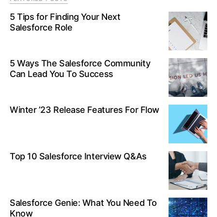
5 Tips for Finding Your Next
Salesforce Role
5 Ways The Salesforce Community
Can Lead You To Success
Winter ’23 Release Features For Flow
Top 10 Salesforce Interview Q&As
Salesforce Genie: What You Need To
Know