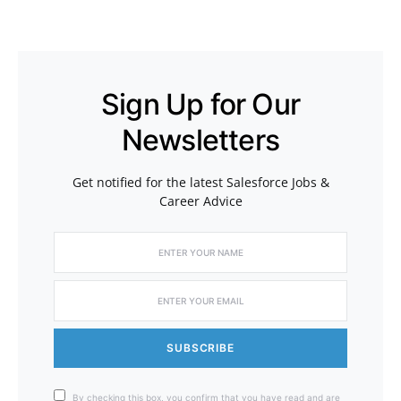
Sign Up for Our
Newsletters
Get notified for the latest Salesforce Jobs &
Career Advice
SUBSCRIBE
By checking this box, you confirm that you have read and are