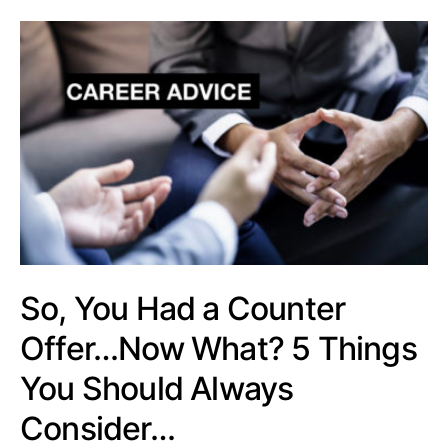
So, You Had a Counter
Offer…Now What? 5 Things
You Should Always
Consider…