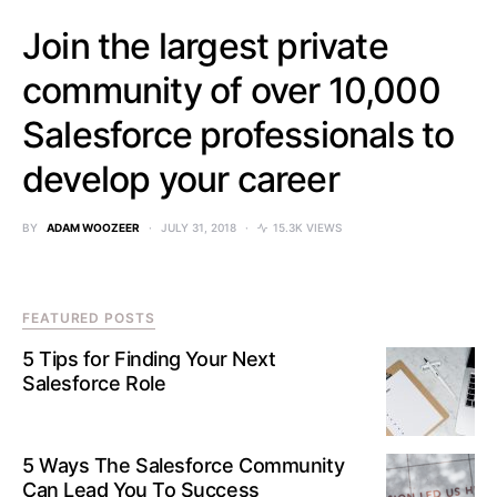
Join the largest private
community of over 10,000
Salesforce professionals to
develop your career
BY
ADAM WOOZEER
JULY 31, 2018
15.3K VIEWS
FEATURED POSTS
5 Tips for Finding Your Next
Salesforce Role
5 Ways The Salesforce Community
Can Lead You To Success