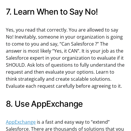
7. Learn When to Say No!
Yes, you read that correctly. You are allowed to say
No! Inevitably, someone in your organization is going
to come to you and say, “Can Salesforce
?” The
answer is most likely “Yes, it CAN”. It is your job as the
Salesforce expert in your organization to evaluate if it
SHOULD. Ask lots of questions to fully understand the
request and then evaluate your options. Learn to
think strategically and create scalable solutions.
Evaluate each request carefully before agreeing to it.
8. Use AppExchange
AppExchange
is a fast and easy way to “extend”
Salesforce. There are thousands of solutions that you