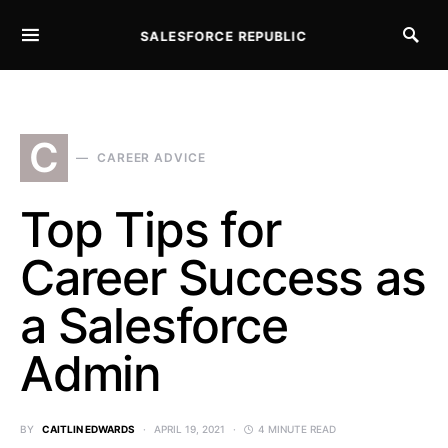
SALESFORCE REPUBLIC
SEARCH FOR:
C
CAREER ADVICE
Top Tips for
Career Success as
a Salesforce
Admin
BY
CAITLIN EDWARDS
APRIL 19, 2021
4 MINUTE READ