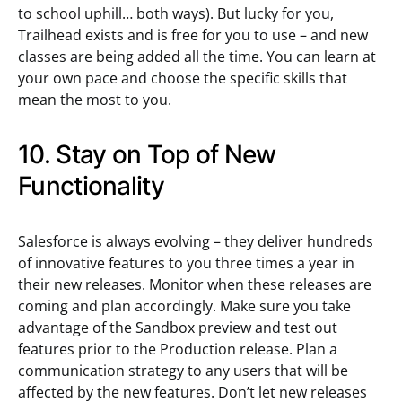
to school uphill… both ways). But lucky for you,
Trailhead exists and is free for you to use – and new
classes are being added all the time. You can learn at
your own pace and choose the specific skills that
mean the most to you.
10. Stay on Top of New
Functionality
Salesforce is always evolving – they deliver hundreds
of innovative features to you three times a year in
their new releases. Monitor when these releases are
coming and plan accordingly. Make sure you take
advantage of the Sandbox preview and test out
features prior to the Production release. Plan a
communication strategy to any users that will be
affected by the new features. Don’t let new releases