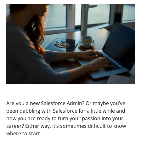
Are you a new Salesforce Admin? Or maybe you’ve
been dabbling with Salesforce for a little while and
now you are ready to turn your passion into your
career? Either way, it’s sometimes difficult to know
where to start.