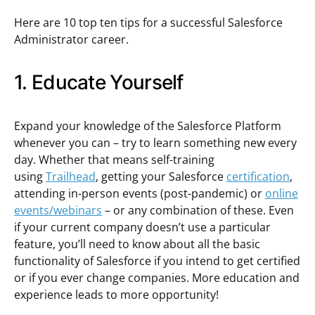
Here are 10 top ten tips for a successful Salesforce
Administrator career.
1. Educate Yourself
Expand your knowledge of the Salesforce Platform
whenever you can – try to learn something new every
day. Whether that means self-training
using
Trailhead
, getting your Salesforce
certification
,
attending in-person events (post-pandemic) or
online
events/webinars
– or any combination of these. Even
if your current company doesn’t use a particular
feature, you’ll need to know about all the basic
functionality of Salesforce if you intend to get certified
or if you ever change companies. More education and
experience leads to more opportunity!