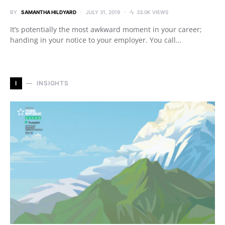
BY
SAMANTHA HILDYARD
JULY 31, 2019
33.0K VIEWS
It’s potentially the most awkward moment in your career;
handing in your notice to your employer. You call…
I
INSIGHTS