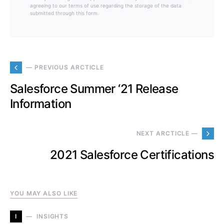
agreeing to our terms of use regarding the storage of the data
submitted through this form.
— PREVIOUS ARCTICLE
Salesforce Summer ‘21 Release
Information
NEXT ARCTICLE —
2021 Salesforce Certifications
YOU MAY ALSO LIKE
I
INSIGHTS