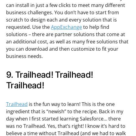
can install in just a few clicks to meet many different
business challenges. You don’t have to start from
scratch to design each and every solution that is
requested. Use the
AppExchange
to help find
solutions – there are partner solutions that come at
an additional cost, as well as many free solutions that
you can download and then customize to fit your
business needs.
9. Trailhead! Trailhead!
Trailhead!
Trailhead
is the fun way to learn! This is the one
ingredient that is “newish” to the recipe. Back in my
day when I first started learning Salesforce… there
was no Trailhead. Yes, that’s right! I know it’s hard to
believe a time without Trailhead (and we had to walk