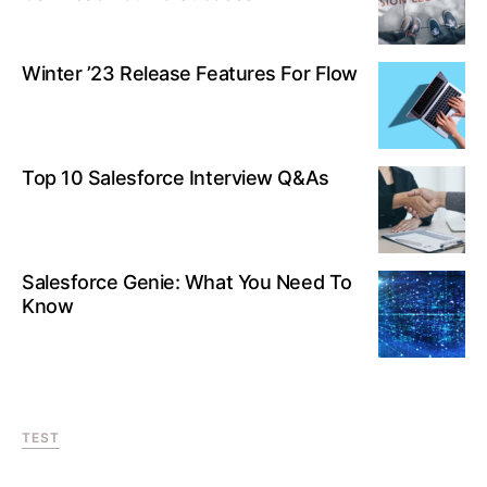
Winter ’23 Release Features For Flow
Top 10 Salesforce Interview Q&As
Salesforce Genie: What You Need To
Know
TEST