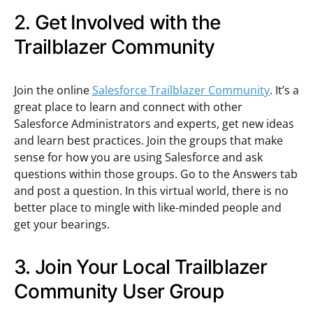
2. Get Involved with the
Trailblazer Community
Join the online
Salesforce Trailblazer Community
. It’s a
great place to learn and connect with other
Salesforce Administrators and experts, get new ideas
and learn best practices. Join the groups that make
sense for how you are using Salesforce and ask
questions within those groups. Go to the Answers tab
and post a question. In this virtual world, there is no
better place to mingle with like-minded people and
get your bearings.
3. Join Your Local Trailblazer
Community User Group