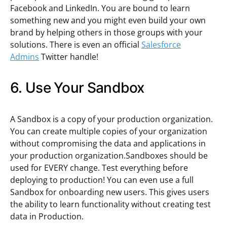
Facebook and LinkedIn. You are bound to learn
something new and you might even build your own
brand by helping others in those groups with your
solutions. There is even an official
Salesforce
Admins
Twitter handle!
6. Use Your Sandbox
A Sandbox is a copy of your production organization.
You can create multiple copies of your organization
without compromising the data and applications in
your production organization.Sandboxes should be
used for EVERY change. Test everything before
deploying to production! You can even use a full
Sandbox for onboarding new users. This gives users
the ability to learn functionality without creating test
data in Production.