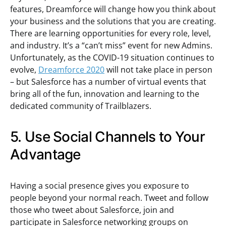
features, Dreamforce will change how you think about
your business and the solutions that you are creating.
There are learning opportunities for every role, level,
and industry. It’s a “can’t miss” event for new Admins.
Unfortunately, as the COVID-19 situation continues to
evolve,
Dreamforce 2020
will not take place in person
– but Salesforce has a number of virtual events that
bring all of the fun, innovation and learning to the
dedicated community of Trailblazers.
5. Use Social Channels to Your
Advantage
Having a social presence gives you exposure to
people beyond your normal reach. Tweet and follow
those who tweet about Salesforce, join and
participate in Salesforce networking groups on