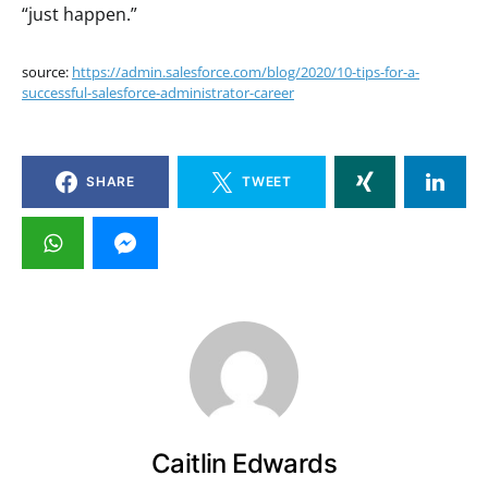
“just happen.”
source:
https://admin.salesforce.com/blog/2020/10-tips-for-a-
successful-salesforce-administrator-career
SHARE
TWEET
Caitlin Edwards