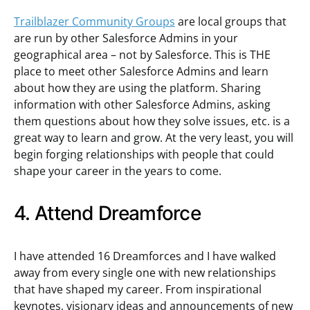
Trailblazer Community Groups
are local groups that
are run by other Salesforce Admins in your
geographical area – not by Salesforce. This is THE
place to meet other Salesforce Admins and learn
about how they are using the platform. Sharing
information with other Salesforce Admins, asking
them questions about how they solve issues, etc. is a
great way to learn and grow. At the very least, you will
begin forging relationships with people that could
shape your career in the years to come.
4. Attend Dreamforce
I have attended 16 Dreamforces and I have walked
away from every single one with new relationships
that have shaped my career. From inspirational
keynotes, visionary ideas and announcements of new