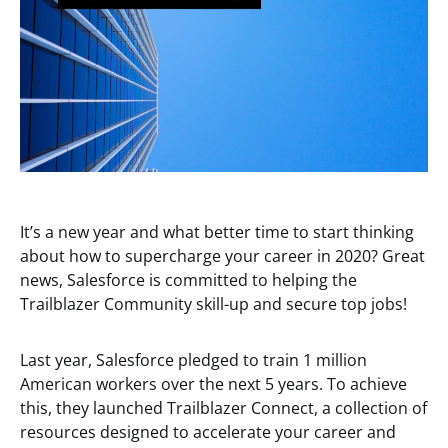
It’s a new year and what better time to start thinking
about how to supercharge your career in 2020? Great
news, Salesforce is committed to helping the
Trailblazer Community skill-up and secure top jobs!
Last year, Salesforce pledged to train 1 million
American workers over the next 5 years. To achieve
this, they launched Trailblazer Connect, a collection of
resources designed to accelerate your career and