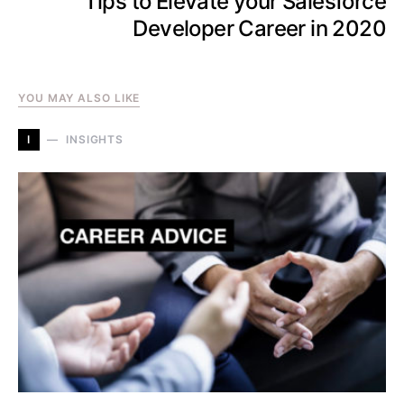
Tips to Elevate your Salesforce
Developer Career in 2020
YOU MAY ALSO LIKE
I
INSIGHTS