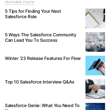
FEATURED POSTS
5 Tips for Finding Your Next
Salesforce Role
5 Ways The Salesforce Community
Can Lead You To Success
Winter ’23 Release Features For Flow
Top 10 Salesforce Interview Q&As
Salesforce Genie: What You Need To