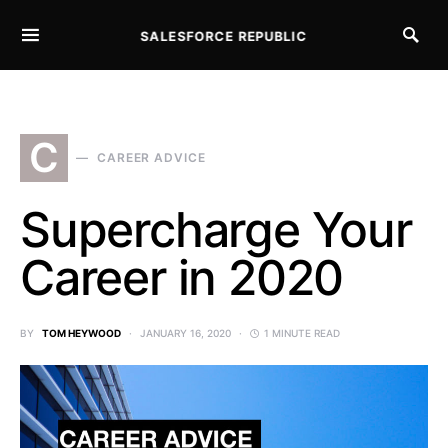
SALESFORCE REPUBLIC
SEARCH FOR:
C
CAREER ADVICE
Supercharge Your
Career in 2020
BY
TOM HEYWOOD
JANUARY 16, 2020
1 MINUTE READ