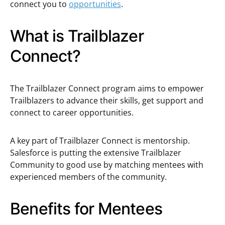
connect you to
opportunities
.
What is Trailblazer
Connect?
The Trailblazer Connect program aims to empower
Trailblazers to advance their skills, get support and
connect to career opportunities.
A key part of Trailblazer Connect is mentorship.
Salesforce is putting the extensive Trailblazer
Community to good use by matching mentees with
experienced members of the community.
Benefits for Mentees