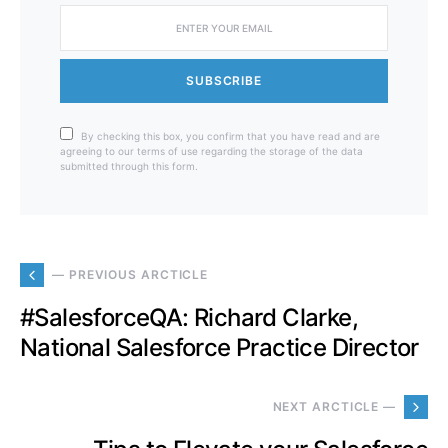
SUBSCRIBE
By checking this box, you confirm that you have read and are
agreeing to our terms of use regarding the storage of the data
submitted through this form.
— PREVIOUS ARCTICLE
#SalesforceQA: Richard Clarke,
National Salesforce Practice Director
NEXT ARCTICLE —