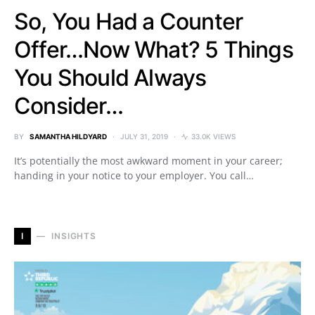
So, You Had a Counter
Offer…Now What? 5 Things
You Should Always
Consider…
BY
SAMANTHA HILDYARD
JULY 31, 2019
33.0K VIEWS
It’s potentially the most awkward moment in your career;
handing in your notice to your employer. You call…
I
INSIGHTS