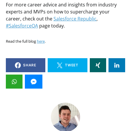
For more career advice and insights from industry
experts and MVPs on how to supercharge your
career, check out the
Salesforce Republic
,
#SalesforceQA
page today.
Read the full blog
here
.
SHARE
TWEET