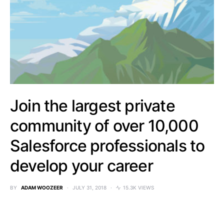
Join the largest private
community of over 10,000
Salesforce professionals to
develop your career
BY
ADAM WOOZEER
JULY 31, 2018
15.3K VIEWS