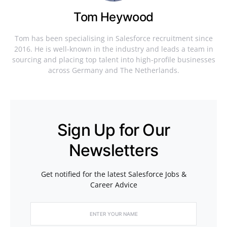
Tom Heywood
Tom has been specialising in Salesforce recruitment since
2016. He is well-known in the industry and leads a team in
sourcing and placing top talent into high-profile businesses
across Germany and The Netherlands.
Sign Up for Our
Newsletters
Get notified for the latest Salesforce Jobs &
Career Advice