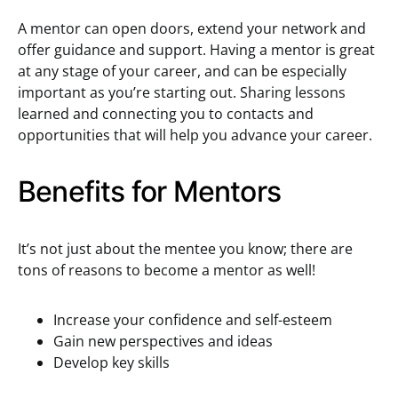
A mentor can open doors, extend your network and
offer guidance and support. Having a mentor is great
at any stage of your career, and can be especially
important as you’re starting out. Sharing lessons
learned and connecting you to contacts and
opportunities that will help you advance your career.
Benefits for Mentors
It’s not just about the mentee you know; there are
tons of reasons to become a mentor as well!
Increase your confidence and self-esteem
Gain new perspectives and ideas
Develop key skills