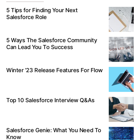
5 Tips for Finding Your Next
Salesforce Role
5 Ways The Salesforce Community
Can Lead You To Success
Winter ’23 Release Features For Flow
Top 10 Salesforce Interview Q&As
Salesforce Genie: What You Need To
Know