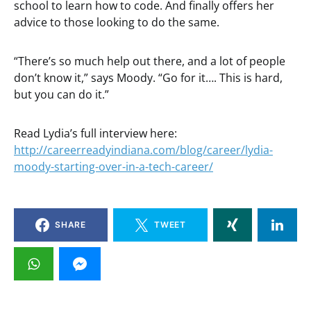
school to learn how to code. And finally offers her
advice to those looking to do the same.
“There’s so much help out there, and a lot of people
don’t know it,” says Moody. “Go for it…. This is hard,
but you can do it.”
Read Lydia’s full interview here:
http://careerreadyindiana.com/blog/career/lydia-
moody-starting-over-in-a-tech-career/
SHARE
TWEET