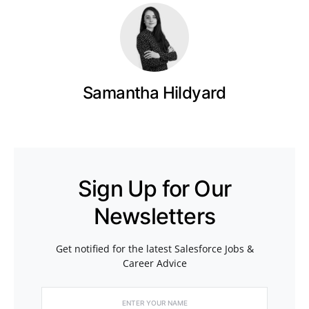
Samantha Hildyard
Sign Up for Our
Newsletters
Get notified for the latest Salesforce Jobs &
Career Advice