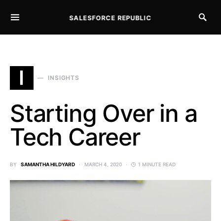
SALESFORCE REPUBLIC
SEARCH FOR:
I
INSIGHTS
Starting Over in a
Tech Career
BY
SAMANTHA HILDYARD
MARCH 4, 2020
1 MINUTE READ