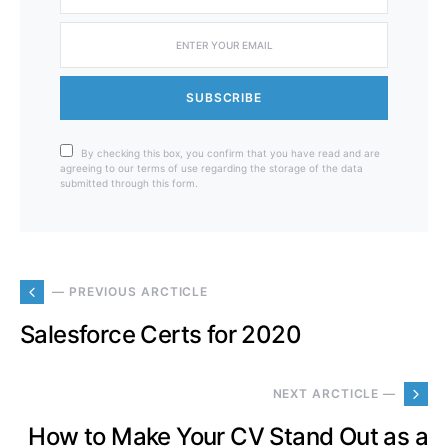
SUBSCRIBE
By checking this box, you confirm that you have read and are
agreeing to our terms of use regarding the storage of the data
submitted through this form.
— PREVIOUS ARCTICLE
Salesforce Certs for 2020
NEXT ARCTICLE —
How to Make Your CV Stand Out as a