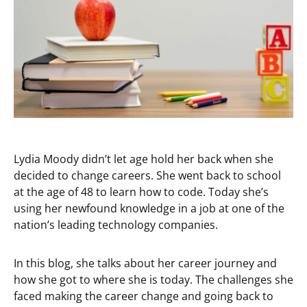
Lydia Moody didn’t let age hold her back when she
decided to change careers. She went back to school
at the age of 48 to learn how to code. Today she’s
using her newfound knowledge in a job at one of the
nation’s leading technology companies.
In this blog, she talks about her career journey and
how she got to where she is today. The challenges she
faced making the career change and going back to