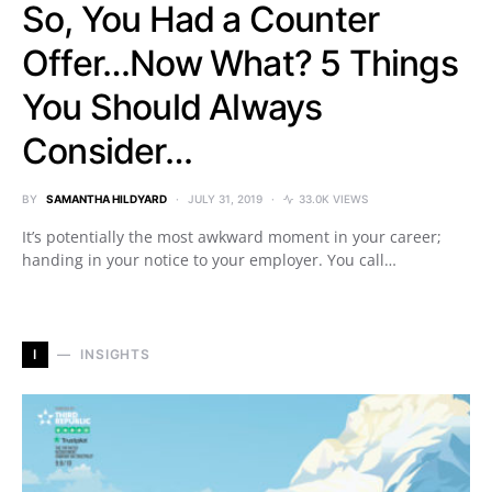
So, You Had a Counter
Offer…Now What? 5 Things
You Should Always
Consider…
BY
SAMANTHA HILDYARD
JULY 31, 2019
33.0K VIEWS
It’s potentially the most awkward moment in your career;
handing in your notice to your employer. You call…
I
INSIGHTS