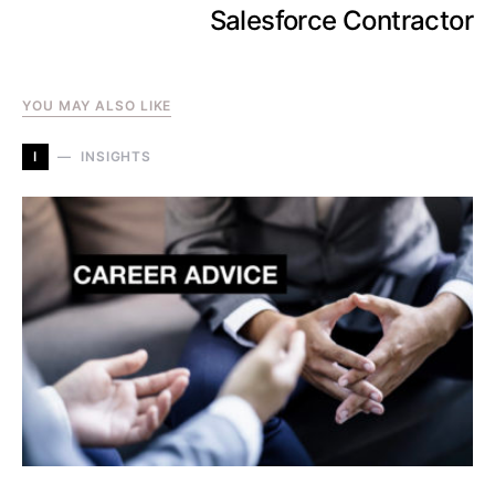
Salesforce Contractor
YOU MAY ALSO LIKE
I
INSIGHTS