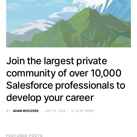
Join the largest private
community of over 10,000
Salesforce professionals to
develop your career
BY
ADAM WOOZEER
JULY 31, 2018
15.3K VIEWS
FEATURED POSTS