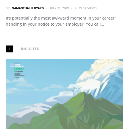
BY
SAMANTHA HILDYARD
JULY 31, 2019
33.0K VIEWS
It’s potentially the most awkward moment in your career;
handing in your notice to your employer. You call…
I
INSIGHTS