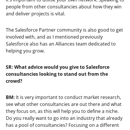
people from other consultancies about how they win
and deliver projects is vital.
The Salesforce Partner community is also good to get
involved with, and as I mentioned previously
Salesforce also has an Alliances team dedicated to
helping you grow.
SR:
What advice would you give to Salesforce
consultancies looking to stand out from the
crowd?
BM:
It is very important to conduct market research,
see what other consultancies are out there and what
they focus on, as this will help you to define a niche.
Do you really want to go into an industry that already
has a pool of consultancies? Focusing on a different