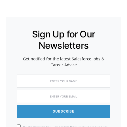
Sign Up for Our
Newsletters
Get notified for the latest Salesforce Jobs &
Career Advice
SUBSCRIBE