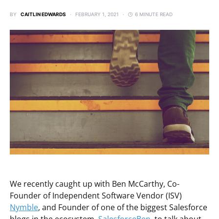
BY
CAITLIN EDWARDS
FEBRUARY 1, 2021
6 MINUTE READ
We recently caught up with Ben McCarthy, Co-
Founder of Independent Software Vendor (ISV)
Nymble
, and Founder of one of the biggest Salesforce