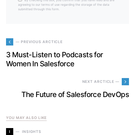
By checking this box, you confirm that you have read and are
agreeing to our terms of use regarding the storage of the data
submitted through this form.
— PREVIOUS ARCTICLE
3 Must-Listen to Podcasts for
Women In Salesforce
NEXT ARCTICLE —
The Future of Salesforce DevOps
YOU MAY ALSO LIKE
I
INSIGHTS