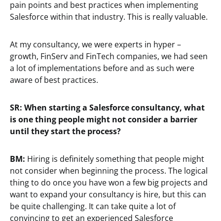
pain points and best practices when implementing
Salesforce within that industry. This is really valuable.
At my consultancy, we were experts in hyper –
growth, FinServ and FinTech companies, we had seen
a lot of implementations before and as such were
aware of best practices.
SR:
When starting a Salesforce consultancy, what
is one thing people might not consider a barrier
until they start the process?
BM:
Hiring is definitely something that people might
not consider when beginning the process. The logical
thing to do once you have won a few big projects and
want to expand your consultancy is hire, but this can
be quite challenging. It can take quite a lot of
convincing to get an experienced Salesforce