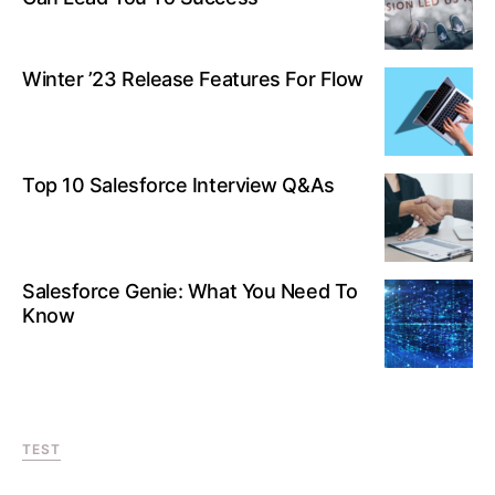
Winter ’23 Release Features For Flow
Top 10 Salesforce Interview Q&As
Salesforce Genie: What You Need To
Know
TEST