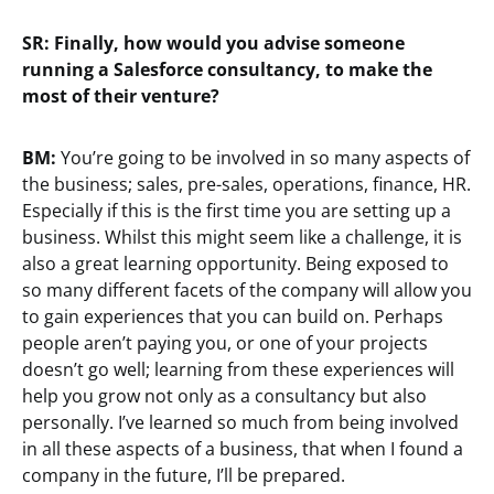
SR: Finally, how would you advise someone
running a Salesforce consultancy, to make the
most of their venture?
BM:
You’re going to be involved in so many aspects of
the business; sales, pre-sales, operations, finance, HR.
Especially if this is the first time you are setting up a
business. Whilst this might seem like a challenge, it is
also a great learning opportunity. Being exposed to
so many different facets of the company will allow you
to gain experiences that you can build on. Perhaps
people aren’t paying you, or one of your projects
doesn’t go well; learning from these experiences will
help you grow not only as a consultancy but also
personally. I’ve learned so much from being involved
in all these aspects of a business, that when I found a
company in the future, I’ll be prepared.