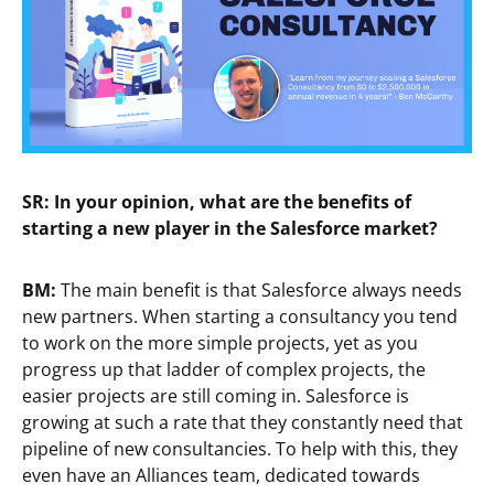
SR: In your opinion, what are the benefits of
starting a new player in the Salesforce market?
BM:
The main benefit is that Salesforce always needs
new partners. When starting a consultancy you tend
to work on the more simple projects, yet as you
progress up that ladder of complex projects, the
easier projects are still coming in. Salesforce is
growing at such a rate that they constantly need that
pipeline of new consultancies. To help with this, they
even have an Alliances team, dedicated towards