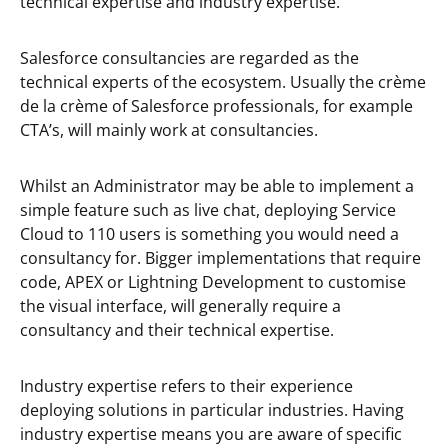
technical expertise and industry expertise.
Salesforce consultancies are regarded as the
technical experts of the ecosystem. Usually the crème
de la crème of Salesforce professionals, for example
CTA’s, will mainly work at consultancies.
Whilst an Administrator may be able to implement a
simple feature such as live chat, deploying Service
Cloud to 110 users is something you would need a
consultancy for. Bigger implementations that require
code, APEX or Lightning Development to customise
the visual interface, will generally require a
consultancy and their technical expertise.
Industry expertise refers to their experience
deploying solutions in particular industries. Having
industry expertise means you are aware of specific