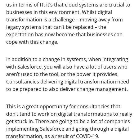
us in terms of IT, it’s that cloud systems are crucial to
businesses in this environment. Whilst digital
transformation is a challenge – moving away from
legacy systems that can’t be replaced – the
expectation has now become that businesses can
cope with this change.
In addition to a change in systems, when integrating
with Salesforce, you will also have a lot of users who
aren’t used to the tool, or the power it provides.
Consultancies delivering digital transformation need
to be prepared to also deliver change management.
This is a great opportunity for consultancies that
don’t tend to work on digital transformations to really
get stuck in. There are going to be a lot of companies
implementing Salesforce and going through a digital
transformation, as a result of COVID-19.