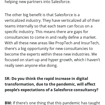
helping new partners into Salesforce.
The other big benefit is that Salesforce is a
verticalized industry. They have verticalized all of their
teams internally so that each team can focus on a
specific industry. This means there are gaps for
consultancies to come in and really define a market.
With all these new areas like PropTech and InsurTech,
there’s a big opportunity for new consultancies to
become the experts within these new industries. We
focused on start-up and hyper growth, which I haven’t
really seen anyone else doing.
SR: Do you think the rapid increase in digital
transformation, due to the pandemic, will affect
people’s expectations of a Salesforce consultancy?
BM:
If there’s one thing that this pandemic has taught