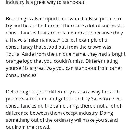
industry is a great way to stand-out.
Branding is also important. I would advise people to
try and be a bit different. There are a lot of successful
consultancies that are less memorable because they
all have similar names. A perfect example of a
consultancy that stood out from the crowd was
Tquila. Aside from the unique name, they had a bright
orange logo that you couldn’t miss. Differentiating
yourself is a great way you can stand-out from other
consultancies.
Delivering projects differently is also a way to catch
people’s attention, and get noticed by Salesforce. All
consultancies do the same thing, there’s not a lot of
difference between them except industry. Doing
something out of the ordinary will make you stand
out from the crowd.