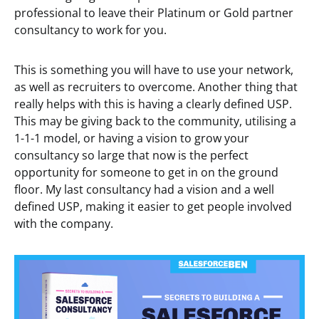
professional to leave their Platinum or Gold partner
consultancy to work for you.
This is something you will have to use your network,
as well as recruiters to overcome. Another thing that
really helps with this is having a clearly defined USP.
This may be giving back to the community, utilising a
1-1-1 model, or having a vision to grow your
consultancy so large that now is the perfect
opportunity for someone to get in on the ground
floor. My last consultancy had a vision and a well
defined USP, making it easier to get people involved
with the company.