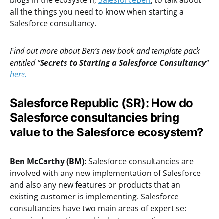
blogs in the ecosystem,
SalesforceBen
, to talk about
all the things you need to know when starting a
Salesforce consultancy.
Find out more about Ben’s new book and template pack
entitled “
Secrets to Starting a Salesforce Consultancy
“
here.
Salesforce Republic (SR): How do
Salesforce consultancies bring
value to the Salesforce ecosystem?
Ben McCarthy (BM):
Salesforce consultancies are
involved with any new implementation of Salesforce
and also any new features or products that an
existing customer is implementing. Salesforce
consultancies have two main areas of expertise: