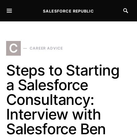
SALESFORCE REPUBLIC
SEARCH FOR:
C
CAREER ADVICE
Steps to Starting
a Salesforce
Consultancy:
Interview with
Salesforce Ben