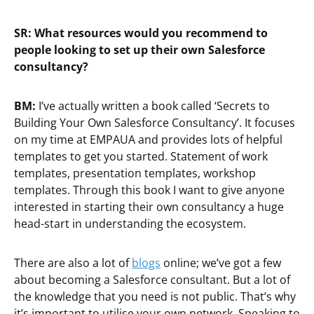
SR: What resources would you recommend to
people looking to set up their own Salesforce
consultancy?
BM:
I’ve actually written a book called ‘Secrets to
Building Your Own Salesforce Consultancy’. It focuses
on my time at EMPAUA and provides lots of helpful
templates to get you started. Statement of work
templates, presentation templates, workshop
templates. Through this book I want to give anyone
interested in starting their own consultancy a huge
head-start in understanding the ecosystem.
There are also a lot of
blogs
online; we’ve got a few
about becoming a Salesforce consultant. But a lot of
the knowledge that you need is not public. That’s why
it’s important to utilise your own network. Speaking to