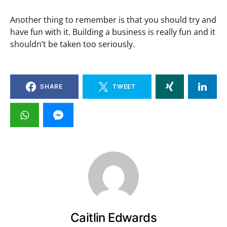
Another thing to remember is that you should try and
have fun with it. Building a business is really fun and it
shouldn’t be taken too seriously.
SHARE
TWEET
Caitlin Edwards