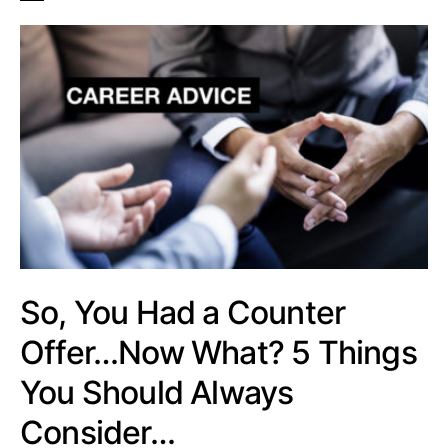
So, You Had a Counter
Offer…Now What? 5 Things
You Should Always
Consider…