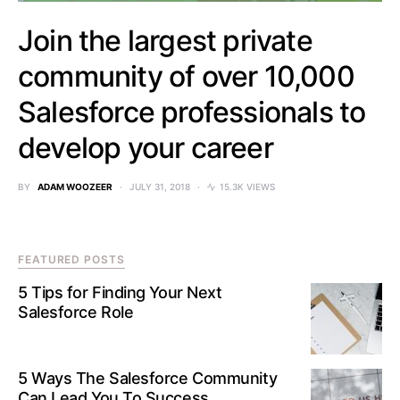
Join the largest private
community of over 10,000
Salesforce professionals to
develop your career
BY
ADAM WOOZEER
JULY 31, 2018
15.3K VIEWS
FEATURED POSTS
5 Tips for Finding Your Next
Salesforce Role
5 Ways The Salesforce Community
Can Lead You To Success