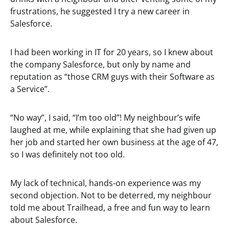
frustrations, he suggested I try a new career in
Salesforce.
I had been working in IT for 20 years, so I knew about
the company Salesforce, but only by name and
reputation as “those CRM guys with their Software as
a Service”.
“No way”, I said, “I’m too old”! My neighbour’s wife
laughed at me, while explaining that she had given up
her job and started her own business at the age of 47,
so I was definitely not too old.
My lack of technical, hands-on experience was my
second objection. Not to be deterred, my neighbour
told me about Trailhead, a free and fun way to learn
about Salesforce.