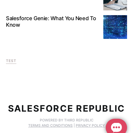
Salesforce Genie: What You Need To
Know
TEST
SALESFORCE REPUBLIC
POWERED BY THIRD REPUBLIC
TERMS AND CONDITIONS
|
PRIVACY POLICY