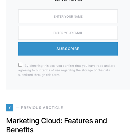
SUBSCRIBE
By checking this box, you confirm that you have read and are
agreeing to our terms of use regarding the storage of the data
submitted through this form.
— PREVIOUS ARCTICLE
Marketing Cloud: Features and
Benefits