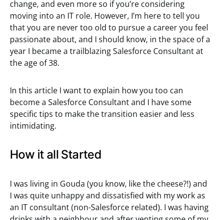
change, and even more so if you’re considering
moving into an IT role. However, I’m here to tell you
that you are never too old to pursue a career you feel
passionate about, and I should know, in the space of a
year I became a trailblazing Salesforce Consultant at
the age of 38.
In this article I want to explain how you too can
become a Salesforce Consultant and I have some
specific tips to make the transition easier and less
intimidating.
How it all Started
I was living in Gouda (you know, like the cheese?!) and
I was quite unhappy and dissatisfied with my work as
an IT consultant (non-Salesforce related). I was having
drinks with a neighbour and after venting some of my