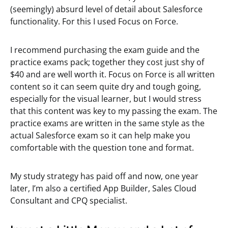
(seemingly) absurd level of detail about Salesforce
functionality. For this I used Focus on Force.
I recommend purchasing the exam guide and the
practice exams pack; together they cost just shy of
$40 and are well worth it. Focus on Force is all written
content so it can seem quite dry and tough going,
especially for the visual learner, but I would stress
that this content was key to my passing the exam. The
practice exams are written in the same style as the
actual Salesforce exam so it can help make you
comfortable with the question tone and format.
My study strategy has paid off and now, one year
later, I’m also a certified App Builder, Sales Cloud
Consultant and CPQ specialist.