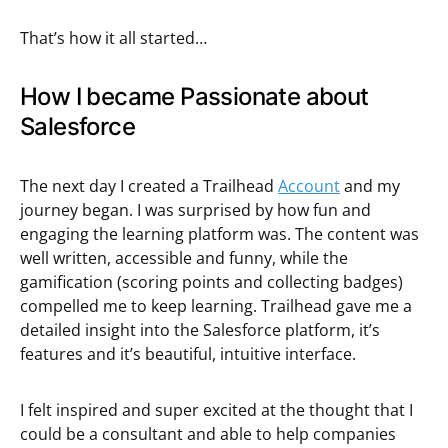
That’s how it all started…
How I became Passionate about
Salesforce
The next day I created a Trailhead
Account
and my
journey began. I was surprised by how fun and
engaging the learning platform was. The content was
well written, accessible and funny, while the
gamification (scoring points and collecting badges)
compelled me to keep learning. Trailhead gave me a
detailed insight into the Salesforce platform, it’s
features and it’s beautiful, intuitive interface.
I felt inspired and super excited at the thought that I
could be a consultant and able to help companies