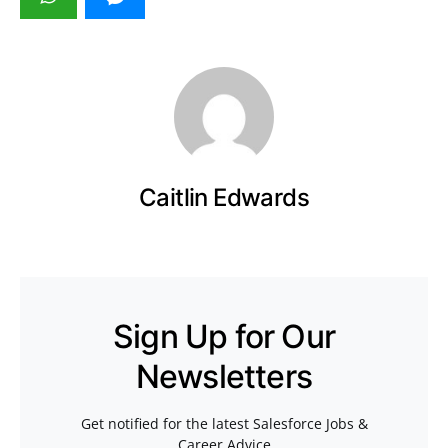
Caitlin Edwards
Sign Up for Our
Newsletters
Get notified for the latest Salesforce Jobs &
Career Advice