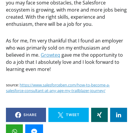
you may face some obstacles, the Salesforce
ecosystem is growing, with more and more jobs being
created. With the right skills, experience and
enthusiasm, there will be a job for you.
As for me, I’m very thankful that I found an employer
who was primarily sold on my enthusiasm and
believed in me.
Growteq
gave me the opportunity to
do a job that I absolutely love and I look forward to
learning even more!
source:
https://www.salesforceben.com/how-to-become-a-
salesforce-consultant-at-any-age-my-trailblazer-journey/
SHARE
TWEET