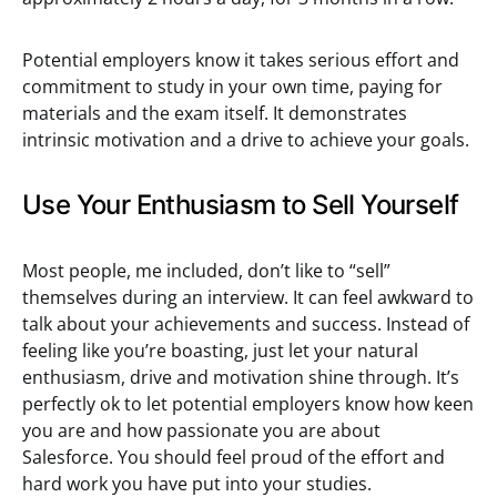
Potential employers know it takes serious effort and
commitment to study in your own time, paying for
materials and the exam itself. It demonstrates
intrinsic motivation and a drive to achieve your goals.
Use Your Enthusiasm to Sell Yourself
Most people, me included, don’t like to “sell”
themselves during an interview. It can feel awkward to
talk about your achievements and success. Instead of
feeling like you’re boasting, just let your natural
enthusiasm, drive and motivation shine through. It’s
perfectly ok to let potential employers know how keen
you are and how passionate you are about
Salesforce. You should feel proud of the effort and
hard work you have put into your studies.