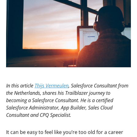
In this article
Thijs Vermeulen
, Salesforce Consultant from
the Netherlands, shares his Trailblazer journey to
becoming a Salesforce Consultant. He is a certified
Salesforce Administrator, App Builder, Sales Cloud
Consultant and CPQ Specialist.
It can be easy to feel like you’re too old for a career