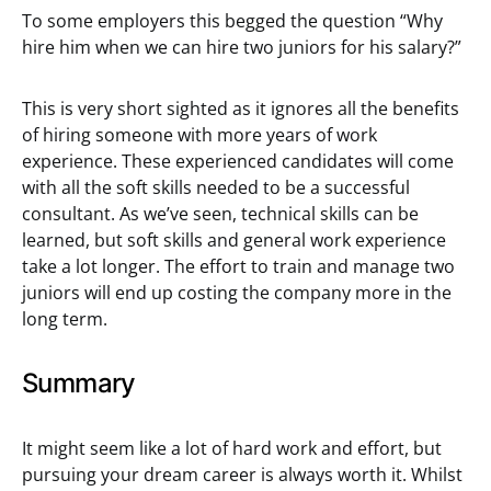
To some employers this begged the question “Why
hire him when we can hire two juniors for his salary?”
This is very short sighted as it ignores all the benefits
of hiring someone with more years of work
experience. These experienced candidates will come
with all the soft skills needed to be a successful
consultant. As we’ve seen, technical skills can be
learned, but soft skills and general work experience
take a lot longer. The effort to train and manage two
juniors will end up costing the company more in the
long term.
Summary
It might seem like a lot of hard work and effort, but
pursuing your dream career is always worth it. Whilst