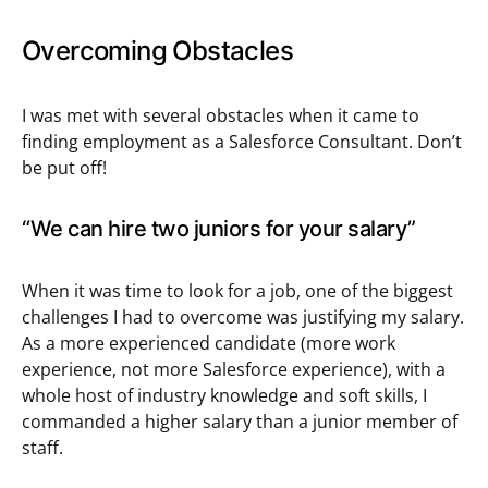
Overcoming Obstacles
I was met with several obstacles when it came to
finding employment as a Salesforce Consultant. Don’t
be put off!
“We can hire two juniors for your salary”
When it was time to look for a job, one of the biggest
challenges I had to overcome was justifying my salary.
As a more experienced candidate (more work
experience, not more Salesforce experience), with a
whole host of industry knowledge and soft skills, I
commanded a higher salary than a junior member of
staff.