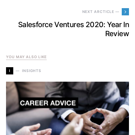
NEXT ARCTICLE —
Salesforce Ventures 2020: Year In
Review
YOU MAY ALSO LIKE
I
INSIGHTS