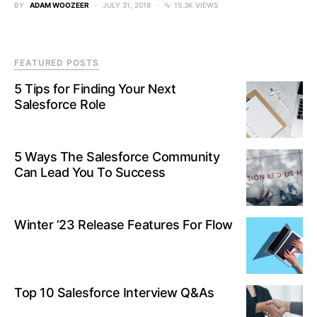
BY
ADAM WOOZEER
JULY 31, 2018
15.3K VIEWS
FEATURED POSTS
5 Tips for Finding Your Next
Salesforce Role
5 Ways The Salesforce Community
Can Lead You To Success
Winter ’23 Release Features For Flow
Top 10 Salesforce Interview Q&As