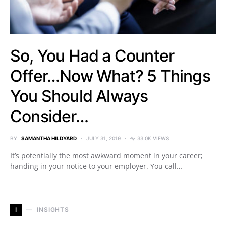
So, You Had a Counter
Offer…Now What? 5 Things
You Should Always
Consider…
BY
SAMANTHA HILDYARD
JULY 31, 2019
33.0K VIEWS
It’s potentially the most awkward moment in your career;
handing in your notice to your employer. You call…
I
INSIGHTS