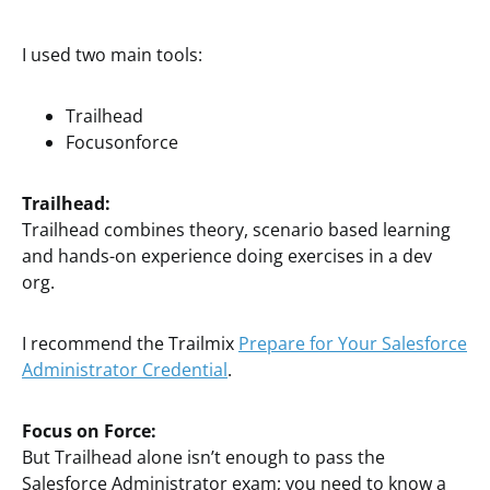
I used two main tools:
Trailhead
Focusonforce
Trailhead:
Trailhead combines theory, scenario based learning
and hands-on experience doing exercises in a dev
org.
I recommend the Trailmix
Prepare for Your Salesforce
Administrator Credential
.
Focus on Force:
But Trailhead alone isn’t enough to pass the
Salesforce Administrator exam; you need to know a