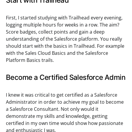
Start with Trailhead
First, I started studying with Trailhead every evening,
logging multiple hours for weeks in a row. The aim?
Score badges, collect points and gain a deep
understanding of the Salesforce platform. You really
should start with the basics in Trailhead. For example
with the Sales Cloud Basics and the Salesforce
Platform Basics trails.
Become a Certified Salesforce Admin
I knew it was critical to get certified as a Salesforce
Administrator in order to achieve my goal to become
a Salesforce Consultant. Not only would it
demonstrate my skills and knowledge, getting
certified in my own time would show how passionate
and enthusiastic I was.