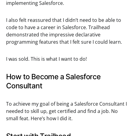
implementing Salesforce.
I also felt reassured that I didn’t need to be able to
code to have a career in Salesforce. Trailhead
demonstrated the impressive declarative
programming features that I felt sure I could learn.
I was sold. This is what I want to do!
How to Become a Salesforce
Consultant
To achieve my goal of being a Salesforce Consultant I
needed to skill up, get certified and find a job. No
small feat. Here’s how I did it.