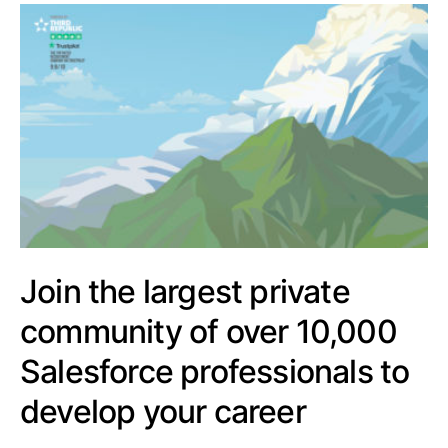
Join the largest private
community of over 10,000
Salesforce professionals to
develop your career