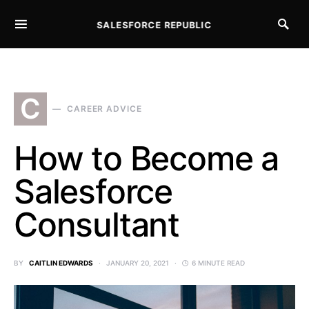
SALESFORCE REPUBLIC
SEARCH FOR:
C
CAREER ADVICE
How to Become a
Salesforce
Consultant
BY
CAITLIN EDWARDS
JANUARY 20, 2021
6 MINUTE READ