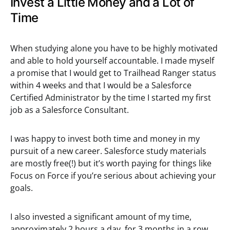
Invest a Little Money and a Lot of
Time
When studying alone you have to be highly motivated
and able to hold yourself accountable. I made myself
a promise that I would get to Trailhead Ranger status
within 4 weeks and that I would be a Salesforce
Certified Administrator by the time I started my first
job as a Salesforce Consultant.
I was happy to invest both time and money in my
pursuit of a new career. Salesforce study materials
are mostly free(!) but it’s worth paying for things like
Focus on Force if you’re serious about achieving your
goals.
I also invested a significant amount of my time,
approximately 2 hours a day, for 3 months in a row.