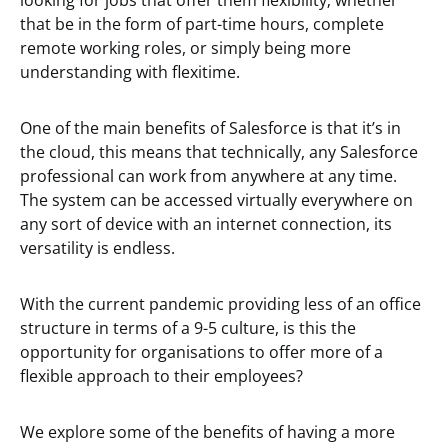
looking for jobs that offer them flexibility; whether
that be in the form of part-time hours, complete
remote working roles, or simply being more
understanding with flexitime.
One of the main benefits of Salesforce is that it’s in
the cloud, this means that technically, any Salesforce
professional can work from anywhere at any time.
The system can be accessed virtually everywhere on
any sort of device with an internet connection, its
versatility is endless.
With the current pandemic providing less of an office
structure in terms of a 9-5 culture, is this the
opportunity for organisations to offer more of a
flexible approach to their employees?
We explore some of the benefits of having a more