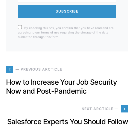
SUBSCRIBE
By checking this box, you confirm that you have read and are
agreeing to our terms of use regarding the storage of the data
submitted through this form.
— PREVIOUS ARCTICLE
How to Increase Your Job Security
Now and Post-Pandemic
NEXT ARCTICLE —
Salesforce Experts You Should Follow