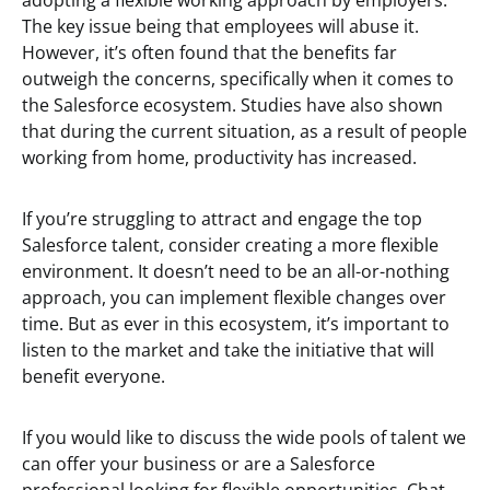
adopting a flexible working approach by employers.
The key issue being that employees will abuse it.
However, it’s often found that the benefits far
outweigh the concerns, specifically when it comes to
the Salesforce ecosystem. Studies have also shown
that during the current situation, as a result of people
working from home, productivity has increased.
If you’re struggling to attract and engage the top
Salesforce talent, consider creating a more flexible
environment. It doesn’t need to be an all-or-nothing
approach, you can implement flexible changes over
time. But as ever in this ecosystem, it’s important to
listen to the market and take the initiative that will
benefit everyone.
If you would like to discuss the wide pools of talent we
can offer your business or are a Salesforce