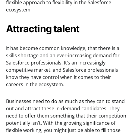
flexible approach to flexibility in the Salesforce
ecosystem.
Attracting talent
It has become common knowledge, that there is a
skills shortage and an ever-increasing demand for
Salesforce professionals. It’s an increasingly
competitive market, and Salesforce professionals
know they have control when it comes to their
careers in the ecosystem.
Businesses need to do as much as they can to stand
out and attract these in-demand candidates. They
need to offer them something that their competition
potentially isn’t. With the growing significance of
flexible working, you might just be able to fill those