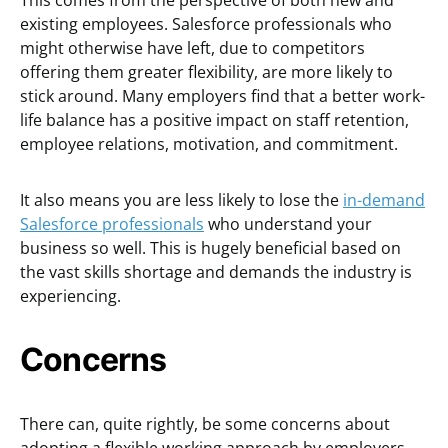
This comes from the perspective of both new and
existing employees. Salesforce professionals who
might otherwise have left, due to competitors
offering them greater flexibility, are more likely to
stick around. Many employers find that a better work-
life balance has a positive impact on staff retention,
employee relations, motivation, and commitment.
It also means you are less likely to lose the
in-demand
Salesforce professionals
who understand your
business so well. This is hugely beneficial based on
the vast skills shortage and demands the industry is
experiencing.
Concerns
There can, quite rightly, be some concerns about