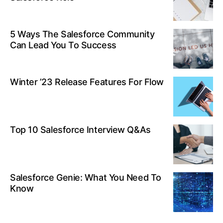
5 Ways The Salesforce Community
Can Lead You To Success
Winter ’23 Release Features For Flow
Top 10 Salesforce Interview Q&As
Salesforce Genie: What You Need To
Know