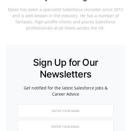
Dylan has been a specialist Salesforce recruiter since 2015
and is well-known in the industry. He has a number of
fantastic, high-profile clients and places Salesforce
professionals at all levels across the UK.
Sign Up for Our
Newsletters
Get notified for the latest Salesforce Jobs &
Career Advice