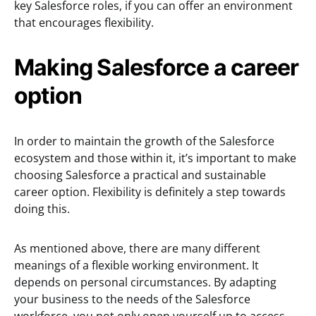
key Salesforce roles, if you can offer an environment
that encourages flexibility.
Making Salesforce a career
option
In order to maintain the growth of the Salesforce
ecosystem and those within it, it’s important to make
choosing Salesforce a practical and sustainable
career option. Flexibility is definitely a step towards
doing this.
As mentioned above, there are many different
meanings of a flexible working environment. It
depends on personal circumstances. By adapting
your business to the needs of the Salesforce