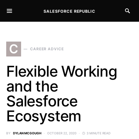
SALESFORCE REPUBLIC
SEARCH FOR:
C
CAREER ADVICE
Flexible Working
and the
Salesforce
Ecosystem
BY
DYLAN MCGOUGH
OCTOBER 22, 2020
3 MINUTE READ