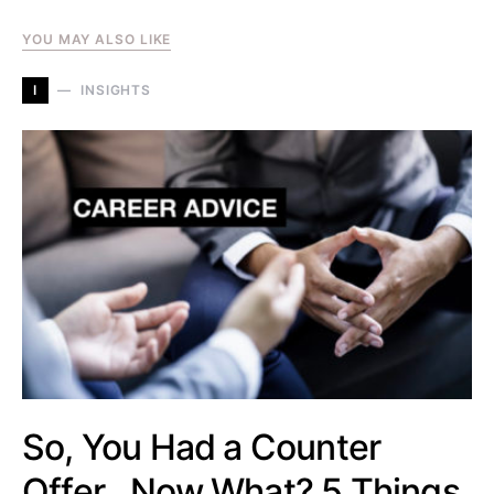
YOU MAY ALSO LIKE
I
INSIGHTS
So, You Had a Counter
Offer…Now What? 5 Things