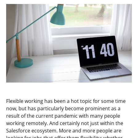
Flexible working has been a hot topic for some time
now, but has particularly become prominent as a
result of the current pandemic with many people
working remotely. And certainly not just within the
Salesforce ecosystem. More and more people are