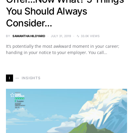
You Should Always
Consider…
BY
SAMANTHA HILDYARD
JULY 31, 2019
33.0K VIEWS
It’s potentially the most awkward moment in your career;
handing in your notice to your employer. You call…
I
INSIGHTS