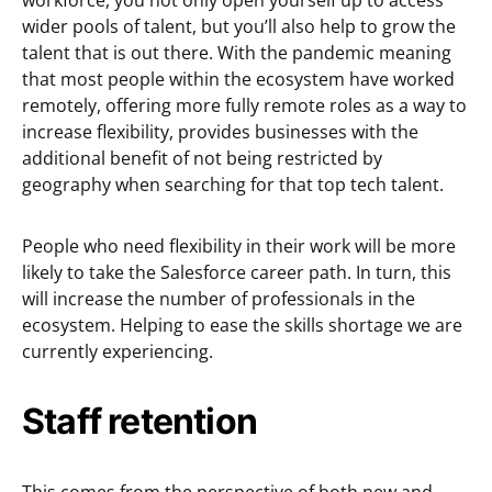
workforce, you not only open yourself up to access
wider pools of talent, but you’ll also help to grow the
talent that is out there. With the pandemic meaning
that most people within the ecosystem have worked
remotely, offering more fully remote roles as a way to
increase flexibility, provides businesses with the
additional benefit of not being restricted by
geography when searching for that top tech talent.
People who need flexibility in their work will be more
likely to take the Salesforce career path. In turn, this
will increase the number of professionals in the
ecosystem. Helping to ease the skills shortage we are
currently experiencing.
Staff retention