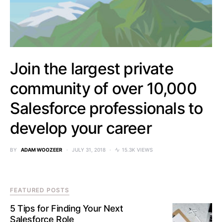
Join the largest private
community of over 10,000
Salesforce professionals to
develop your career
BY
ADAM WOOZEER
JULY 31, 2018
15.3K VIEWS
FEATURED POSTS
5 Tips for Finding Your Next
Salesforce Role