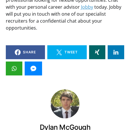
professional looking for flexible opportunities. Chat
with your personal career advisor
Jobby
today. Jobby
will put you in touch with one of our specialist
recruiters for a confidential chat about your
opportunities.
SHARE
TWEET
Dylan McGough