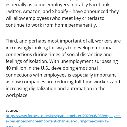
especially as some employers- notably Facebook,
Twitter, Amazon, and Shopify – have announced they
will allow employees (who meet key criteria) to
continue to work from home permanently.
Third, and perhaps most important of all, workers are
increasingly looking for ways to develop emotional
connections during times of social distancing and
feelings of isolation. With unemployment surpassing
40 million in the U.S., developing emotional
connections with employees is especially important
as now companies are reducing full-time workers and
increasing digitalization and automation in the
workplace.
source:
https://www.forbes.com/sites/jeannemeister/2020/06/08/employee-
experience-is-more-important-than-ever-during-the-covid-19-
pandemic