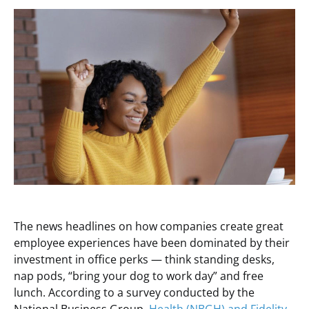
The news headlines on how companies create great
employee experiences have been dominated by their
investment in office perks — think standing desks,
nap pods, “bring your dog to work day” and free
lunch. According to a survey conducted by the