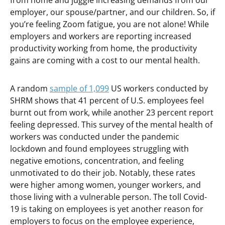
from home and juggle increasing demands from our
employer, our spouse/partner, and our children. So, if
you’re feeling Zoom fatigue, you are not alone! While
employers and workers are reporting increased
productivity working from home, the productivity
gains are coming with a cost to our mental health.
A random
sample of 1,099
US workers conducted by
SHRM shows that 41 percent of U.S. employees feel
burnt out from work, while another 23 percent report
feeling depressed. This survey of the mental health of
workers was conducted under the pandemic
lockdown and found employees struggling with
negative emotions, concentration, and feeling
unmotivated to do their job. Notably, these rates
were higher among women, younger workers, and
those living with a vulnerable person. The toll Covid-
19 is taking on employees is yet another reason for
employers to focus on the employee experience,