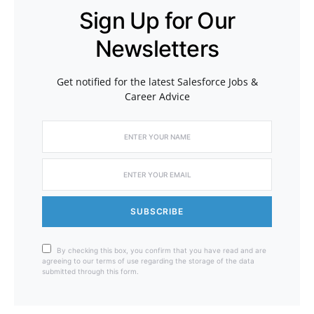
Sign Up for Our
Newsletters
Get notified for the latest Salesforce Jobs &
Career Advice
SUBSCRIBE
By checking this box, you confirm that you have read and are
agreeing to our terms of use regarding the storage of the data
submitted through this form.