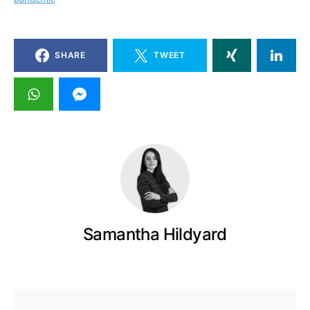
SHARE
TWEET
Samantha Hildyard