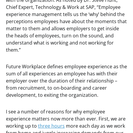
with the organization. As noted by Dr. Steve Hunt,
Chief Expert, Technology & Work at SAP, “Employee
experience management tells us the ‘why’ behind the
perceptions employees have about the moments that
matter to them and allows employers to get inside
the heads of employees, turn on the sound, and
understand what is working and not working for
them.”
Future Workplace defines employee experience as
the
sum of all experiences an employee has with their
employer over the duration of their relationship –
from recruitment, to on-boarding and career
development, to exiting the organization.
I see a number of reasons for why employee
experience matters now more than ever. First, we are
working up to
three hours
more each day as we work