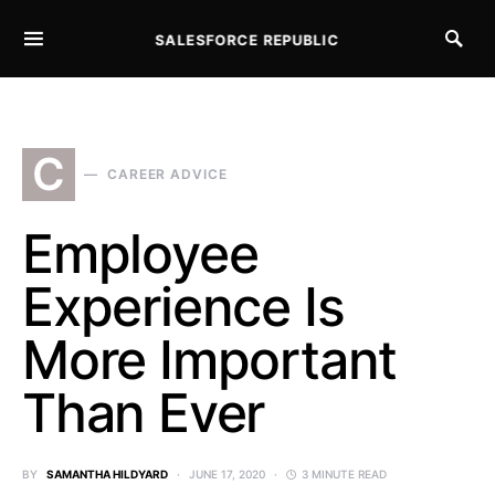
SALESFORCE REPUBLIC
SEARCH FOR:
C
CAREER ADVICE
Employee
Experience Is
More Important
Than Ever
BY
SAMANTHA HILDYARD
JUNE 17, 2020
3 MINUTE READ