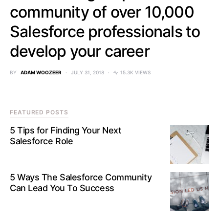
community of over 10,000
Salesforce professionals to
develop your career
BY
ADAM WOOZEER
JULY 31, 2018
15.3K VIEWS
FEATURED POSTS
5 Tips for Finding Your Next
Salesforce Role
5 Ways The Salesforce Community
Can Lead You To Success