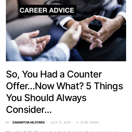
So, You Had a Counter
Offer…Now What? 5 Things
You Should Always
Consider…
BY
SAMANTHA HILDYARD
JULY 31, 2019
33.0K VIEWS