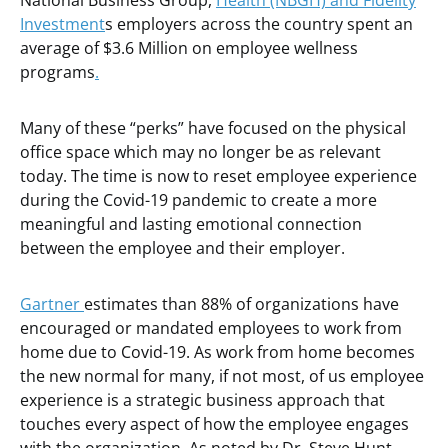
National Business Group,
Health (NBGH) and Fidelity
Investment
s employers across the country spent an
average of $3.6 Million on employee wellness
programs
.
Many of these “perks” have focused on the physical
office space which may no longer be as relevant
today. The time is now to reset employee experience
during the Covid-19 pandemic to create a more
meaningful and lasting emotional connection
between the employee and their employer.
Gartner
estimates than 88% of organizations have
encouraged or mandated employees to work from
home due to Covid-19. As work from home becomes
the new normal for many, if not most, of us employee
experience is a strategic business approach that
touches every aspect of how the employee engages