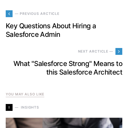
— PREVIOUS ARCTICLE
Key Questions About Hiring a
Salesforce Admin
NEXT ARCTICLE —
What "Salesforce Strong" Means to
this Salesforce Architect
YOU MAY ALSO LIKE
I
INSIGHTS