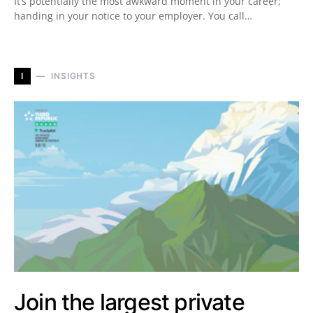
It’s potentially the most awkward moment in your career;
handing in your notice to your employer. You call…
I
INSIGHTS
Join the largest private