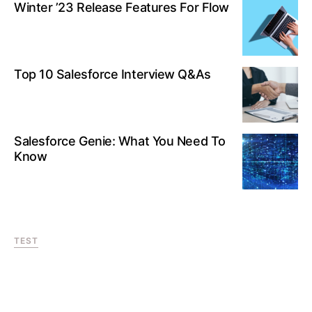
Winter ’23 Release Features For Flow
Top 10 Salesforce Interview Q&As
Salesforce Genie: What You Need To
Know
TEST