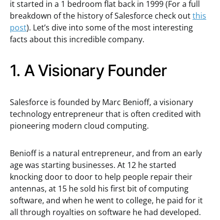
it started in a 1 bedroom flat back in 1999 (For a full
breakdown of the history of Salesforce check out
this
post
). Let’s dive into some of the most interesting
facts about this incredible company.
1. A Visionary Founder
Salesforce is founded by Marc Benioff, a visionary
technology entrepreneur that is often credited with
pioneering modern cloud computing.
Benioff is a natural entrepreneur, and from an early
age was starting businesses. At 12 he started
knocking door to door to help people repair their
antennas, at 15 he sold his first bit of computing
software, and when he went to college, he paid for it
all through royalties on software he had developed.