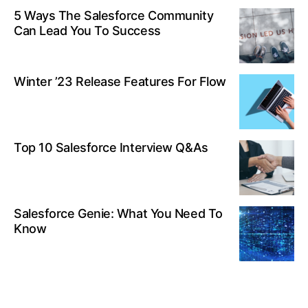
5 Ways The Salesforce Community
Can Lead You To Success
Winter ’23 Release Features For Flow
Top 10 Salesforce Interview Q&As
Salesforce Genie: What You Need To
Know