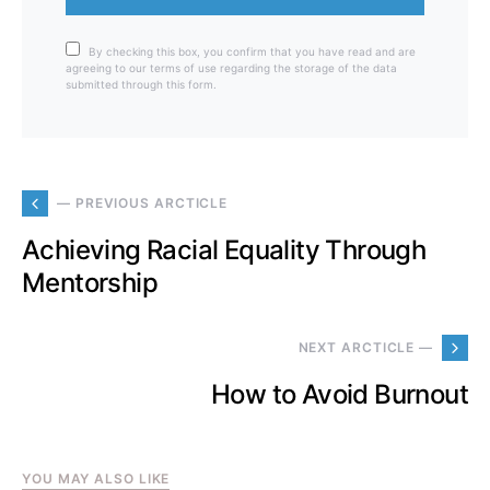
By checking this box, you confirm that you have read and are
agreeing to our terms of use regarding the storage of the data
submitted through this form.
— PREVIOUS ARCTICLE
Achieving Racial Equality Through
Mentorship
NEXT ARCTICLE —
How to Avoid Burnout
YOU MAY ALSO LIKE