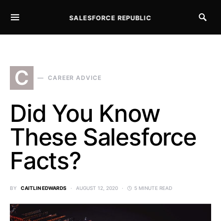
SALESFORCE REPUBLIC
SEARCH FOR:
C
CAREER ADVICE
Did You Know
These Salesforce
Facts?
BY
CAITLIN EDWARDS
AUGUST 12, 2020
5 MINUTE READ