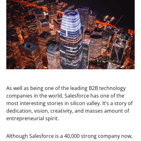
As well as being one of the leading B2B technology
companies in the world, Salesforce has one of the
most interesting stories in silicon valley. It’s a story of
dedication, vision, creativity, and masses amount of
entrepreneurial spirit.
Although Salesforce is a 40,000 strong company now,