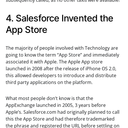
subsequently called, as no other taxis were available!
4. Salesforce Invented the
App Store
The majority of people involved with Technology are
going to know the term “App Store” and immediately
associated it with Apple. The Apple App store
launched in 2008 after the release of iPhone OS 2.0,
this allowed developers to introduce and distribute
third party applications on the platform.
What most people don’t know is that the
AppExchange launched in 2005, 3 years before
Apple’s. Salesforce.com had originally planned to call
this the App Store and had therefore trademarked
the phrase and registered the URL before settling on