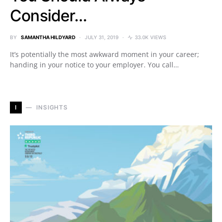
Consider…
BY
SAMANTHA HILDYARD
JULY 31, 2019
33.0K VIEWS
It’s potentially the most awkward moment in your career;
handing in your notice to your employer. You call…
I
INSIGHTS