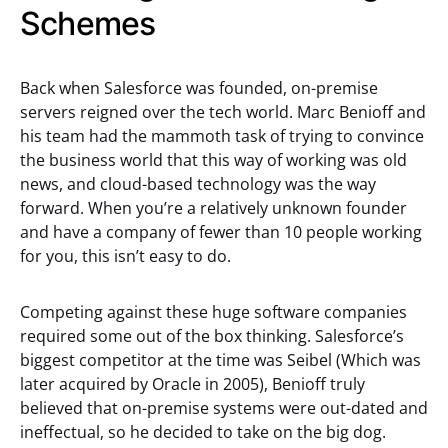
Schemes
Back when Salesforce was founded, on-premise
servers reigned over the tech world. Marc Benioff and
his team had the mammoth task of trying to convince
the business world that this way of working was old
news, and cloud-based technology was the way
forward. When you’re a relatively unknown founder
and have a company of fewer than 10 people working
for you, this isn’t easy to do.
Competing against these huge software companies
required some out of the box thinking. Salesforce’s
biggest competitor at the time was Seibel (Which was
later acquired by Oracle in 2005), Benioff truly
believed that on-premise systems were out-dated and
ineffectual, so he decided to take on the big dog.