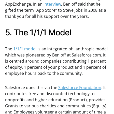
AppExchange. In an
interview
, Benioff said that he
gifted the term “App Store” to Steve Jobs in 2008 as a
thank you for all his support over the years.
5. The 1/1/1 Model
The
1/1/1 model
is an integrated philanthropic model
which was pioneered by Benioff at Salesforce.com. It
is centred around companies contributing 1 percent
of equity, 1 percent of your product and 1 percent of
employee hours back to the community.
Salesforce does this via the
Salesforce Foundation
. It
contributes free and discounted technology to
nonprofits and higher education (Product), provides
Grants to various charities and communities (Equity)
and Employees volunteer a certain amount of time a