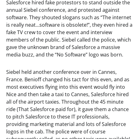
Salesforce hired fake protestors to stand outside the
annual Siebel conference, and protested against
software. They shouted slogans such as “The internet
is really neat…software is obsolete!”, they even hired a
fake TV crew to cover the event and interview
members of the public. Siebel called the police, which
gave the unknown brand of Salesforce a massive
media buzz, and the “No Software” logo was born.
Siebel held another conference over in Cannes,
France. Benioff changed his tact for this even, and as
most executives flying into this event would fly into
Nice and then take a taxi to Cannes, Salesforce hired
all of the airport taxies. Throughout the 45 minute
ride (That Salesforce paid for), it gave them a chance
to pitch Salesforce to these IT professionals,
providing marketing material and lots of Salesforce
logos in the cab. The police were of course