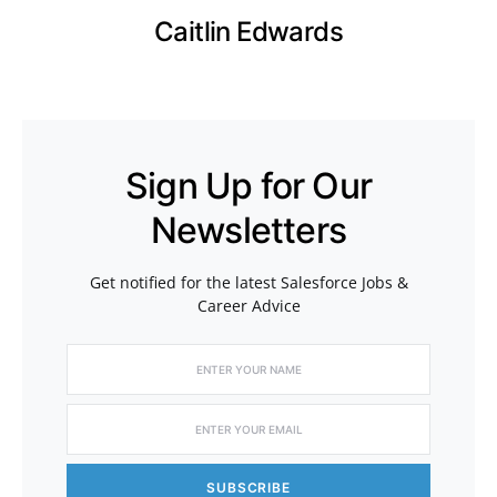
Caitlin Edwards
Sign Up for Our
Newsletters
Get notified for the latest Salesforce Jobs &
Career Advice
SUBSCRIBE