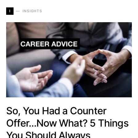
I
INSIGHTS
So, You Had a Counter
Offer…Now What? 5 Things
You Should Always