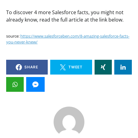
To discover 4 more Salesforce facts, you might not
already know, read the full article at the link below.
source:
https://www.salesforceben.com/8-amazing-salesforce-facts-
you-never-knew/
SHARE
TWEET