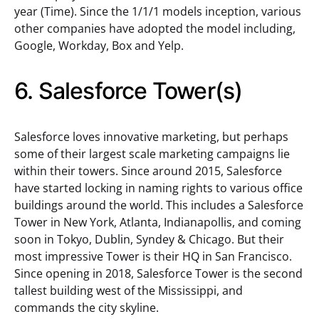
year (Time). Since the 1/1/1 models inception, various
other companies have adopted the model including,
Google, Workday, Box and Yelp.
6. Salesforce Tower(s)
Salesforce loves innovative marketing, but perhaps
some of their largest scale marketing campaigns lie
within their towers. Since around 2015, Salesforce
have started locking in naming rights to various office
buildings around the world. This includes a Salesforce
Tower in New York, Atlanta, Indianapollis, and coming
soon in Tokyo, Dublin, Syndey & Chicago. But their
most impressive Tower is their HQ in San Francisco.
Since opening in 2018, Salesforce Tower is the second
tallest building west of the Mississippi, and
commands the city skyline.