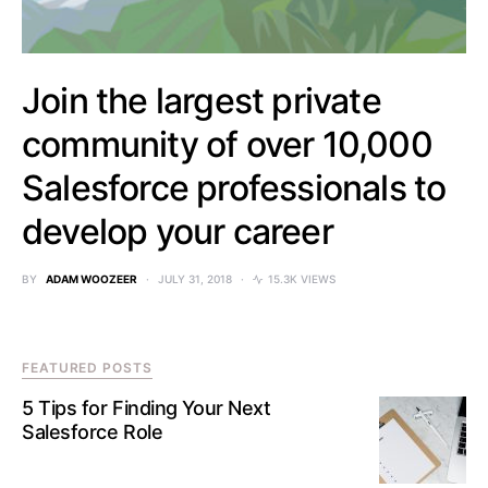
Join the largest private
community of over 10,000
Salesforce professionals to
develop your career
BY
ADAM WOOZEER
JULY 31, 2018
15.3K VIEWS
FEATURED POSTS
5 Tips for Finding Your Next
Salesforce Role