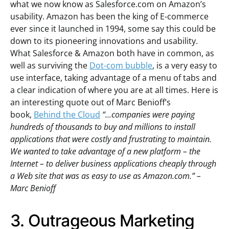
what we now know as Salesforce.com on Amazon’s
usability. Amazon has been the king of E-commerce
ever since it launched in 1994, some say this could be
down to its pioneering innovations and usability.
What Salesforce & Amazon both have in common, as
well as surviving the
Dot-com bubble
, is a very easy to
use interface, taking advantage of a menu of tabs and
a clear indication of where you are at all times. Here is
an interesting quote out of Marc Benioff’s
book,
Behind the Cloud
“…companies were paying
hundreds of thousands to buy and millions to install
applications that were costly and frustrating to maintain.
We wanted to take advantage of a new platform – the
Internet – to deliver business applications cheaply through
a Web site that was as easy to use as Amazon.com.” –
Marc Benioff
3. Outrageous Marketing