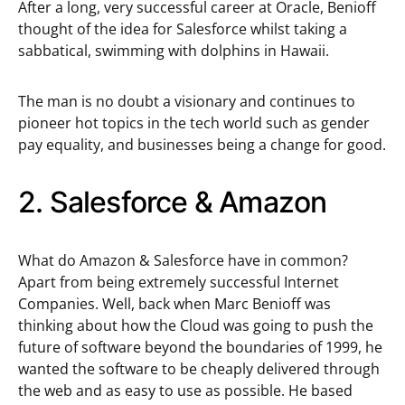
After a long, very successful career at Oracle, Benioff
thought of the idea for Salesforce whilst taking a
sabbatical, swimming with dolphins in Hawaii.
The man is no doubt a visionary and continues to
pioneer hot topics in the tech world such as gender
pay equality, and businesses being a change for good.
2. Salesforce & Amazon
What do Amazon & Salesforce have in common?
Apart from being extremely successful Internet
Companies. Well, back when Marc Benioff was
thinking about how the Cloud was going to push the
future of software beyond the boundaries of 1999, he
wanted the software to be cheaply delivered through
the web and as easy to use as possible. He based