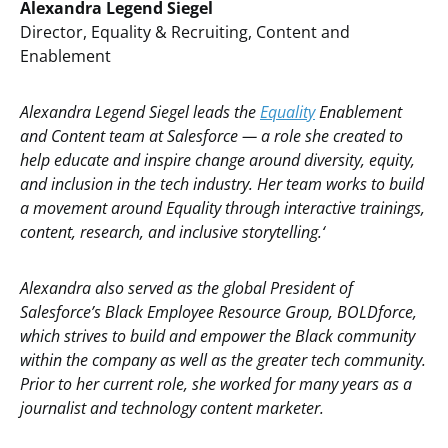
Alexandra Legend Siegel
Director, Equality & Recruiting, Content and
Enablement
Alexandra Legend Siegel leads the
Equality
Enablement
and Content team at Salesforce — a role she created to
help educate and inspire change around diversity, equity,
and inclusion in the tech industry. Her team works to build
a movement around Equality through interactive trainings,
content, research, and inclusive storytelling.‘
Alexandra also served as the global President of
Salesforce’s Black Employee Resource Group, BOLDforce,
which strives to build and empower the Black community
within the company as well as the greater tech community.
Prior to her current role, she worked for many years as a
journalist and technology content marketer.