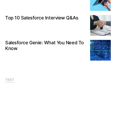
Top 10 Salesforce Interview Q&As
Salesforce Genie: What You Need To
Know
TEST