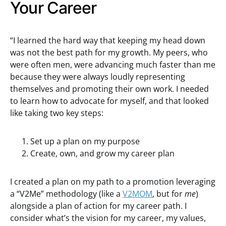
Your Career
“I learned the hard way that keeping my head down
was not the best path for my growth. My peers, who
were often men, were advancing much faster than me
because they were always loudly representing
themselves and promoting their own work. I needed
to learn how to advocate for myself, and that looked
like taking two key steps:
Set up a plan on my purpose
Create, own, and grow my career plan
I created a plan on my path to a promotion leveraging
a “V2Me” methodology (like a
V2MOM
, but for
me
)
alongside a plan of action for my career path. I
consider what’s the vision for my career, my values,