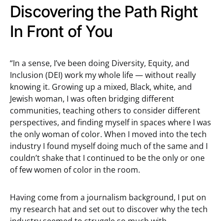
Discovering the Path Right
In Front of You
“In a sense, I’ve been doing Diversity, Equity, and
Inclusion (DEI) work my whole life — without really
knowing it. Growing up a mixed, Black, white, and
Jewish woman, I was often bridging different
communities, teaching others to consider different
perspectives, and finding myself in spaces where I was
the only woman of color. When I moved into the tech
industry I found myself doing much of the same and I
couldn’t shake that I continued to be the only or one
of few women of color in the room.
Having come from a journalism background, I put on
my research hat and set out to discover why the tech