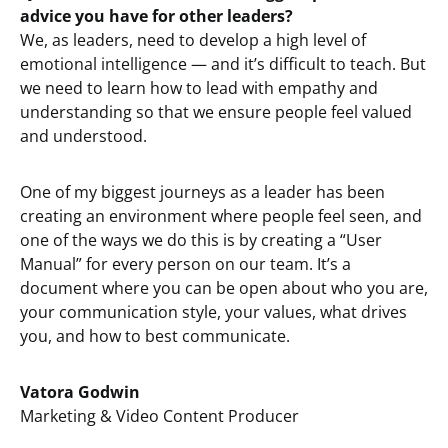
advice you have for other leaders?
We, as leaders, need to develop a high level of
emotional intelligence — and it’s difficult to teach. But
we need to learn how to lead with empathy and
understanding so that we ensure people feel valued
and understood.
One of my biggest journeys as a leader has been
creating an environment where people feel seen, and
one of the ways we do this is by creating a “User
Manual” for every person on our team. It’s a
document where you can be open about who you are,
your communication style, your values, what drives
you, and how to best communicate.
Vatora Godwin
Marketing & Video Content Producer