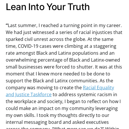
Lean Into Your Truth
“
Last summer, I reached a turning point in my career.
We had just witnessed a series of racial injustices that
sparked civil unrest across the globe. At the same
time, COVID-19 cases were climbing at a staggering
rate amongst Black and Latinx populations and an
overwhelming percentage of Black and Latinx-owned
small businesses were forced to shutter. It was at this
moment that I knew more needed to be done to
support the Black and Latinx communities. As the
company was moving to create the
Racial Equality
and Justice Taskforce
to address systemic racism in
the workplace and society, I began to reflect on how I
could make an impact on my community leveraging
my own skills. I took my thoughts directly to our
internal messaging board and asked executives