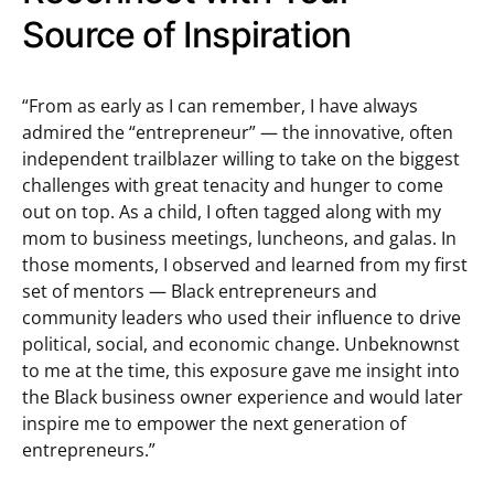
Source of Inspiration
“From as early as I can remember, I have always
admired the “entrepreneur” — the innovative, often
independent trailblazer willing to take on the biggest
challenges with great tenacity and hunger to come
out on top. As a child, I often tagged along with my
mom to business meetings, luncheons, and galas. In
those moments, I observed and learned from my first
set of mentors — Black entrepreneurs and
community leaders who used their influence to drive
political, social, and economic change. Unbeknownst
to me at the time, this exposure gave me insight into
the Black business owner experience and would later
inspire me to empower the next generation of
entrepreneurs.”