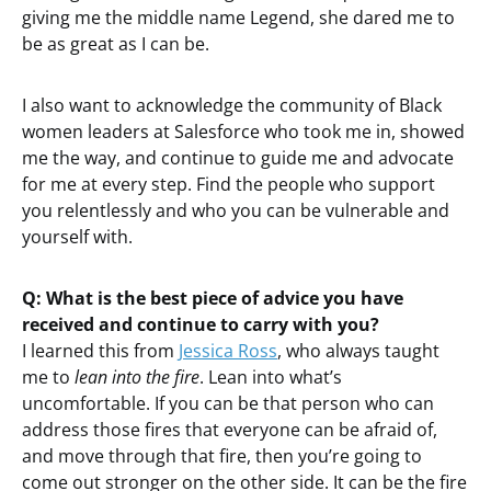
giving me the middle name Legend, she dared me to
be as great as I can be.
I also want to acknowledge the community of Black
women leaders at Salesforce who took me in, showed
me the way, and continue to guide me and advocate
for me at every step. Find the people who support
you relentlessly and who you can be vulnerable and
yourself with.
Q: What is the best piece of advice you have
received and continue to carry with you?
I learned this from
Jessica Ross
, who always taught
me to
lean into the fire
. Lean into what’s
uncomfortable. If you can be that person who can
address those fires that everyone can be afraid of,
and move through that fire, then you’re going to
come out stronger on the other side. It can be the fire