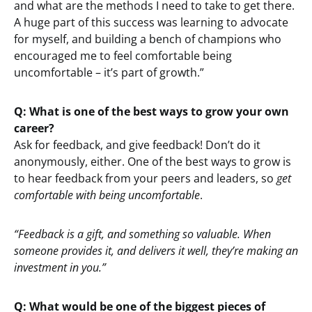
and what are the methods I need to take to get there.
A huge part of this success was learning to advocate
for myself, and building a bench of champions who
encouraged me to feel comfortable being
uncomfortable – it’s part of growth.”
Q: What is one of the best ways to grow your own
career?
Ask for feedback, and give feedback! Don’t do it
anonymously, either. One of the best ways to grow is
to hear feedback from your peers and leaders, so
get
comfortable with being uncomfortable
.
“Feedback is a gift, and something so valuable. When
someone provides it, and delivers it well, they’re making an
investment in you.”
Q: What would be one of the biggest pieces of