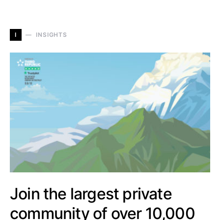
I
INSIGHTS
Join the largest private
community of over 10,000