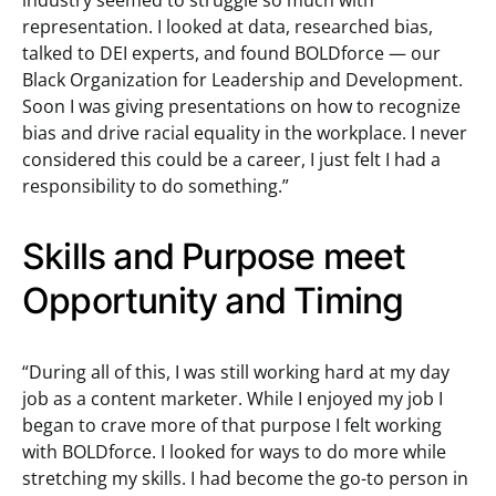
industry seemed to struggle so much with
representation. I looked at data, researched bias,
talked to DEI experts, and found BOLDforce — our
Black Organization for Leadership and Development.
Soon I was giving presentations on how to recognize
bias and drive racial equality in the workplace. I never
considered this could be a career, I just felt I had a
responsibility to do something.”
Skills and Purpose meet
Opportunity and Timing
“During all of this, I was still working hard at my day
job as a content marketer. While I enjoyed my job I
began to crave more of that purpose I felt working
with BOLDforce. I looked for ways to do more while
stretching my skills. I had become the go-to person in