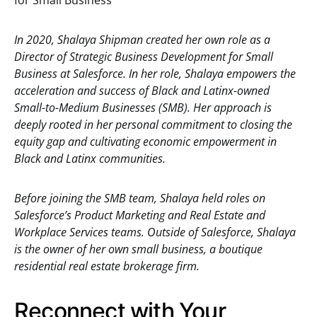
for Small Business
In 2020, Shalaya Shipman created her own role as a
Director of Strategic Business Development for Small
Business at Salesforce. In her role, Shalaya empowers the
acceleration and success of Black and Latinx-owned
Small-to-Medium Businesses (SMB). Her approach is
deeply rooted in her personal commitment to closing the
equity gap and cultivating economic empowerment in
Black and Latinx communities.
Before joining the SMB team, Shalaya held roles on
Salesforce’s Product Marketing and Real Estate and
Workplace Services teams. Outside of Salesforce, Shalaya
is the owner of her own small business, a boutique
residential real estate brokerage firm.
Reconnect with Your