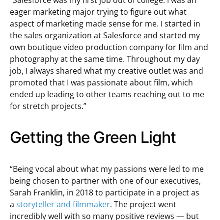
“Salesforce was my first job out of college. I was an
eager marketing major trying to figure out what
aspect of marketing made sense for me. I started in
the sales organization at Salesforce and started my
own boutique video production company for film and
photography at the same time. Throughout my day
job, I always shared what my creative outlet was and
promoted that I was passionate about film, which
ended up leading to other teams reaching out to me
for stretch projects.”
Getting the Green Light
“Being vocal about what my passions were led to me
being chosen to partner with one of our executives,
Sarah Franklin, in 2018 to participate in a project as
a
storyteller and filmmaker
. The project went
incredibly well with so many positive reviews — but