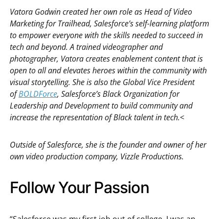
Vatora Godwin created her own role as Head of Video
Marketing for Trailhead, Salesforce’s self-learning platform
to empower everyone with the skills needed to succeed in
tech and beyond. A trained videographer and
photographer, Vatora creates enablement content that is
open to all and elevates heroes within the community with
visual storytelling. She is also the Global Vice President
of
BOLDForce
, Salesforce’s Black Organization for
Leadership and Development to build community and
increase the representation of Black talent in tech.
<
Outside of Salesforce, she is the founder and owner of her
own video production company, Vizzle Productions.
Follow Your Passion