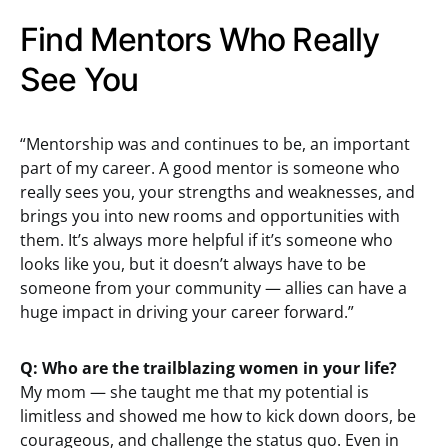
Find Mentors Who Really
See You
“Mentorship was and continues to be, an important
part of my career. A good mentor is someone who
really sees you, your strengths and weaknesses, and
brings you into new rooms and opportunities with
them. It’s always more helpful if it’s someone who
looks like you, but it doesn’t always have to be
someone from your community — allies can have a
huge impact in driving your career forward.”
Q: Who are the trailblazing women in your life?
My mom — she taught me that my potential is
limitless and showed me how to kick down doors, be
courageous, and challenge the status quo. Even in