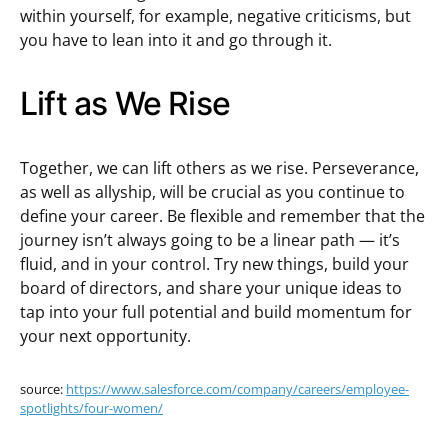
within yourself, for example, negative criticisms, but
you have to lean into it and go through it.
Lift as We Rise
Together, we can lift others as we rise. Perseverance,
as well as allyship, will be crucial as you continue to
define your career. Be flexible and remember that the
journey isn’t always going to be a linear path — it’s
fluid, and in your control. Try new things, build your
board of directors, and share your unique ideas to
tap into your full potential and build momentum for
your next opportunity.
source:
https://www.salesforce.com/company/careers/employee-
spotlights/four-women/