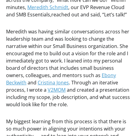
across the company, “What
more
can we do?” Within
minutes,
Meredith Schmidt
, our EVP Revenue Cloud
and SMB Essentials,reached out and said, “Let’s talk!”
Meredith was having similar conversations across her
leadership team and was looking to change the
narrative within our Small Business organization. She
encouraged me to build out a vision for the role and I
immediately got to work. I leaned into my personal
board of directors that includes small business
owners, colleagues, and mentors such as
Ebony
Beckwith
and
Cristina Jones
. Through an iterative
process, I wrote a
V2MOM
and created a presentation
including my scope, job description, and what success
would look like for the role.
My biggest learning from this process is that there is
so much power in aligning your intentions with your