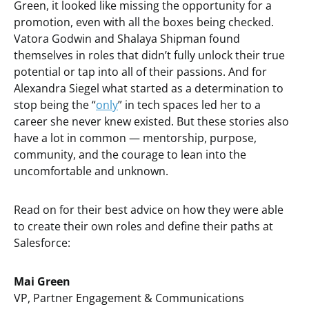
Green, it looked like missing the opportunity for a
promotion, even with all the boxes being checked.
Vatora Godwin and Shalaya Shipman found
themselves in roles that didn’t fully unlock their true
potential or tap into all of their passions. And for
Alexandra Siegel what started as a determination to
stop being the “
only
” in tech spaces led her to a
career she never knew existed. But these stories also
have a lot in common — mentorship, purpose,
community, and the courage to lean into the
uncomfortable and unknown.
Read on for their best advice on how they were able
to create their own roles and define their paths at
Salesforce:
Mai Green
VP, Partner Engagement & Communications