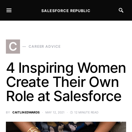
SALESFORCE REPUBLIC
SEARCH FOR:
C
CAREER ADVICE
4 Inspiring Women
Create Their Own
Role at Salesforce
BY
CAITLIN EDWARDS
MAY 12, 2021
12 MINUTE READ