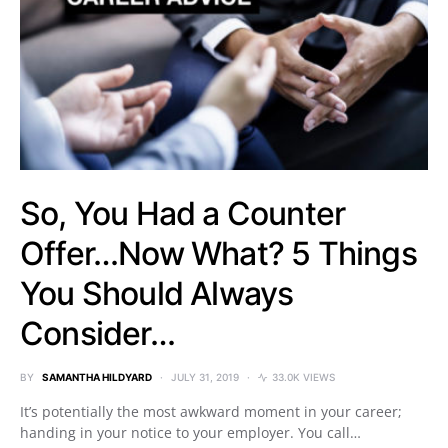
So, You Had a Counter
Offer…Now What? 5 Things
You Should Always
Consider…
BY
SAMANTHA HILDYARD
JULY 31, 2019
33.0K VIEWS
It’s potentially the most awkward moment in your career;
handing in your notice to your employer. You call…