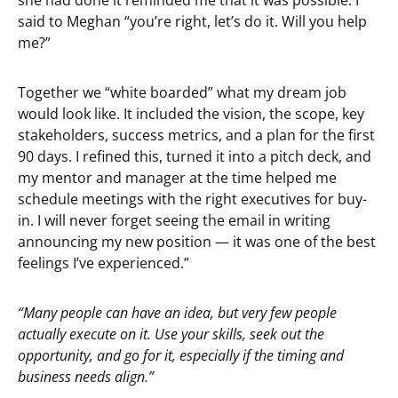
she had done it reminded me that it was possible. I
said to Meghan “you’re right, let’s do it. Will you help
me?”
Together we “white boarded” what my dream job
would look like. It included the vision, the scope, key
stakeholders, success metrics, and a plan for the first
90 days. I refined this, turned it into a pitch deck, and
my mentor and manager at the time helped me
schedule meetings with the right executives for buy-
in. I will never forget seeing the email in writing
announcing my new position — it was one of the best
feelings I’ve experienced.”
“Many people can have an idea, but very few people
actually execute on it. Use your skills, seek out the
opportunity, and go for it, especially if the timing and
business needs align.”