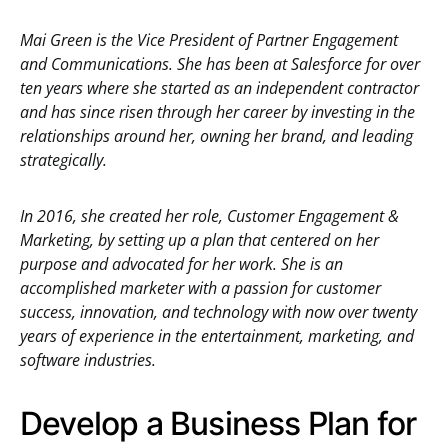
Mai Green is the Vice President of Partner Engagement
and Communications. She has been at Salesforce for over
ten years where she started as an independent contractor
and has since risen through her career by investing in the
relationships around her, owning her brand, and leading
strategically.
In 2016, she created her role, Customer Engagement &
Marketing, by setting up a plan that centered on her
purpose and advocated for her work. She is an
accomplished marketer with a passion for customer
success, innovation, and technology with now over twenty
years of experience in the entertainment, marketing, and
software industries.
Develop a Business Plan for