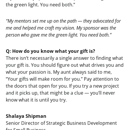
the green light. You need both.”
“My mentors set me up on the path — they advocated for
me and helped me craft my vision. My sponsor was the
person who gave me the green light. You need both.”
Q: How do you know what your gift is?
There isn’t necessarily a single answer to finding what
your gift is. You should figure out what drives you and
what your passion is. My aunt always said to me,
“Your gifts will make room for you.” Pay attention to
the doors that open for you. If you try a new project
and it picks up, that might be a clue — you’ll never
know what it is until you try.
Shalaya Shipman
Senior Director of Strategic Business Development