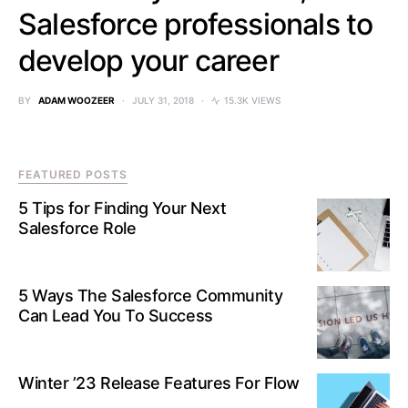
Salesforce professionals to
develop your career
BY
ADAM WOOZEER
JULY 31, 2018
15.3K VIEWS
FEATURED POSTS
5 Tips for Finding Your Next
Salesforce Role
5 Ways The Salesforce Community
Can Lead You To Success
Winter ’23 Release Features For Flow