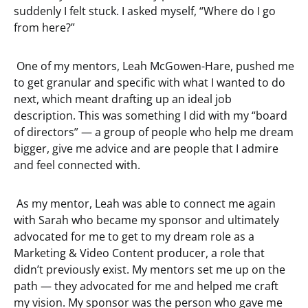
suddenly I felt stuck. I asked myself, “Where do I go
from here?”
One of my mentors, Leah McGowen-Hare, pushed me
to get granular and specific with what I wanted to do
next, which meant drafting up an ideal job
description. This was something I did with my “board
of directors” — a group of people who help me dream
bigger, give me advice and are people that I admire
and feel connected with.
As my mentor, Leah was able to connect me again
with Sarah who became my sponsor and ultimately
advocated for me to get to my dream role as a
Marketing & Video Content producer, a role that
didn’t previously exist. My mentors set me up on the
path — they advocated for me and helped me craft
my vision. My sponsor was the person who gave me