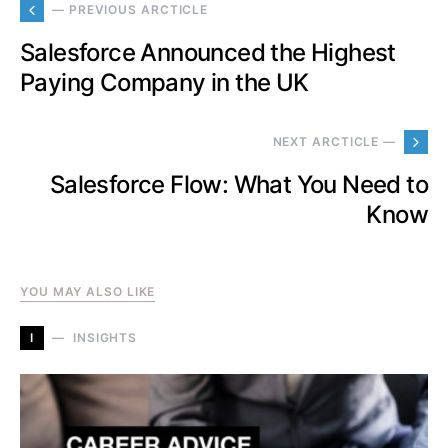
— PREVIOUS ARCTICLE
Salesforce Announced the Highest
Paying Company in the UK
NEXT ARCTICLE —
Salesforce Flow: What You Need to
Know
YOU MAY ALSO LIKE
I
INSIGHTS