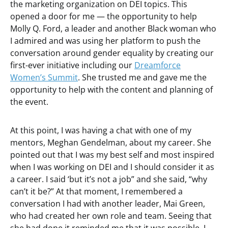
the marketing organization on DEI topics. This
opened a door for me — the opportunity to help
Molly Q. Ford, a leader and another Black woman who
I admired and was using her platform to push the
conversation around gender equality by creating our
first-ever initiative including our
Dreamforce
Women’s Summit
. She trusted me and gave me the
opportunity to help with the content and planning of
the event.
At this point, I was having a chat with one of my
mentors, Meghan Gendelman, about my career. She
pointed out that I was my best self and most inspired
when I was working on DEI and I should consider it as
a career. I said ‘but it’s not a job” and she said, “why
can’t it be?” At that moment, I remembered a
conversation I had with another leader, Mai Green,
who had created her own role and team. Seeing that