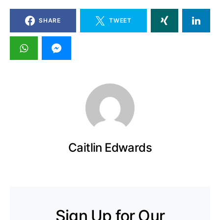
SHARE
TWEET
Caitlin Edwards
Sign Up for Our