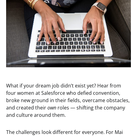
What if your dream job didn’t exist yet? Hear from
four women at Salesforce who defied convention,
broke new ground in their fields, overcame obstacles,
and created their
own
roles — shifting the company
and culture around them.
The challenges look different for everyone. For Mai