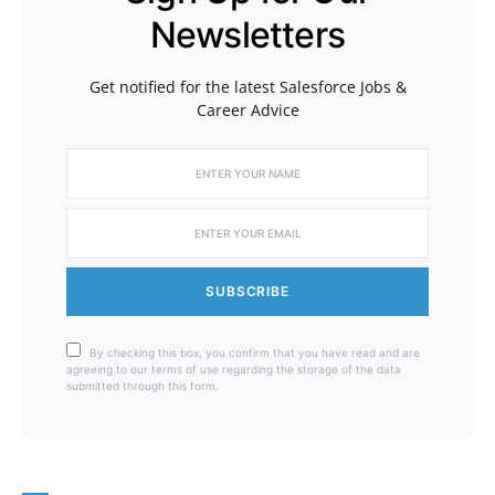
Newsletters
Get notified for the latest Salesforce Jobs &
Career Advice
SUBSCRIBE
By checking this box, you confirm that you have read and are
agreeing to our terms of use regarding the storage of the data
submitted through this form.