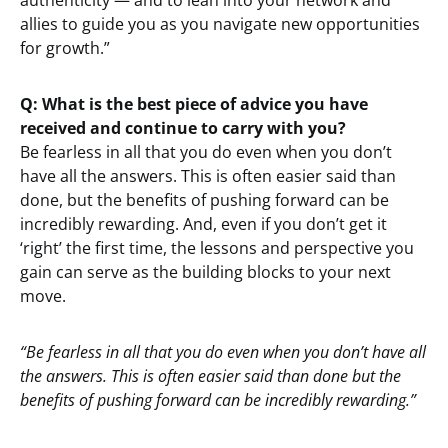
authenticity — and to lean into your network and
allies to guide you as you navigate new opportunities
for growth.”
Q: What is the best piece of advice you have
received and continue to carry with you?
Be fearless in all that you do even when you don’t
have all the answers. This is often easier said than
done, but the benefits of pushing forward can be
incredibly rewarding. And, even if you don’t get it
‘right’ the first time, the lessons and perspective you
gain can serve as the building blocks to your next
move.
“Be fearless in all that you do even when you don’t have all
the answers. This is often easier said than done but the
benefits of pushing forward can be incredibly rewarding.”