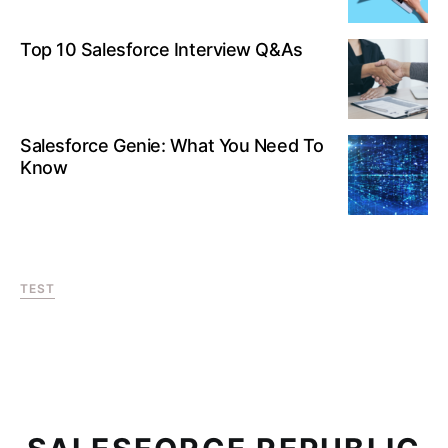
Top 10 Salesforce Interview Q&As
Salesforce Genie: What You Need To
Know
TEST