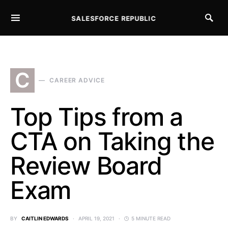
SALESFORCE REPUBLIC
SEARCH FOR:
C
CAREER ADVICE
Top Tips from a
CTA on Taking the
Review Board
Exam
BY
CAITLIN EDWARDS
APRIL 19, 2021
5 MINUTE READ