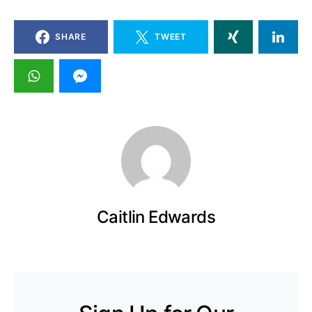
SHARE
TWEET
Caitlin Edwards