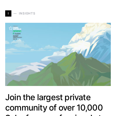
I
INSIGHTS
Join the largest private
community of over 10,000