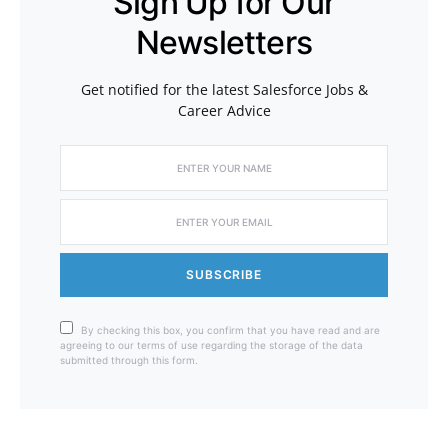
Sign Up for Our
Newsletters
Get notified for the latest Salesforce Jobs &
Career Advice
SUBSCRIBE
By checking this box, you confirm that you have read and are
agreeing to our terms of use regarding the storage of the data
submitted through this form.