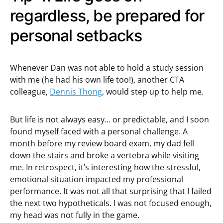
regardless, be prepared for
personal setbacks
Whenever Dan was not able to hold a study session
with me (he had his own life too!), another CTA
colleague,
Dennis Thong
, would step up to help me.
But life is not always easy… or predictable, and I soon
found myself faced with a personal challenge. A
month before my review board exam, my dad fell
down the stairs and broke a vertebra while visiting
me. In retrospect, it’s interesting how the stressful,
emotional situation impacted my professional
performance. It was not all that surprising that I failed
the next two hypotheticals. I was not focused enough,
my head was not fully in the game.