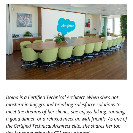
Doina is a Certified Technical Architect. When she’s not
masterminding ground-breaking Salesforce solutions to
meet the dreams of her clients, she enjoys hiking, running,
a good dinner, or a relaxed meet-up with friends. As one of
the Certified Technical Architect elite, she shares her top