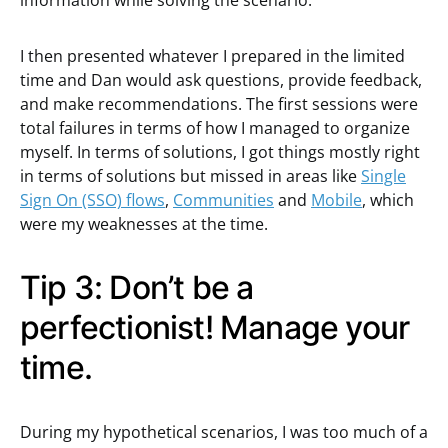
information while solving the scenario.
I then presented whatever I prepared in the limited
time and Dan would ask questions, provide feedback,
and make recommendations. The first sessions were
total failures in terms of how I managed to organize
myself. In terms of solutions, I got things mostly right
in terms of solutions but missed in areas like
Single
Sign On (SSO) flows
,
Communities
and
Mobile
, which
were my weaknesses at the time.
Tip 3: Don’t be a
perfectionist! Manage your
time.
During my hypothetical scenarios, I was too much of a