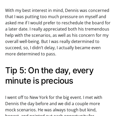
With my best interest in mind, Dennis was concerned
that I was putting too much pressure on myself and
asked me if I would prefer to reschedule the board for
a later date. I really appreciated both his tremendous
help with the scenarios, as well as his concern for my
overall well-being. But I was really determined to
succeed, so, I didn’t delay, I actually became even
more determined to pass.
Tip 5: On the day, every
minute is precious
I went off to New York for the big event. I met with
Dennis the day before and we did a couple more
mock scenarios. He was always tough but kind,