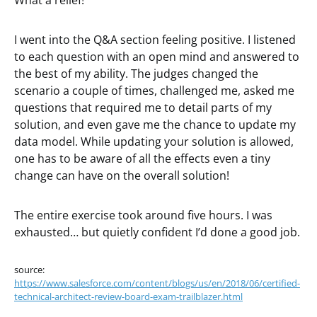
What a relief!
I went into the Q&A section feeling positive. I listened
to each question with an open mind and answered to
the best of my ability. The judges changed the
scenario a couple of times, challenged me, asked me
questions that required me to detail parts of my
solution, and even gave me the chance to update my
data model. While updating your solution is allowed,
one has to be aware of all the effects even a tiny
change can have on the overall solution!
The entire exercise took around five hours. I was
exhausted… but quietly confident I’d done a good job.
source:
https://www.salesforce.com/content/blogs/us/en/2018/06/certified-
technical-architect-review-board-exam-trailblazer.html