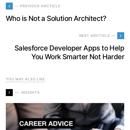
— PREVIOUS ARCTICLE
Who is Not a Solution Architect?
NEXT ARCTICLE —
Salesforce Developer Apps to Help
You Work Smarter Not Harder
YOU MAY ALSO LIKE
I
INSIGHTS