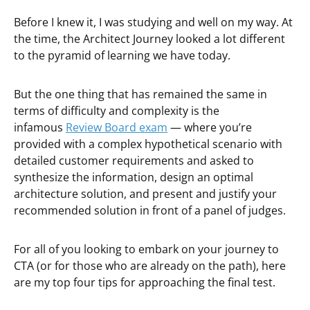
Before I knew it, I was studying and well on my way. At
the time, the Architect Journey looked a lot different
to the pyramid of learning we have today.
But the one thing that has remained the same in
terms of difficulty and complexity is the
infamous
Review Board exam
— where you’re
provided with a complex hypothetical scenario with
detailed customer requirements and asked to
synthesize the information, design an optimal
architecture solution, and present and justify your
recommended solution in front of a panel of judges.
For all of you looking to embark on your journey to
CTA (or for those who are already on the path), here
are my top four tips for approaching the final test.