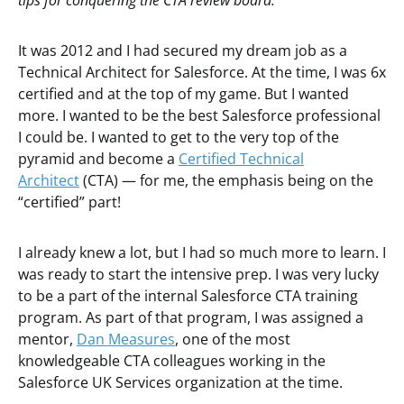
tips for conquering the CTA review board.
It was 2012 and I had secured my dream job as a
Technical Architect for Salesforce. At the time, I was 6x
certified and at the top of my game. But I wanted
more. I wanted to be the best Salesforce professional
I could be. I wanted to get to the very top of the
pyramid and become a
Certified Technical
Architect
(CTA) — for me, the emphasis being on the
“certified” part!
I already knew a lot, but I had so much more to learn. I
was ready to start the intensive prep. I was very lucky
to be a part of the internal Salesforce CTA training
program. As part of that program, I was assigned a
mentor,
Dan Measures
, one of the most
knowledgeable CTA colleagues working in the
Salesforce UK Services organization at the time.