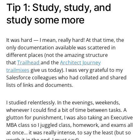
Tip 1: Study, study, and
study some more
It was hard — I mean, really hard! At that time, the
only documentation available was scattered in
different places (not the amazing structure
that
Trailhead
and the
Architect Journey
trailmixes
give us today). I was very grateful to my
Salesforce colleagues who had collated and shared
lists of links and documents.
I studied relentlessly. In the evenings, weekends,
whenever I could find a bit of time between tasks. A
glutton for punishment, I was also taking an Executive
MBA class so I juggled class, homework, and exams all
at once… it was really intense, to say the least (but so