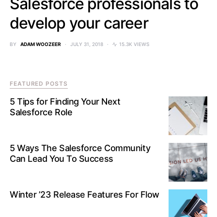
Salesforce professionals to
develop your career
BY
ADAM WOOZEER
JULY 31, 2018
15.3K VIEWS
FEATURED POSTS
5 Tips for Finding Your Next
Salesforce Role
5 Ways The Salesforce Community
Can Lead You To Success
Winter ’23 Release Features For Flow