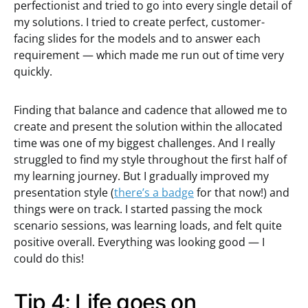
perfectionist and tried to go into every single detail of
my solutions. I tried to create perfect, customer-
facing slides for the models and to answer each
requirement — which made me run out of time very
quickly.
Finding that balance and cadence that allowed me to
create and present the solution within the allocated
time was one of my biggest challenges. And I really
struggled to find my style throughout the first half of
my learning journey. But I gradually improved my
presentation style (
there’s a badge
for that now!) and
things were on track. I started passing the mock
scenario sessions, was learning loads, and felt quite
positive overall. Everything was looking good — I
could do this!
Tip 4: Life goes on