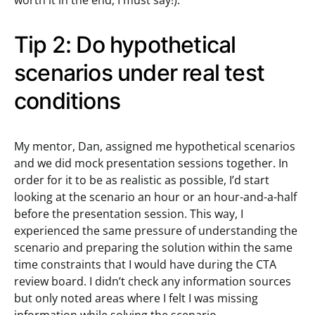
worth it in the end, I must say!).
Tip 2: Do hypothetical
scenarios under real test
conditions
My mentor, Dan, assigned me hypothetical scenarios
and we did mock presentation sessions together. In
order for it to be as realistic as possible, I’d start
looking at the scenario an hour or an hour-and-a-half
before the presentation session. This way, I
experienced the same pressure of understanding the
scenario and preparing the solution within the same
time constraints that I would have during the CTA
review board. I didn’t check any information sources
but only noted areas where I felt I was missing