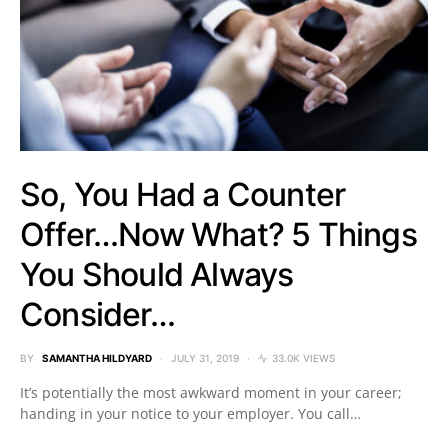
So, You Had a Counter
Offer…Now What? 5 Things
You Should Always
Consider…
BY
SAMANTHA HILDYARD
JULY 31, 2019
33.0K VIEWS
It’s potentially the most awkward moment in your career;
handing in your notice to your employer. You call…