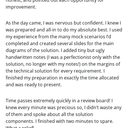
honest, and pointed out each opportunity for
improvement.
As the day came, I was nervous but confident. I knew I
was prepared and all-in to do my absolute best. I used
my experience from the many mock scenarios I’d
completed and created several slides for the main
diagrams of the solution. I added tiny but ugly
handwritten notes (I was a perfectionist only with the
solution, no longer with my notes!) on the margins of
the technical solution for every requirement. I
finished my preparation in exactly the time allocated
and was ready to present.
Time passes extremely quickly in a review board! I
knew every minute was precious so, I didn’t waste any
of them and spoke about all the solution
components. I finished with two minutes to spare.