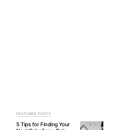
FEATURED POSTS
5 Tips for Finding Your