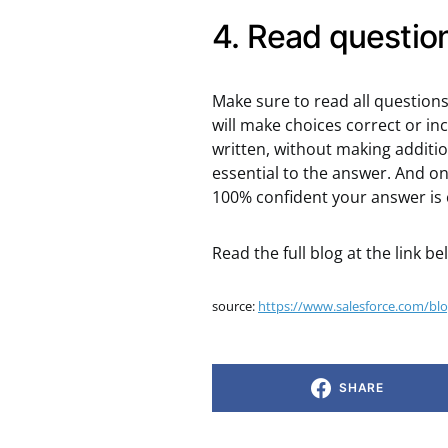
4. Read question
Make sure to read all questions 
will make choices correct or in
written, without making additio
essential to the answer. And o
100% confident your answer is 
Read the full blog at the link be
source:
https://www.salesforce.com/blog/
SHARE