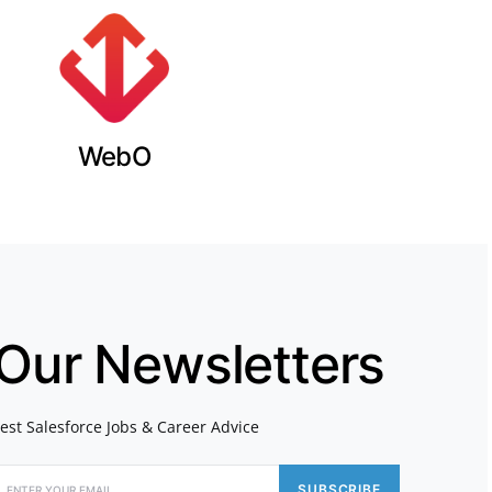
WebO
 Our Newsletters
atest Salesforce Jobs & Career Advice
SUBSCRIBE