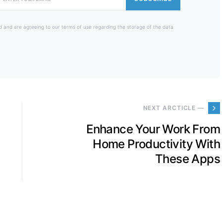
d and are agreeing to our terms of use regarding the storage of the data
NEXT ARCTICLE —
Enhance Your Work From
Home Productivity With
These Apps