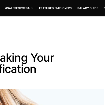
#SALESFORCEQA
FEATURED EMPLOYERS
SALARY GUIDE
taking Your
fication