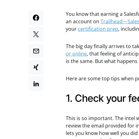
You know that earning a Salesf
an account on
Trailhead—Sales
your
certification prep
, includi
The big day finally arrives to 
or online
, that feeling of anti
is the same. But what happens if
Here are some top tips when pr
1. Check your f
This is so important. The intel 
review the email provided for 
lets you know how well you did