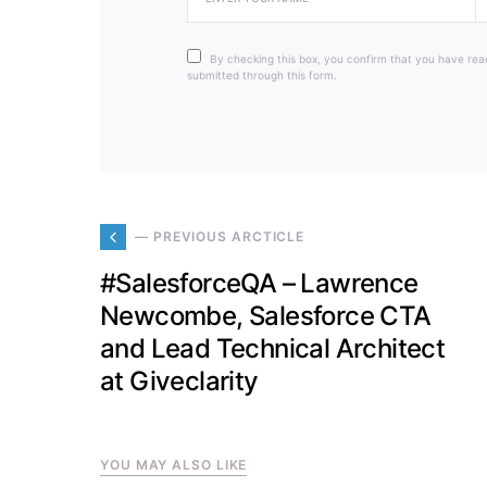
By checking this box, you confirm that you have rea
submitted through this form.
— PREVIOUS ARCTICLE
#SalesforceQA – Lawrence
Newcombe, Salesforce CTA
and Lead Technical Architect
at Giveclarity
YOU MAY ALSO LIKE