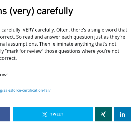
s (very) carefully
carefully–VERY carefully. Often, there’s a single word that
correct. So read and answer each question just as they’re
nal assumptions. Then, eliminate anything that’s not
nly “mark for review” those questions where you’re not
correct.
low!
salesforce-certification-fail/
TWEET