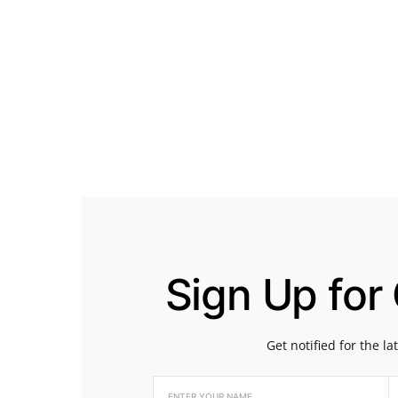
Sign Up for
Get notified for the l