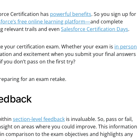
orce Certification has
powerful benefits
. So you sign up for
force’s free online learning platform—
and complete
ng relevant trails and even
Salesforce Certification Days
.
take your certification exam. Whether your exam is
in person
cipation and excitement when you submit your final answers
 you don’t pass on the first try?
eparing for an exam retake.
eedback
within
section-level feedback
is invaluable. So, pass or fail,
insight on areas where you could improve. This information
 in comparison to the exam objectives and highlights any