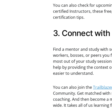
You can also check for upcomi
certified Instructors, these fr
certification tips.
3. Connect with
Find a mentor and study with s
workers, bosses, or peers you f
most out of your study sessions
help by providing the contex
easier to understand.
You can also join the
Trailblaz
Community. Get matched with s
coaching. And then become a m
wide. It takes all of us learning