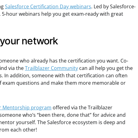
ng
Salesforce Certification Day webinars
. Led by Salesforce-
ee, 5-hour webinars help you get exam-ready with great
 your network
omeone who already has the certification you want. Co-
ind via the
Trailblazer Community
can all help you get the
. In addition, someone with that certification can often
t of exam questions and make them more memorable or
er Mentorship program
offered via the Trailblazer
omeone who’s “been there, done that” for advice and
entor yourself. The Salesforce ecosystem is deep and
 from each other!