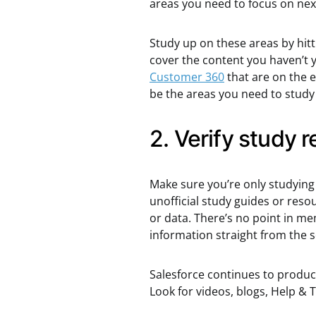
areas you need to focus on nex
Study up on these areas by hitt
cover the content you haven’t y
Customer 360
that are on the 
be the areas you need to study u
2. Verify study 
Make sure you’re only studying 
unofficial study guides or reso
or data. There’s no point in m
information straight from the
Salesforce continues to produce
Look for videos, blogs, Help &