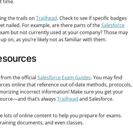
t time.
ing the trails on
Trailhead
. Check to see if specific badges
et nailed. For example, are there parts of the
Salesforce
exam but not currently used at your company? Those may
p on, as you’re likely not as familiar with them.
resources
from the official
Salesforce Exam Guides
. You may find
urces online that reference out-of-date methods, protocols,
emorizing incorrect information! Make sure you get your
 source—and that’s always
Trailhead
and Salesforce.
 lots of online content to help you prepare for exams.
 Training documents, and even classes.