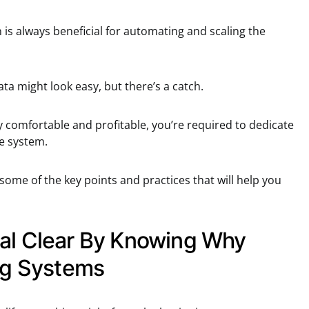
 is always beneficial for automating and scaling the
ta might look easy, but there’s a catch.
comfortable and profitable, you’re required to dedicate
e system.
 some of the key points and practices that will help you
al Clear By Knowing Why
ing Systems