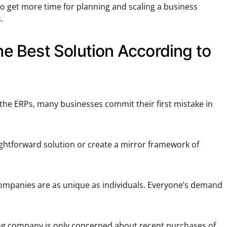
to get more time for planning and scaling a business
.
the Best Solution According to
 the ERPs, many businesses commit their first mistake in
ightforward solution or create a mirror framework of
ompanies are as unique as individuals. Everyone’s demand
ing company is only concerned about recent purchases of