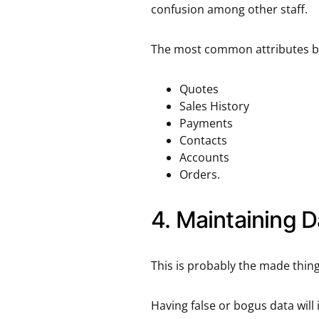
confusion among other staff.
The most common attributes bus
Quotes
Sales History
Payments
Contacts
Accounts
Orders.
4. Maintaining D
This is probably the made thin
Having false or bogus data will 