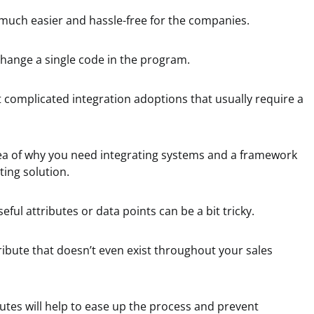
much easier and hassle-free for the companies.
change a single code in the program.
 complicated integration adoptions that usually require a
dea of why you need integrating systems and a framework
ting solution.
eful attributes or data points can be a bit tricky.
ribute that doesn’t even exist throughout your sales
butes will help to ease up the process and prevent