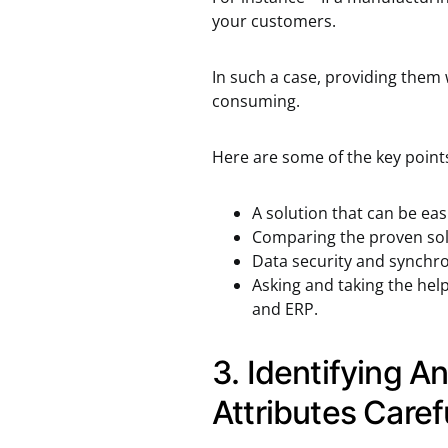
your customers.
In such a case, providing them 
consuming.
Here are some of the key points 
A solution that can be eas
Comparing the proven solu
Data security and synchro
Asking and taking the hel
and ERP.
3. Identifying An
Attributes Caref