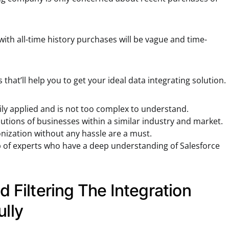
with all-time history purchases will be vague and time-
that’ll help you to get your ideal data integrating solution.
ily applied and is not too complex to understand.
tions of businesses within a similar industry and market.
nization without any hassle are a must.
p of experts who have a deep understanding of Salesforce
d Filtering The Integration
ully