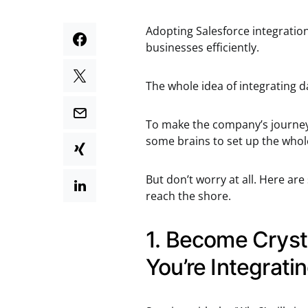
Adopting Salesforce integration
businesses efficiently.
The whole idea of integrating da
To make the company’s journey 
some brains to set up the whol
But don’t worry at all. Here are
reach the shore.
1. Become Cryst
You’re Integrat