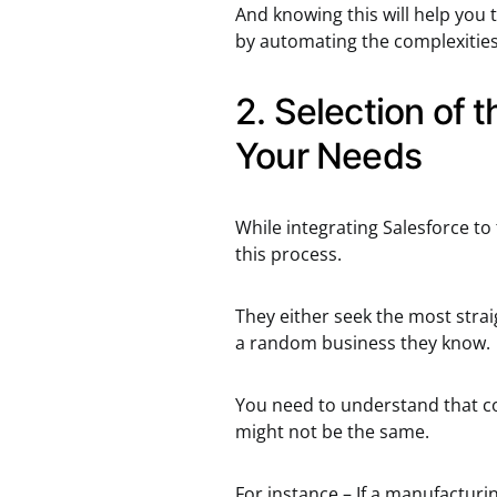
And knowing this will help you 
by automating the complexities
2. Selection of 
Your Needs
While integrating Salesforce to
this process.
They either seek the most stra
a random business they know.
You need to understand that c
might not be the same.
For instance – If a manufactur