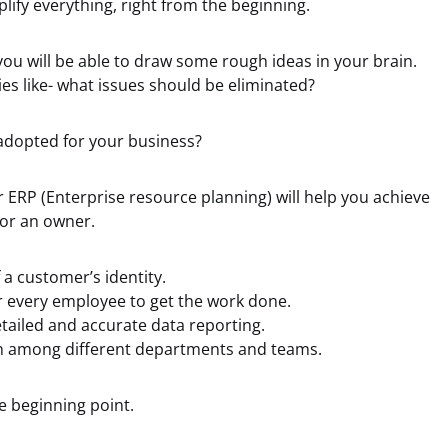
mplify everything, right from the beginning.
ou will be able to draw some rough ideas in your brain.
ies like- what issues should be eliminated?
dopted for your business?
r ERP (Enterprise resource planning) will help you achieve
 or an owner.
 a customer’s identity.
r every employee to get the work done.
tailed and accurate data reporting.
 among different departments and teams.
he beginning point.