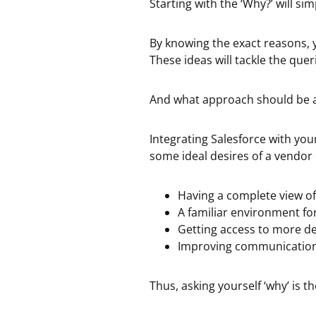
Starting with the ‘Why?’ will si
By knowing the exact reasons, y
These ideas will tackle the quer
And what approach should be a
Integrating Salesforce with you
some ideal desires of a vendor
Having a complete view of
A familiar environment fo
Getting access to more de
Improving communication
Thus, asking yourself ‘why’ is t