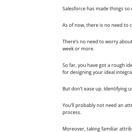
Salesforce has made things so 
As of now, there is no need to 
There’s no need to worry about
week or more.
So far, you have got a rough i
for designing your ideal integra
But don’t ease up. Identifying us
You’ll probably not need an att
process.
Moreover, taking familiar attri