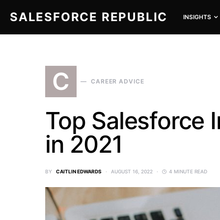
SALESFORCE REPUBLIC
INSIGHTS
SEARCH FOR:
C
CAREER ADVICE
Top Salesforce I
in 2021
BY
CAITLIN EDWARDS
AUGUST 16, 2022
4 MINUTE READ