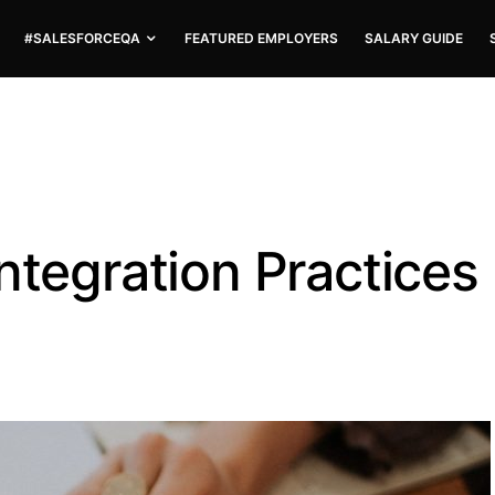
#SALESFORCEQA
FEATURED EMPLOYERS
SALARY GUIDE
ntegration Practices