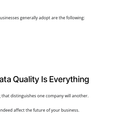
inesses generally adopt are the following:
ata Quality Is Everything
g that distinguishes one company will another.
indeed affect the future of your business.