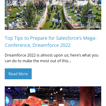
Top Tips to Prepare for Salesforce’s Mega-
Conference, Dreamforce 2022
Dreamforce 2022 is almost upon us; here’s what you
can do to make the most out of this…
Read More