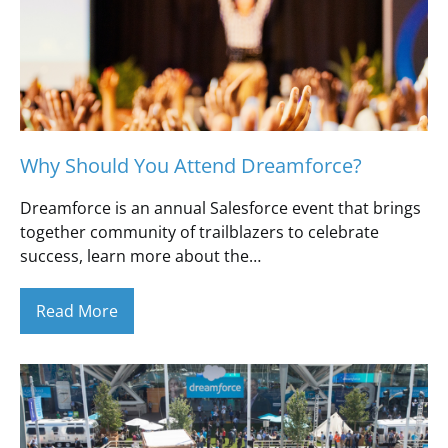
Why Should You Attend Dreamforce?
Dreamforce is an annual Salesforce event that brings
together community of trailblazers to celebrate
success, learn more about the…
Read More