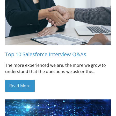
Top 10 Salesforce Interview Q&As
The more experienced we are, the more we grow to
understand that the questions we ask or the…
Read More