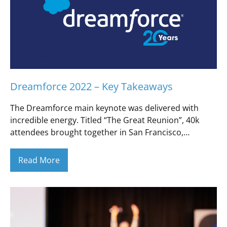
Dreamforce 2022 – Key Takeaways
The Dreamforce main keynote was delivered with
incredible energy. Titled “The Great Reunion”, 40k
attendees brought together in San Francisco,…
Read More