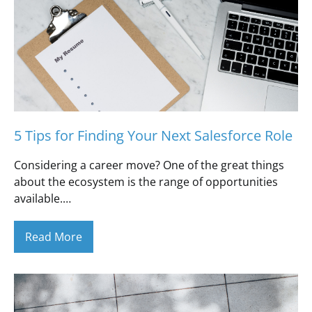
5 Tips for Finding Your Next Salesforce Role
Considering a career move? One of the great things
about the ecosystem is the range of opportunities
available.…
Read More