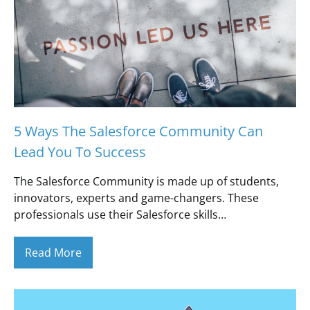
5 Ways The Salesforce Community Can
Lead You To Success
The Salesforce Community is made up of students,
innovators, experts and game-changers. These
professionals use their Salesforce skills…
Read More