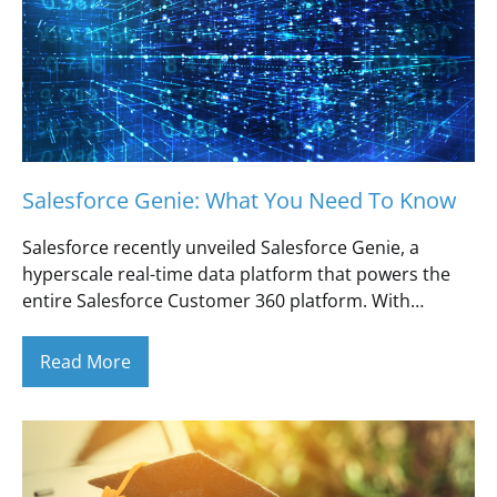
Salesforce Genie: What You Need To Know
Salesforce recently unveiled Salesforce Genie, a
hyperscale real-time data platform that powers the
entire Salesforce Customer 360 platform. With…
Read More