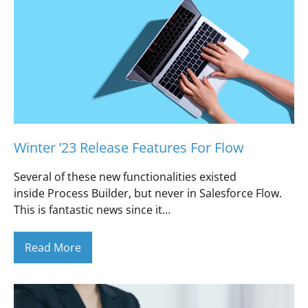
Winter ’23 Release Features For Flow
Several of these new functionalities existed
inside Process Builder, but never in Salesforce Flow.
This is fantastic news since it…
Read More