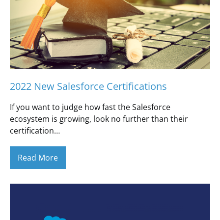
2022 New Salesforce Certifications
If you want to judge how fast the Salesforce
ecosystem is growing, look no further than their
certification…
Read More