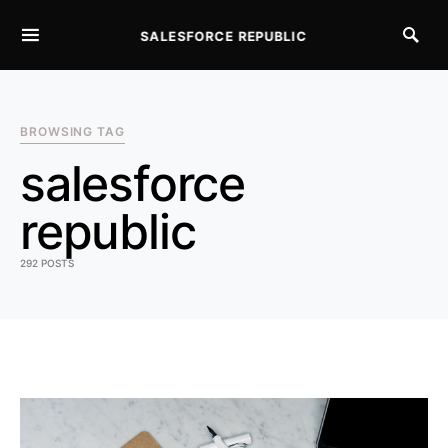
SALESFORCE REPUBLIC
SEARCH FOR:
BROWSING TAG
salesforce
republic
292 POSTS