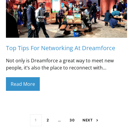
Top Tips For Networking At Dreamforce
Not only is Dreamforce a great way to meet new
people, it’s also the place to reconnect with…
Read More
Posts paginati
1
2
…
30
NEXT