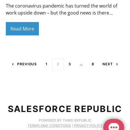
The coronavirus pandemic has turned the world of
work upside down – but the good news is there…
Read More
Posts paginati
PREVIOUS
1
2
3
…
8
NEXT
SALESFORCE REPUBLIC
POWERED BY THIRD REPUBLIC
TERMS AND CONDITIONS
|
PRIVACY POLICY