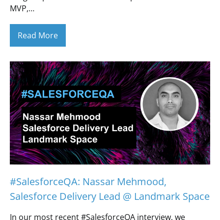
MVP,…
Read More
#SalesforceQA: Nassar Mehmood,
Salesforce Delivery Lead @ Landmark Space
In our most recent #SalesforceQA interview, we