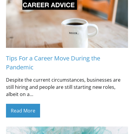
Tips For a Career Move During the
Pandemic
Despite the current circumstances, businesses are
still hiring and people are still starting new roles,
albeit on a…
Read More