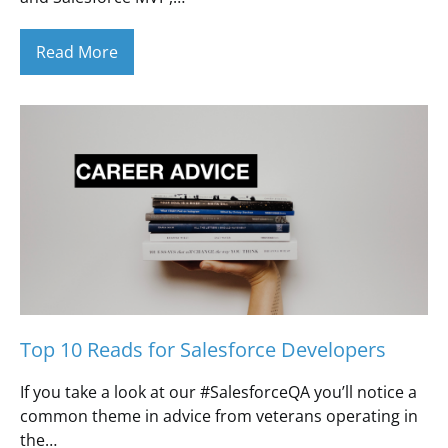
Read More
Top 10 Reads for Salesforce Developers
If you take a look at our #SalesforceQA you’ll notice a
common theme in advice from veterans operating in
the…