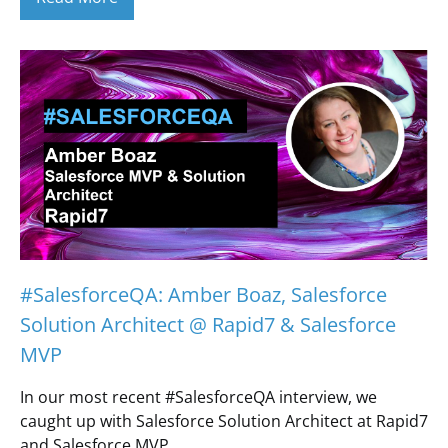
#SalesforceQA: Amber Boaz, Salesforce
Solution Architect @ Rapid7 & Salesforce
MVP
In our most recent #SalesforceQA interview, we
caught up with Salesforce Solution Architect at Rapid7
and Salesforce MVP,…