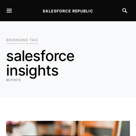
SALESFORCE REPUBLIC
SEARCH FOR:
BROWSING TAG
salesforce
insights
80 POSTS