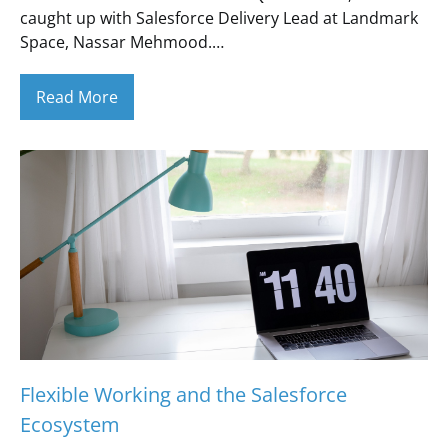
caught up with Salesforce Delivery Lead at Landmark
Space, Nassar Mehmood.…
Read More
Flexible Working and the Salesforce
Ecosystem