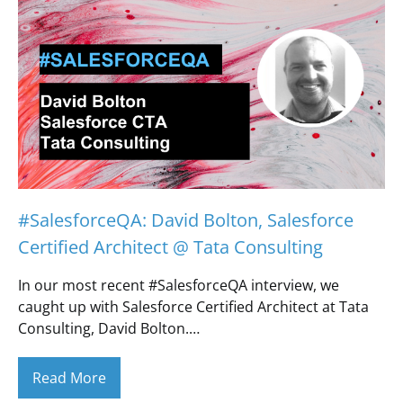
#SalesforceQA: David Bolton, Salesforce
Certified Architect @ Tata Consulting
In our most recent #SalesforceQA interview, we
caught up with Salesforce Certified Architect at Tata
Consulting, David Bolton.…
Read More