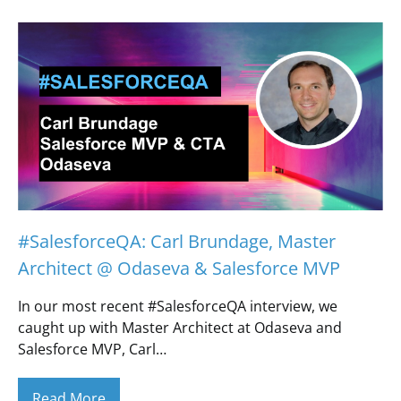
#SalesforceQA: Carl Brundage, Master
Architect @ Odaseva & Salesforce MVP
In our most recent #SalesforceQA interview, we
caught up with Master Architect at Odaseva and
Salesforce MVP, Carl…
Read More