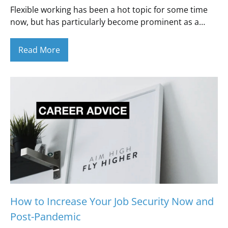
Flexible working has been a hot topic for some time
now, but has particularly become prominent as a…
Read More
How to Increase Your Job Security Now and
Post-Pandemic