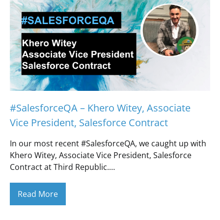
#SalesforceQA – Khero Witey, Associate
Vice President, Salesforce Contract
In our most recent #SalesforceQA, we caught up with
Khero Witey, Associate Vice President, Salesforce
Contract at Third Republic.…
Read More