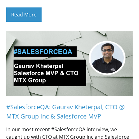
Read More
#SalesforceQA: Gaurav Kheterpal, CTO @
MTX Group Inc & Salesforce MVP
In our most recent #SalesforceQA interview, we
caught up with CTO at MTX Group Inc and Salesforce