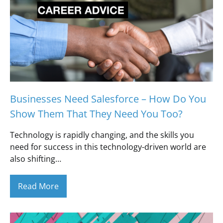
Businesses Need Salesforce – How Do You
Show Them That They Need You Too?
Technology is rapidly changing, and the skills you
need for success in this technology-driven world are
also shifting…
Read More