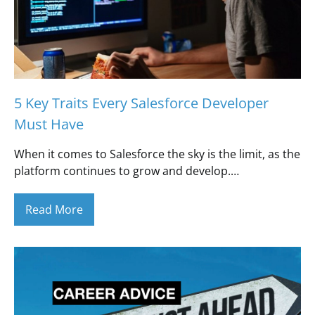
5 Key Traits Every Salesforce Developer
Must Have
When it comes to Salesforce the sky is the limit, as the
platform continues to grow and develop.…
Read More