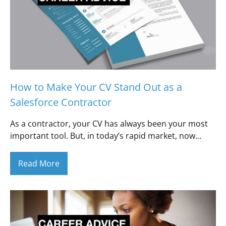
How to Make Your CV Stand Out as a
Salesforce Contractor
As a contractor, your CV has always been your most
important tool. But, in today’s rapid market, now…
Read More