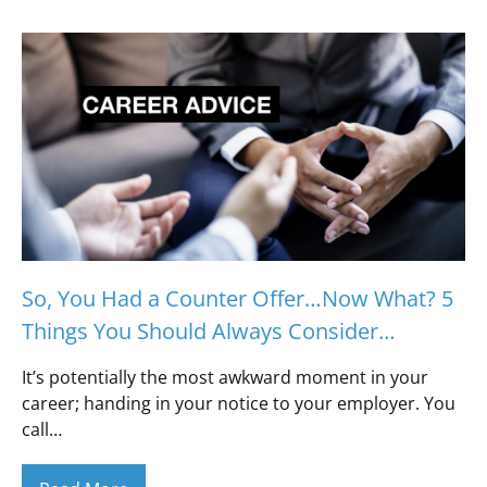
So, You Had a Counter Offer…Now What? 5
Things You Should Always Consider…
It’s potentially the most awkward moment in your
career; handing in your notice to your employer. You
call…