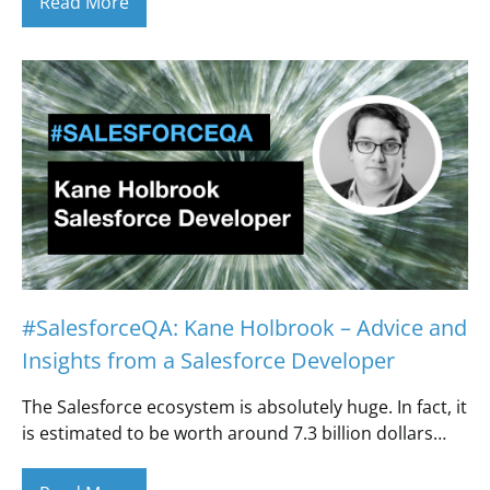
Read More
#SalesforceQA: Kane Holbrook – Advice and
Insights from a Salesforce Developer
The Salesforce ecosystem is absolutely huge. In fact, it
is estimated to be worth around 7.3 billion dollars…