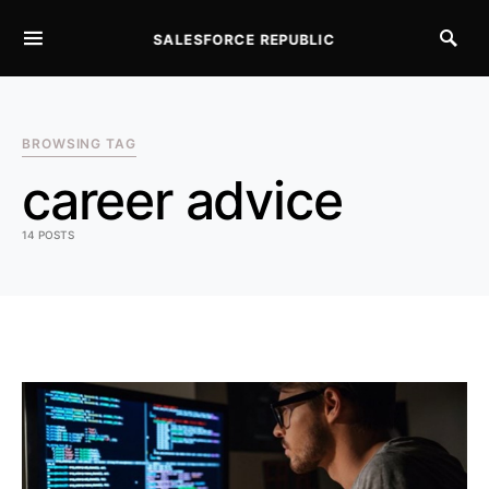
SALESFORCE REPUBLIC
SEARCH FOR:
BROWSING TAG
career advice
14 POSTS