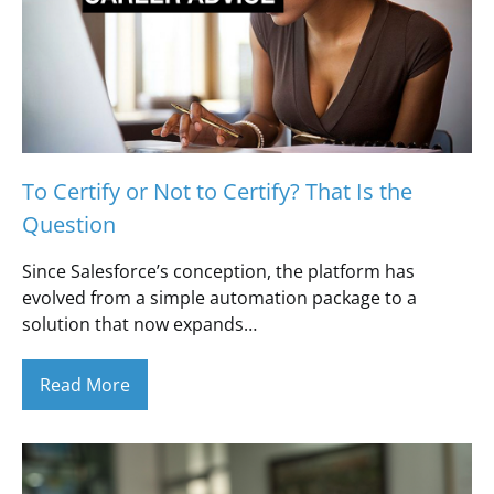
To Certify or Not to Certify? That Is the
Question
Since Salesforce’s conception, the platform has
evolved from a simple automation package to a
solution that now expands…
Read More