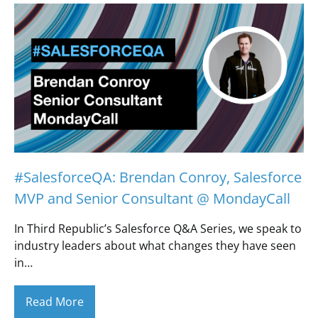
#SalesforceQA: Brendan Conroy, Salesforce
MVP and Senior Consultant @ MondayCall
In Third Republic’s Salesforce Q&A Series, we speak to
industry leaders about what changes they have seen
in…
Read More