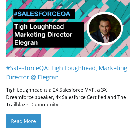
#SalesforceQA: Tigh Loughhead, Marketing
Director @ Elegran
Tigh Loughhead is a 2X Salesforce MVP, a 3X
Dreamforce speaker, 4x Salesforce Certified and The
Trailblazer Community…
Read More