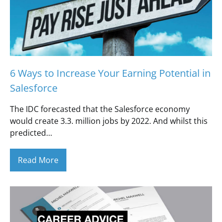
6 Ways to Increase Your Earning Potential in
Salesforce
The IDC forecasted that the Salesforce economy
would create 3.3. million jobs by 2022. And whilst this
predicted…
Read More