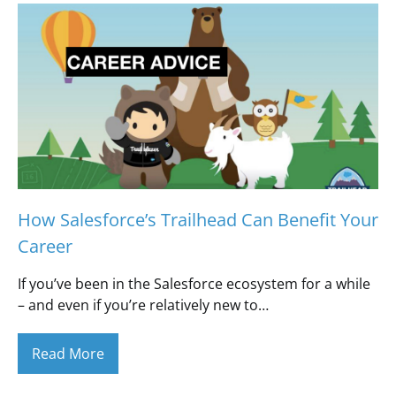
How Salesforce’s Trailhead Can Benefit Your
Career
If you’ve been in the Salesforce ecosystem for a while
– and even if you’re relatively new to…
Read More