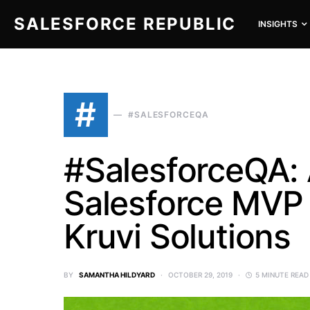
SALESFORCE REPUBLIC
INSIGHTS
SEARCH FOR:
#
#SALESFORCEQA
#SalesforceQA:
Salesforce MVP 
Kruvi Solutions
BY
SAMANTHA HILDYARD
OCTOBER 29, 2019
5 MINUTE READ