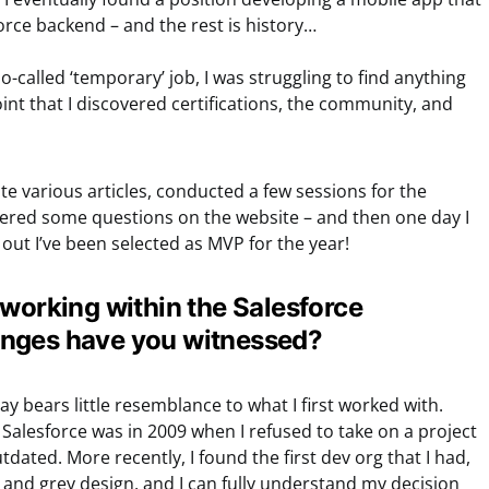
rce backend – and the rest is history…
so-called ‘temporary’ job, I was struggling to find anything
 point that I discovered certifications, the community, and
te various articles, conducted a few sessions for the
red some questions on the website – and then one day I
 out I’ve been selected as MVP for the year!
 working within the Salesforce
nges have you witnessed?
y bears little resemblance to what I first worked with.
w Salesforce was in 2009 when I refused to take on a project
dated. More recently, I found the first dev org that I had,
ow and grey design, and I can fully understand my decision