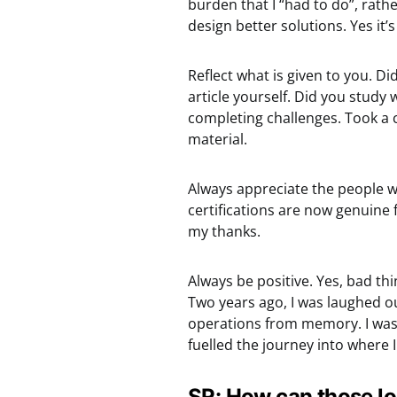
burden that I “had to do”, rat
design better solutions. Yes it’s
Reflect what is given to you. Di
article yourself. Did you study
completing challenges. Took a 
material.
Always appreciate the people 
certifications are now genuine 
my thanks.
Always be positive. Yes, bad th
Two years ago, I was laughed ou
operations from memory. I was 
fuelled the journey into where 
SR: How can those loo