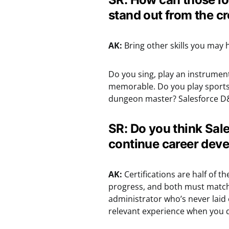
stand out from the c
AK:
Bring other skills you may 
Do you sing, play an instrument
memorable. Do you play sport
dungeon master? Salesforce D
SR: Do you think Sale
continue career dev
AK:
Certifications are half of 
progress, and both must match ea
administrator who’s never laid 
relevant experience when you do