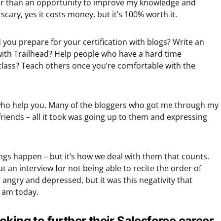
her than an opportunity to improve my knowledge and
 scary, yes it costs money, but it’s 100% worth it.
d you prepare for your certification with blogs? Write an
 with Trailhead? Help people who have a hard time
class? Teach others once you’re comfortable with the
who help you. Many of the bloggers who got me through my
friends – all it took was going up to them and expressing
ings happen – but it’s how we deal with them that counts.
t an interview for not being able to recite the order of
angry and depressed, but it was this negativity that
I am today.
king to further their Salesforce career