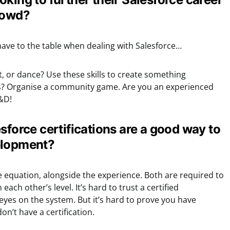
rowd?
have to the table when dealing with Salesforce…
, or dance? Use these skills to create something
s? Organise a community game. Are you an experienced
&D!
sforce certifications are a good way to
elopment?
the equation, alongside the experience. Both are required to
ch other’s level. It’s hard to trust a certified
eyes on the system. But it’s hard to prove you have
n’t have a certification.