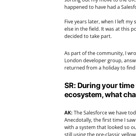
happened to have had a Salesfo
Five years later, when I left my 
else in the field. It was at this
decided to take part.
As part of the community, I wro
London developer group, answe
returned from a holiday to find
SR: During your time
ecosystem, what cha
AK:
The Salesforce we have toda
Anecdotally, the first time I sa
with a system that looked so out
still using the pre-classic yell