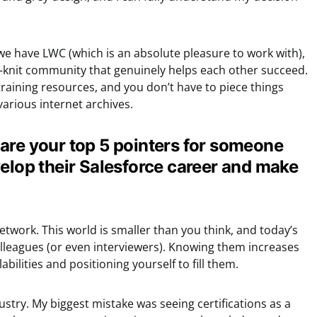
we have LWC (which is an absolute pleasure to work with),
-knit community that genuinely helps each other succeed.
aining resources, and you don’t have to piece things
arious internet archives.
are your top 5 pointers for someone
velop their Salesforce career and make
etwork. This world is smaller than you think, and today’s
leagues (or even interviewers). Knowing them increases
abilities and positioning yourself to fill them.
dustry. My biggest mistake was seeing certifications as a