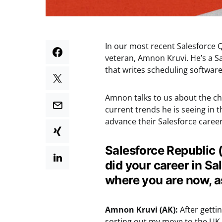
In our most recent Salesforce Q
veteran, Amnon Kruvi. He’s a S
that writes scheduling software
Amnon talks to us about the ch
current trends he is seeing in 
advance their Salesforce career
Salesforce Republic (
did your career in Sa
where you are now, 
Amnon Kruvi (AK):
After getti
sorting out my move to the UK. 