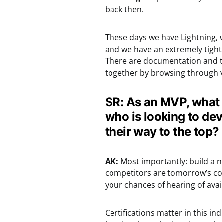
back then.
These days we have Lightning, 
and we have an extremely tight
There are documentation and tr
together by browsing through v
SR: As an MVP, what 
who is looking to de
their way to the top?
AK:
Most importantly: build a n
competitors are tomorrow’s col
your chances of hearing of avail
Certifications matter in this in