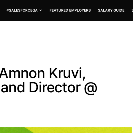
#SALESFORCEQA
FEATURED EMPLOYERS
SALARY GUIDE
 Amnon Kruvi,
and Director @