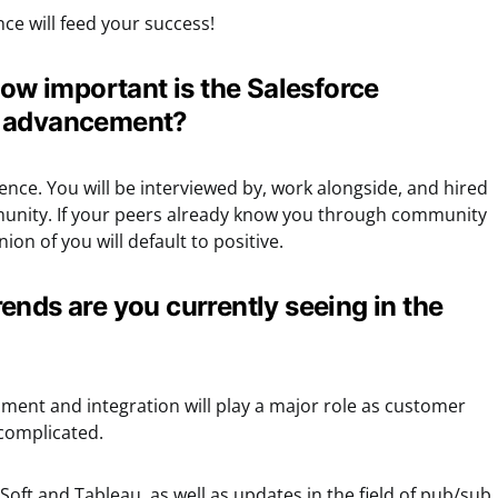
nce will feed your success!
how important is the Salesforce
r advancement?
rence. You will be interviewed by, work alongside, and hired
nity. If your peers already know you through community
pinion of you will default to positive.
ends are you currently seeing in the
pment and integration will play a major role as customer
complicated.
Soft and Tableau, as well as updates in the field of pub/sub