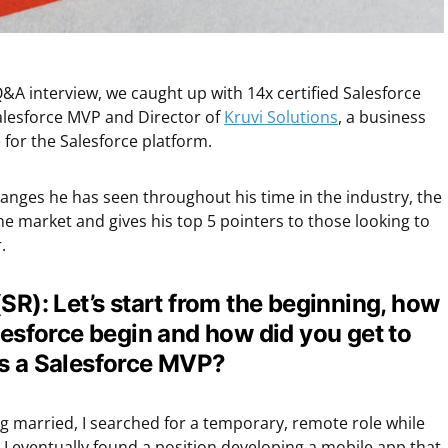
&A interview, we caught up with 14x certified Salesforce
alesforce MVP and Director of
Kruvi Solutions
, a business
 for the Salesforce platform.
anges he has seen throughout his time in the industry, the
the market and gives his top 5 pointers to those looking to
.
SR): Let’s start from the beginning, how
lesforce begin and how did you get to
as a Salesforce MVP?
ng married, I searched for a temporary, remote role while
I eventually found a position developing a mobile app that