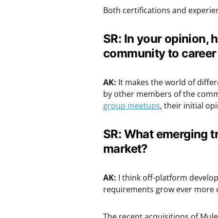
Both certifications and experie
SR: In your opinion, 
community to caree
AK:
It makes the world of diffe
by other members of the commu
group meetups
, their initial o
SR: What emerging tr
market?
AK:
I think off-platform develo
requirements grow ever more 
The recent acquisitions of Mule