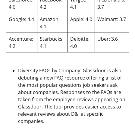
4.6
4.2
4.1
3.7
Google: 4.4
Amazon:
Apple: 4.0
Walmart: 3.7
4.1
Accenture:
Starbucks:
Deloitte:
Uber: 3.6
4.2
4.1
4.0
Diversity FAQs by Company: Glassdoor is also
debuting a new FAQ resource offering a list of
the most popular questions job seekers ask
about companies. Responses to the FAQs are
taken from the employee reviews appearing on
Glassdoor. The tool provides easier access to
relevant reviews about D&I at specific
companies.