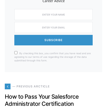
Career Advice
SUBSCRIBE
By checking this box, you confirm that you have read and are
agreeing to our terms of use regarding the storage of the data
submitted through this form.
— PREVIOUS ARCTICLE
How to Pass Your Salesforce
Administrator Certification