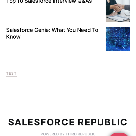
Top 10 Salesforce Interview Q&As
Salesforce Genie: What You Need To
Know
TEST
SALESFORCE REPUBLIC
POWERED BY THIRD REPUBLIC