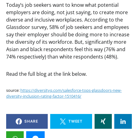
Today’s job seekers want to know what potential
employers are doing, not just saying, to create more
diverse and inclusive workplaces. According to the
Glassdoor survey, 58% of job seekers and employees
say their employer should be doing more to increase
the diversity of its workforce. But, significantly more
Asian and black respondents feel this way (76% and
74% respectively) than white respondents (48%).
Read the full blog at the link below.
source:
https://diversityq.com/salesforce-tops-glassdoors-new-
diversity-inclusion-rating-factor-1510416/
SHARE
TWEET