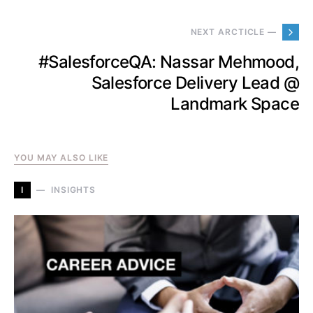
NEXT ARCTICLE —
#SalesforceQA: Nassar Mehmood,
Salesforce Delivery Lead @
Landmark Space
YOU MAY ALSO LIKE
I
INSIGHTS