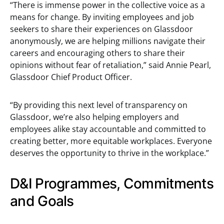
“There is immense power in the collective voice as a
means for change. By inviting employees and job
seekers to share their experiences on Glassdoor
anonymously, we are helping millions navigate their
careers and encouraging others to share their
opinions without fear of retaliation,” said Annie Pearl,
Glassdoor Chief Product Officer.
“By providing this next level of transparency on
Glassdoor, we’re also helping employers and
employees alike stay accountable and committed to
creating better, more equitable workplaces. Everyone
deserves the opportunity to thrive in the workplace.”
D&I Programmes, Commitments
and Goals