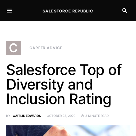
SALESFORCE REPUBLIC
SEARCH FOR:
C
CAREER ADVICE
Salesforce Top of
Diversity and
Inclusion Rating
BY
CAITLIN EDWARDS
OCTOBER 23, 2020
3 MINUTE READ