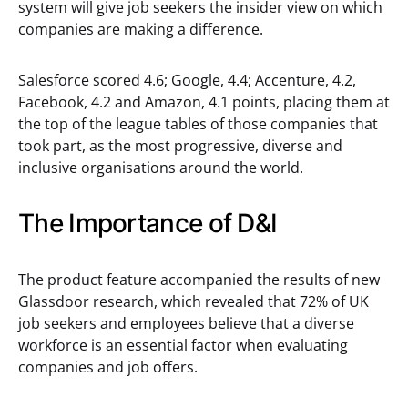
system will give job seekers the insider view on which
companies are making a difference.
Salesforce scored 4.6; Google, 4.4; Accenture, 4.2,
Facebook, 4.2 and Amazon, 4.1 points, placing them at
the top of the league tables of those companies that
took part, as the most progressive, diverse and
inclusive organisations around the world.
The Importance of D&I
The product feature accompanied the results of new
Glassdoor research, which revealed that 72% of UK
job seekers and employees believe that a diverse
workforce is an essential factor when evaluating
companies and job offers.