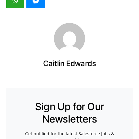
Caitlin Edwards
Sign Up for Our
Newsletters
Get notified for the latest Salesforce Jobs &