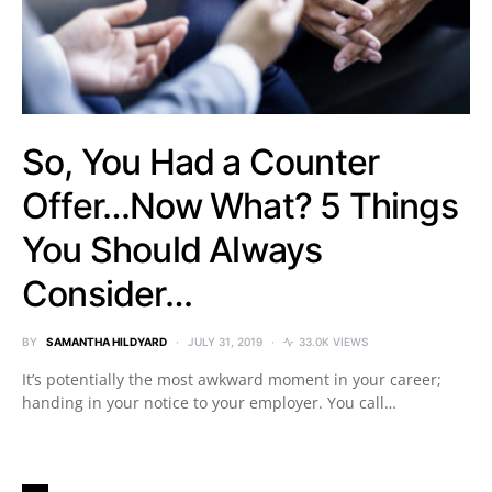
So, You Had a Counter
Offer…Now What? 5 Things
You Should Always
Consider…
BY
SAMANTHA HILDYARD
JULY 31, 2019
33.0K VIEWS
It’s potentially the most awkward moment in your career;
handing in your notice to your employer. You call…