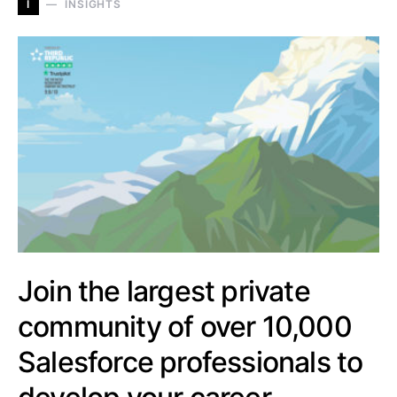
I
INSIGHTS
Join the largest private
community of over 10,000
Salesforce professionals to