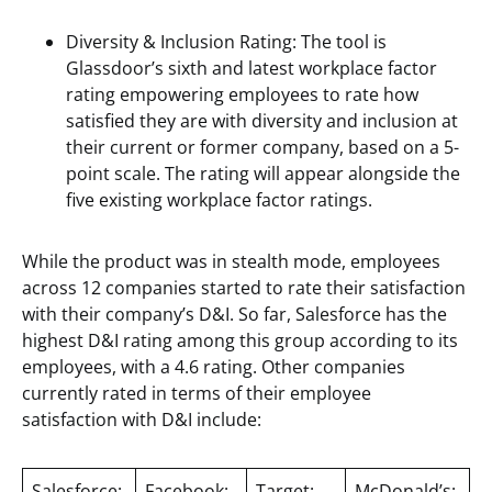
Diversity & Inclusion Rating: The tool is
Glassdoor’s sixth and latest workplace factor
rating empowering employees to rate how
satisfied they are with diversity and inclusion at
their current or former company, based on a 5-
point scale. The rating will appear alongside the
five existing workplace factor ratings.
While the product was in stealth mode, employees
across 12 companies started to rate their satisfaction
with their company’s D&I. So far, Salesforce has the
highest D&I rating among this group according to its
employees, with a 4.6 rating. Other companies
currently rated in terms of their employee
satisfaction with D&I include:
Salesforce:
Facebook:
Target:
McDonald’s: