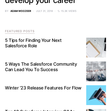
develop your career
BY
ADAM WOOZEER
JULY 31, 2018
15.3K VIEWS
FEATURED POSTS
5 Tips for Finding Your Next
Salesforce Role
5 Ways The Salesforce Community
Can Lead You To Success
Winter ’23 Release Features For Flow