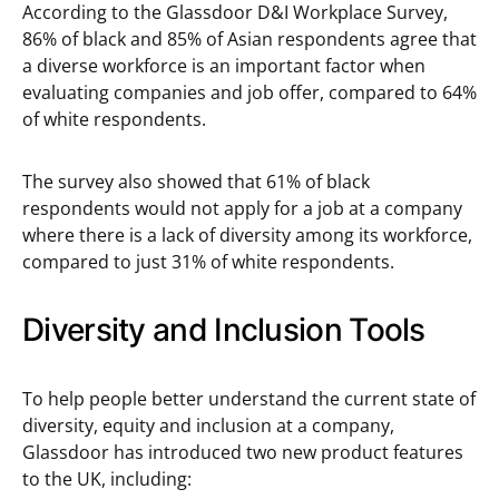
According to the Glassdoor D&I Workplace Survey,
86% of black and 85% of Asian respondents agree that
a diverse workforce is an important factor when
evaluating companies and job offer, compared to 64%
of white respondents.
The survey also showed that 61% of black
respondents would not apply for a job at a company
where there is a lack of diversity among its workforce,
compared to just 31% of white respondents.
Diversity and Inclusion Tools
To help people better understand the current state of
diversity, equity and inclusion at a company,
Glassdoor has introduced two new product features
to the UK, including: