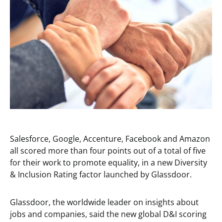
Salesforce, Google, Accenture, Facebook and Amazon
all scored more than four points out of a total of five
for their work to promote equality, in a new Diversity
& Inclusion Rating factor launched by Glassdoor.
Glassdoor, the worldwide leader on insights about
jobs and companies, said the new global D&I scoring