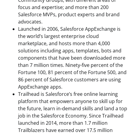
Community Groups, with different areas of
focus and expertise; and more than 200
Salesforce MVPs, product experts and brand
advocates.
Launched in 2006, Salesforce AppExchange is
the world’s largest enterprise cloud
marketplace, and hosts more than 4,000
solutions including apps, templates, bots and
components that have been downloaded more
than 7 million times. Ninety-five percent of the
Fortune 100, 81 percent of the Fortune 500, and
86 percent of Salesforce customers are using
AppExchange apps.
Trailhead is Salesforce’s free online learning
platform that empowers anyone to skill up for
the future, learn in-demand skills and land a top
job in the Salesforce Economy. Since Trailhead
launched in 2014, more than 1.7 million
Trailblazers have earned over 17.5 million