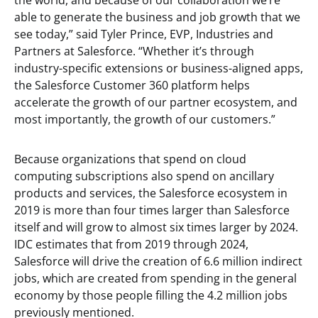
the world, and because of our collaboration we’re
able to generate the business and job growth that we
see today,” said Tyler Prince, EVP, Industries and
Partners at Salesforce. “Whether it’s through
industry-specific extensions or business-aligned apps,
the Salesforce Customer 360 platform helps
accelerate the growth of our partner ecosystem, and
most importantly, the growth of our customers.”
Because organizations that spend on cloud
computing subscriptions also spend on ancillary
products and services, the Salesforce ecosystem in
2019 is more than four times larger than Salesforce
itself and will grow to almost six times larger by 2024.
IDC estimates that from 2019 through 2024,
Salesforce will drive the creation of 6.6 million indirect
jobs, which are created from spending in the general
economy by those people filling the 4.2 million jobs
previously mentioned.