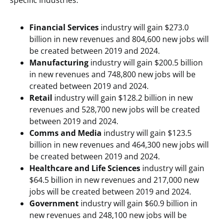
specific industries.
Financial Services
industry will gain $273.0
billion in new revenues and 804,600 new jobs will
be created between 2019 and 2024.
Manufacturing
industry will gain $200.5 billion
in new revenues and 748,800 new jobs will be
created between 2019 and 2024.
Retail
industry will gain $128.2 billion in new
revenues and 528,700 new jobs will be created
between 2019 and 2024.
Comms and Media
industry will gain $123.5
billion in new revenues and 464,300 new jobs will
be created between 2019 and 2024.
Healthcare and Life Sciences
industry will gain
$64.5 billion in new revenues and 217,000 new
jobs will be created between 2019 and 2024.
Government
industry will gain $60.9 billion in
new revenues and 248,100 new jobs will be