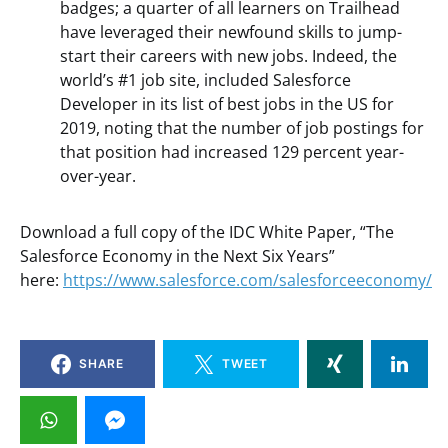
badges; a quarter of all learners on Trailhead
have leveraged their newfound skills to jump-
start their careers with new jobs. Indeed, the
world’s #1 job site, included Salesforce
Developer in its list of best jobs in the US for
2019, noting that the number of job postings for
that position had increased 129 percent year-
over-year.
Download a full copy of the IDC White Paper, “The
Salesforce Economy in the Next Six Years”
here:
https://www.salesforce.com/salesforceeconomy/
SHARE
TWEET