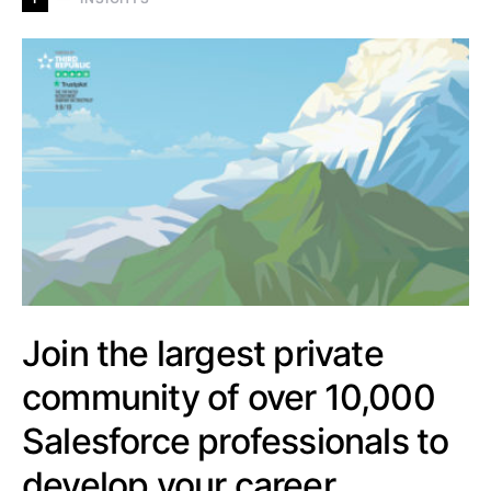
Join the largest private
community of over 10,000
Salesforce professionals to
develop your career