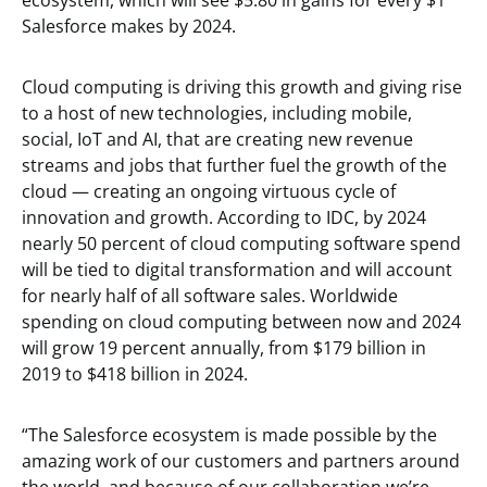
ecosystem, which will see $5.80 in gains for every $1
Salesforce makes by 2024.
Cloud computing is driving this growth and giving rise
to a host of new technologies, including mobile,
social, IoT and AI, that are creating new revenue
streams and jobs that further fuel the growth of the
cloud — creating an ongoing virtuous cycle of
innovation and growth. According to IDC, by 2024
nearly 50 percent of cloud computing software spend
will be tied to digital transformation and will account
for nearly half of all software sales. Worldwide
spending on cloud computing between now and 2024
will grow 19 percent annually, from $179 billion in
2019 to $418 billion in 2024.
“The Salesforce ecosystem is made possible by the
amazing work of our customers and partners around