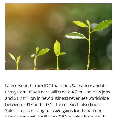
New research from IDC that finds Salesforce and its
ecosystem of partners will create 4.2 million new jobs
and $1.2 trillion in new business revenues worldwide
between 2019 and 2024. The research also finds
Salesforce is driving massive gains for its partner