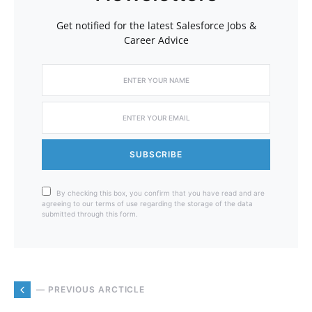
Get notified for the latest Salesforce Jobs &
Career Advice
SUBSCRIBE
By checking this box, you confirm that you have read and are
agreeing to our terms of use regarding the storage of the data
submitted through this form.
— PREVIOUS ARCTICLE