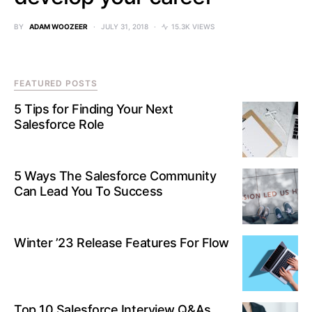
BY
ADAM WOOZEER
JULY 31, 2018
15.3K VIEWS
FEATURED POSTS
5 Tips for Finding Your Next
Salesforce Role
5 Ways The Salesforce Community
Can Lead You To Success
Winter ’23 Release Features For Flow
Top 10 Salesforce Interview Q&As