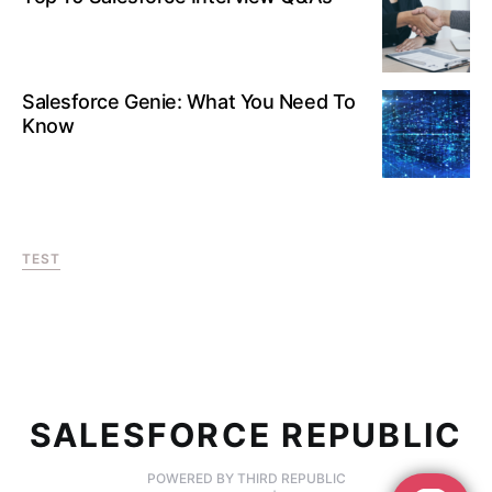
Salesforce Genie: What You Need To
Know
TEST
SALESFORCE REPUBLIC
POWERED BY THIRD REPUBLIC