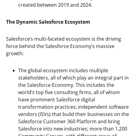
created between 2019 and 2024.
The Dynamic Salesforce Ecosystem
Salesforce’s multi-faceted ecosystem is the driving
force behind the Salesforce Economy’s massive
growth:
The global ecosystem includes multiple
stakeholders, all of which play an integral part in
the Salesforce Economy. This includes the
world’s top five consulting firms, all of whom
have prominent Salesforce digital
transformation practices; independent software
vendors (ISVs) that build their businesses on the
Salesforce Customer 360 Platform and bring
Salesforce into new industries; more than 1,200