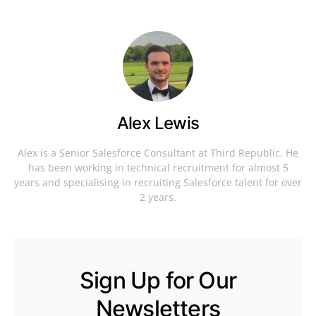
Alex Lewis
Alex is a Senior Salesforce Consultant at Third Republic. He
has been working in technical recruitment for almost 5
years and specialising in recruiting Salesforce talent for over
2 years.
Sign Up for Our
Newsletters