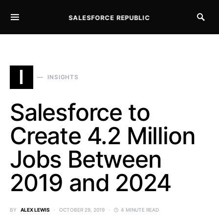
SALESFORCE REPUBLIC
SEARCH FOR:
I
INSIGHTS
Salesforce to
Create 4.2 Million
Jobs Between
2019 and 2024
BY
ALEX LEWIS
OCTOBER 29, 2019
4 MINUTE READ