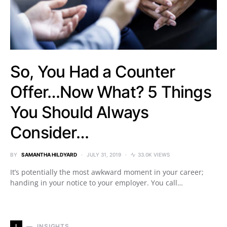
So, You Had a Counter
Offer…Now What? 5 Things
You Should Always
Consider…
BY
SAMANTHA HILDYARD
JULY 31, 2019
33.0K VIEWS
It’s potentially the most awkward moment in your career;
handing in your notice to your employer. You call…
I
INSIGHTS