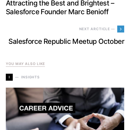
Attracting the Best and Brightest –
Salesforce Founder Marc Benioff
NEXT ARCTICLE —
Salesforce Republic Meetup October
YOU MAY ALSO LIKE
I
INSIGHTS