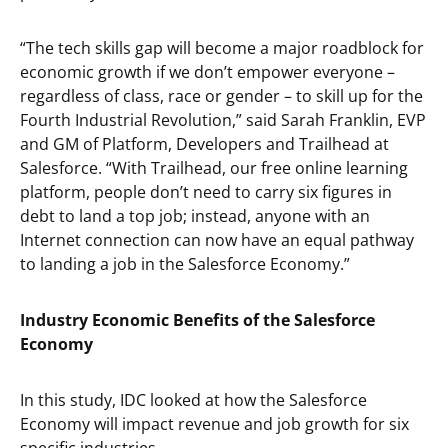
“The tech skills gap will become a major roadblock for
economic growth if we don’t empower everyone –
regardless of class, race or gender – to skill up for the
Fourth Industrial Revolution,” said Sarah Franklin, EVP
and GM of Platform, Developers and Trailhead at
Salesforce. “With Trailhead, our free online learning
platform, people don’t need to carry six figures in
debt to land a top job; instead, anyone with an
Internet connection can now have an equal pathway
to landing a job in the Salesforce Economy.”
Industry Economic Benefits of the Salesforce
Economy
In this study, IDC looked at how the Salesforce
Economy will impact revenue and job growth for six