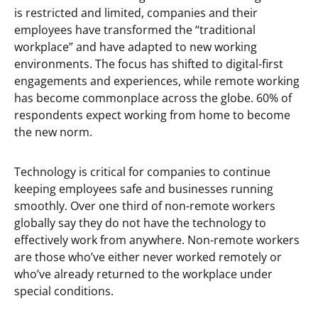
is restricted and limited, companies and their
employees have transformed the “traditional
workplace” and have adapted to new working
environments. The focus has shifted to digital-first
engagements and experiences, while remote working
has become commonplace across the globe. 60% of
respondents expect working from home to become
the new norm.
Technology is critical for companies to continue
keeping employees safe and businesses running
smoothly. Over one third of non-remote workers
globally say they do not have the technology to
effectively work from anywhere. Non-remote workers
are those who’ve either never worked remotely or
who’ve already returned to the workplace under
special conditions.