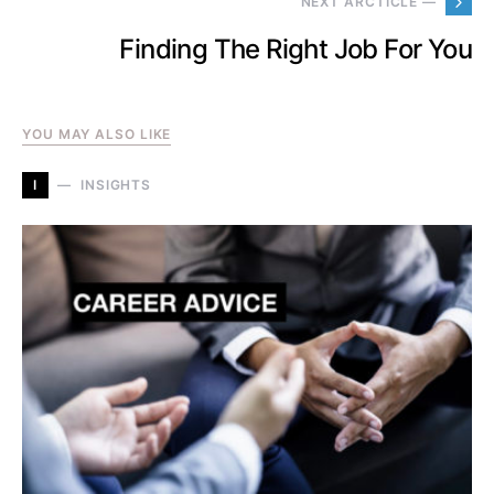
NEXT ARCTICLE —
Finding The Right Job For You
YOU MAY ALSO LIKE
I
INSIGHTS