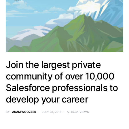
Join the largest private
community of over 10,000
Salesforce professionals to
develop your career
BY
ADAM WOOZEER
JULY 31, 2018
15.3K VIEWS