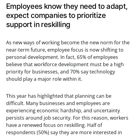
Employees know they need to adapt,
expect companies to prioritize
support in reskilling
As new ways of working become the new norm for the
near-term future, employee focus is now shifting to
personal development. In fact, 65% of employees
believe that workforce development must be a high
priority for businesses, and 70% say technology
should play a major role within it.
This year has highlighted that planning can be
difficult. Many businesses and employees are
experiencing economic hardship, and uncertainty
persists around job security. For this reason, workers
have a renewed focus on reskilling. Half of
respondents (50%) say they are more interested in