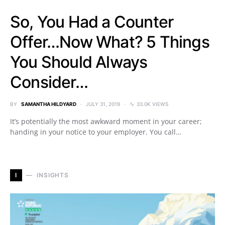
So, You Had a Counter
Offer…Now What? 5 Things
You Should Always
Consider…
BY
SAMANTHA HILDYARD
JULY 31, 2019
33.0K VIEWS
It’s potentially the most awkward moment in your career;
handing in your notice to your employer. You call…
I
INSIGHTS