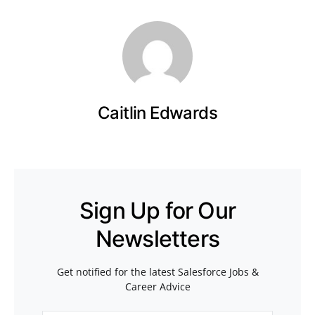
Caitlin Edwards
Sign Up for Our
Newsletters
Get notified for the latest Salesforce Jobs &
Career Advice