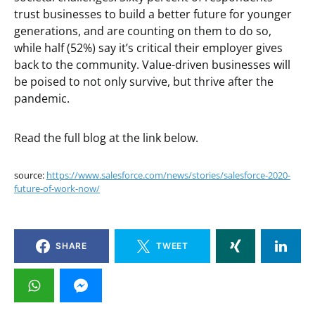
trust businesses to build a better future for younger
generations, and are counting on them to do so,
while half (52%) say it’s critical their employer gives
back to the community. Value-driven businesses will
be poised to not only survive, but thrive after the
pandemic.
Read the full blog at the link below.
source:
https://www.salesforce.com/news/stories/salesforce-2020-
future-of-work-now/
SHARE
TWEET