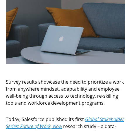
Survey results showcase the need to prioritize a work
from anywhere mindset, adaptability and employee
well-being through access to technology, re-skilling
tools and workforce development programs.
Today, Salesforce published its first
Global Stakeholder
Series:
Future of Work, Now
research study – a data-