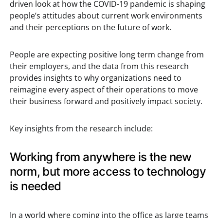
driven look at how the COVID-19 pandemic is shaping
people’s attitudes about current work environments
and their perceptions on the future of work.
People are expecting positive long term change from
their employers, and the data from this research
provides insights to why organizations need to
reimagine every aspect of their operations to move
their business forward and positively impact society.
Key insights from the research include:
Working from anywhere is the new
norm, but more access to technology
is needed
In a world where coming into the office as large teams