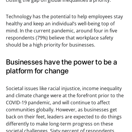
closing the gap on global inequalities a priority.
Technology has the potential to help employees stay
healthy and keep an individual’s well-being top of
mind. In the current pandemic, around four in five
respondents (79%) believe that workplace safety
should be a high priority for businesses.
Businesses have the power to be a
platform for change
Societal issues like racial injustice, income inequality
and climate change were at the forefront prior to the
COVID-19 pandemic, and will continue to affect
communities globally. However, as businesses get
back on their feet, leaders are expected to do things
differently to make long-term progress on these
societal challenges. Sixty percent of respondents