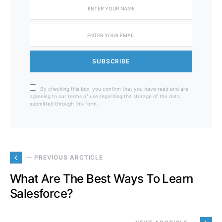
SUBSCRIBE
By checking this box, you confirm that you have read and are
agreeing to our terms of use regarding the storage of the data
submitted through this form.
— PREVIOUS ARCTICLE
What Are The Best Ways To Learn
Salesforce?