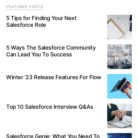
FEATURED POSTS
5 Tips for Finding Your Next
Salesforce Role
5 Ways The Salesforce Community
Can Lead You To Success
Winter ’23 Release Features For Flow
Top 10 Salesforce Interview Q&As
Salesforce Genie: What You Need To