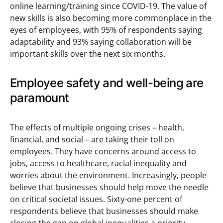
online learning/training since COVID-19. The value of
new skills is also becoming more commonplace in the
eyes of employees, with 95% of respondents saying
adaptability and 93% saying collaboration will be
important skills over the next six months.
Employee safety and well-being are
paramount
The effects of multiple ongoing crises – health,
financial, and social – are taking their toll on
employees. They have concerns around access to
jobs, access to healthcare, racial inequality and
worries about the environment. Increasingly, people
believe that businesses should help move the needle
on critical societal issues. Sixty-one percent of
respondents believe that businesses should make