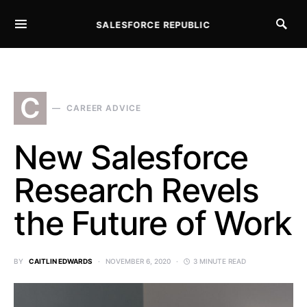
SALESFORCE REPUBLIC
SEARCH FOR:
C
CAREER ADVICE
New Salesforce
Research Revels
the Future of Work
BY
CAITLIN EDWARDS
NOVEMBER 6, 2020
3 MINUTE READ