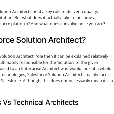
lution Architects hold a key role to deliver a quality,
tation. But what does it actually take to become a
esforce platform? And what does it involve once you are?
orce Solution Architect?
‘Solution Architect’ role then it can be explained relatively
ultimately responsible for the ‘Solution’ to the given
sed to an Enterprise Architect who would look at a whole
technologies, Salesforce Solution Architects mainly focus
, Salesforce. Although, this does not necessarily mean it is a
s Vs Technical Architects