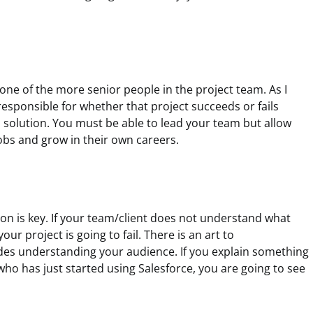
 one of the more senior people in the project team. As I
esponsible for whether that project succeeds or fails
solution. You must be able to lead your team but allow
obs and grow in their own careers.
n is key. If your team/client does not understand what
our project is going to fail. There is an art to
des understanding your audience. If you explain something
ho has just started using Salesforce, you are going to see