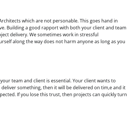
 Architects which are not personable. This goes hand in
ve. Building a good rapport with both your client and team
roject delivery. We sometimes work in stressful
urself along the way does not harm anyone as long as you
h your team and client is essential. Your client wants to
deliver something, then it will be delivered on tim,e and it
xpected. If you lose this trust, then projects can quickly turn