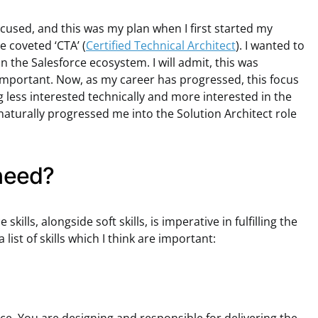
ocused, and this was my plan when I first started my
 coveted ‘CTA’ (
Certified Technical Architect
). I wanted to
the Salesforce ecosystem. I will admit, this was
 important. Now, as my career has progressed, this focus
g less interested technically and more interested in the
naturally progressed me into the Solution Architect role
 need?
kills, alongside soft skills, is imperative in fulfilling the
 list of skills which I think are important: