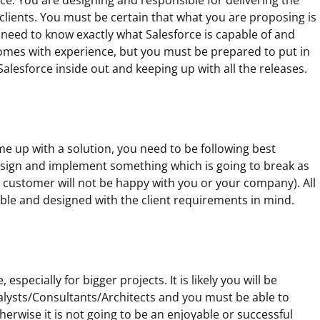
rce. You are designing and responsible for delivering the
 clients. You must be certain that what you are proposing is
 need to know exactly what Salesforce is capable of and
 comes with experience, but you must be prepared to put in
Salesforce inside out and keeping up with all the releases.
come up with a solution, you need to be following best
esign and implement something which is going to break as
 customer will not be happy with you or your company). All
able and designed with the client requirements in mind.
especially for bigger projects. It is likely you will be
lysts/Consultants/Architects and you must be able to
rwise it is not going to be an enjoyable or successful