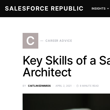
SALESFORCE REPUBLIC
INSIGHTS
SEARCH FOR:
C
CAREER ADVICE
Key Skills of a 
Architect
BY
CAITLIN EDWARDS
APRIL 2, 2021
8 MINUTE READ