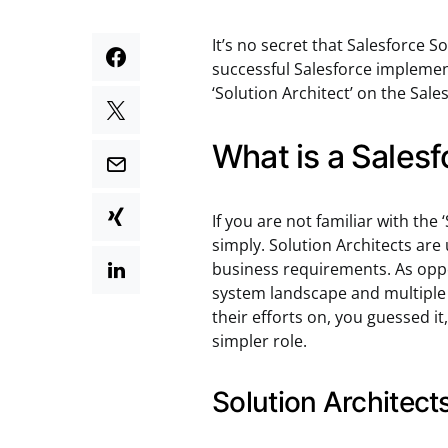
It’s no secret that Salesforce So
successful Salesforce implemen
‘Solution Architect’ on the Sal
What is a Salesf
If you are not familiar with the 
simply. Solution Architects are 
business requirements. As oppo
system landscape and multiple 
their efforts on, you guessed it
simpler role.
Solution Architect