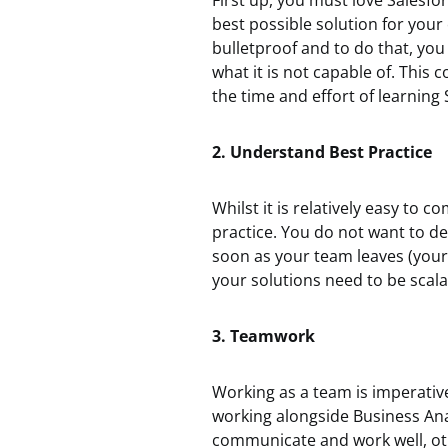
First up, you must love Salesfo
best possible solution for your
bulletproof and to do that, you
what it is not capable of. This
the time and effort of learning 
2. Understand Best Practice
Whilst it is relatively easy to 
practice. You do not want to d
soon as your team leaves (your
your solutions need to be scal
3. Teamwork
Working as a team is imperative, 
working alongside Business Ana
communicate and work well, othe