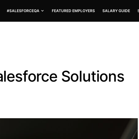
#SALESFORCEQA
FEATURED EMPLOYERS
SALARY GUIDE
Salesforce Solutions