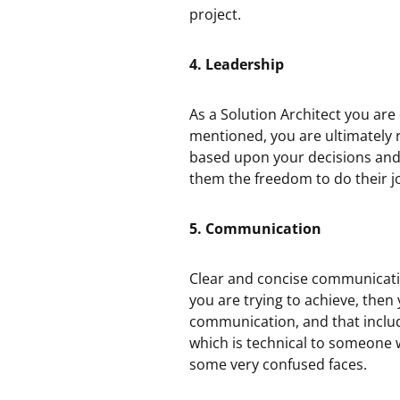
project.
4. Leadership
As a Solution Architect you are
mentioned, you are ultimately r
based upon your decisions and 
them the freedom to do their j
5. Communication
Clear and concise communicatio
you are trying to achieve, then y
communication, and that inclu
which is technical to someone w
some very confused faces.