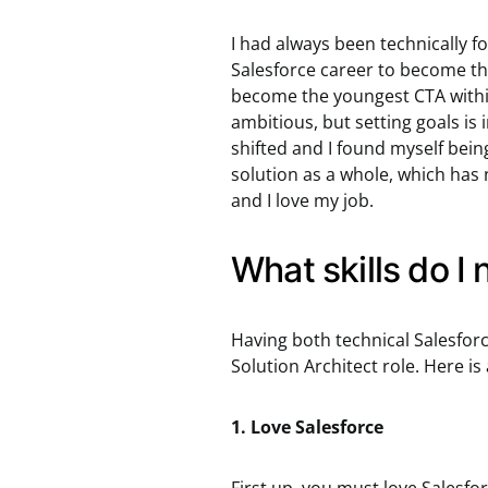
I had always been technically f
Salesforce career to become the
become the youngest CTA within 
ambitious, but setting goals is
shifted and I found myself bein
solution as a whole, which has 
and I love my job.
What skills do I
Having both technical Salesforce s
Solution Architect role. Here is a
1. Love Salesforce