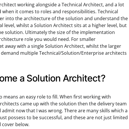
rchitect working alongside a Technical Architect, and a lot
d when it comes to roles and responsibilities. Technical
per into the architecture of the solution and understand the
level, whilst a Solution Architect sits at a higher level, but
the solution. Ultimately the size of the implementation
architecture role you would need. For smaller
et away with a single Solution Architect, whilst the larger
y demand multiple Technical/Solution/Enterprise architects
me a Solution Architect?
no means an easy role to fill. When first working with
Architects came up with the solution then the delivery team
will admit now that I was wrong. There are many skills which a
ust possess to be successful, and these are not just limited
ll cover below.