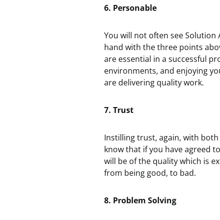
6. Personable
You will not often see Solution
hand with the three points abo
are essential in a successful p
environments, and enjoying yo
are delivering quality work.
7. Trust
Instilling trust, again, with bot
know that if you have agreed to 
will be of the quality which is e
from being good, to bad.
8. Problem Solving