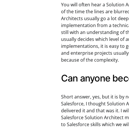
You will often hear a Solution A
of the time the lines are blurre
Architects usually go a lot dee
implementation from a technical 
still with an understanding of 
usually decides which level of 
implementations, it is easy to g
and enterprise projects usuall
because of the complexity.
Can anyone beco
Short answer, yes, but it is by 
Salesforce, I thought Solution 
delivered it and that was it. I 
Salesforce Solution Architect m
to Salesforce skills which we wi