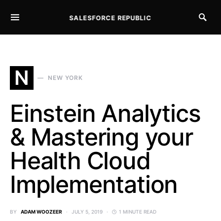
SALESFORCE REPUBLIC
SEARCH FOR:
N
NEW YORK
Einstein Analytics
& Mastering your
Health Cloud
Implementation
BY
ADAM WOOZEER
JULY 5, 2019
1 MINUTE READ