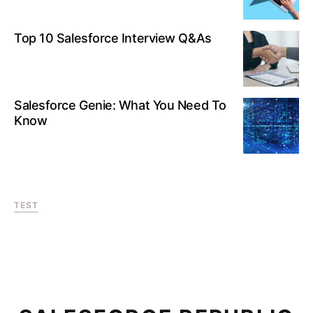
Top 10 Salesforce Interview Q&As
Salesforce Genie: What You Need To
Know
TEST