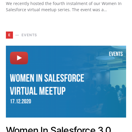
We recently hosted the fourth instalment of our Women In
Salesforce virtual meetup series. The event was a…
E
EVENTS
Women In Salesforce 3.0