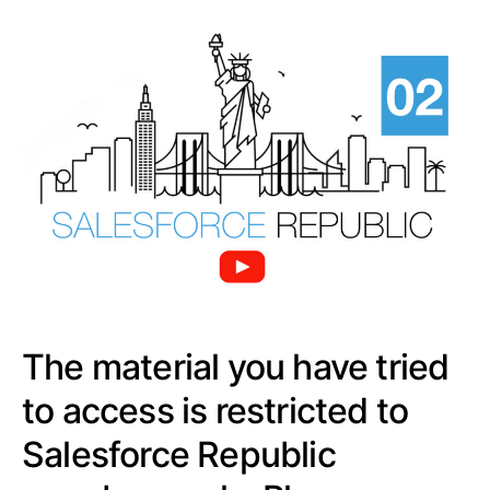
The material you have tried
to access is restricted to
Salesforce Republic