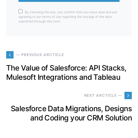
By checking this box, you confirm that you have read and are
agreeing to our terms of use regarding the storage of the data
submitted through this form.
— PREVIOUS ARCTICLE
The Value of Salesforce: API Stacks,
Mulesoft Integrations and Tableau
NEXT ARCTICLE —
Salesforce Data Migrations, Designs
and Coding your CRM Solution