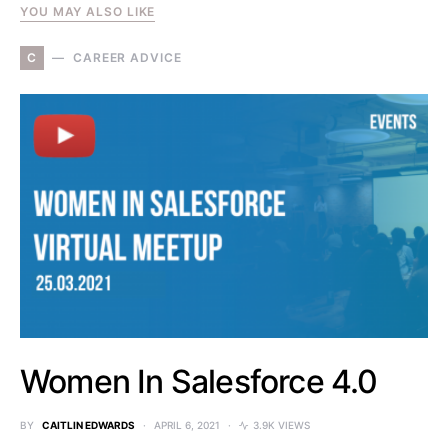
YOU MAY ALSO LIKE
C
CAREER ADVICE
Women In Salesforce 4.0
BY
CAITLIN EDWARDS
APRIL 6, 2021
3.9K VIEWS