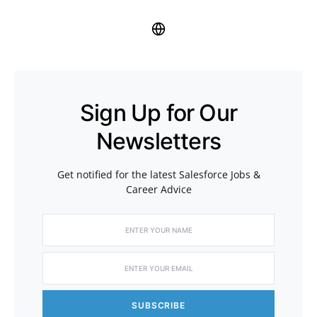
Sign Up for Our
Newsletters
Get notified for the latest Salesforce Jobs &
Career Advice
SUBSCRIBE