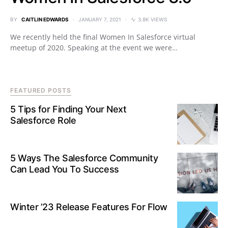
BY
CAITLIN EDWARDS
JANUARY 7, 2021
3.8K VIEWS
We recently held the final Women In Salesforce virtual
meetup of 2020. Speaking at the event we were…
FEATURED POSTS
5 Tips for Finding Your Next
Salesforce Role
5 Ways The Salesforce Community
Can Lead You To Success
Winter ’23 Release Features For Flow