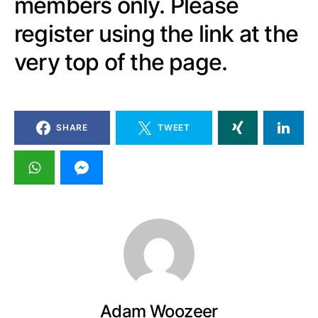
members only. Please
register using the link at the
very top of the page.
SHARE
TWEET
Adam Woozeer