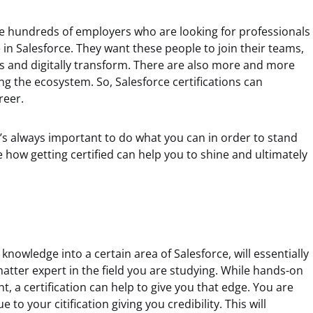
are hundreds of employers who are looking for professionals
in Salesforce. They want these people to join their teams,
 and digitally transform. There are also more and more
ng the ecosystem. So, Salesforce certifications can
reer.
t’s always important to do what you can in order to stand
how getting certified can help you to shine and ultimately
nowledge into a certain area of Salesforce, will essentially
atter expert in the field you are studying. While hands-on
t, a certification can help to give you that edge. You are
 to your citification giving you credibility. This will