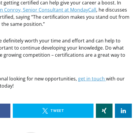
 getting certified can help give your career a boost. In
n Conroy, Senior Consultant at MondayCall
, he discusses
tified, saying “The certification makes you stand out from
 the same position.”
re definitely worth your time and effort and can help to
mportant to continue developing your knowledge. Do what
e growing competition – certifications are a great way to
ional looking for new opportunities,
get in touch
with our
 today!
TWEET