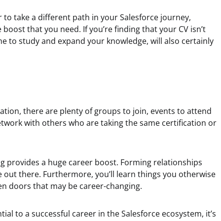
or to take a different path in your Salesforce journey,
e boost that you need. If you’re finding that your CV isn’t
ime to study and expand your knowledge, will also certainly
cation, there are plenty of groups to join, events to attend
twork with others who are taking the same certification or
g provides a huge career boost. Forming relationships
 out there. Furthermore, you’ll learn things you otherwise
en doors that may be career-changing.
ntial to a successful career in the Salesforce ecosystem, it’s