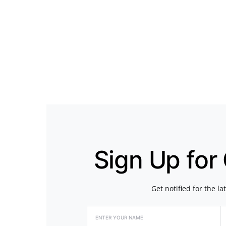
Sign Up for
Get notified for the l