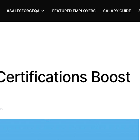
#SALESFORCEQA
FEATURED EMPLOYERS
SALARY GUIDE
ertifications Boost
AD