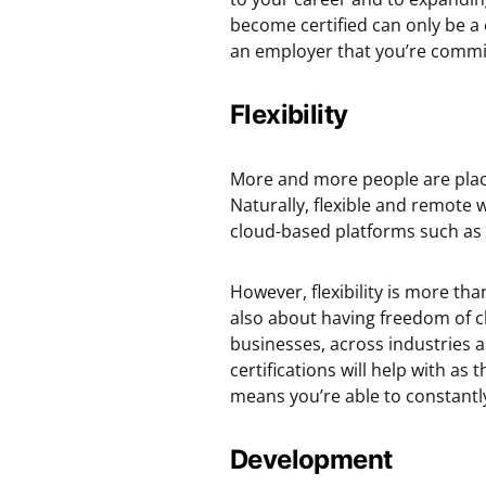
become certified can only be a 
an employer that you’re commit
Flexibility
More and more people are placi
Naturally, flexible and remot
cloud-based platforms such as 
However, flexibility is more th
also about having freedom of c
businesses, across industries a
certifications will help with as 
means you’re able to constantly
Development