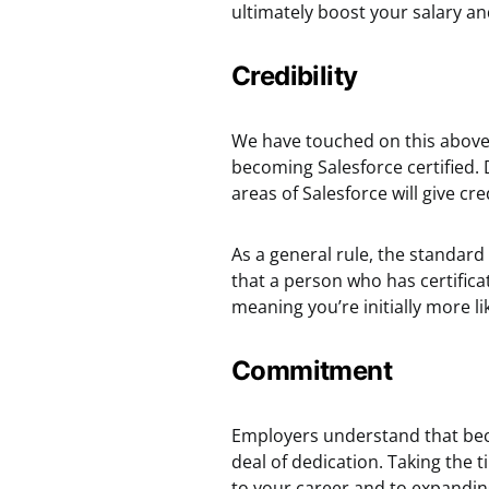
ultimately boost your salary an
Credibility
We have touched on this above, 
becoming Salesforce certified. 
areas of Salesforce will give cr
As a general rule, the standard 
that a person who has certificat
meaning you’re initially more lik
Commitment
Employers understand that becom
deal of dedication. Taking th
to your career and to expandin