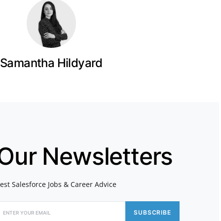
Samantha Hildyard
 Our Newsletters
atest Salesforce Jobs & Career Advice
SUBSCRIBE