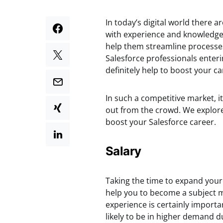
In today’s digital world there 
with experience and knowledge 
help them streamline processes
Salesforce professionals enteri
definitely help to boost your ca
In such a competitive market, i
out from the crowd. We explore 
boost your Salesforce career.
Salary
Taking the time to expand your k
help you to become a subject m
experience is certainly importan
likely to be in higher demand due