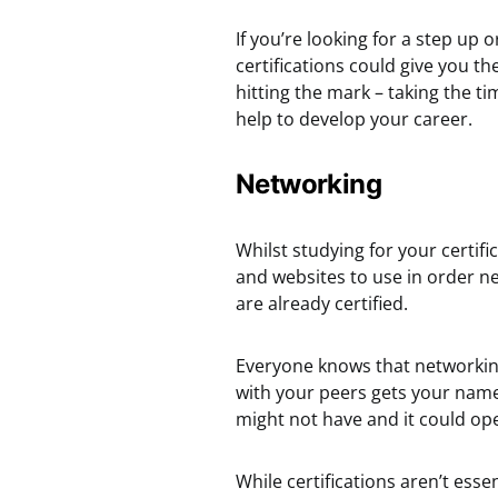
If you’re looking for a step up 
certifications could give you th
hitting the mark – taking the t
help to develop your career.
Networking
Whilst studying for your certifi
and websites to use in order ne
are already certified.
Everyone knows that networkin
with your peers gets your name
might not have and it could op
While certifications aren’t esse