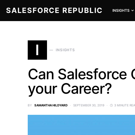
SALESFORCE REPUBLIC
INSIGHTS
SEARCH FOR:
I
INSIGHTS
Can Salesforce C
your Career?
BY
SAMANTHA HILDYARD
SEPTEMBER 30, 2019
3 MINUTE RE