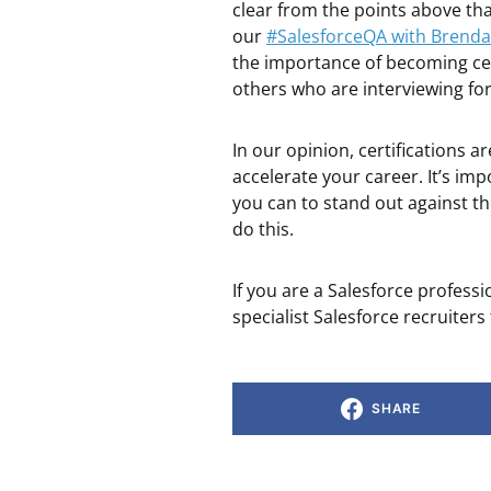
clear from the points above that
our
#SalesforceQA with Brenda
the importance of becoming cer
others who are interviewing for
In our opinion, certifications a
accelerate your career. It’s i
you can to stand out against th
do this.
If you are a Salesforce profess
specialist Salesforce recruiters
SHARE