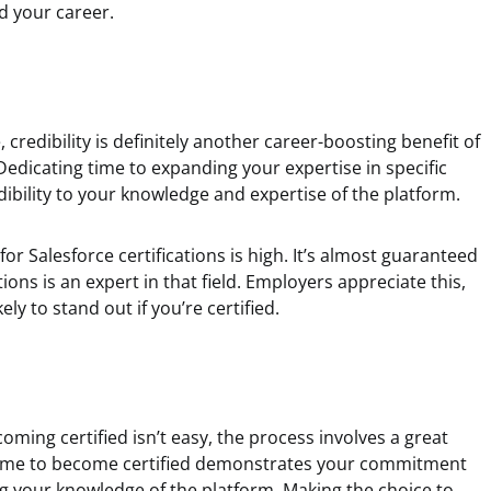
d your career.
credibility is definitely another career-boosting benefit of
Dedicating time to expanding your expertise in specific
edibility to your knowledge and expertise of the platform.
for Salesforce certifications is high. It’s almost guaranteed
ions is an expert in that field. Employers appreciate this,
ely to stand out if you’re certified.
ing certified isn’t easy, the process involves a great
e time to become certified demonstrates your commitment
g your knowledge of the platform. Making the choice to