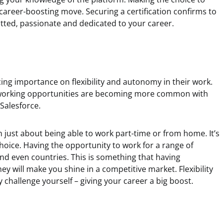
career-boosting move. Securing a certification confirms to
ted, passionate and dedicated to your career.
ng importance on flexibility and autonomy in their work.
e working opportunities are becoming more common with
Salesforce.
an just about being able to work part-time or from home. It’s
hoice. Having the opportunity to work for a range of
nd even countries. This is something that having
they will make you shine in a competitive market. Flexibility
 challenge yourself – giving your career a big boost.