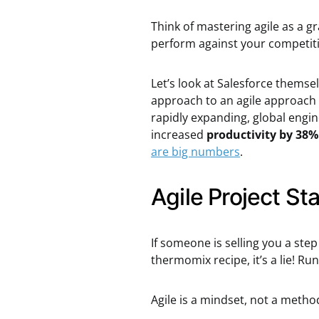
Think of mastering agile as a gr
perform against your competit
Let’s look at Salesforce themse
approach to an agile approach 
rapidly expanding, global engin
increased
productivity by 38%
are big numbers
.
Agile Project St
If someone is selling you a step
thermomix recipe, it’s a lie! Run,
Agile is a mindset, not a metho