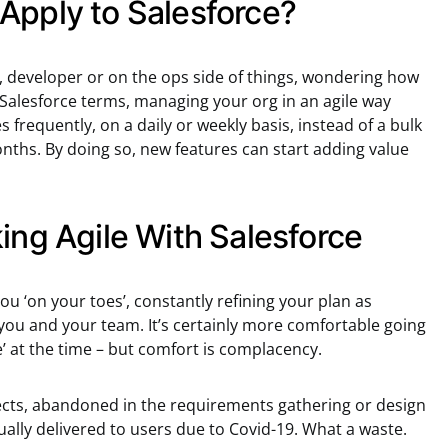
Apply to Salesforce?
 developer or on the ops side of things, wondering how
In Salesforce terms, managing your org in an agile way
 frequently, on a daily or weekly basis, instead of a bulk
ths. By doing so, new features can start adding value
ing Agile With Salesforce
ou ‘on your toes’, constantly refining your plan as
ou and your team. It’s certainly more comfortable going
’ at the time – but comfort is complacency.
jects, abandoned in the requirements gathering or design
ally delivered to users due to Covid-19. What a waste.