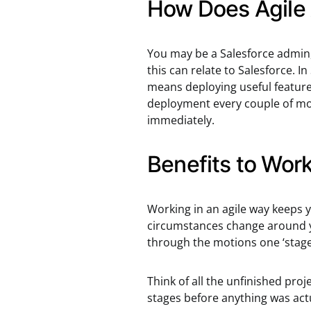
How Does Agile 
You may be a Salesforce admin,
this can relate to Salesforce. 
means deploying useful features
deployment every couple of mon
immediately.
Benefits to Work
Working in an agile way keeps y
circumstances change around y
through the motions one ‘stage
Think of all the unfinished pro
stages before anything was actu