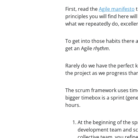
First, read the
Agile manifesto
t
principles you will find here w
what we repeatedly do, excellen
To get into those habits there
get an Agile
rhythm
.
Rarely do we have the perfect 
the project as we progress than
The scrum framework uses time
bigger timebox is a sprint (gene
hours.
At the beginning of the s
development team and scru
collective team, you refin