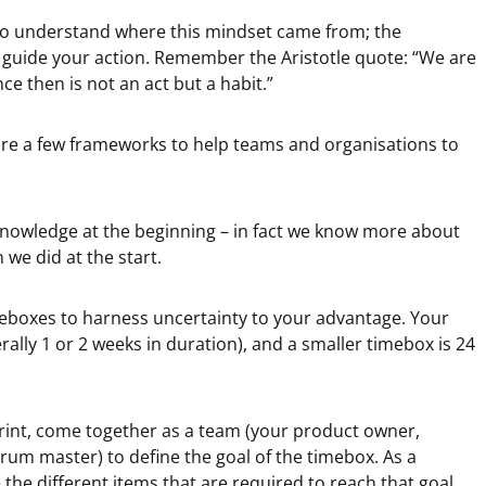
o understand where this mindset came from; the
ill guide your action. Remember the Aristotle quote: “We are
ce then is not an act but a habit.”
 are a few frameworks to help teams and organisations to
knowledge at the beginning – in fact we know more about
 we did at the start.
boxes to harness uncertainty to your advantage. Your
rally 1 or 2 weeks in duration), and a smaller timebox is 24
print, come together as a team (your product owner,
m master) to define the goal of the timebox. As a
e the different items that are required to reach that goal,