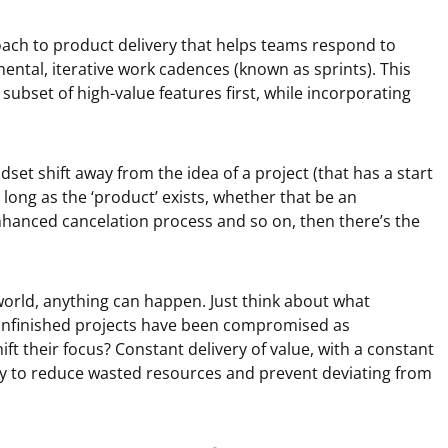
proach to product delivery that helps teams respond to
ental, iterative work cadences (known as sprints). This
a subset of high-value features first, while incorporating
ndset shift away from the idea of a project (that has a start
 long as the ‘product’ exists, whether that be an
enhanced cancelation process and so on, then there’s the
world, anything can happen. Just think about what
nfinished projects have been compromised as
ft their focus? Constant delivery of value, with a constant
ay to reduce wasted resources and prevent deviating from