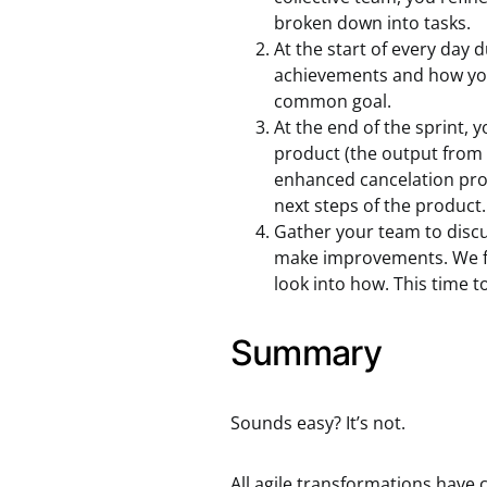
broken down into tasks.
At the start of every day 
achievements and how your
common goal.
At the end of the sprint, 
product (the output from t
enhanced cancelation proc
next steps of the product.
Gather your team to discu
make improvements. We fo
look into how. This time to
Summary
Sounds easy? It’s not.
All agile transformations have