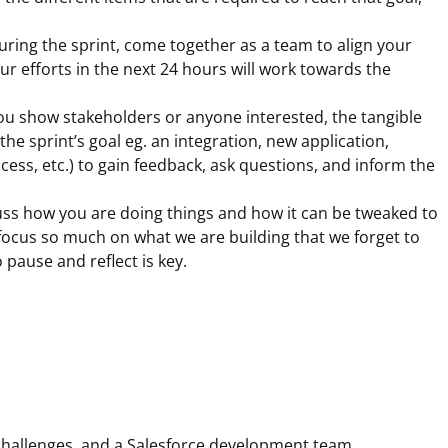
during the sprint, come together as a team to align your
 efforts in the next 24 hours will work towards the
you show stakeholders or anyone interested, the tangible
he sprint’s goal eg. an integration, new application,
ess, etc.) to gain feedback, ask questions, and inform the
ss how you are doing things and how it can be tweaked to
cus so much on what we are building that we forget to
 pause and reflect is key.
 challenges, and a Salesforce development team