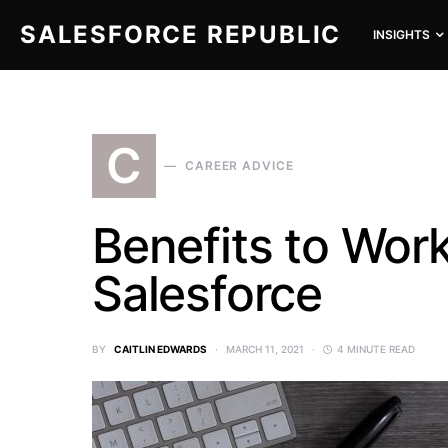
SALESFORCE REPUBLIC
INSIGHTS
SEARCH FOR:
C
CAREER ADVICE
Benefits to Work
Salesforce
BY
CAITLIN EDWARDS
MARCH 11, 2021
4 MINUTE READ