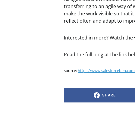
transferring to an agile way of 
make the work visible so that i
reflect often and adapt to impr
Interested in more? Watch the
Read the full blog at the link be
source:
https://www.salesforceben.com/
SHARE