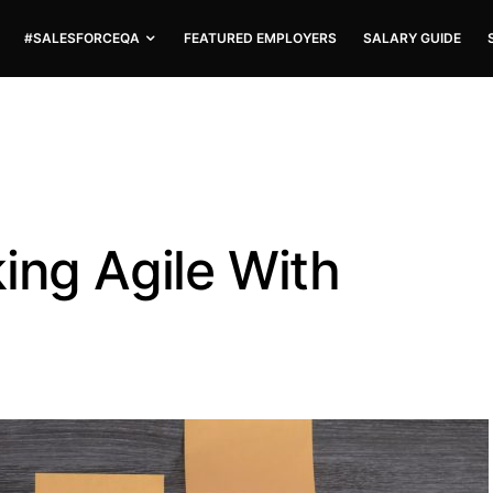
#SALESFORCEQA
FEATURED EMPLOYERS
SALARY GUIDE
ing Agile With