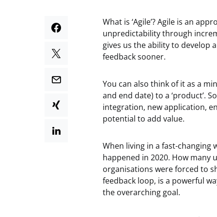
What is ‘Agile’? Agile is an ap
unpredictability through increm
gives us the ability to develop 
feedback sooner.
You can also think of it as a mi
and end date) to a ‘product’. So
integration, new application, 
potential to add value.
When living in a fast-changing 
happened in 2020. How many u
organisations were forced to shi
feedback loop, is a powerful w
the overarching goal.