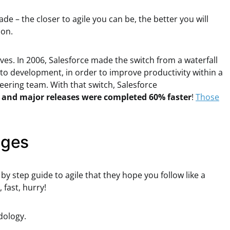
ade – the closer to agile you can be, the better you will
ion.
lves. In 2006, Salesforce made the switch from a waterfall
to development, in order to improve productivity within a
eering team. With that switch, Salesforce
 and major releases were completed 60% faster
!
Those
ages
 by step guide to agile that they hope you follow like a
 fast, hurry!
dology.