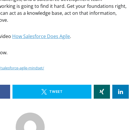
working is going to find it hard. Get your foundations right,
t can act as a knowledge base, act on that information,
ove.
 video
How Salesforce Does Agile
.
low.
salesforce-agile-mindset/
TWEET