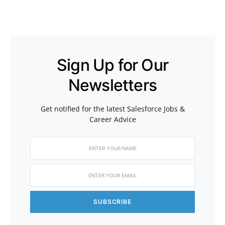
Sign Up for Our
Newsletters
Get notified for the latest Salesforce Jobs &
Career Advice
SUBSCRIBE