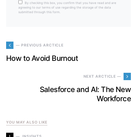
By checking this box, you confirm that you have read and are
agreeing to our terms of use regarding the storage of the data
submitted through this form.
— PREVIOUS ARCTICLE
How to Avoid Burnout
NEXT ARCTICLE —
Salesforce and AI: The New
Workforce
YOU MAY ALSO LIKE
I
INSIGHTS