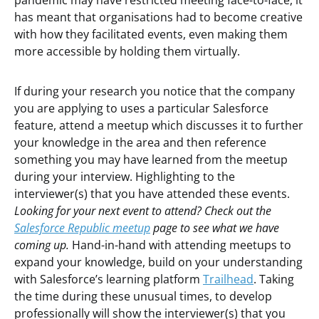
pandemic may have restricted meeting face-to-face, it
has meant that organisations had to become creative
with how they facilitated events, even making them
more accessible by holding them virtually.
If during your research you notice that the company
you are applying to uses a particular Salesforce
feature, attend a meetup which discusses it to further
your knowledge in the area and then reference
something you may have learned from the meetup
during your interview. Highlighting to the
interviewer(s) that you have attended these events.
Looking for your next event to attend? Check out the
Salesforce Republic meetup
page to see what we have
coming up.
Hand-in-hand with attending meetups to
expand your knowledge, build on your understanding
with Salesforce’s learning platform
Trailhead
. Taking
the time during these unusual times, to develop
professionally will show the interviewer(s) that you