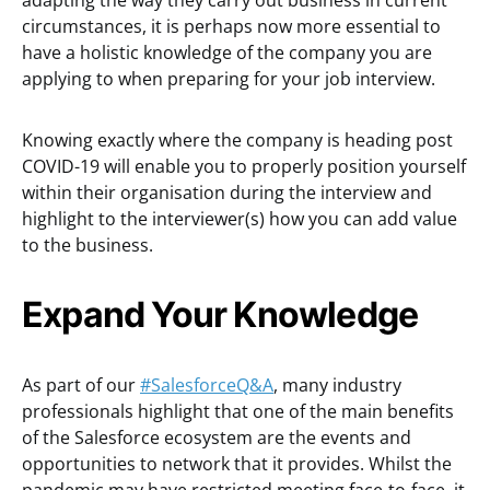
adapting the way they carry out business in current
circumstances, it is perhaps now more essential to
have a holistic knowledge of the company you are
applying to when preparing for your job interview.
Knowing exactly where the company is heading post
COVID-19 will enable you to properly position yourself
within their organisation during the interview and
highlight to the interviewer(s) how you can add value
to the business.
Expand Your Knowledge
As part of our
#SalesforceQ&A
, many industry
professionals highlight that one of the main benefits
of the Salesforce ecosystem are the events and
opportunities to network that it provides. Whilst the