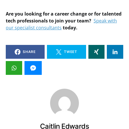
Are you looking for a career change or for talented
tech professionals to join your team?
Speak with
our specialist consultants
today.
SHARE
TWEET
Caitlin Edwards