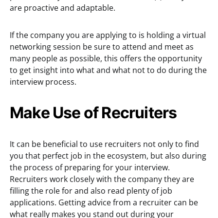
are proactive and adaptable.
If the company you are applying to is holding a virtual
networking session be sure to attend and meet as
many people as possible, this offers the opportunity
to get insight into what and what not to do during the
interview process.
Make Use of Recruiters
It can be beneficial to use recruiters not only to find
you that perfect job in the ecosystem, but also during
the process of preparing for your interview.
Recruiters work closely with the company they are
filling the role for and also read plenty of job
applications. Getting advice from a recruiter can be
what really makes you stand out during your