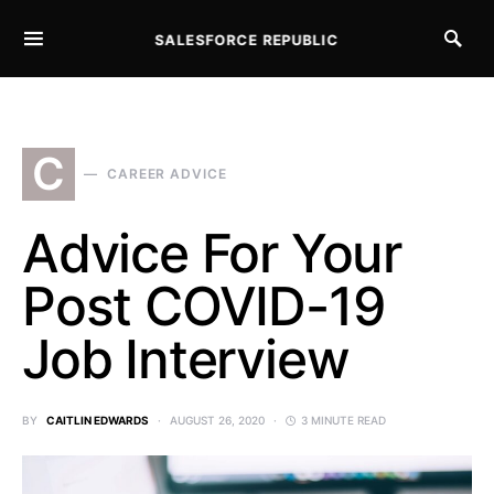
SALESFORCE REPUBLIC
SEARCH FOR:
C
CAREER ADVICE
Advice For Your
Post COVID-19
Job Interview
BY
CAITLIN EDWARDS
AUGUST 26, 2020
3 MINUTE READ