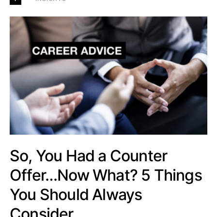
So, You Had a Counter
Offer…Now What? 5 Things
You Should Always
Consider…