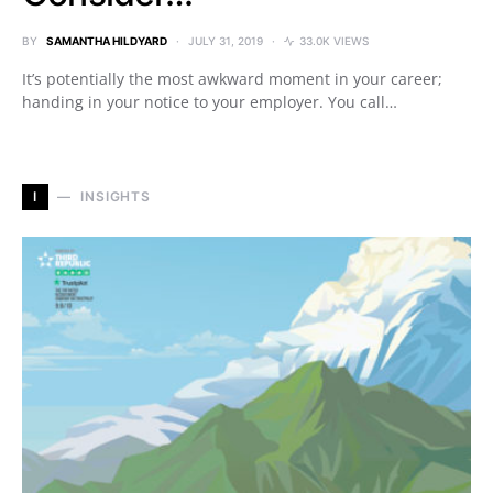
BY
SAMANTHA HILDYARD
JULY 31, 2019
33.0K VIEWS
It’s potentially the most awkward moment in your career;
handing in your notice to your employer. You call…
I
INSIGHTS