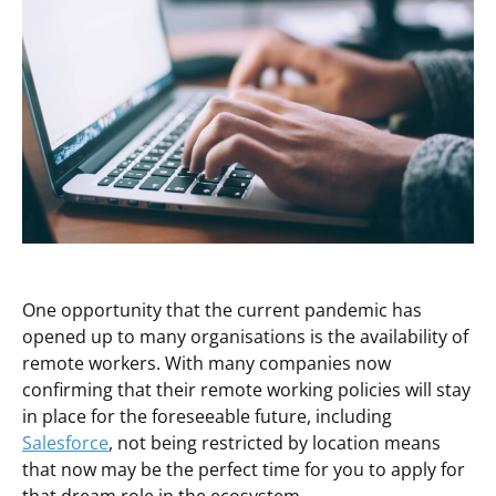
One opportunity that the current pandemic has
opened up to many organisations is the availability of
remote workers. With many companies now
confirming that their remote working policies will stay
in place for the foreseeable future, including
Salesforce
, not being restricted by location means
that now may be the perfect time for you to apply for