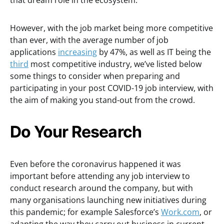
that dream role in the ecosystem.
However, with the job market being more competitive
than ever, with the average number of job
applications
increasing
by 47%, as well as IT being the
third
most competitive industry, we’ve listed below
some things to consider when preparing and
participating in your post COVID-19 job interview, with
the aim of making you stand-out from the crowd.
Do Your Research
Even before the coronavirus happened it was
important before attending any job interview to
conduct research around the company, but with
many organisations launching new initiatives during
this pandemic; for example Salesforce’s
Work.com
, or