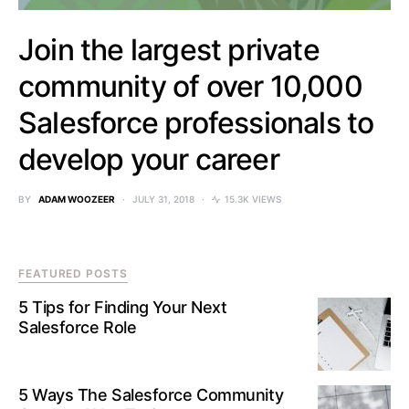
Join the largest private
community of over 10,000
Salesforce professionals to
develop your career
BY
ADAM WOOZEER
JULY 31, 2018
15.3K VIEWS
FEATURED POSTS
5 Tips for Finding Your Next
Salesforce Role
5 Ways The Salesforce Community