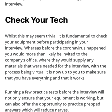
interview.
Check Your Tech
Whilst this may seem trivial, it is fundamental to check
your equipment before participating in your
interview. Whereas before the coronavirus happened
you would more than likely be invited to the
company’s office, where they would supply any
materials that were needed for the interview, with the
process being virtual it is now up to you to make sure
that you have everything and that it works.
Running a few practice tests before the interview will
not only ensure that your equipment is working, but
can also offer the opportunity to practice prepped
answers which will reduce nerves.