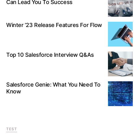
Can Lead You To Success
Winter ’23 Release Features For Flow
Top 10 Salesforce Interview Q&As
Salesforce Genie: What You Need To
Know
TEST