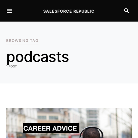
SALESFORCE REPUBLIC
SEARCH FOR:
BROWSING TAG
podcasts
1 POST