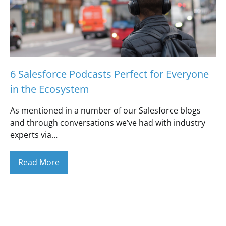
6 Salesforce Podcasts Perfect for Everyone
in the Ecosystem
As mentioned in a number of our Salesforce blogs
and through conversations we’ve had with industry
experts via…
Read More