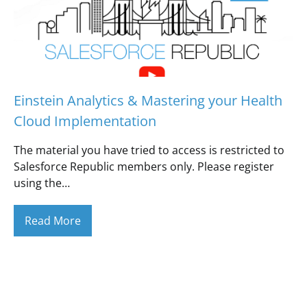
Einstein Analytics & Mastering your Health
Cloud Implementation
The material you have tried to access is restricted to
Salesforce Republic members only. Please register
using the…
Read More