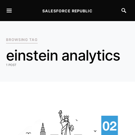
SALESFORCE REPUBLIC
SEARCH FOR:
BROWSING TAG
einstein analytics
1 POST