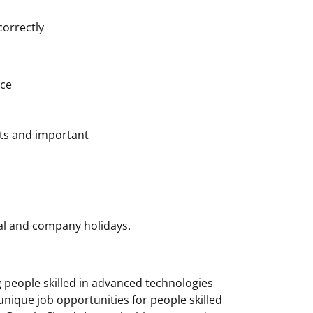
correctly
nce
cts and important
nal and company holidays.
g people skilled in advanced technologies
unique job opportunities for people skilled