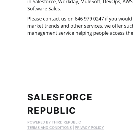
in Salesforce, Workday, MuleSoft, DevOps, AWS
Software Sales.
Please contact us on 646 979 0247 if you would 
market trends and other services, we offer suc
management service helping people access the
SALESFORCE
REPUBLIC
POWERED BY THIRD REPUBLIC
TERMS AND CONDITIONS
|
PRIVACY POLICY