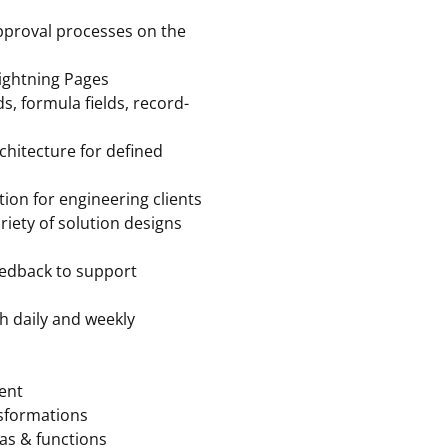
approval processes on the
Lightning Pages
ds, formula fields, record-
chitecture for defined
on for engineering clients
riety of solution designs
feedback to support
h daily and weekly
ment
sformations
as & functions