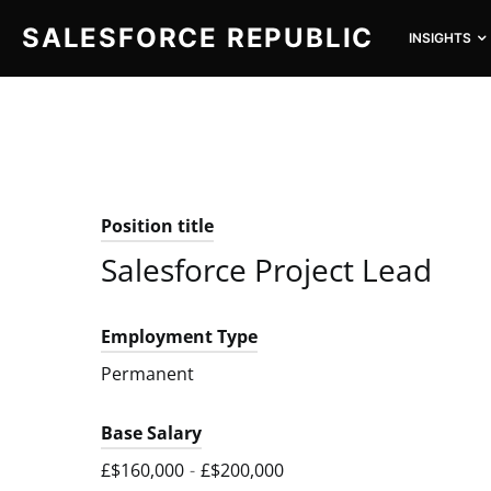
SALESFORCE REPUBLIC
INSIGHTS
SEARCH FOR:
Position title
Salesforce Project Lead
Employment Type
Permanent
Base Salary
£$160,000
-
£$200,000