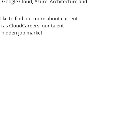
, Google Cloud, Azure, Architecture and
like to find out more about current
h as CloudCareers, our talent
 hidden job market.