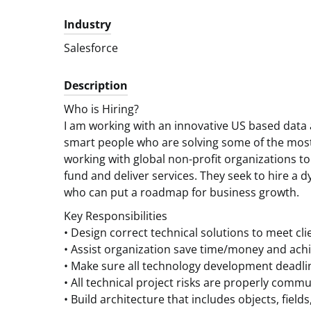
Industry
Salesforce
Description
Who is Hiring?
I am working with an innovative US based data 
smart people who are solving some of the most
working with global non-profit organizations t
fund and deliver services. They seek to hire a
who can put a roadmap for business growth.
Key Responsibilities
• Design correct technical solutions to meet cli
• Assist organization save time/money and ach
• Make sure all technology development deadli
• All technical project risks are properly co
• Build architecture that includes objects, field