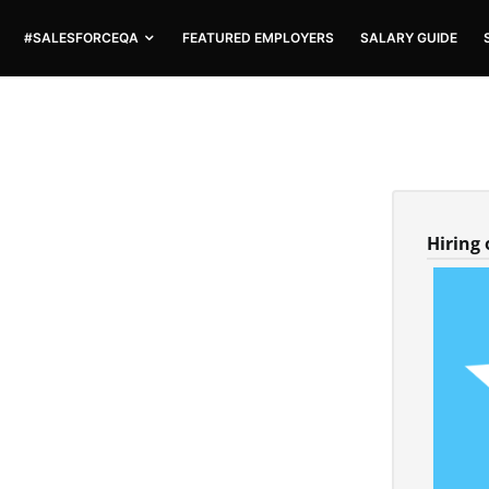
#SALESFORCEQA
FEATURED EMPLOYERS
SALARY GUIDE
Hiring