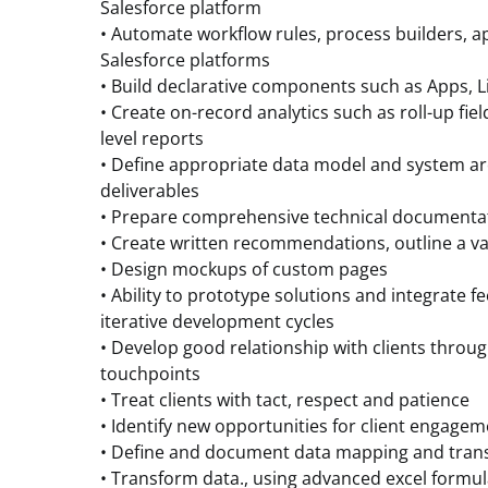
Salesforce platform
• Automate workflow rules, process builders, 
Salesforce platforms
• Build declarative components such as Apps, 
• Create on-record analytics such as roll-up fiel
level reports
• Define appropriate data model and system ar
deliverables
• Prepare comprehensive technical documentati
• Create written recommendations, outline a va
• Design mockups of custom pages
• Ability to prototype solutions and integrate 
iterative development cycles
• Develop good relationship with clients throug
touchpoints
• Treat clients with tact, respect and patience
• Identify new opportunities for client engage
• Define and document data mapping and tran
• Transform data., using advanced excel formul