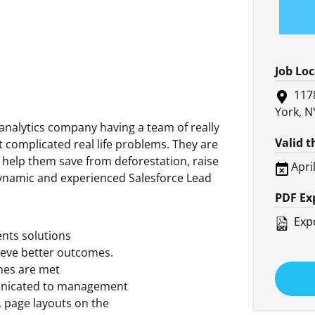
Job Lo
117
York, N
analytics company having a team of really
Valid 
 complicated real life problems. They are
o help them save from deforestation, raise
Apri
 dynamic and experienced Salesforce Lead
PDF Ex
Expo
ents solutions
ieve better outcomes.
nes are met
mmunicated to management
s, page layouts on the