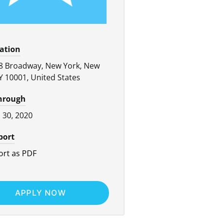
cation
8 Broadway, New York, New
Y 10001, United States
through
l 30, 2020
port
rt as PDF
APPLY NOW