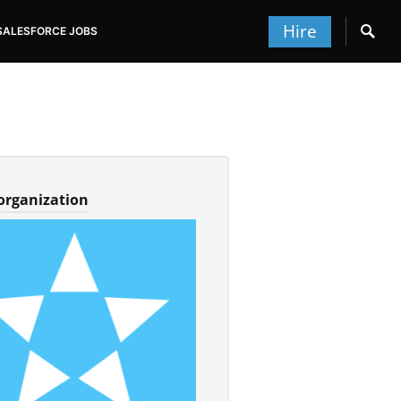
Hire
SALESFORCE JOBS
 organization