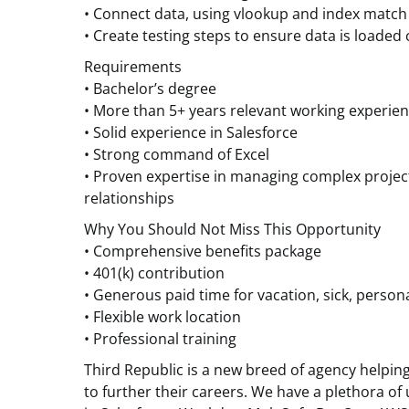
• Connect data, using vlookup and index match
• Create testing steps to ensure data is loaded 
Requirements
• Bachelor’s degree
• More than 5+ years relevant working experie
• Solid experience in Salesforce
• Strong command of Excel
• Proven expertise in managing complex proje
relationships
Why You Should Not Miss This Opportunity
• Comprehensive benefits package
• 401(k) contribution
• Generous paid time for vacation, sick, perso
• Flexible work location
• Professional training
Third Republic is a new breed of agency helpin
to further their careers. We have a plethora of 