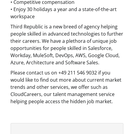
• Competitive compensation
• Enjoy 30 holidays a year and a state-of-the-art
workspace
Third Republic is a new breed of agency helping
people skilled in advanced technologies to further
their careers. We have a plethora of unique job
opportunities for people skilled in Salesforce,
Workday, MuleSoft, DevOps, AWS, Google Cloud,
Azure, Architecture and Software Sales.
Please contact us on +49 211 546 9032 if you
would like to find out more about current market
trends and other services, we offer such as
CloudCareers, our talent management service
helping people access the hidden job market.