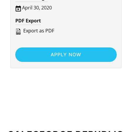
April 30, 2020
PDF Export
Export as PDF
APPLY NOW