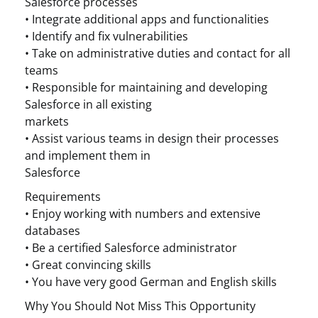
Salesforce processes
• Integrate additional apps and functionalities
• Identify and fix vulnerabilities
• Take on administrative duties and contact for all
teams
• Responsible for maintaining and developing
Salesforce in all existing
markets
• Assist various teams in design their processes
and implement them in
Salesforce
Requirements
• Enjoy working with numbers and extensive
databases
• Be a certified Salesforce administrator
• Great convincing skills
• You have very good German and English skills
Why You Should Not Miss This Opportunity