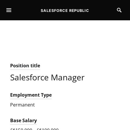
SALESFORCE REPUBLIC
SEARCH FOR:
Position title
Salesforce Manager
Employment Type
Permanent
Base Salary