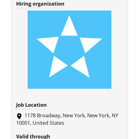
Hiring organization
Job Location
1178 Broadway, New York, New York, NY
10001, United States
Valid through