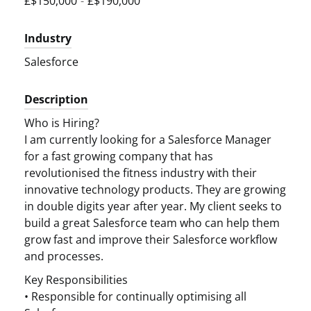
£$150,000
-
£$190,000
Industry
Salesforce
Description
Who is Hiring?
I am currently looking for a Salesforce Manager
for a fast growing company that has
revolutionised the fitness industry with their
innovative technology products. They are growing
in double digits year after year. My client seeks to
build a great Salesforce team who can help them
grow fast and improve their Salesforce workflow
and processes.
Key Responsibilities
• Responsible for continually optimising all